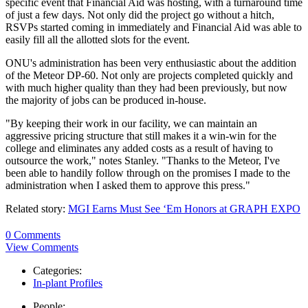
specific event that Financial Aid was hosting, with a turnaround time
of just a few days. Not only did the project go without a hitch,
RSVPs started coming in immediately and Financial Aid was able to
easily fill all the allotted slots for the event.
ONU's administration has been very enthusiastic about the addition
of the Meteor DP-60. Not only are projects completed quickly and
with much higher quality than they had been previously, but now
the majority of jobs can be produced in-house.
"By keeping their work in our facility, we can maintain an
aggressive pricing structure that still makes it a win-win for the
college and eliminates any added costs as a result of having to
outsource the work," notes Stanley. "Thanks to the Meteor, I've
been able to handily follow through on the promises I made to the
administration when I asked them to approve this press."
Related story:
MGI Earns Must See ‘Em Honors at GRAPH EXPO
0 Comments
View Comments
Categories:
In-plant Profiles
People: