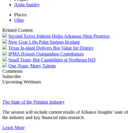
Anita Stanley
Places:
Ohio
Related Content
Second Xerox Iridesse Helps Arkansas Shop Progress
New Gear Lifts Palm Springs In-plant
Texas In-plant Delivers Big Value for District
IPMA Honors Outstanding Contributors
Small Team, Big Capabilities at Northeast ISD
One Team, Many Talents
Comments
Subscribe
Upcoming Webinars
The State of the Printing Industry
The session will include current results of Alliance Insights’ state of
the industry and key financial ratio research.
Learn More