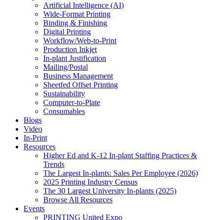
Artificial Intelligence (AI)
Wide-Format Printing
Binding & Finishing
Digital Printing
Workflow/Web-to-Print
Production Inkjet
In-plant Justification
Mailing/Postal
Business Management
Sheetfed Offset Printing
Sustainability
Computer-to-Plate
Consumables
Blogs
Video
In-Print
Resources
Higher Ed and K-12 In-plant Staffing Practices &
Trends
The Largest In-plants: Sales Per Employee (2026)
2025 Printing Industry Census
The 30 Largest University In-plants (2025)
Browse All Resources
Events
PRINTING United Expo