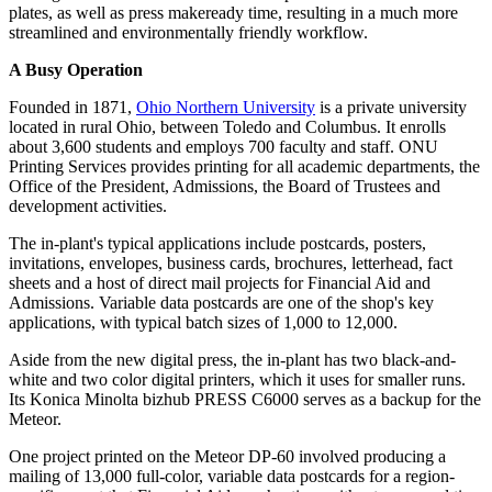
plates, as well as press makeready time, resulting in a much more
streamlined and environmentally friendly workflow.
A Busy Operation
Founded in 1871,
Ohio Northern University
is a private university
located in rural Ohio, between Toledo and Columbus. It enrolls
about 3,600 students and employs 700 faculty and staff. ONU
Printing Services provides printing for all academic departments, the
Office of the President, Admissions, the Board of Trustees and
development activities.
The in-plant's typical applications include postcards, posters,
invitations, envelopes, business cards, brochures, letterhead, fact
sheets and a host of direct mail projects for Financial Aid and
Admissions. Variable data postcards are one of the shop's key
applications, with typical batch sizes of 1,000 to 12,000.
Aside from the new digital press, the in-plant has two black-and-
white and two color digital printers, which it uses for smaller runs.
Its Konica Minolta bizhub PRESS C6000 serves as a backup for the
Meteor.
One project printed on the Meteor DP-60 involved producing a
mailing of 13,000 full-color, variable data postcards for a region-