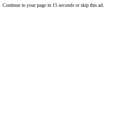
Continue to your page in
15
seconds or
skip this ad
.