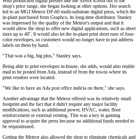
With production digital presses like the Xerox iGen4 out of the
shop's price range, she began looking at other options. Her search
led to an MGI Meteor DP-60 multi-substrate digital press, which the
in-plant purchased from Graphco, its long-time distributor. Stanley
was impressed by the quality of the Meteor's output and that it
would allow the shop to offer new digital applications, such as sheet
sizes up to 40˝. It would also let the in-plant print short runs of four-
color envelopes, so customers would no longer have to put address
labels on them by hand.
"That was a big, big plus," Stanley says.
Being able to print envelopes in-house, she adds, would also enable
mail to be posted from Ada, instead of from the towns where its
print vendors were located.
"We like to have an Ada post office indicia on there," she says.
Another advantage that the Meteor offered was its relatively small
footprint and the fact that it didn't require any major facility
modifications, such as additional power, HVAC, water, floor
reinforcement or external venting. This was a key in gaining
approval to acquire the press because no additional funds needed to
be requisitioned.
Getting the Meteor also allowed the shop to eliminate chemicals and