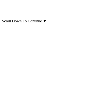
Scroll Down To Continue
▼