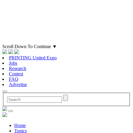
Scroll Down To Continue
▼
PRINTING United Expo
Jobs
Research
Contest
FAQ
Advertise
Home
Topics