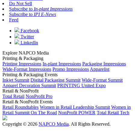
Do Not Sell
Subscribe to
In-plant Impressions
Subscribe to
IPI E-News
Feed
Facebook
Twitter
LinkedIn
Explore NAPCO Media
Printing & Packaging
Printing Impressions
In-plant Impressions
Packaging Impressions
Wide-Format Impressions
Promo Impressions
Apparelist
Printing & Packaging Events
Inkjet Summit
Digital Packaging Summit
Wide-Format Summit
Apparel Decoration Summit
PRINTING United Expo
Retail & NonProfit
Total Retail
NonProfit Pro
Retail & NonProfit Events
Retail Roundtables
Women in Retail Leadership Summit
Women in
Retail Summit On The Road
NonProfit POWER
Total Retail Tech
Copyright © 2026
NAPCO Media
. All Rights Reserved.