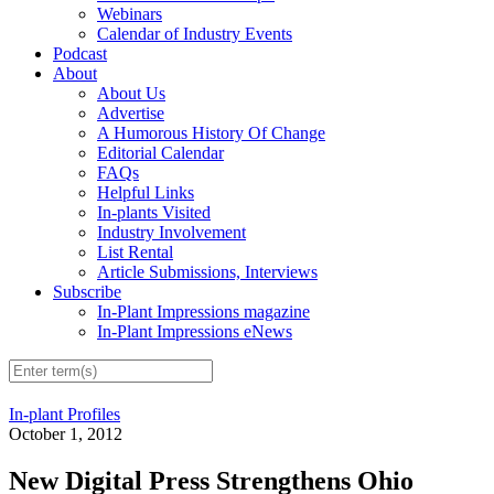
Webinars
Calendar of Industry Events
Podcast
About
About Us
Advertise
A Humorous History Of Change
Editorial Calendar
FAQs
Helpful Links
In-plants Visited
Industry Involvement
List Rental
Article Submissions, Interviews
Subscribe
In-Plant Impressions magazine
In-Plant Impressions eNews
In-plant Profiles
October 1, 2012
New Digital Press Strengthens Ohio