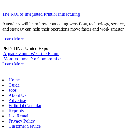
The ROI of Integrated Print Manufacturing
Attendees will learn how connecting workflow, technology, service,
and strategy can help their operations move faster and work smarter.
Learn More
PRINTING United Expo
Apparel Zone: Wear the Future
More Volume. No Compromise.
Learn More
Home
Guide
Jobs
About Us
Advertise
Editorial Calendar
Reprints
List Rental
Privacy Policy
Customer Service