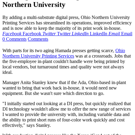
Northern University
By adding a multi-substrate digital press, Ohio Northern University
Printing Services has streamlined its operations, improved efficiency
and is now able to keep the majority of its print work in-house.
Facebook
Facebook
Twitter
Twitter
LinkedIn
LinkedIn
Email
Email
0 Comments
Comments
W
ith parts for its two aging Hamada presses getting scarce,
Ohio
Northern University Printing Services
was at a crossroads. Jobs that
the five-employee in-plant couldn't handle were being printed by
local vendors, but turnaround times and quality were not always
ideal.
Manager Anita Stanley knew that if the Ada, Ohio-based in-plant
wanted to bring that work back in-house, it would need new
equipment. But she wasn't sure which direction to go.
"I initially started out looking at a DI press, but quickly realized that
DI technology wouldn't allow me to offer the new range of services
I wanted to provide the university with, including variable data and
the ability to print short runs of four-color work quickly and cost
effectively," says Stanley.