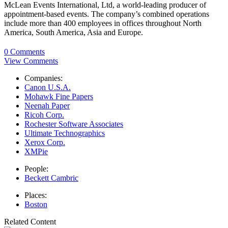
McLean Events International, Ltd, a world-leading producer of
appointment-based events. The company’s combined operations
include more than 400 employees in offices throughout North
America, South America, Asia and Europe.
0 Comments
View Comments
Companies:
Canon U.S.A.
Mohawk Fine Papers
Neenah Paper
Ricoh Corp.
Rochester Software Associates
Ultimate Technographics
Xerox Corp.
XMPie
People:
Beckett Cambric
Places:
Boston
Related Content