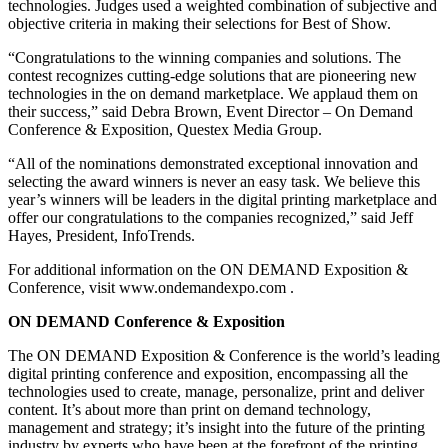
technologies. Judges used a weighted combination of subjective and
objective criteria in making their selections for Best of Show.
“Congratulations to the winning companies and solutions. The
contest recognizes cutting-edge solutions that are pioneering new
technologies in the on demand marketplace. We applaud them on
their success,” said Debra Brown, Event Director – On Demand
Conference & Exposition, Questex Media Group.
“All of the nominations demonstrated exceptional innovation and
selecting the award winners is never an easy task. We believe this
year’s winners will be leaders in the digital printing marketplace and
offer our congratulations to the companies recognized,” said Jeff
Hayes, President, InfoTrends.
For additional information on the ON DEMAND Exposition &
Conference, visit www.ondemandexpo.com .
ON DEMAND Conference & Exposition
The ON DEMAND Exposition & Conference is the world’s leading
digital printing conference and exposition, encompassing all the
technologies used to create, manage, personalize, print and deliver
content. It’s about more than print on demand technology,
management and strategy; it’s insight into the future of the printing
industry by experts who have been at the forefront of the printing