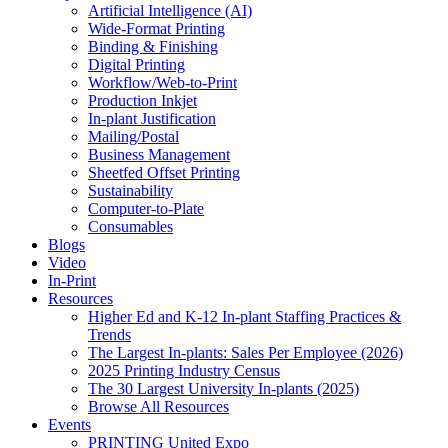
Artificial Intelligence (AI)
Wide-Format Printing
Binding & Finishing
Digital Printing
Workflow/Web-to-Print
Production Inkjet
In-plant Justification
Mailing/Postal
Business Management
Sheetfed Offset Printing
Sustainability
Computer-to-Plate
Consumables
Blogs
Video
In-Print
Resources
Higher Ed and K-12 In-plant Staffing Practices &
Trends
The Largest In-plants: Sales Per Employee (2026)
2025 Printing Industry Census
The 30 Largest University In-plants (2025)
Browse All Resources
Events
PRINTING United Expo