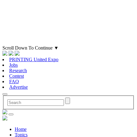
Scroll Down To Continue
▼
PRINTING United Expo
Jobs
Research
Contest
FAQ
Advertise
Home
Topics