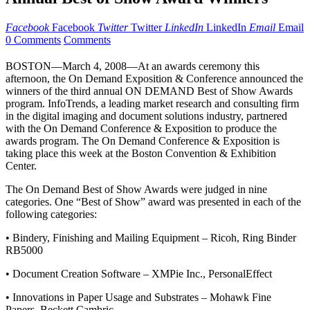
Facebook
Facebook
Twitter
Twitter
LinkedIn
LinkedIn
Email
Email
0 Comments
Comments
BOSTON—March 4, 2008—At an awards ceremony this
afternoon, the On Demand Exposition & Conference announced the
winners of the third annual ON DEMAND Best of Show Awards
program. InfoTrends, a leading market research and consulting firm
in the digital imaging and document solutions industry, partnered
with the On Demand Conference & Exposition to produce the
awards program. The On Demand Conference & Exposition is
taking place this week at the Boston Convention & Exhibition
Center.
The On Demand Best of Show Awards were judged in nine
categories. One “Best of Show” award was presented in each of the
following categories:
• Bindery, Finishing and Mailing Equipment – Ricoh, Ring Binder
RB5000
• Document Creation Software – XMPie Inc., PersonalEffect
• Innovations in Paper Usage and Substrates – Mohawk Fine
Papers, Beckett Cambric