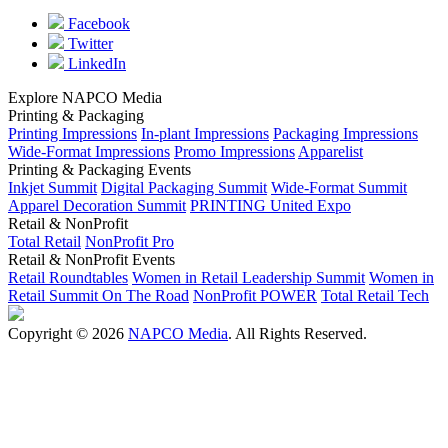
Facebook
Twitter
LinkedIn
Explore NAPCO Media
Printing & Packaging
Printing Impressions
In-plant Impressions
Packaging Impressions
Wide-Format Impressions
Promo Impressions
Apparelist
Printing & Packaging Events
Inkjet Summit
Digital Packaging Summit
Wide-Format Summit
Apparel Decoration Summit
PRINTING United Expo
Retail & NonProfit
Total Retail
NonProfit Pro
Retail & NonProfit Events
Retail Roundtables
Women in Retail Leadership Summit
Women in
Retail Summit On The Road
NonProfit POWER
Total Retail Tech
Copyright © 2026
NAPCO Media
. All Rights Reserved.