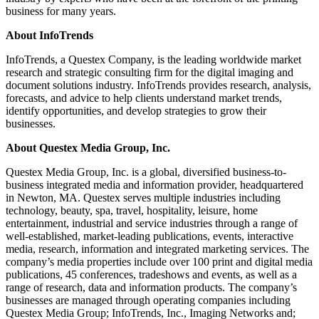
business for many years.
About InfoTrends
InfoTrends, a Questex Company, is the leading worldwide market
research and strategic consulting firm for the digital imaging and
document solutions industry. InfoTrends provides research, analysis,
forecasts, and advice to help clients understand market trends,
identify opportunities, and develop strategies to grow their
businesses.
About Questex Media Group, Inc.
Questex Media Group, Inc. is a global, diversified business-to-
business integrated media and information provider, headquartered
in Newton, MA. Questex serves multiple industries including
technology, beauty, spa, travel, hospitality, leisure, home
entertainment, industrial and service industries through a range of
well-established, market-leading publications, events, interactive
media, research, information and integrated marketing services. The
company’s media properties include over 100 print and digital media
publications, 45 conferences, tradeshows and events, as well as a
range of research, data and information products. The company’s
businesses are managed through operating companies including
Questex Media Group; InfoTrends, Inc., Imaging Networks and;