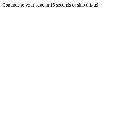
Continue to your page in
15
seconds or
skip this ad
.