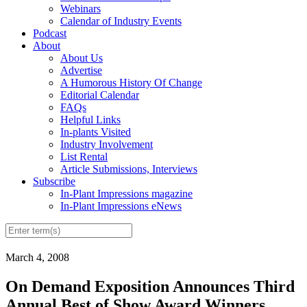
Webinars
Calendar of Industry Events
Podcast
About
About Us
Advertise
A Humorous History Of Change
Editorial Calendar
FAQs
Helpful Links
In-plants Visited
Industry Involvement
List Rental
Article Submissions, Interviews
Subscribe
In-Plant Impressions magazine
In-Plant Impressions eNews
March 4, 2008
On Demand Exposition Announces Third
Annual Best of Show Award Winners