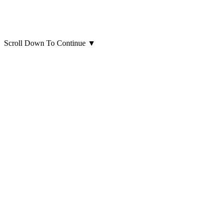
Scroll Down To Continue
▼