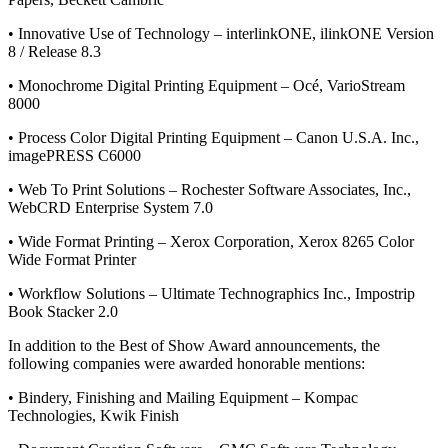
• Innovative Use of Technology – interlinkONE, ilinkONE Version
8 / Release 8.3
• Monochrome Digital Printing Equipment – Océ, VarioStream
8000
• Process Color Digital Printing Equipment – Canon U.S.A. Inc.,
imagePRESS C6000
• Web To Print Solutions – Rochester Software Associates, Inc.,
WebCRD Enterprise System 7.0
• Wide Format Printing – Xerox Corporation, Xerox 8265 Color
Wide Format Printer
• Workflow Solutions – Ultimate Technographics Inc., Impostrip
Book Stacker 2.0
In addition to the Best of Show Award announcements, the
following companies were awarded honorable mentions:
• Bindery, Finishing and Mailing Equipment – Kompac
Technologies, Kwik Finish