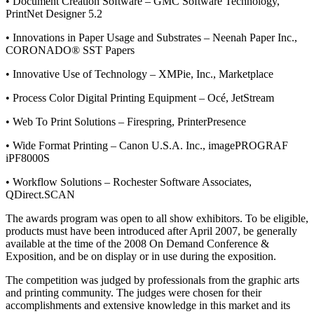
• Document Creation Software – GMC Software Technology,
PrintNet Designer 5.2
• Innovations in Paper Usage and Substrates – Neenah Paper Inc.,
CORONADO® SST Papers
• Innovative Use of Technology – XMPie, Inc., Marketplace
• Process Color Digital Printing Equipment – Océ, JetStream
• Web To Print Solutions – Firespring, PrinterPresence
• Wide Format Printing – Canon U.S.A. Inc., imagePROGRAF
iPF8000S
• Workflow Solutions – Rochester Software Associates,
QDirect.SCAN
The awards program was open to all show exhibitors. To be eligible,
products must have been introduced after April 2007, be generally
available at the time of the 2008 On Demand Conference &
Exposition, and be on display or in use during the exposition.
The competition was judged by professionals from the graphic arts
and printing community. The judges were chosen for their
accomplishments and extensive knowledge in this market and its