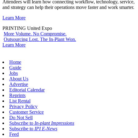
Attendees will learn how connecting workflow, technology, service,
and strategy can help their operations move faster and work smarter.
Learn More
PRINTING United Expo
More Volume. No Compromise.
Outsourcing Lost. The In-Plant Won.
Learn More
Home
Guide
Jobs
About Us
Advertise
Editorial Calendar
Reprints
List Rental
Privacy Policy
Customer Service
Do Not Sell
Subscribe to
In-plant Impressions
Subscribe to
IPI E-News
Feed