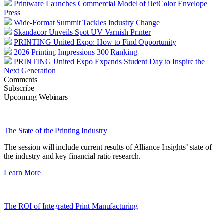
Printware Launches Commercial Model of iJetColor Envelope
Press
Wide-Format Summit Tackles Industry Change
Skandacor Unveils Spot UV Varnish Printer
PRINTING United Expo: How to Find Opportunity
2026 Printing Impressions 300 Ranking
PRINTING United Expo Expands Student Day to Inspire the
Next Generation
Comments
Subscribe
Upcoming Webinars
The State of the Printing Industry
The session will include current results of Alliance Insights’ state of
the industry and key financial ratio research.
Learn More
The ROI of Integrated Print Manufacturing