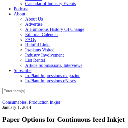
Calendar of Industry Events
Podcast
About
About Us
Advertise
A Humorous History Of Change
Editorial Calendar
FAQs
Helpful Links
In-plants Visited
Industry Involvement
List Rental
Article Submissions, Interviews
Subscribe
In-Plant Impressions magazine
In-Plant Impressions eNews
Consumables
,
Production Inkjet
January 1, 2014
Paper Options for Continuous-feed Inkjet