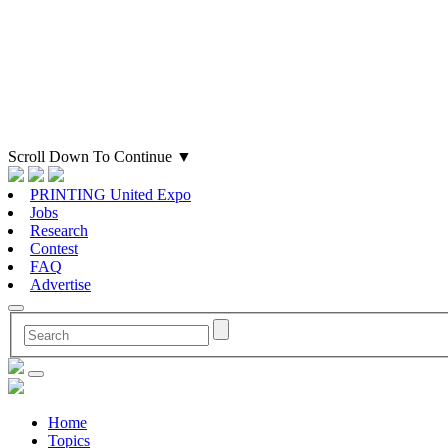
Scroll Down To Continue
▼
PRINTING United Expo
Jobs
Research
Contest
FAQ
Advertise
Home
Topics