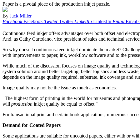
Paper is a pivotal piece of the production inkjet puzzle.
By
Jack Miller
Facebook
Facebook
Twitter
Twitter
LinkedIn
LinkedIn
Email
Email
Continuous-feed inkjet offers advantages over both offset and electro
And, as Cathy Cartolano, vice president of sales and technical service
So why doesn't continuous-feed inkjet dominate the market? Challenges
with improvements to paper, ink, workflow software and to the presse
While much of the discussion focuses on image quality and technology, it
system solution around better targeting, better logistics and less waste
depends on the image quality required, substrate, ink coverage and run
Image quality may not be the issue as much as economics.
"The highest form of printing in the world for museums and photography 
will
production
inkjet quality be equal to offset."
For transactional print and certain book applications, numerous succes
Demand for Coated Papers
Some applications are suitable for uncoated papers, either with or wi