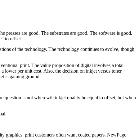
The presses are good. The substrates are good. The software is good.
" to offset.
ations of the technology. The technology continues to evolve, though,
ventional print. The value proposition of digital involves a total
 a lower per unit cost. Also, the decision on inkjet versus toner
jet is gaining ground.
e question is not when will inkjet quality be equal to offset, but when
oal.
ality graphics, print customers often want coated papers. NewPage