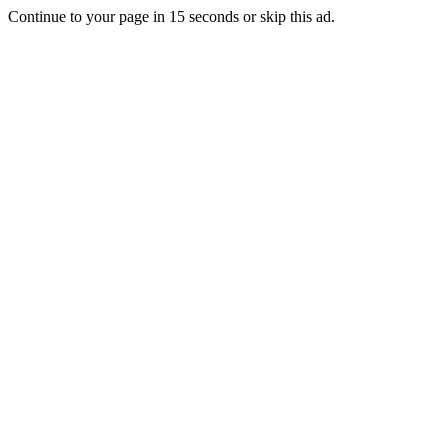
Continue to your page in
15
seconds or
skip this ad
.