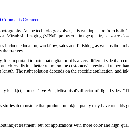
0 Comments
Comments
photography. As the technology evolves, it is gaining share from both. 
s at Mitsubishi Imaging (MPM), points out, image quality is "scary close
 include education, workflow, sales and finishing, as well as the limit
s themselves.
 is important to note that digital print is a very different sale than con
, which results in a better return on the customers' investment rather than
 length. The right solution depends on the specific application, and ink
is inkjet," notes Dave Bell, Mitsubishi's director of digital sales. "Th
s stories demonstrate that production inkjet quality may have met this g
thout inkjet treatment, but for applications with more color and high-qu