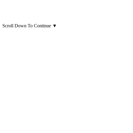
Scroll Down To Continue
▼