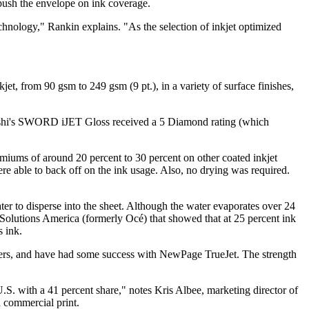
push the envelope on ink coverage.
chnology," Rankin explains. "As the selection of inkjet optimized
et, from 90 gsm to 249 gsm (9 pt.), in a variety of surface finishes,
subishi's SWORD iJET Gloss received a 5 Diamond rating (which
iums of around 20 percent to 30 percent on other coated inkjet
re able to back off on the ink usage. Also, no drying was required.
ater to disperse into the sheet. Although the water evaporates over 24
n Solutions America (formerly Océ) that showed that at 25 percent ink
s ink.
ers, and have had some success with NewPage TrueJet. The strength
S. with a 41 percent share," notes Kris Albee, marketing director of
d commercial print.