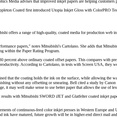
ics Media advises that improved inkjet papers are helping customers 
 Appleton Coated first introduced Utopia Inkjet Gloss with ColorPRO Te
ishi offers a range of high-quality, coated media for production web inkj
-performance papers," notes Mitsubishi's Cartolano. She adds that Mit
ting within the Paper Rating Program.
percent above ordinary coated offset papers. This compares with prem
 productivity. According to Cartolano, in tests with Screen USA, they we
ined that the coating holds the ink on the surface, while allowing the w
finishing without any offsetting or smearing. Bell cited a study by Cano
e, it may well make sense to use better paper that allows the use of les
results with Mitsubishi SWORD iJET and Glatfelter coated inkjet pap
ents of continuous-feed color inkjet presses in Western Europe and U.
nd ink have matured, future growth will be in higher-end direct mail an