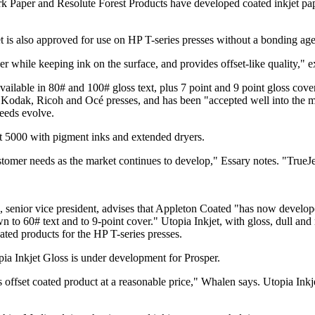
Paper and Resolute Forest Products have developed coated inkjet pap
is also approved for use on HP T-series presses without a bonding ag
r while keeping ink on the surface, and provides offset-like quality," 
 available in 80# and 100# gloss text, plus 7 point and 9 point gloss co
 Kodak, Ricoh and Océ presses, and has been "accepted well into the m
needs evolve.
t 5000 with pigment inks and extended dryers.
mer needs as the market continues to develop," Essary notes. "TrueJet i
 senior vice president, advises that Appleton Coated "has now develop
own to 60# text and to 9-point cover." Utopia Inkjet, with gloss, dull a
ated products for the HP T-series presses.
ia Inkjet Gloss is under development for Prosper.
ss offset coated product at a reasonable price," Whalen says. Utopia Inkj