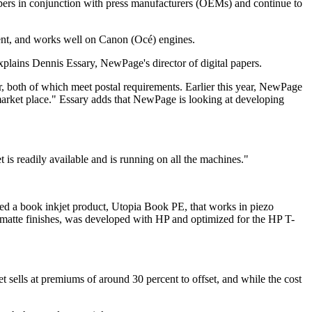
ers in conjunction with press manufacturers (OEMs) and continue to
ent, and works well on Canon (Océ) engines.
explains Dennis Essary, NewPage's director of digital papers.
ver, both of which meet postal requirements. Earlier this year, NewPage
arket place." Essary adds that NewPage is looking at developing
s readily available and is running on all the machines."
ed a book inkjet product, Utopia Book PE, that works in piezo
nd matte finishes, was developed with HP and optimized for the HP T-
et sells at premiums of around 30 percent to offset, and while the cost