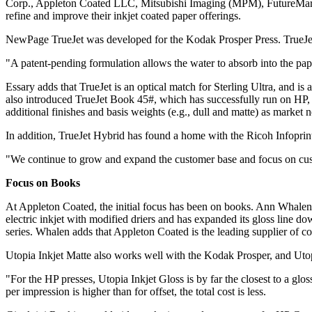
Corp., Appleton Coated LLC, Mitsubishi Imaging (MPM), FutureMark 
refine and improve their inkjet coated paper offerings.
NewPage TrueJet was developed for the Kodak Prosper Press. TrueJet 
"A patent-pending formulation allows the water to absorb into the pape
Essary adds that TrueJet is an optical match for Sterling Ultra, and is
also introduced TrueJet Book 45#, which has successfully run on HP,
additional finishes and basis weights (e.g., dull and matte) as market 
In addition, TrueJet Hybrid has found a home with the Ricoh Infoprin
"We continue to grow and expand the customer base and focus on custo
Focus on Books
At Appleton Coated, the initial focus has been on books. Ann Whalen,
electric inkjet with modified driers and has expanded its gloss line d
series. Whalen adds that Appleton Coated is the leading supplier of co
Utopia Inkjet Matte also works well with the Kodak Prosper, and Utop
"For the HP presses, Utopia Inkjet Gloss is by far the closest to a glo
per impression is higher than for offset, the total cost is less.