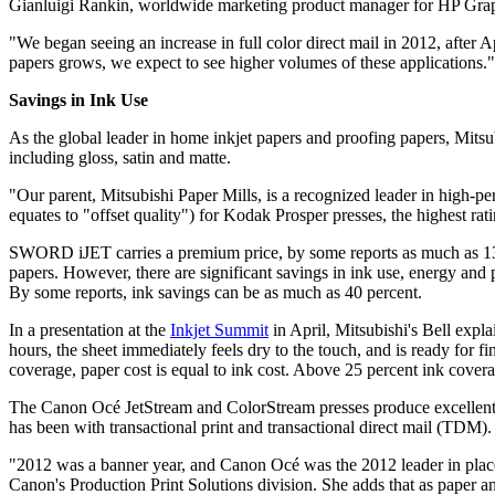
Gianluigi Rankin, worldwide marketing product manager for HP Graph
"We began seeing an increase in full color direct mail in 2012, after
papers grows, we expect to see higher volumes of these applications."
Savings in Ink Use
As the global leader in home inkjet papers and proofing papers, Mitsub
including gloss, satin and matte.
"Our parent, Mitsubishi Paper Mills, is a recognized leader in high
equates to "offset quality") for Kodak Prosper presses, the highest ra
SWORD iJET carries a premium price, by some reports as much as 130 
papers. However, there are significant savings in ink use, energy and
By some reports, ink savings can be as much as 40 percent.
In a presentation at the
Inkjet Summit
in April, Mitsubishi's Bell expla
hours, the sheet immediately feels dry to the touch, and is ready for 
coverage, paper cost is equal to ink cost. Above 25 percent ink coverag
The Canon Océ JetStream and ColorStream presses produce excellent 
has been with transactional print and transactional direct mail (TDM).
"2012 was a banner year, and Canon Océ was the 2012 leader in placem
Canon's Production Print Solutions division. She adds that as paper a