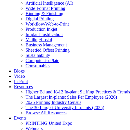
Artificial Intelligence (AI)
Wide-Format Printing
Binding & Finishing
Digital Printing
Workflow/Web-to-Print
Production Inkjet
In-plant Justification
Mailing/Postal
Business Management
Sheetfed Offset Printing
Sustainability
Computer-to-Plate
Consumables
Blogs
Video
In-Print
Resources
Higher Ed and K-12 In-plant Staffing Practices & Trends
The Largest In-plants: Sales Per Employee (2026)
2025 Printing Industry Census
The 30 Largest University In-plants (2025)
Browse All Resources
Events
PRINTING United Expo
Webinars