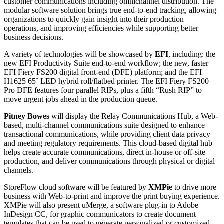
customer communications including omnichannel distribution. The
modular software solution brings true end-to-end tracking, allowing
organizations to quickly gain insight into their production
operations, and improving efficiencies while supporting better
business decisions.
A variety of technologies will be showcased by
EFI
, including: the
new EFI Productivity Suite end-to-end workflow; the new, faster
EFI Fiery FS200 digital front-end (DFE) platform; and the EFI
H1625 65˝ LED hybrid roll/flatbed printer. The EFI Fiery FS200
Pro DFE features four parallel RIPs, plus a fifth “Rush RIP” to
move urgent jobs ahead in the production queue.
Pitney Bowes
will display the Relay Communications Hub, a Web-
based, multi-channel communications suite designed to enhance
transactional communications, while providing client data privacy
and meeting regulatory requirements. This cloud-based digital hub
helps create accurate communications, direct in-house or off-site
production, and deliver communications through physical or digital
channels.
StoreFlow cloud software will be featured by
XMPie
to drive more
business with Web-to-print and improve the print buying experience.
XMPie will also present uMerge, a software plug-in to Adobe
InDesign CC, for graphic communicators to create document
templates that can be used to generate personalized or customized