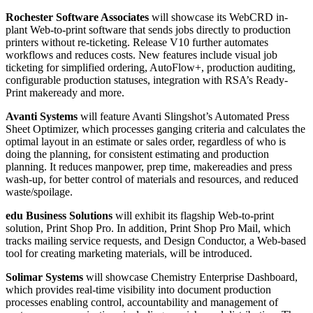
Rochester Software Associates
will showcase its WebCRD in-
plant Web-to-print software that sends jobs directly to production
printers without re-ticketing. Release V10 further automates
workflows and reduces costs. New features include visual job
ticketing for simplified ordering, AutoFlow+, production auditing,
configurable production statuses, integration with RSA’s Ready-
Print makeready and more.
Avanti Systems
will feature Avanti Slingshot’s Automated Press
Sheet Optimizer, which processes ganging criteria and calculates the
optimal layout in an estimate or sales order, regardless of who is
doing the planning, for consistent estimating and production
planning. It reduces manpower, prep time, makereadies and press
wash-up, for better control of materials and resources, and reduced
waste/spoilage.
edu Business Solutions
will exhibit its flagship Web-to-print
solution, Print Shop Pro. In addition, Print Shop Pro Mail, which
tracks mailing service requests, and Design Conductor, a Web-based
tool for creating marketing materials, will be introduced.
Solimar Systems
will showcase Chemistry Enterprise Dashboard,
which provides real-time visibility into document production
processes enabling control, accountability and management of