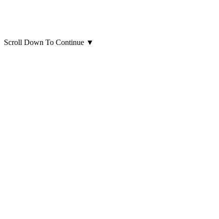
Scroll Down To Continue
▼