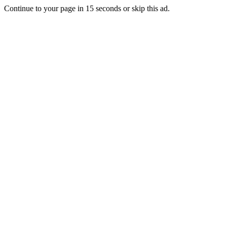
Continue to your page in
15
seconds or
skip this ad
.