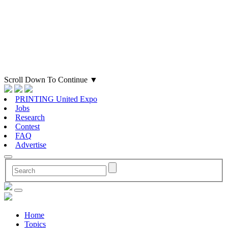
Scroll Down To Continue
▼
PRINTING United Expo
Jobs
Research
Contest
FAQ
Advertise
Home
Topics