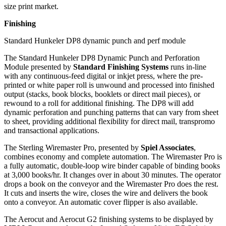
size print market.
Finishing
Standard Hunkeler DP8 dynamic punch and perf module
The Standard Hunkeler DP8 Dynamic Punch and Perforation
Module presented by
Standard Finishing Systems
runs in-line
with any continuous-feed digital or inkjet press, where the pre-
printed or white paper roll is unwound and processed into finished
output (stacks, book blocks, booklets or direct mail pieces), or
rewound to a roll for additional finishing. The DP8 will add
dynamic perforation and punching patterns that can vary from sheet
to sheet, providing additional flexibility for direct mail, transpromo
and transactional applications.
The Sterling Wiremaster Pro, presented by
Spiel Associates
,
combines economy and complete automation. The Wiremaster Pro is
a fully automatic, double-loop wire binder capable of binding books
at 3,000 books/hr. It changes over in about 30 minutes. The operator
drops a book on the conveyor and the Wiremaster Pro does the rest.
It cuts and inserts the wire, closes the wire and delivers the book
onto a conveyor. An automatic cover flipper is also available.
The Aerocut and Aerocut G2 finishing systems to be displayed by