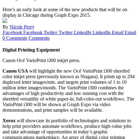
Here’s an early look at some of the new products that will be on
display in Chicago during Graph Expo 2015.
By
Nicole Perry
Facebook
Facebook
Twitter
Twitter
LinkedIn
LinkedIn
Email
Email
0 Comments
Comments
Digital Printing Equipment
Canon Océ VarioPrint i300 inkjet press.
Canon USA
will highlight the new Océ VarioPrint i300 sheetfed
color inkjet press (previously known as Niagara). It prints up to 294
duplexed letter images/min. and targets print volumes of 1 to 10
million letter images/month. The VarioPrint i300 combines the
advantages of high productivity and low running cost with the
sheetfed versatility of white paper-in, full-color-out workflows. The
VarioPrint i300 will be shown at Graph Expo via video
demonstrations, and print samples will be available.
Xerox
will showcase its portfolio of technologies and solutions to
help print providers automate workflows, produce high-value jobs
and take advantage of opportunities in today’s graphic
communications marketplace. An array of digital color printing