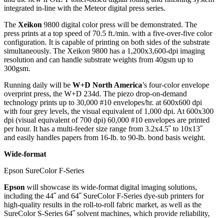
integrated in-line with the Meteor digital press series.
The
Xeikon
9800 digital color press will be demonstrated. The
press prints at a top speed of 70.5 ft./min. with a five-over-five color
configuration. It is capable of printing on both sides of the substrate
simultaneously. The Xeikon 9800 has a 1,200x3,600-dpi imaging
resolution and can handle substrate weights from 40gsm up to
300gsm.
Running daily will be
W+D North America
’s four-color envelope
overprint press, the W+D 234d. The piezo drop-on-demand
technology prints up to 30,000 #10 envelopes/hr. at 600x600 dpi
with four grey levels, the visual equivalent of 1,000 dpi. At 600x300
dpi (visual equivalent of 700 dpi) 60,000 #10 envelopes are printed
per hour. It has a multi-feeder size range from 3.2x4.5˝ to 10x13˝
and easily handles papers from 16-lb. to 90-lb. bond basis weight.
Wide-format
Epson SureColor F-Series
Epson
will showcase its wide-format digital imaging solutions,
including the 44˝ and 64˝ SureColor F-Series dye-sub printers for
high-quality results in the roll-to-roll fabric market, as well as the
SureColor S-Series 64˝ solvent machines, which provide reliability,