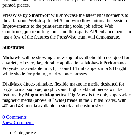
printed pieces.
PressWise by
SmartSoft
will showcase the latest enhancements to
the all-in-one Web-to-print MIS and workflow automation system.
Improvements to the print estimating tools, job editor, Web
storefronts, job reporting tools and third-party API enhancements are
just a few of the features the PressWise team will demonstrate.
Substrates
Mohawk
will be showing a new digital synthetic film designed for
a variety of everyday, durable applications. Mohawk Performance
Polyester is available in 5, 8, 10 and 14 mil calipers in a 93 bright
white shade for printing on dry toner presses.
DigiMaxx direct-printable, flexible magnetic media designed for
large-format signage, graphics and high-yield cut pieces will be
featured by
Magnum Magnetics
. DigiMaxx is the only super-wide
magnetic media (above 40˝ wide) made in the United States, with
40˝ and 48˝ media available in stock and custom sizes.
0 Comments
View Comments
Categories: