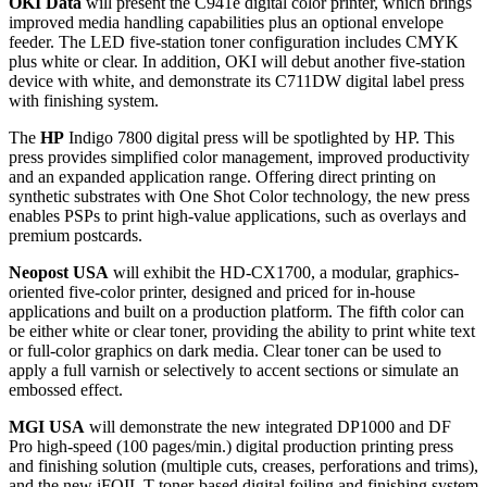
OKI Data
will present the C941e digital color printer, which brings
improved media handling capabilities plus an optional envelope
feeder. The LED five-station toner configuration includes CMYK
plus white or clear. In addition, OKI will debut another five-station
device with white, and demonstrate its C711DW digital label press
with finishing system.
The
HP
Indigo 7800 digital press will be spotlighted by HP. This
press provides simplified color management, improved productivity
and an expanded application range. Offering direct printing on
synthetic substrates with One Shot Color technology, the new press
enables PSPs to print high-value applications, such as overlays and
premium postcards.
Neopost USA
will exhibit the HD-CX1700, a modular, graphics-
oriented five-color printer, designed and priced for in-house
applications and built on a production platform. The fifth color can
be either white or clear toner, providing the ability to print white text
or full-color graphics on dark media. Clear toner can be used to
apply a full varnish or selectively to accent sections or simulate an
embossed effect.
MGI USA
will demonstrate the new integrated DP1000 and DF
Pro high-speed (100 pages/min.) digital production printing press
and finishing solution (multiple cuts, creases, perforations and trims),
and the new iFOIL T toner-based digital foiling and finishing system