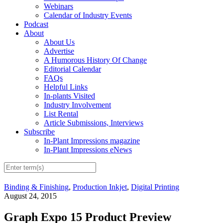
Webinars
Calendar of Industry Events
Podcast
About
About Us
Advertise
A Humorous History Of Change
Editorial Calendar
FAQs
Helpful Links
In-plants Visited
Industry Involvement
List Rental
Article Submissions, Interviews
Subscribe
In-Plant Impressions magazine
In-Plant Impressions eNews
Binding & Finishing
,
Production Inkjet
,
Digital Printing
August 24, 2015
Graph Expo 15 Product Preview