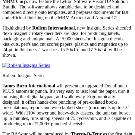
MBM Corp
. now feature the Lytrod Software VisionDP Solution
Bundle. The software allows variable data to be designed and
composed directly onto templates, and prepares documents for fast
and efficient finishing on the MBM Aerocut and Aerocut G2.
Highlighted by
Rollem International
, new Insignia Series sheetfed
flexo-magnetic rotary diecutters are ideal for producing labels,
packaging and unique mail. At 5,000 sheets/hr., Insignia diecuts,
kiss-cuts, perfs and cut-scores papers, plastics and magnetics up to
24-pt. in thickness. Two sizes: I5 20x15˝ and I7 30x24˝ will be
shown.
Rollem Insignia Series
James Burn International
will present an upgraded DocuPunch
PLUS automatic punch. It’s very easy to use: load the paper, turn it
on using the digital keypad, and walk away. Ergonomically
designed, it offers hands-free punching of pre-collated books,
presentations, reports and even tabbed sheets (documents up to 13˝
wide). With 110v power and heavy-duty casters, the unit can be set
up in minutes, runs at top speeds of 75 cycles/min. and is capable of
producing up to 77,000+ punched sheets/hr.
The RAS-mc will be introduced by
Therm-O-Type
as the first right