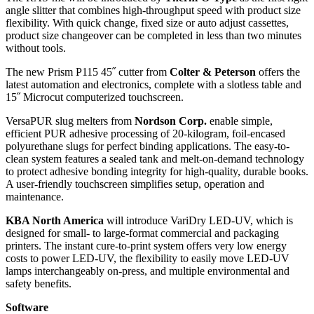
angle slitter that combines high-throughput speed with product size
flexibility. With quick change, fixed size or auto adjust cassettes,
product size changeover can be completed in less than two minutes
without tools.
The new Prism P115 45˝ cutter from
Colter & Peterson
offers the
latest automation and electronics, complete with a slotless table and
15˝ Microcut computerized touchscreen.
VersaPUR slug melters from
Nordson Corp.
enable simple,
efficient PUR adhesive processing of 20-kilogram, foil-encased
polyurethane slugs for perfect binding applications. The easy-to-
clean system features a sealed tank and melt-on-demand technology
to protect adhesive bonding integrity for high-quality, durable books.
A user-friendly touchscreen simplifies setup, operation and
maintenance.
KBA North America
will introduce VariDry LED-UV, which is
designed for small- to large-format commercial and packaging
printers. The instant cure-to-print system offers very low energy
costs to power LED-UV, the flexibility to easily move LED-UV
lamps interchangeably on-press, and multiple environmental and
safety benefits.
Software