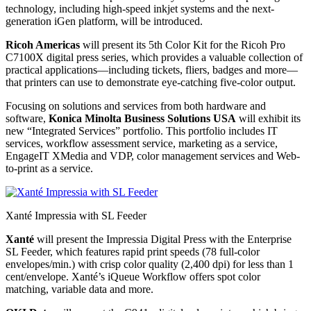
technology, including high-speed inkjet systems and the next-
generation iGen platform, will be introduced.
Ricoh Americas
will present its 5th Color Kit for the Ricoh Pro
C7100X digital press series, which provides a valuable collection of
practical applications—including tickets, fliers, badges and more—
that printers can use to demonstrate eye-catching five-color output.
Focusing on solutions and services from both hardware and
software,
Konica Minolta Business Solutions USA
will exhibit its
new “Integrated Services” portfolio. This portfolio includes IT
services, workflow assessment service, marketing as a service,
EngageIT XMedia and VDP, color management services and Web-
to-print as a service.
Xanté Impressia with SL Feeder
Xanté
will present the Impressia Digital Press with the Enterprise
SL Feeder, which features rapid print speeds (78 full-color
envelopes/min.) with crisp color quality (2,400 dpi) for less than 1
cent/envelope. Xanté’s iQueue Workflow offers spot color
matching, variable data and more.