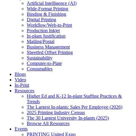
Artificial Intelligence (AI)
Wide-Format Printing
Binding & Finishing
Digital Printing
Workflow/Web-to-Print
Production Inkjet
In-plant Justification
Mailing/Postal
Business Management
Sheetfed Offset Printing
Sustainability
Computer-to-Plate
Consumables
Blogs
Video
In-Print
Resources
Higher Ed and K-12 In-plant Staffing Practices &
Trends
The Largest In-plants: Sales Per Employee (2026)
2025 Printing Industry Census
The 30 Largest University In-plants (2025)
Browse All Resources
Events
PRINTING United Expo