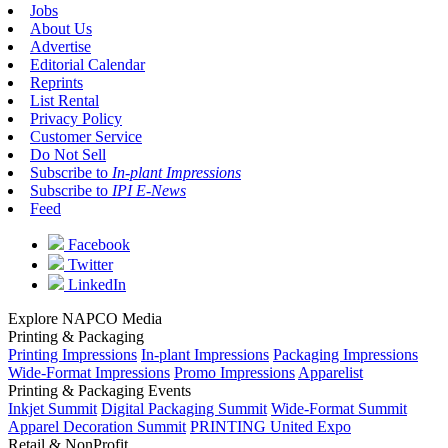
Jobs
About Us
Advertise
Editorial Calendar
Reprints
List Rental
Privacy Policy
Customer Service
Do Not Sell
Subscribe to
In-plant Impressions
Subscribe to
IPI E-News
Feed
Facebook
Twitter
LinkedIn
Explore NAPCO Media
Printing & Packaging
Printing Impressions
In-plant Impressions
Packaging Impressions
Wide-Format Impressions
Promo Impressions
Apparelist
Printing & Packaging Events
Inkjet Summit
Digital Packaging Summit
Wide-Format Summit
Apparel Decoration Summit
PRINTING United Expo
Retail & NonProfit