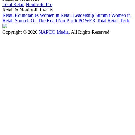
Total Retail
NonProfit Pro
Retail & NonProfit Events
Retail Roundtables
Women in Retail Leadership Summit
Women in
Retail Summit On The Road
NonProfit POWER
Total Retail Tech
Copyright © 2026
NAPCO Media
. All Rights Reserved.