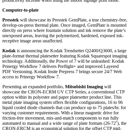
productivity increase when using the indoor signage print mode.
Computer-to-plate
Presstek
will showcase its Presstek GemPlate, a true chemistry-free,
develop-on-press thermal plate. Once imaged, GemPlate is mounted
directly on press where fountain solution and ink remove the plate’s
unexposed areas, leaving the polymerized, hardened, exposed ink-
receptive image areas unaffected.
Kodak
is announcing the Kodak Trendsetter Q2400/Q3600, a large
plate-format thermal platesetter featuring Kodak Squarespot imaging
technology. Additionally, the Power of 7 will be unleashed: Kodak
Prinergy Workflow 7 delivers Preflight+ and improved Layered
PDF Versioning. Kodak Insite Prepress 7 brings secure 24/7 Web
access to Prinergy Workflow 7.
Presenting an expanded portfolio,
Mitsubishi Imaging
will
showcase the CRON-ECRM UV CTP Series, a conventional CTP
option within its polyester and paper platesetter product line. This
metal plate imaging system offers flexible configurations, 16 to 96
liquid cooled diode channels that can produce up to 75 plates/hr. for
varying customer requirements. With a linear magnetic drive for
friction-free movement, mix-and-match components to run fully
automated to manual and a wide range of plate formats (26-72˝), the
CRON-ERCM is an economical solution for the offset CTP mid-