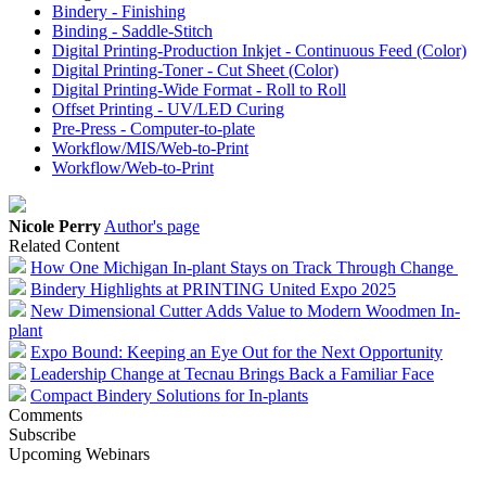
Bindery - Finishing
Binding - Saddle-Stitch
Digital Printing-Production Inkjet - Continuous Feed (Color)
Digital Printing-Toner - Cut Sheet (Color)
Digital Printing-Wide Format - Roll to Roll
Offset Printing - UV/LED Curing
Pre-Press - Computer-to-plate
Workflow/MIS/Web-to-Print
Workflow/Web-to-Print
Nicole Perry
Author's page
Related Content
How One Michigan In-plant Stays on Track Through Change
Bindery Highlights at PRINTING United Expo 2025
New Dimensional Cutter Adds Value to Modern Woodmen In-
plant
Expo Bound: Keeping an Eye Out for the Next Opportunity
Leadership Change at Tecnau Brings Back a Familiar Face
Compact Bindery Solutions for In-plants
Comments
Subscribe
Upcoming Webinars