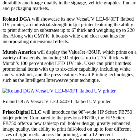
durability and image quality to the signage, vehicle graphics, fine art
and packaging markets.
Roland DGA
will showcase its new VersaUV LEJ-640FT flatbed
UV printer, an industrial-strength inkjet printer featuring the ability
to print directly on substrates up to 6˝ thick and weighing up to 220
lbs. Along with CMYK, it boasts white and clear coat inks for
incorporating dimensional effects.
Mutoh America
will display the ValueJet 426UF, which prints on a
variety of materials, including 3D objects, up to 2.75˝ thick, with
Mutoh’s 100 percent solid LED-UV ink. Users can print limitless
promotional items with up to six-color capability, including white
and varnish ink, and the press features Smart Printing technologies,
such as the Intelligent Interweave print technique.
Roland DGA VersaUV LEJ-640FT flatbed UV printer
PriscoDigital LLC
will introduce the 98˝-wide HP Scitex FB750
inkjet printer. Compared to the previous FB700, the HP Scitex
FB750 offers a new tabletop roll holder design, greatly enhanced
image quality, the ability to print full-bleed on up to four different
sizes of rigid media across the printing, and a 12 percent