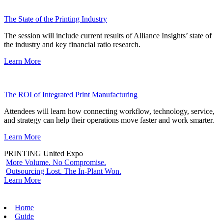
The State of the Printing Industry
The session will include current results of Alliance Insights’ state of
the industry and key financial ratio research.
Learn More
The ROI of Integrated Print Manufacturing
Attendees will learn how connecting workflow, technology, service,
and strategy can help their operations move faster and work smarter.
Learn More
PRINTING United Expo
More Volume. No Compromise.
Outsourcing Lost. The In-Plant Won.
Learn More
Home
Guide