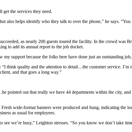
l get the services they need.
but also helps identify who they talk to over the phone,” he says. “You
y succeeded, as nearly 200 guests toured the facility. In the crowd was B
ing to add its annual report to the job docket.
w my support because the folks here have done just an outstanding job,
 think quality and the attention to detail…the customer service. I’m m
ient, and that goes a long way.”
e pointed out that really we have 44 departments within the city, and
. Fresh wide-format banners were produced and hung, indicating the locat
usiness as usual for employees.
to see we’re busy,” Leighton stresses. “So you know we don’t take tim