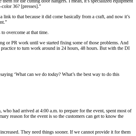
them for die cutting door hangers. I mean, it’s specialized equipment
-color 36? [presses].”
 a link to that because it did come basically from a craft, and now it’s
nt.”
 to overcome at that time.
ing or PR work until we started fixing some of those problems. And
 practice to turn work around in 24 hours, 48 hours. But with the DI
of saying ‘What can we do
today
? What’s the best way to do this
, who had arrived at 4:00 a.m. to prepare for the event, spent most of
imary reason for the event is so the customers can get to know the
 increased. They need things sooner. If we cannot provide it for them