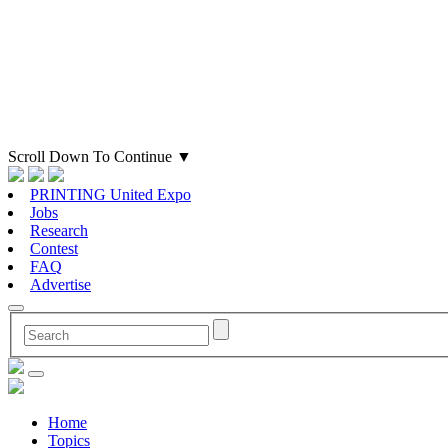
Scroll Down To Continue
▼
PRINTING United Expo
Jobs
Research
Contest
FAQ
Advertise
Home
Topics