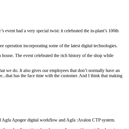
event had a very special twist: it celebrated the in-plant’s 100th
e operation incorporating some of the latest digital technologies.
 house. The event celebrated the rich history of the shop while
hat we do. It also gives our employees that don’t normally have an
e...that has the face time with the customer. And I think that making
 added Agfa Apogee digital workflow and Agfa :Avalon CTP system.