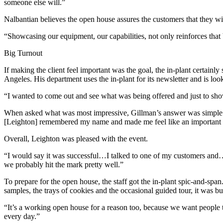
someone else will.”
Nalbantian believes the open house assures the customers that they wil
“Showcasing our equipment, our capabilities, not only reinforces that 
Big Turnout
If making the client feel important was the goal, the in-plant certainl
Angeles. His department uses the in-plant for its newsletter and is look
“I wanted to come out and see what was being offered and just to sho
When asked what was most impressive, Gillman’s answer was simple: “I
[Leighton] remembered my name and made me feel like an important cl
Overall, Leighton was pleased with the event.
“I would say it was successful…I talked to one of my customers and…h
we probably hit the mark pretty well.”
To prepare for the open house, the staff got the in-plant spic-and-span
samples, the trays of cookies and the occasional guided tour, it was b
“It’s a working open house for a reason too, because we want people 
every day.”