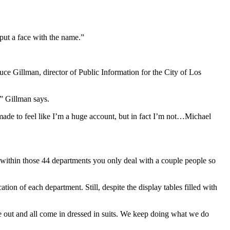
 put a face with the name.”
ruce Gillman, director of Public Information for the City of Los
” Gillman says.
ade to feel like I’m a huge account, but in fact I’m not…Michael
 within those 44 departments you only deal with a couple people so
ion of each department. Still, despite the display tables filled with
e out and all come in dressed in suits. We keep doing what we do