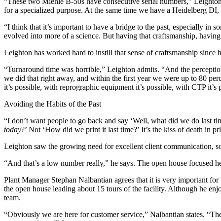
“These two Miehle B-50s have consecutive serial numbers,” Leighton e
for a specialized purpose. At the same time we have a Heidelberg DI, 
“I think that it’s important to have a bridge to the past, especially in 
evolved into more of a science. But having that craftsmanship, having 
Leighton has worked hard to instill that sense of craftsmanship since 
“Turnaround time was horrible,” Leighton admits. “And the perception
we did that right away, and within the first year we were up to 80 pe
it’s possible, with reprographic equipment it’s possible, with CTP it’s 
Avoiding the Habits of the Past
“I don’t want people to go back and say ‘Well, what did we do last t
today
?’ Not ‘How did we print it last time?’ It’s the kiss of death in 
Leighton saw the growing need for excellent client communication, so h
“And that’s a low number really,” he says. The open house focused hea
Plant Manager Stephan Nalbantian agrees that it is very important for 
the open house leading about 15 tours of the facility. Although he enj
team.
“Obviously we are here for customer service,” Nalbantian states. “The