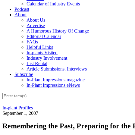
Calendar of Industry Events
Podcast
About
About Us
Advertise
A Humorous History Of Change
Editorial Calendar
FAQs
Helpful Links
In-plants Visited
Industry Involvement
List Rental
Article Submissions, Interviews
Subscribe
In-Plant Impressions magazine
In-Plant Impressions eNews
In-plant Profiles
September 1, 2007
Remembering the Past, Preparing for the 