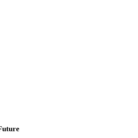
Future