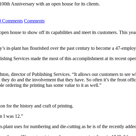
 100th Anniversary with an open house for its clients.
0 Comments
Comments
house to show off its capabilities and meet its customers. This year’s 
ty’s in-plant has flourished over the past century to become a 47-employe
ishing Services made the most of this accomplishment at its recent open
on, director of Publishing Services. “It allows our customers to see w
hey do and the involvement that they have. So often it’s the front offic
e ordering the printing has some value to it as well.”
n for the history and craft of printing.
n I was 12.”
e in-plant uses for numbering and die-cutting as he is of the recently