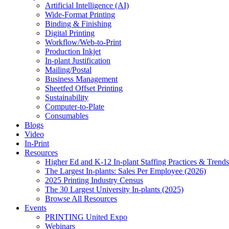
Artificial Intelligence (AI)
Wide-Format Printing
Binding & Finishing
Digital Printing
Workflow/Web-to-Print
Production Inkjet
In-plant Justification
Mailing/Postal
Business Management
Sheetfed Offset Printing
Sustainability
Computer-to-Plate
Consumables
Blogs
Video
In-Print
Resources
Higher Ed and K-12 In-plant Staffing Practices & Trends
The Largest In-plants: Sales Per Employee (2026)
2025 Printing Industry Census
The 30 Largest University In-plants (2025)
Browse All Resources
Events
PRINTING United Expo
Webinars