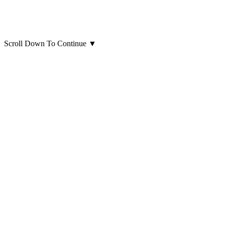
Scroll Down To Continue
▼