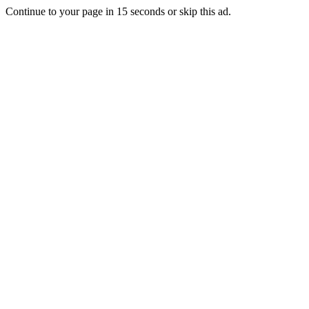
Continue to your page in
15
seconds or
skip this ad
.