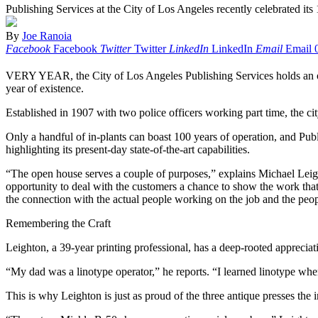
Publishing Services at the City of Los Angeles recently celebrated its
By
Joe Ranoia
Facebook
Facebook
Twitter
Twitter
LinkedIn
LinkedIn
Email
Email
VERY YEAR, the City of Los Angeles Publishing Services holds an open 
year of existence.
Established in 1907 with two police officers working part time, the ci
Only a handful of in-plants can boast 100 years of operation, and Publ
highlighting its present-day state-of-the-art capabilities.
“The open house serves a couple of purposes,” explains Michael Leight
opportunity to deal with the customers a chance to show the work that t
the connection with the actual people working on the job and the peopl
Remembering the Craft
Leighton, a 39-year printing professional, has a deep-rooted appreciatio
“My dad was a linotype operator,” he reports. “I learned linotype whe
This is why Leighton is just as proud of the three antique presses th