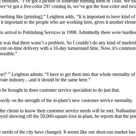
nthuses. “I’ve got a picture of someone running them in 1948. We use 
we’ve got a five-color 29? coming in, we’ve got the four-color and two
something like [printing],” Leighton adds. “It is important to have kind of
it important to the people who are working here, gives it another eleme
his arrival to Publishing Services in 1998. Admittedly there were hurdles
 was that there wasn’t a problem. So I couldn’t do any kind of market
rcent on-time delivery with a 10-day turnaround time. Now, it’s common
possible.”
ime?’ ” Leighton admits. “I have to get them into that whole mentality 
private industry…and it should be the same here.”
e brought in three customer service specialists to do just that.
vily on the strength of the in-plant’s new customer service mentality.
the clients to know their customer service needs will be met. Nalbantian
oyed showing off the 50,000-square-foot in-plant, he reports that the pr
 needs of the city have changed. It seems like our short-run market has