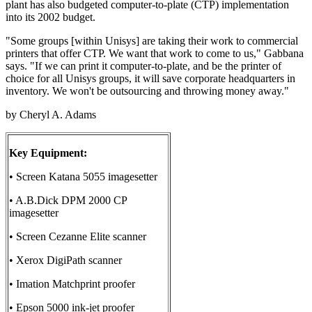
plant has also budgeted computer-to-plate (CTP) implementation
into its 2002 budget.
"Some groups [within Unisys] are taking their work to commercial
printers that offer CTP. We want that work to come to us," Gabbana
says. "If we can print it computer-to-plate, and be the printer of
choice for all Unisys groups, it will save corporate headquarters in
inventory. We won't be outsourcing and throwing money away."
by Cheryl A. Adams
Key Equipment:
• Screen Katana 5055 imagesetter
• A.B.Dick DPM 2000 CP
imagesetter
• Screen Cezanne Elite scanner
• Xerox DigiPath scanner
• Imation Matchprint proofer
• Epson 5000 ink-jet proofer