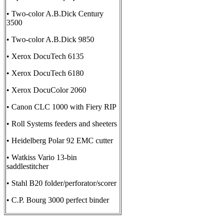
• Two-color A.B.Dick Century
3500
• Two-color A.B.Dick 9850
• Xerox DocuTech 6135
• Xerox DocuTech 6180
• Xerox DocuColor 2060
• Canon CLC 1000 with Fiery RIP
• Roll Systems feeders and sheeters
• Heidelberg Polar 92 EMC cutter
• Watkiss Vario 13-bin
saddlestitcher
• Stahl B20 folder/perforator/scorer
• C.P. Bourg 3000 perfect binder