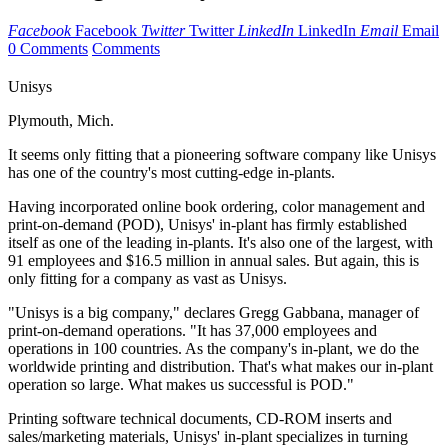
Facebook
Facebook
Twitter
Twitter
LinkedIn
LinkedIn
Email
Email
0 Comments
Comments
Unisys
Plymouth, Mich.
It seems only fitting that a pioneering software company like Unisys
has one of the country's most cutting-edge in-plants.
Having incorporated online book ordering, color management and
print-on-demand (POD), Unisys' in-plant has firmly established
itself as one of the leading in-plants. It's also one of the largest, with
91 employees and $16.5 million in annual sales. But again, this is
only fitting for a company as vast as Unisys.
"Unisys is a big company," declares Gregg Gabbana, manager of
print-on-demand operations. "It has 37,000 employees and
operations in 100 countries. As the company's in-plant, we do the
worldwide printing and distribution. That's what makes our in-plant
operation so large. What makes us successful is POD."
Printing software technical documents, CD-ROM inserts and
sales/marketing materials, Unisys' in-plant specializes in turning