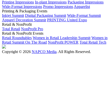
Printing Impressions
In-plant Impressions
Packaging Impressions
Wide-Format Impressions
Promo Impressions
Apparelist
Printing & Packaging Events
Inkjet Summit
Digital Packaging Summit
Wide-Format Summit
Apparel Decoration Summit
PRINTING United Expo
Retail & NonProfit
Total Retail
NonProfit Pro
Retail & NonProfit Events
Retail Roundtables
Women in Retail Leadership Summit
Women in
Retail Summit On The Road
NonProfit POWER
Total Retail Tech
Copyright © 2026
NAPCO Media
. All Rights Reserved.