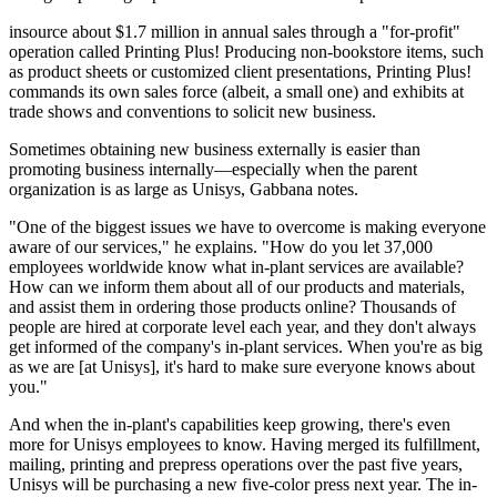
insource about $1.7 million in annual sales through a "for-profit"
operation called Printing Plus! Producing non-bookstore items, such
as product sheets or customized client presentations, Printing Plus!
commands its own sales force (albeit, a small one) and exhibits at
trade shows and conventions to solicit new business.
Sometimes obtaining new business externally is easier than
promoting business internally—especially when the parent
organization is as large as Unisys, Gabbana notes.
"One of the biggest issues we have to overcome is making everyone
aware of our services," he explains. "How do you let 37,000
employees worldwide know what in-plant services are available?
How can we inform them about all of our products and materials,
and assist them in ordering those products online? Thousands of
people are hired at corporate level each year, and they don't always
get informed of the company's in-plant services. When you're as big
as we are [at Unisys], it's hard to make sure everyone knows about
you."
And when the in-plant's capabilities keep growing, there's even
more for Unisys employees to know. Having merged its fulfillment,
mailing, printing and prepress operations over the past five years,
Unisys will be purchasing a new five-color press next year. The in-