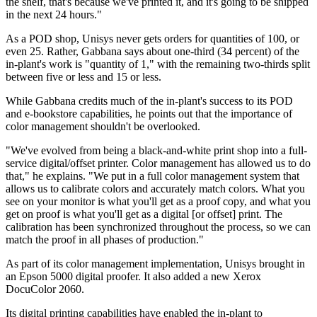
the shelf, that's because we've printed it, and it's going to be shipped
in the next 24 hours."
As a POD shop, Unisys never gets orders for quantities of 100, or
even 25. Rather, Gabbana says about one-third (34 percent) of the
in-plant's work is "quantity of 1," with the remaining two-thirds split
between five or less and 15 or less.
While Gabbana credits much of the in-plant's success to its POD
and e-bookstore capabilities, he points out that the importance of
color management shouldn't be overlooked.
"We've evolved from being a black-and-white print shop into a full-
service digital/offset printer. Color management has allowed us to do
that," he explains. "We put in a full color management system that
allows us to calibrate colors and accurately match colors. What you
see on your monitor is what you'll get as a proof copy, and what you
get on proof is what you'll get as a digital [or offset] print. The
calibration has been synchronized throughout the process, so we can
match the proof in all phases of production."
As part of its color management implementation, Unisys brought in
an Epson 5000 digital proofer. It also added a new Xerox
DocuColor 2060.
Its digital printing capabilities have enabled the in-plant to