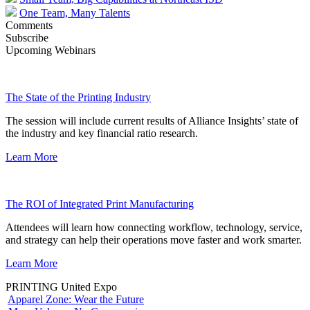
One Team, Many Talents
Comments
Subscribe
Upcoming Webinars
The State of the Printing Industry
The session will include current results of Alliance Insights’ state of
the industry and key financial ratio research.
Learn More
The ROI of Integrated Print Manufacturing
Attendees will learn how connecting workflow, technology, service,
and strategy can help their operations move faster and work smarter.
Learn More
PRINTING United Expo
Apparel Zone: Wear the Future