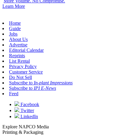
More Volume. No Compromise.
Learn More
Home
Guide
Jobs
About Us
Advertise
Editorial Calendar
Reprints
List Rental
Privacy Policy
Customer Service
Do Not Sell
Subscribe to
In-plant Impressions
Subscribe to
IPI E-News
Feed
Facebook
Twitter
LinkedIn
Explore NAPCO Media
Printing & Packaging