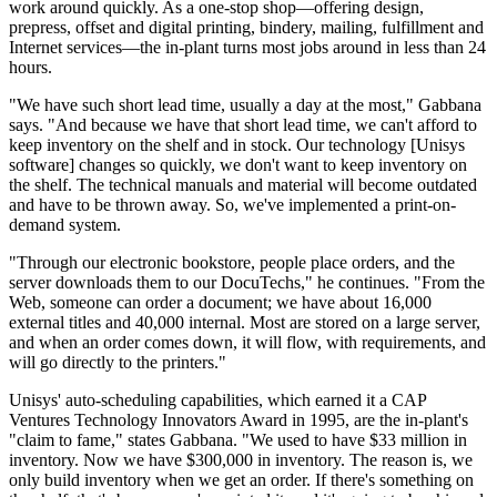
work around quickly. As a one-stop shop—offering design,
prepress, offset and digital printing, bindery, mailing, fulfillment and
Internet services—the in-plant turns most jobs around in less than 24
hours.
"We have such short lead time, usually a day at the most," Gabbana
says. "And because we have that short lead time, we can't afford to
keep inventory on the shelf and in stock. Our technology [Unisys
software] changes so quickly, we don't want to keep inventory on
the shelf. The technical manuals and material will become outdated
and have to be thrown away. So, we've implemented a print-on-
demand system.
"Through our electronic bookstore, people place orders, and the
server downloads them to our DocuTechs," he continues. "From the
Web, someone can order a document; we have about 16,000
external titles and 40,000 internal. Most are stored on a large server,
and when an order comes down, it will flow, with requirements, and
will go directly to the printers."
Unisys' auto-scheduling capabilities, which earned it a CAP
Ventures Technology Innovators Award in 1995, are the in-plant's
"claim to fame," states Gabbana. "We used to have $33 million in
inventory. Now we have $300,000 in inventory. The reason is, we
only build inventory when we get an order. If there's something on