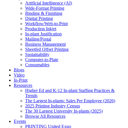
Artificial Intelligence (AI)
Wide-Format Printing
Binding & Finishing
Digital Printing
Workflow/Web-to-Print
Production Inkjet
In-plant Justification
Mailing/Postal
Business Management
Sheetfed Offset Printing
Sustainability
Computer-to-Plate
Consumables
Blogs
Video
In-Print
Resources
Higher Ed and K-12 In-plant Staffing Practices &
Trends
The Largest In-plants: Sales Per Employee (2026)
2025 Printing Industry Census
The 30 Largest University In-plants (2025)
Browse All Resources
Events
PRINTING United Expo