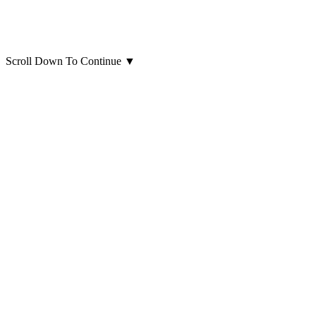
Scroll Down To Continue
▼