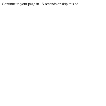
Continue to your page in
15
seconds or
skip this ad
.