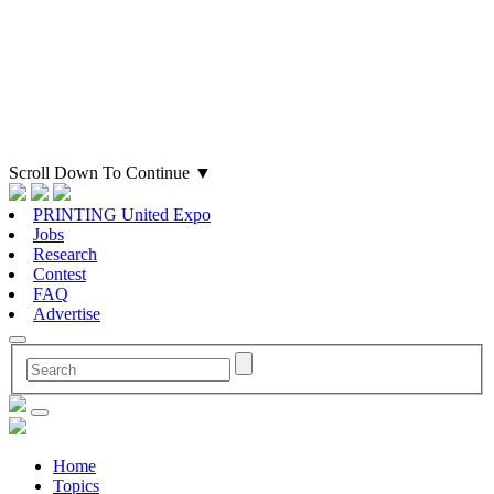
Scroll Down To Continue
▼
PRINTING United Expo
Jobs
Research
Contest
FAQ
Advertise
Home
Topics