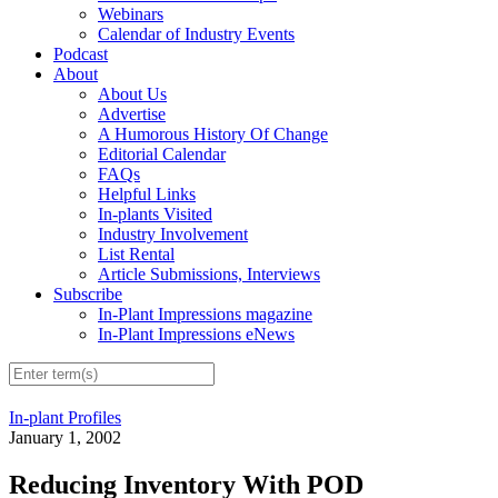
Webinars
Calendar of Industry Events
Podcast
About
About Us
Advertise
A Humorous History Of Change
Editorial Calendar
FAQs
Helpful Links
In-plants Visited
Industry Involvement
List Rental
Article Submissions, Interviews
Subscribe
In-Plant Impressions magazine
In-Plant Impressions eNews
In-plant Profiles
January 1, 2002
Reducing Inventory With POD