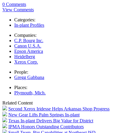
0 Comments
View Comments
Categories:
In-plant Profiles
Companies:
C.P. Bourg Inc.
Canon U.S.A.
Epson America
Heidelberg
Xerox Corp.
People:
Gregg Gabbana
Places:
Plymouth, Mich.
Related Content
Second Xerox Iridesse Helps Arkansas Shop Progress
New Gear Lifts Palm Springs In-plant
Texas In-plant Delivers Big Value for District
IPMA Honors Outstanding Contributors
Small Team, Big Capabilities at Northeast ISD