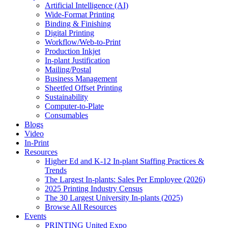
Artificial Intelligence (AI)
Wide-Format Printing
Binding & Finishing
Digital Printing
Workflow/Web-to-Print
Production Inkjet
In-plant Justification
Mailing/Postal
Business Management
Sheetfed Offset Printing
Sustainability
Computer-to-Plate
Consumables
Blogs
Video
In-Print
Resources
Higher Ed and K-12 In-plant Staffing Practices &
Trends
The Largest In-plants: Sales Per Employee (2026)
2025 Printing Industry Census
The 30 Largest University In-plants (2025)
Browse All Resources
Events
PRINTING United Expo