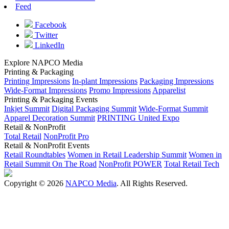
Feed
Facebook
Twitter
LinkedIn
Explore NAPCO Media
Printing & Packaging
Printing Impressions
In-plant Impressions
Packaging Impressions
Wide-Format Impressions
Promo Impressions
Apparelist
Printing & Packaging Events
Inkjet Summit
Digital Packaging Summit
Wide-Format Summit
Apparel Decoration Summit
PRINTING United Expo
Retail & NonProfit
Total Retail
NonProfit Pro
Retail & NonProfit Events
Retail Roundtables
Women in Retail Leadership Summit
Women in
Retail Summit On The Road
NonProfit POWER
Total Retail Tech
Copyright © 2026
NAPCO Media
. All Rights Reserved.