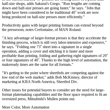
half-size shops, adds Sakurai's Grego. "Run lengths are coming
down and half-size presses are going faster," he says. "Jobs that
might have been considered to be traditional 40˝ work are now
being produced on half-size presses more efficiently."
Productivity gains with larger printing formats can extend beyond
the pressroom, notes Cerfontaine, of MAN Roland.
"A key advantage of larger-format presses is that they accelerate the
finishing process, which is still very labor-intensive and expensive,"
he says. "Folding one 73˝ sheet into a signature in a single
operation, adding a cover and stitching it is faster and more
profitable than printing, folding and gathering eight signatures of 29˝
or four signatures of 40˝. Thanks to the high level of automation, the
makeready times are the same for all formats."
"It's getting to the point where sheetfeds are competing against the
low end of the web market," adds Bob McKinney, director of
marketing at KBA North America, Sheetfed Div.
Other issues for potential buyers to consider are the need for large-
format platemaking capabilities and the floor space required to fit an
oversized press, Mitsubishi's Mullen points out.
More Color, More Automation