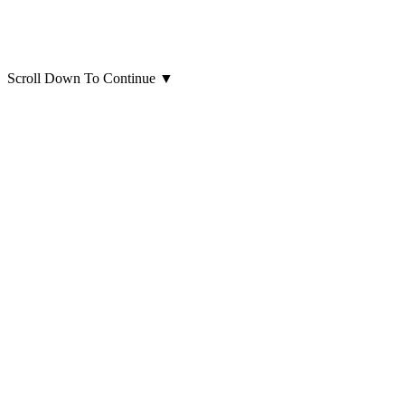
Scroll Down To Continue
▼