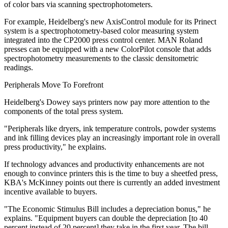
of color bars via scanning spectrophotometers.
For example, Heidelberg's new AxisControl module for its Prinect
system is a spectrophotometry-based color measuring system
integrated into the CP2000 press control center. MAN Roland
presses can be equipped with a new ColorPilot console that adds
spectrophotometry measurements to the classic densitometric
readings.
Peripherals Move To Forefront
Heidelberg's Dowey says printers now pay more attention to the
components of the total press system.
"Peripherals like dryers, ink temperature controls, powder systems
and ink filling devices play an increasingly important role in overall
press productivity," he explains.
If technology advances and productivity enhancements are not
enough to convince printers this is the time to buy a sheetfed press,
KBA's McKinney points out there is currently an added investment
incentive available to buyers.
"The Economic Stimulus Bill includes a depreciation bonus," he
explains. "Equipment buyers can double the depreciation [to 40
percent instead of 20 percent] they take in the first year. The bill