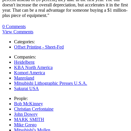
doesn't increase the overall depreciation, but accelerates it in the first
year. That can be a real advantage for someone buying a $1 million-
plus piece of equipment."
0 Comments
View Comments
Categories:
Offset Printing - Sheet-Fed
Companies:
Heidelberg
KBA North America
Komori America
Manroland
Mitsubishi Lithographic Presses U.S.A.
Sakurai USA
People:
Bob McKinney
Christian Cerfontaine
John Dowey
MARK SMITH
Mike Grego
Mitsubishi's Mullen