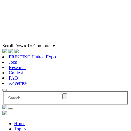
Scroll Down To Continue
▼
PRINTING United Expo
Jobs
Research
Contest
FAQ
Advertise
Home
Topics