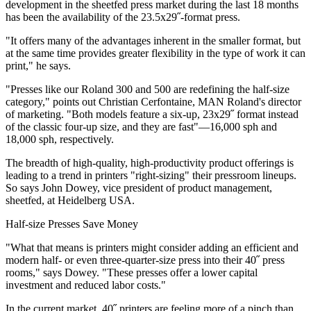
development in the sheetfed press market during the last 18 months
has been the availability of the 23.5x29˝-format press.
"It offers many of the advantages inherent in the smaller format, but
at the same time provides greater flexibility in the type of work it can
print," he says.
"Presses like our Roland 300 and 500 are redefining the half-size
category," points out Christian Cerfontaine, MAN Roland's director
of marketing. "Both models feature a six-up, 23x29˝ format instead
of the classic four-up size, and they are fast"—16,000 sph and
18,000 sph, respectively.
The breadth of high-quality, high-productivity product offerings is
leading to a trend in printers "right-sizing" their pressroom lineups.
So says John Dowey, vice president of product management,
sheetfed, at Heidelberg USA.
Half-size Presses Save Money
"What that means is printers might consider adding an efficient and
modern half- or even three-quarter-size press into their 40˝ press
rooms," says Dowey. "These presses offer a lower capital
investment and reduced labor costs."
In the current market, 40˝ printers are feeling more of a pinch than