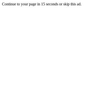
Continue to your page in
15
seconds or
skip this ad
.