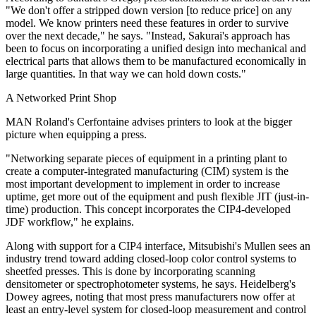
"We don't offer a stripped down version [to reduce price] on any
model. We know printers need these features in order to survive
over the next decade," he says. "Instead, Sakurai's approach has
been to focus on incorporating a unified design into mechanical and
electrical parts that allows them to be manufactured economically in
large quantities. In that way we can hold down costs."
A Networked Print Shop
MAN Roland's Cerfontaine advises printers to look at the bigger
picture when equipping a press.
"Networking separate pieces of equipment in a printing plant to
create a computer-integrated manufacturing (CIM) system is the
most important development to implement in order to increase
uptime, get more out of the equipment and push flexible JIT (just-in-
time) production. This concept incorporates the CIP4-developed
JDF workflow," he explains.
Along with support for a CIP4 interface, Mitsubishi's Mullen sees an
industry trend toward adding closed-loop color control systems to
sheetfed presses. This is done by incorporating scanning
densitometer or spectrophotometer systems, he says. Heidelberg's
Dowey agrees, noting that most press manufacturers now offer at
least an entry-level system for closed-loop measurement and control