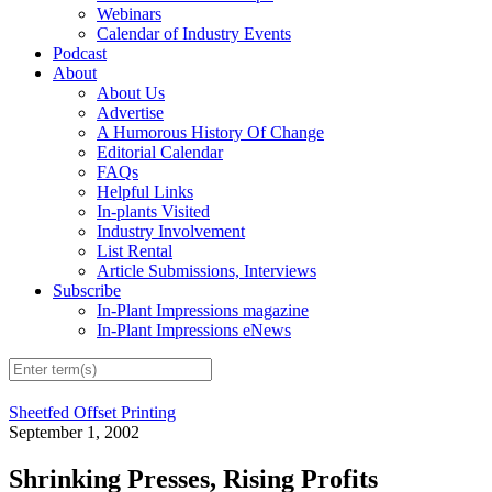
Webinars
Calendar of Industry Events
Podcast
About
About Us
Advertise
A Humorous History Of Change
Editorial Calendar
FAQs
Helpful Links
In-plants Visited
Industry Involvement
List Rental
Article Submissions, Interviews
Subscribe
In-Plant Impressions magazine
In-Plant Impressions eNews
Sheetfed Offset Printing
September 1, 2002
Shrinking Presses, Rising Profits