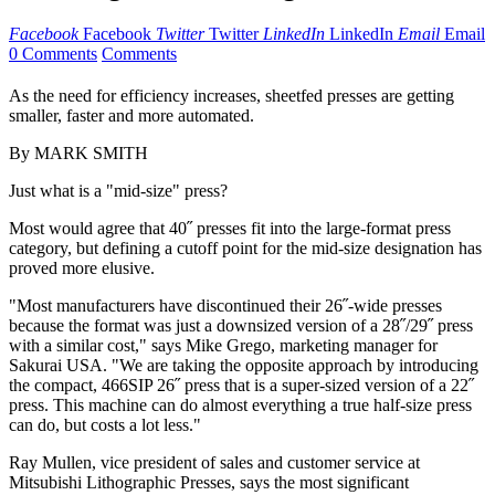
Facebook
Facebook
Twitter
Twitter
LinkedIn
LinkedIn
Email
Email
0 Comments
Comments
As the need for efficiency increases, sheetfed presses are getting
smaller, faster and more automated.
By MARK SMITH
Just what is a "mid-size" press?
Most would agree that 40˝ presses fit into the large-format press
category, but defining a cutoff point for the mid-size designation has
proved more elusive.
"Most manufacturers have discontinued their 26˝-wide presses
because the format was just a downsized version of a 28˝/29˝ press
with a similar cost," says Mike Grego, marketing manager for
Sakurai USA. "We are taking the opposite approach by introducing
the compact, 466SIP 26˝ press that is a super-sized version of a 22˝
press. This machine can do almost everything a true half-size press
can do, but costs a lot less."
Ray Mullen, vice president of sales and customer service at
Mitsubishi Lithographic Presses, says the most significant