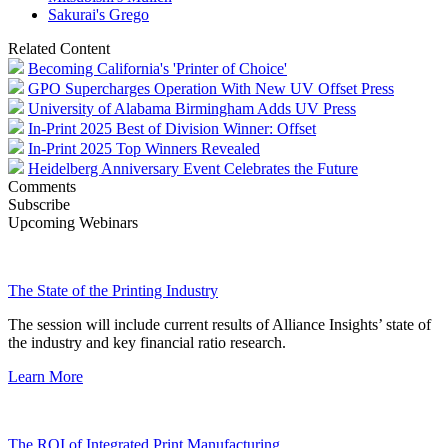
Sakurai's Grego
Related Content
Becoming California's 'Printer of Choice'
GPO Supercharges Operation With New UV Offset Press
University of Alabama Birmingham Adds UV Press
In-Print 2025 Best of Division Winner: Offset
In-Print 2025 Top Winners Revealed
Heidelberg Anniversary Event Celebrates the Future
Comments
Subscribe
Upcoming Webinars
The State of the Printing Industry
The session will include current results of Alliance Insights’ state of
the industry and key financial ratio research.
Learn More
The ROI of Integrated Print Manufacturing