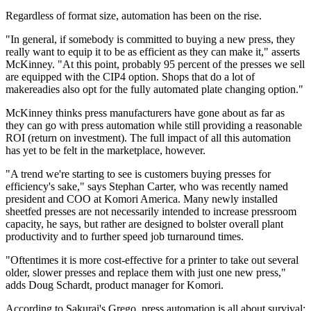
Regardless of format size, automation has been on the rise.
"In general, if somebody is committed to buying a new press, they
really want to equip it to be as efficient as they can make it," asserts
McKinney. "At this point, probably 95 percent of the presses we sell
are equipped with the CIP4 option. Shops that do a lot of
makereadies also opt for the fully automated plate changing option."
McKinney thinks press manufacturers have gone about as far as
they can go with press automation while still providing a reasonable
ROI (return on investment). The full impact of all this automation
has yet to be felt in the marketplace, however.
"A trend we're starting to see is customers buying presses for
efficiency's sake," says Stephan Carter, who was recently named
president and COO at Komori America. Many newly installed
sheetfed presses are not necessarily intended to increase pressroom
capacity, he says, but rather are designed to bolster overall plant
productivity and to further speed job turnaround times.
"Oftentimes it is more cost-effective for a printer to take out several
older, slower presses and replace them with just one new press,"
adds Doug Schardt, product manager for Komori.
According to Sakurai's Grego, press automation is all about survival: