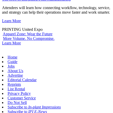
Attendees will learn how connecting workflow, technology, service,
and strategy can help their operations move faster and work smarter.
Learn More
PRINTING United Expo
Apparel Zone: Wear the Future
More Volume. No Compromise.
Learn More
Home
Guide
Jobs
About Us
Advertise
Editorial Calendar
Reprints
List Rental
Privacy Policy
Customer Service
Do Not Sell
Subscribe to
In-plant Impressions
Subscribe to
IPI E-News