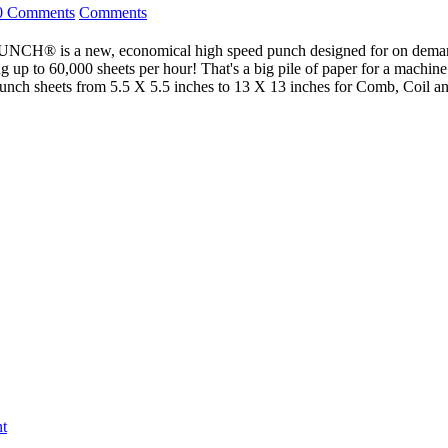
0 Comments
Comments
new, economical high speed punch designed for on demand and c
g up to 60,000 sheets per hour! That's a big pile of paper for a machine 
 Punch sheets from 5.5 X 5.5 inches to 13 X 13 inches for Comb, Coil
t