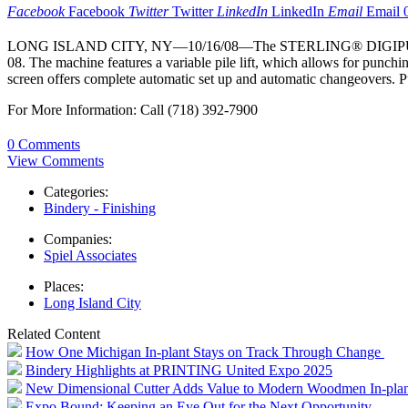
Facebook
Facebook
Twitter
Twitter
LinkedIn
LinkedIn
Email
Email
LONG ISLAND CITY, NY—10/16/08—The STERLING® DIGIPUNCH® is a 
08. The machine features a variable pile lift, which allows for punchin
screen offers complete automatic set up and automatic changeovers.
For More Information: Call (718) 392-7900
0 Comments
View Comments
Categories:
Bindery - Finishing
Companies:
Spiel Associates
Places:
Long Island City
Related Content
How One Michigan In-plant Stays on Track Through Change
Bindery Highlights at PRINTING United Expo 2025
New Dimensional Cutter Adds Value to Modern Woodmen In-plan
Expo Bound: Keeping an Eye Out for the Next Opportunity