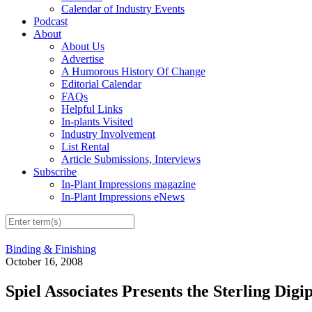
Calendar of Industry Events
Podcast
About
About Us
Advertise
A Humorous History Of Change
Editorial Calendar
FAQs
Helpful Links
In-plants Visited
Industry Involvement
List Rental
Article Submissions, Interviews
Subscribe
In-Plant Impressions magazine
In-Plant Impressions eNews
Binding & Finishing
October 16, 2008
Spiel Associates Presents the Sterling Dig