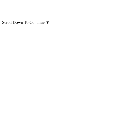
Scroll Down To Continue
▼