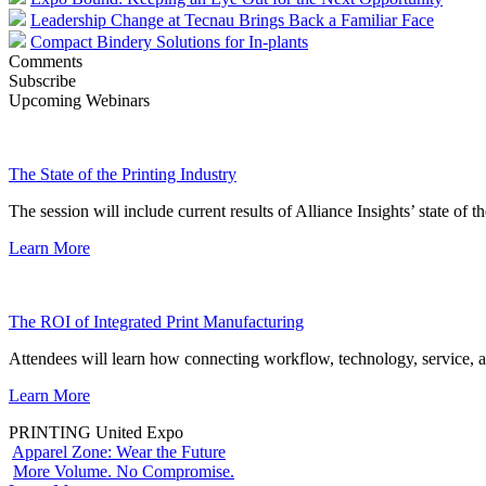
Leadership Change at Tecnau Brings Back a Familiar Face
Compact Bindery Solutions for In-plants
Comments
Subscribe
Upcoming Webinars
The State of the Printing Industry
The session will include current results of Alliance Insights’ state of t
Learn More
The ROI of Integrated Print Manufacturing
Attendees will learn how connecting workflow, technology, service, a
Learn More
PRINTING United Expo
Apparel Zone: Wear the Future
More Volume. No Compromise.