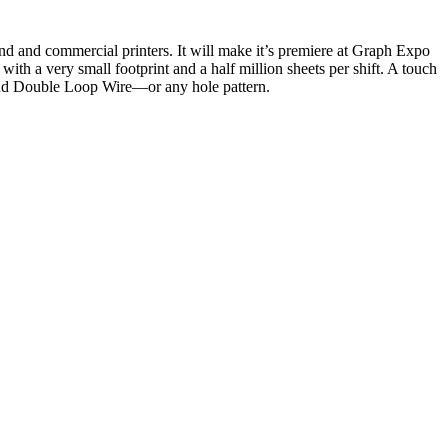
ommercial printers. It will make it’s premiere at Graph Expo
with a very small footprint and a half million sheets per shift. A touch
 and Double Loop Wire—or any hole pattern.