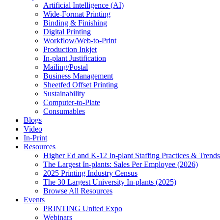
Artificial Intelligence (AI)
Wide-Format Printing
Binding & Finishing
Digital Printing
Workflow/Web-to-Print
Production Inkjet
In-plant Justification
Mailing/Postal
Business Management
Sheetfed Offset Printing
Sustainability
Computer-to-Plate
Consumables
Blogs
Video
In-Print
Resources
Higher Ed and K-12 In-plant Staffing Practices & Trends
The Largest In-plants: Sales Per Employee (2026)
2025 Printing Industry Census
The 30 Largest University In-plants (2025)
Browse All Resources
Events
PRINTING United Expo
Webinars