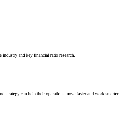
he industry and key financial ratio research.
nd strategy can help their operations move faster and work smarter.