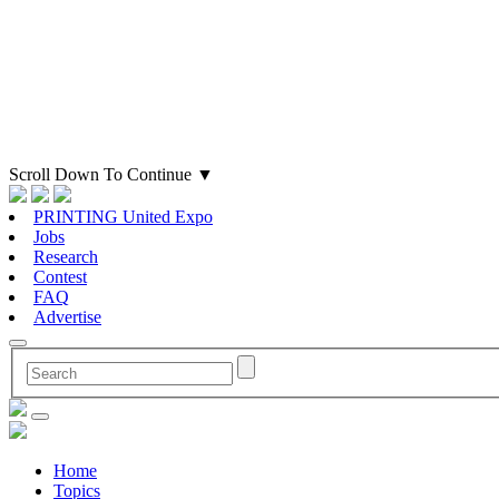
Scroll Down To Continue
▼
PRINTING United Expo
Jobs
Research
Contest
FAQ
Advertise
Home
Topics