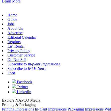
Learn More
Home
Guide
Jobs
About Us
Advertise
Editorial Calendar
Reprints
List Rental
Privacy Policy
Customer Service
Do Not Sell
Subscribe to
In-plant Impressions
Subscribe to
IPI E-News
Feed
Facebook
Twitter
LinkedIn
Explore NAPCO Media
Printing & Packaging
Printing Impressions
In-plant Impressions
Packaging Impressions
Wid