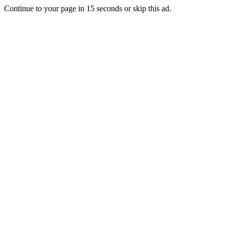
Continue to your page in
15
seconds or
skip this ad
.