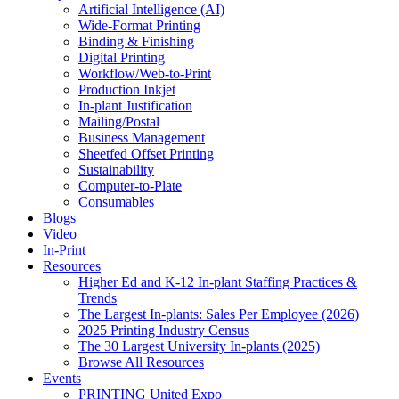
Artificial Intelligence (AI)
Wide-Format Printing
Binding & Finishing
Digital Printing
Workflow/Web-to-Print
Production Inkjet
In-plant Justification
Mailing/Postal
Business Management
Sheetfed Offset Printing
Sustainability
Computer-to-Plate
Consumables
Blogs
Video
In-Print
Resources
Higher Ed and K-12 In-plant Staffing Practices &
Trends
The Largest In-plants: Sales Per Employee (2026)
2025 Printing Industry Census
The 30 Largest University In-plants (2025)
Browse All Resources
Events
PRINTING United Expo