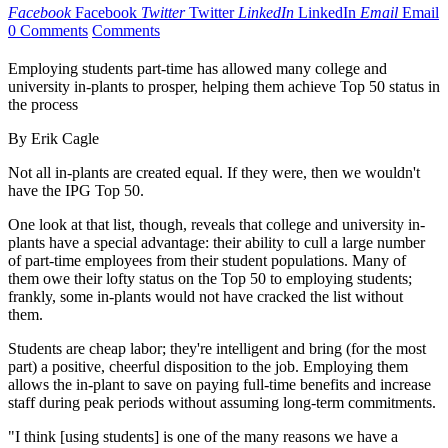
Facebook
Facebook
Twitter
Twitter
LinkedIn
LinkedIn
Email
Email
0 Comments
Comments
Employing students part-time has allowed many college and
university in-plants to prosper, helping them achieve Top 50 status in
the process
By Erik Cagle
Not all in-plants are created equal. If they were, then we wouldn't
have the IPG Top 50.
One look at that list, though, reveals that college and university in-
plants have a special advantage: their ability to cull a large number
of part-time employees from their student populations. Many of
them owe their lofty status on the Top 50 to employing students;
frankly, some in-plants would not have cracked the list without
them.
Students are cheap labor; they're intelligent and bring (for the most
part) a positive, cheerful disposition to the job. Employing them
allows the in-plant to save on paying full-time benefits and increase
staff during peak periods without assuming long-term commitments.
"I think [using students] is one of the many reasons we have a