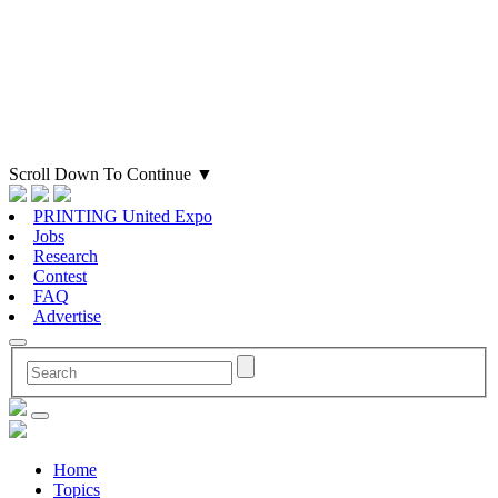
Scroll Down To Continue
▼
PRINTING United Expo
Jobs
Research
Contest
FAQ
Advertise
Home
Topics