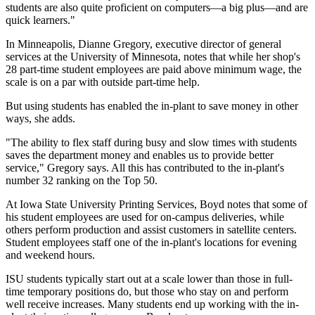
students are also quite proficient on computers—a big plus—and are
quick learners."
In Minneapolis, Dianne Gregory, executive director of general
services at the University of Minnesota, notes that while her shop's
28 part-time student employees are paid above minimum wage, the
scale is on a par with outside part-time help.
But using students has enabled the in-plant to save money in other
ways, she adds.
"The ability to flex staff during busy and slow times with students
saves the department money and enables us to provide better
service," Gregory says. All this has contributed to the in-plant's
number 32 ranking on the Top 50.
At Iowa State University Printing Services, Boyd notes that some of
his student employees are used for on-campus deliveries, while
others perform production and assist customers in satellite centers.
Student employees staff one of the in-plant's locations for evening
and weekend hours.
ISU students typically start out at a scale lower than those in full-
time temporary positions do, but those who stay on and perform
well receive increases. Many students end up working with the in-