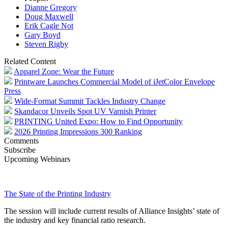
Dianne Gregory
Doug Maxwell
Erik Cagle Not
Gary Boyd
Steven Rigby
Related Content
Apparel Zone: Wear the Future
Printware Launches Commercial Model of iJetColor Envelope
Press
Wide-Format Summit Tackles Industry Change
Skandacor Unveils Spot UV Varnish Printer
PRINTING United Expo: How to Find Opportunity
2026 Printing Impressions 300 Ranking
Comments
Subscribe
Upcoming Webinars
The State of the Printing Industry
The session will include current results of Alliance Insights’ state of
the industry and key financial ratio research.