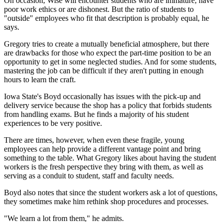
On occasion, Wise will encounter students who are immature, have
poor work ethics or are dishonest. But the ratio of students to
"outside" employees who fit that description is probably equal, he
says.
Gregory tries to create a mutually beneficial atmosphere, but there
are drawbacks for those who expect the part-time position to be an
opportunity to get in some neglected studies. And for some students,
mastering the job can be difficult if they aren't putting in enough
hours to learn the craft.
Iowa State's Boyd occasionally has issues with the pick-up and
delivery service because the shop has a policy that forbids students
from handling exams. But he finds a majority of his student
experiences to be very positive.
There are times, however, when even these fragile, young
employees can help provide a different vantage point and bring
something to the table. What Gregory likes about having the student
workers is the fresh perspective they bring with them, as well as
serving as a conduit to student, staff and faculty needs.
Boyd also notes that since the student workers ask a lot of questions,
they sometimes make him rethink shop procedures and processes.
"We learn a lot from them," he admits.