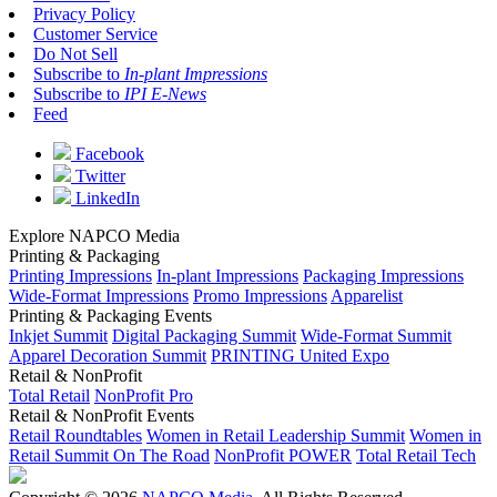
Privacy Policy
Customer Service
Do Not Sell
Subscribe to
In-plant Impressions
Subscribe to
IPI E-News
Feed
Facebook
Twitter
LinkedIn
Explore NAPCO Media
Printing & Packaging
Printing Impressions
In-plant Impressions
Packaging Impressions
Wide-Format Impressions
Promo Impressions
Apparelist
Printing & Packaging Events
Inkjet Summit
Digital Packaging Summit
Wide-Format Summit
Apparel Decoration Summit
PRINTING United Expo
Retail & NonProfit
Total Retail
NonProfit Pro
Retail & NonProfit Events
Retail Roundtables
Women in Retail Leadership Summit
Women in
Retail Summit On The Road
NonProfit POWER
Total Retail Tech