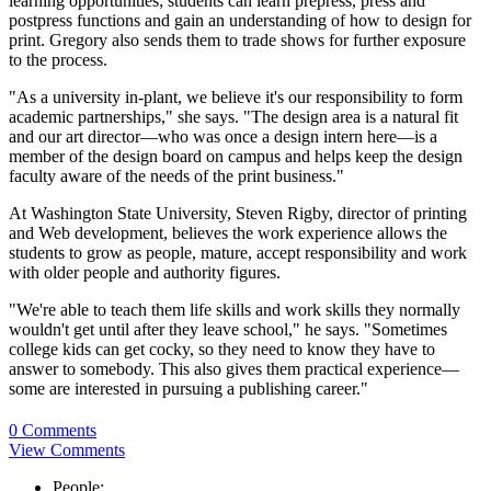
learning opportunities; students can learn prepress, press and
postpress functions and gain an understanding of how to design for
print. Gregory also sends them to trade shows for further exposure
to the process.
"As a university in-plant, we believe it's our responsibility to form
academic partnerships," she says. "The design area is a natural fit
and our art director—who was once a design intern here—is a
member of the design board on campus and helps keep the design
faculty aware of the needs of the print business."
At Washington State University, Steven Rigby, director of printing
and Web development, believes the work experience allows the
students to grow as people, mature, accept responsibility and work
with older people and authority figures.
"We're able to teach them life skills and work skills they normally
wouldn't get until after they leave school," he says. "Sometimes
college kids can get cocky, so they need to know they have to
answer to somebody. This also gives them practical experience—
some are interested in pursuing a publishing career."
0 Comments
View Comments
People: