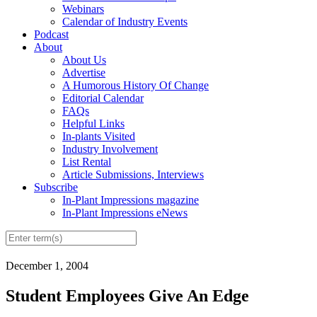
Webinars
Calendar of Industry Events
Podcast
About
About Us
Advertise
A Humorous History Of Change
Editorial Calendar
FAQs
Helpful Links
In-plants Visited
Industry Involvement
List Rental
Article Submissions, Interviews
Subscribe
In-Plant Impressions magazine
In-Plant Impressions eNews
December 1, 2004
Student Employees Give An Edge