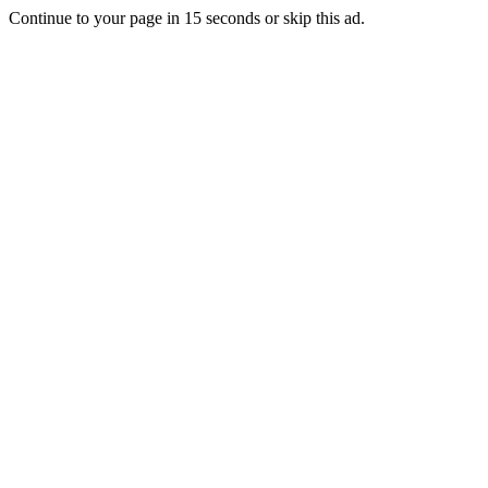
Continue to your page in
15
seconds or
skip this ad
.