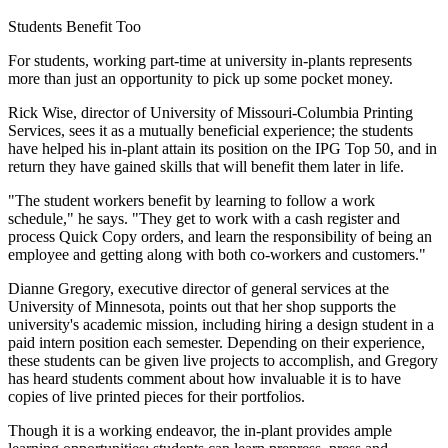
Students Benefit Too
For students, working part-time at university in-plants represents
more than just an opportunity to pick up some pocket money.
Rick Wise, director of University of Missouri-Columbia Printing
Services, sees it as a mutually beneficial experience; the students
have helped his in-plant attain its position on the IPG Top 50, and in
return they have gained skills that will benefit them later in life.
"The student workers benefit by learning to follow a work
schedule," he says. "They get to work with a cash register and
process Quick Copy orders, and learn the responsibility of being an
employee and getting along with both co-workers and customers."
Dianne Gregory, executive director of general services at the
University of Minnesota, points out that her shop supports the
university's academic mission, including hiring a design student in a
paid intern position each semester. Depending on their experience,
these students can be given live projects to accomplish, and Gregory
has heard students comment about how invaluable it is to have
copies of live printed pieces for their portfolios.
Though it is a working endeavor, the in-plant provides ample