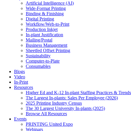
Artificial Intelligence (AI)
Wide-Format Printing
Binding & Finishing
Digital Printing
Workflow/Web-to-Print
Production Inkjet
In-plant Justification
Mailing/Postal
Business Management
Sheetfed Offset Printing
Sustainability
Computer-to-Plate
Consumables
Blogs
Video
In-Print
Resources
Higher Ed and K-12 In-plant Staffing Practices & Trends
The Largest In-plants: Sales Per Employee (2026)
2025 Printing Industry Census
The 30 Largest University In-plants (2025)
Browse All Resources
Events
PRINTING United Expo
Webinars