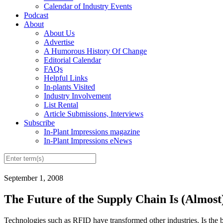
Calendar of Industry Events
Podcast
About
About Us
Advertise
A Humorous History Of Change
Editorial Calendar
FAQs
Helpful Links
In-plants Visited
Industry Involvement
List Rental
Article Submissions, Interviews
Subscribe
In-Plant Impressions magazine
In-Plant Impressions eNews
September 1, 2008
The Future of the Supply Chain Is (Almost
Technologies such as RFID have transformed other industries. Is the 