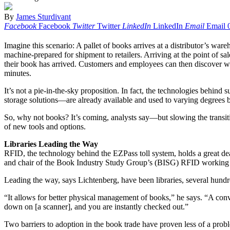
By
James Sturdivant
Facebook
Facebook
Twitter
Twitter
LinkedIn
LinkedIn
Email
Email
Imagine this scenario: A pallet of books arrives at a distributor’s ware
machine-prepared for shipment to retailers. Arriving at the point of sal
their book has arrived. Customers and employees can then discover wit
minutes.
It’s not a pie-in-the-sky proposition. In fact, the technologies behind
storage solutions—are already available and used to varying degrees b
So, why not books? It’s coming, analysts say—but slowing the transiti
of new tools and options.
Libraries Leading the Way
RFID, the technology behind the EZPass toll system, holds a great dea
and chair of the Book Industry Study Group’s (BISG) RFID working 
Leading the way, says Lichtenberg, have been libraries, several hun
“It allows for better physical management of books,” he says. “A con
down on [a scanner], and you are instantly checked out.”
Two barriers to adoption in the book trade have proven less of a prob