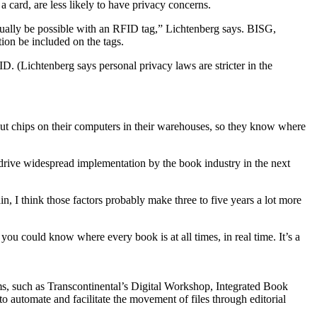
a card, are less likely to have privacy concerns.
ctually be possible with an RFID tag,” Lichtenberg says. BISG,
ion be included on the tags.
 (Lichtenberg says personal privacy laws are stricter in the
put chips on their computers in their warehouses, so they know where
l drive widespread implementation by the book industry in the next
in, I think those factors probably make three to five years a lot more
ou could know where every book is at all times, in real time. It’s a
s, such as Transcontinental’s Digital Workshop, Integrated Book
 automate and facilitate the movement of files through editorial