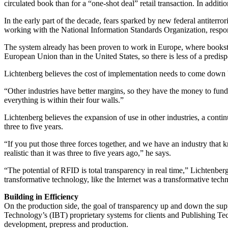
circulated book than for a “one-shot deal” retail transaction. In addit
In the early part of the decade, fears sparked by new federal antiter
working with the National Information Standards Organization, respond
The system already has been proven to work in Europe, where bookstor
European Union than in the United States, so there is less of a predisp
Lichtenberg believes the cost of implementation needs to come down b
“Other industries have better margins, so they have the money to fund
everything is within their four walls.”
Lichtenberg believes the expansion of use in other industries, a conti
three to five years.
“If you put those three forces together, and we have an industry that k
realistic than it was three to five years ago,” he says.
“The potential of RFID is total transparency in real time,” Lichtenber
transformative technology, like the Internet was a transformative tech
Building in Efficiency
On the production side, the goal of transparency up and down the su
Technology’s (IBT) proprietary systems for clients and Publishing Te
development, prepress and production.