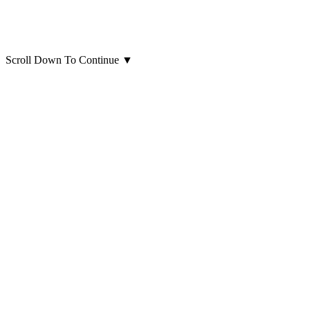
Scroll Down To Continue
▼