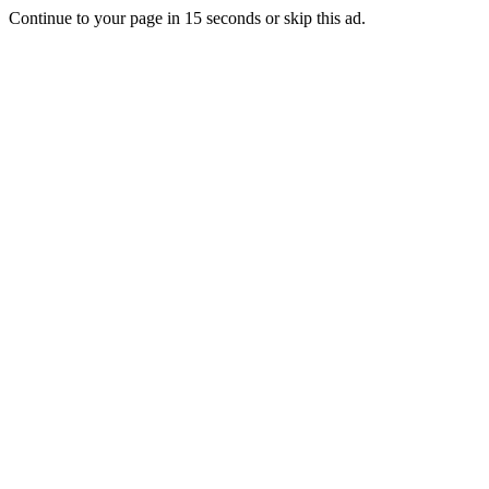
Continue to your page in
15
seconds or
skip this ad
.