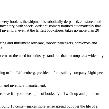
f every book as the shipment is robotically de-palletized, stored and
o inventory, with special-order customers notified automatically that
 inventory, even at the largest bookstores, takes no more than 20
ring and fulfillment software, robotic palletizers, conveyors and
ry.
cerns to the need for industry standards that encompass a wide range
rding to Jim Lichtenberg, president of consulting company Lightspeed
t/in and inventory management.
ans love it—you have a pile of books, [you] walk up and put them
p—around 15 cents—makes more sense spread out over the life of a