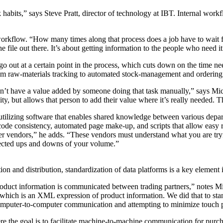
bits,” says Steve Pratt, director of technology at IBT. Internal workflo
workflow. “How many times along that process does a job have to wait for 
the file out there. It’s about getting information to the people who need i
go out at a certain point in the process, which cuts down on the time ne
 raw-materials tracking to automated stock-management and ordering sy
on’t have a value added by someone doing that task manually,” says Mic
y, but allows that person to add their value where it’s really needed. 
nd utilizing software that enables shared knowledge between various dep
 code consistency, automated page make-up, and scripts that allow easy 
tner vendors,” he adds. “These vendors must understand what you are tr
pected ups and downs of your volume.”
 and distribution, standardization of data platforms is a key element i
oduct information is communicated between trading partners,” notes Mi
hich is an XML expression of product information. We did that to stan
omputer-to-computer communication and attempting to minimize touch 
re the goal is to facilitate machine-to-machine communication for purc