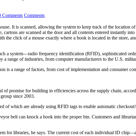
0 Comments
Comments
house. It is scanned, allowing the system to keep track of the location o
e, cartons are scanned at the door and all contents entered instantly int
h the click of a mouse exactly where a book is located in the store, and
 such a system—radio frequency identification (RFID), sophisticated orde
y a range of industries, from computer manufacturers to the U.S. milita
on is a range of factors, from cost of implementation and consumer con
l of promise for building in efficiencies across the supply chain, acco
group since 2003.
dred of which are already using RFID tags to enable automatic checkou
veyor belt can knock a book into the proper bin. Customers and librari
lem for libraries, he says. The current cost of each individual ID chi