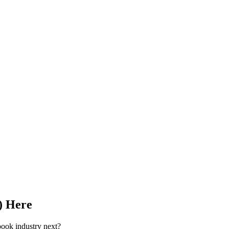
) Here
book industry next?