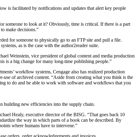
w is facilitated by notifications and updates that alert key people
someone to look at it? Obviously, time is critical. If there is a part
t to make decisions.”
eded for someone to physically go to an FTP site and pull a file.
stems, as is the case with the author2reader suite.
hael Weinstein, vice president of global content and media production
This is a big change for many long-time publishing people.”
artments’ workflow systems, Cengage also has realized production
re-use of archived content. “Aside from creating what you think is the
ying to do and be able to work with software and workflows that you
n building new efficiencies into the supply chain.
chael Healy, executive director of the BISG. “That goes back 10
dardize the way in which parts of a book can be described. By
points where humans have to intervene.”
hase orders, order acknowledgements and invoices.