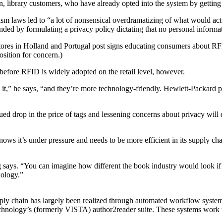
ion, library customers, who have already opted into the system by getting 
rorism laws led to “a lot of nonsensical overdramatizing of what would a
ed by formulating a privacy policy dictating that no personal informat
es in Holland and Portugal post signs educating consumers about RFID.
osition for concern.)
efore RFID is widely adopted on the retail level, however.
 it,” he says, “and they’re more technology-friendly. Hewlett-Packard 
nued drop in the price of tags and lessening concerns about privacy wil
nows it’s under pressure and needs to be more efficient in its supply cha
g says. “You can imagine how different the book industry would look if y
nology.”
pply chain has largely been realized through automated workflow system
chnology’s (formerly VISTA) author2reader suite. These systems work to