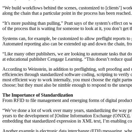
“We build workflows behind the scenes, customized to [clients’] work ha
along the chain that a particular point in the process has been reached.
“It’s more pushing than pulling,” Pratt says of the system’s effect on 
of the process that is waiting for someone to look at it, you don’t get 
Systems can, for example, be customized to allow preflight reports to 
Automated reporting also can be extended up and down the chain, from
“Like many other publishers, we are looking to automate tasks that d
at educational publisher Cengage Learning. “This doesn’t reduce qualit
According to Weinstein, in addition to preflighting, soft proofing a
efficiencies through standardized software coding, scripting to verify
most efficient way to work internally, you must choose the right par
choose; but they must also be nimble enough to respond to the unex
The Importance of Standardization
From RFID to file management and emerging forms of digital production
“We’ve done a lot of work over many years, standardizing the way pr
years to the development of [Online Information Exchange (ONIX)], w
embedding that standardized expression in XML text, I’m enabling c
Another example is electronic data interchange (EDI) messaging, whe