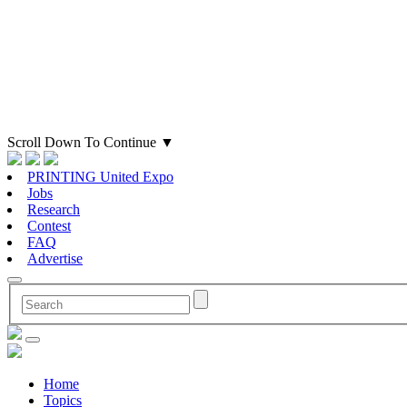
Scroll Down To Continue
▼
PRINTING United Expo
Jobs
Research
Contest
FAQ
Advertise
Home
Topics