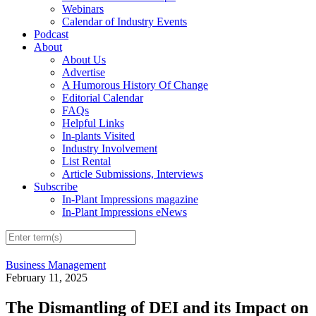
Webinars
Calendar of Industry Events
Podcast
About
About Us
Advertise
A Humorous History Of Change
Editorial Calendar
FAQs
Helpful Links
In-plants Visited
Industry Involvement
List Rental
Article Submissions, Interviews
Subscribe
In-Plant Impressions magazine
In-Plant Impressions eNews
Business Management
February 11, 2025
The Dismantling of DEI and its Impact on