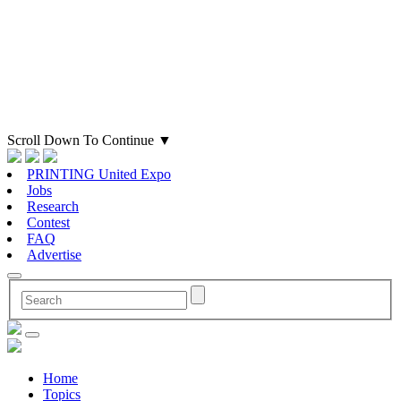
Scroll Down To Continue
▼
PRINTING United Expo
Jobs
Research
Contest
FAQ
Advertise
Home
Topics