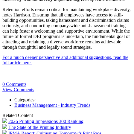
Retention efforts remain critical for maintaining workplace diversity,
notes Harrison. Ensuring that all employees have access to skill-
building opportunities, taking harassment and discrimination claims
seriously, and conducting company-wide anti-harassment training
can help foster a welcoming and supportive environment. While the
future of formal DEI programs is uncertain, the fundamental goal of
attracting and retaining a diverse workforce remains achievable
through thoughtful and legally sound strategies.
For a much deeper perspective and additional suggestions, read the
full article here.
0 Comments
View Comments
Categories:
Business Management - Industry Trends
Related Content
2026 Printing Impressions 300 Ranking
The State of the Printing Industry
IPMA Report: Cultivating Tomorrow’s Print Pros