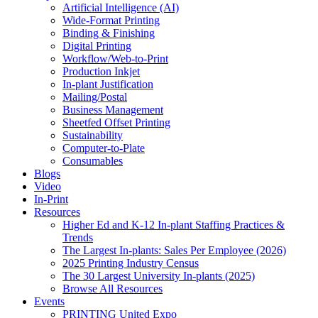
Artificial Intelligence (AI)
Wide-Format Printing
Binding & Finishing
Digital Printing
Workflow/Web-to-Print
Production Inkjet
In-plant Justification
Mailing/Postal
Business Management
Sheetfed Offset Printing
Sustainability
Computer-to-Plate
Consumables
Blogs
Video
In-Print
Resources
Higher Ed and K-12 In-plant Staffing Practices &
Trends
The Largest In-plants: Sales Per Employee (2026)
2025 Printing Industry Census
The 30 Largest University In-plants (2025)
Browse All Resources
Events
PRINTING United Expo