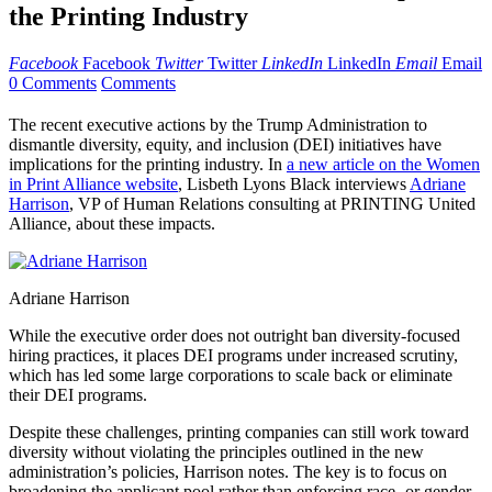
the Printing Industry
Facebook
Facebook
Twitter
Twitter
LinkedIn
LinkedIn
Email
Email
0 Comments
Comments
The recent executive actions by the Trump Administration to
dismantle diversity, equity, and inclusion (DEI) initiatives have
implications for the printing industry. In
a new article on the Women
in Print Alliance website
, Lisbeth Lyons Black interviews
Adriane
Harrison
, VP of Human Relations consulting at PRINTING United
Alliance, about these impacts.
Adriane Harrison
While the executive order does not outright ban diversity-focused
hiring practices, it places DEI programs under increased scrutiny,
which has led some large corporations to scale back or eliminate
their DEI programs.
Despite these challenges, printing companies can still work toward
diversity without violating the principles outlined in the new
administration’s policies, Harrison notes. The key is to focus on
broadening the applicant pool rather than enforcing race- or gender-