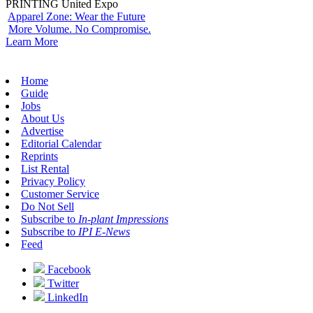
PRINTING United Expo
Apparel Zone: Wear the Future
More Volume. No Compromise.
Learn More
Home
Guide
Jobs
About Us
Advertise
Editorial Calendar
Reprints
List Rental
Privacy Policy
Customer Service
Do Not Sell
Subscribe to
In-plant Impressions
Subscribe to
IPI E-News
Feed
Facebook
Twitter
LinkedIn