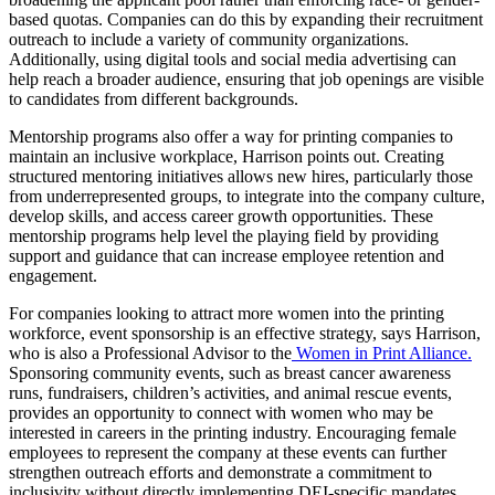
based quotas. Companies can do this by expanding their recruitment
outreach to include a variety of community organizations.
Additionally, using digital tools and social media advertising can
help reach a broader audience, ensuring that job openings are visible
to candidates from different backgrounds.
Mentorship programs also offer a way for printing companies to
maintain an inclusive workplace, Harrison points out. Creating
structured mentoring initiatives allows new hires, particularly those
from underrepresented groups, to integrate into the company culture,
develop skills, and access career growth opportunities. These
mentorship programs help level the playing field by providing
support and guidance that can increase employee retention and
engagement.
For companies looking to attract more women into the printing
workforce, event sponsorship is an effective strategy, says Harrison,
who is also a Professional Advisor to the
Women in Print Alliance.
Sponsoring community events, such as breast cancer awareness
runs, fundraisers, children’s activities, and animal rescue events,
provides an opportunity to connect with women who may be
interested in careers in the printing industry. Encouraging female
employees to represent the company at these events can further
strengthen outreach efforts and demonstrate a commitment to
inclusivity without directly implementing DEI-specific mandates.