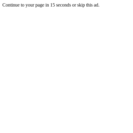
Continue to your page in
15
seconds or
skip this ad
.