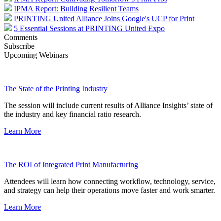
IPMA Report: Building Resilient Teams
PRINTING United Alliance Joins Google's UCP for Print
5 Essential Sessions at PRINTING United Expo
Comments
Subscribe
Upcoming Webinars
The State of the Printing Industry
The session will include current results of Alliance Insights’ state of
the industry and key financial ratio research.
Learn More
The ROI of Integrated Print Manufacturing
Attendees will learn how connecting workflow, technology, service,
and strategy can help their operations move faster and work smarter.
Learn More