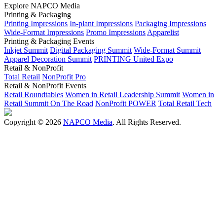
Explore NAPCO Media
Printing & Packaging
Printing Impressions
In-plant Impressions
Packaging Impressions
Wide-Format Impressions
Promo Impressions
Apparelist
Printing & Packaging Events
Inkjet Summit
Digital Packaging Summit
Wide-Format Summit
Apparel Decoration Summit
PRINTING United Expo
Retail & NonProfit
Total Retail
NonProfit Pro
Retail & NonProfit Events
Retail Roundtables
Women in Retail Leadership Summit
Women in
Retail Summit On The Road
NonProfit POWER
Total Retail Tech
Copyright © 2026
NAPCO Media
. All Rights Reserved.