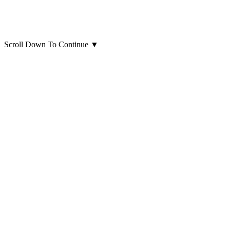
Scroll Down To Continue
▼