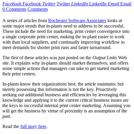
Facebook
Facebook
Twitter
Twitter
LinkedIn
LinkedIn
Email
Email
0 Comments
Comments
A series of articles from
Rochester Software Associates
looks at
some major trends that in-plants need to address to be successful.
These include the need for marketing, print center convergence into
a single corporate print center, making the in-plant easier to work
with than local suppliers, and continually improving workflow to
meet demands for shorter print runs and faster turnaround.
The first of these articles was just posted on the
Output Links
Web
site. It explains why in-plants should market themselves, and offers
some simple actions that managers can take to get started marketing
their print centers.
In-plants know their organizations best, the article maintains; but
merely possessing this information is not the key. Proactively
seeking out additional business and efficiencies by leveraging this
knowledge and applying it to the current critical business issues are
the keys to successful internal print center marketing. Assuming you
will get the business by virtue of proximity is an assumption of the
past.
Read the
full story here
.