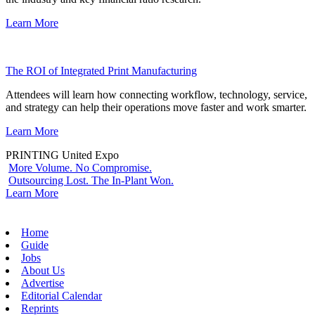
Learn More
The ROI of Integrated Print Manufacturing
Attendees will learn how connecting workflow, technology, service,
and strategy can help their operations move faster and work smarter.
Learn More
PRINTING United Expo
More Volume. No Compromise.
Outsourcing Lost. The In-Plant Won.
Learn More
Home
Guide
Jobs
About Us
Advertise
Editorial Calendar
Reprints