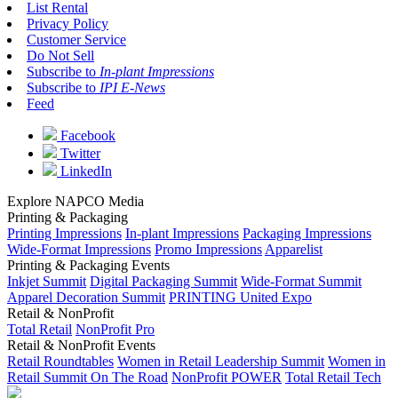
List Rental
Privacy Policy
Customer Service
Do Not Sell
Subscribe to
In-plant Impressions
Subscribe to
IPI E-News
Feed
Facebook
Twitter
LinkedIn
Explore NAPCO Media
Printing & Packaging
Printing Impressions
In-plant Impressions
Packaging Impressions
Wide-Format Impressions
Promo Impressions
Apparelist
Printing & Packaging Events
Inkjet Summit
Digital Packaging Summit
Wide-Format Summit
Apparel Decoration Summit
PRINTING United Expo
Retail & NonProfit
Total Retail
NonProfit Pro
Retail & NonProfit Events
Retail Roundtables
Women in Retail Leadership Summit
Women in
Retail Summit On The Road
NonProfit POWER
Total Retail Tech