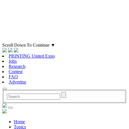
Scroll Down To Continue
▼
PRINTING United Expo
Jobs
Research
Contest
FAQ
Advertise
Home
Topics