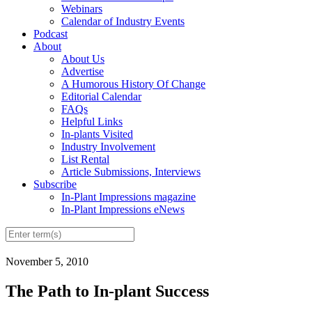
Webinars
Calendar of Industry Events
Podcast
About
About Us
Advertise
A Humorous History Of Change
Editorial Calendar
FAQs
Helpful Links
In-plants Visited
Industry Involvement
List Rental
Article Submissions, Interviews
Subscribe
In-Plant Impressions magazine
In-Plant Impressions eNews
November 5, 2010
The Path to In-plant Success