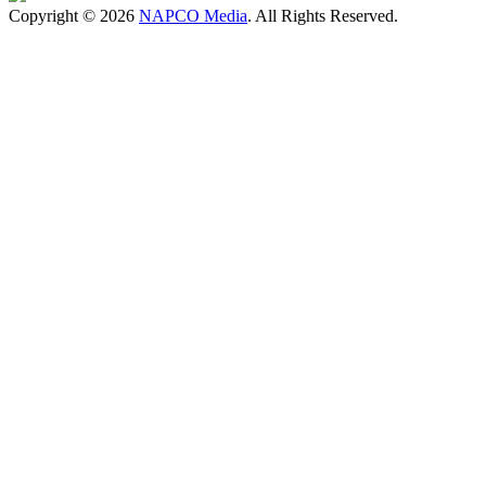
Copyright © 2026
NAPCO Media
. All Rights Reserved.