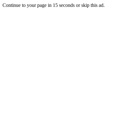
Continue to your page in
15
seconds or
skip this ad
.