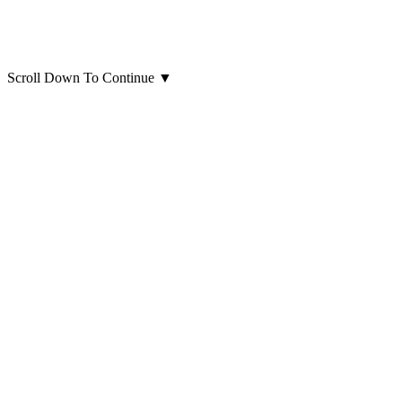
Scroll Down To Continue
▼