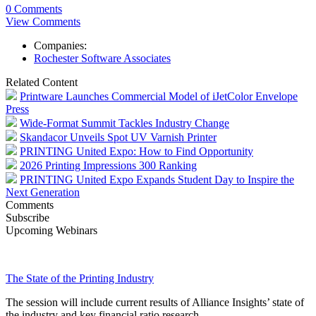
0 Comments
View Comments
Companies:
Rochester Software Associates
Related Content
Printware Launches Commercial Model of iJetColor Envelope
Press
Wide-Format Summit Tackles Industry Change
Skandacor Unveils Spot UV Varnish Printer
PRINTING United Expo: How to Find Opportunity
2026 Printing Impressions 300 Ranking
PRINTING United Expo Expands Student Day to Inspire the
Next Generation
Comments
Subscribe
Upcoming Webinars
The State of the Printing Industry
The session will include current results of Alliance Insights’ state of
the industry and key financial ratio research.