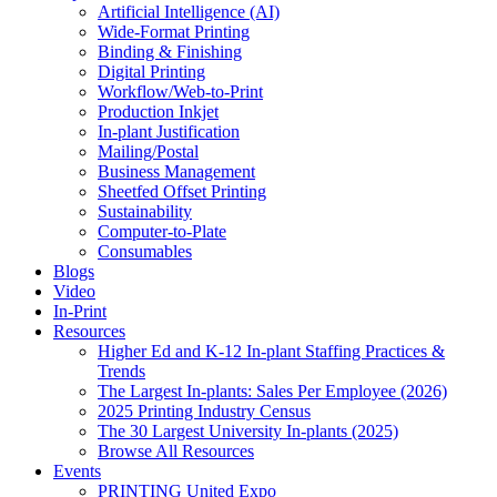
Artificial Intelligence (AI)
Wide-Format Printing
Binding & Finishing
Digital Printing
Workflow/Web-to-Print
Production Inkjet
In-plant Justification
Mailing/Postal
Business Management
Sheetfed Offset Printing
Sustainability
Computer-to-Plate
Consumables
Blogs
Video
In-Print
Resources
Higher Ed and K-12 In-plant Staffing Practices &
Trends
The Largest In-plants: Sales Per Employee (2026)
2025 Printing Industry Census
The 30 Largest University In-plants (2025)
Browse All Resources
Events
PRINTING United Expo