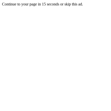
Continue to your page in
15
seconds or
skip this ad
.