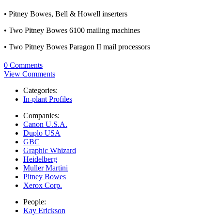
• Pitney Bowes, Bell & Howell inserters
• Two Pitney Bowes 6100 mailing machines
• Two Pitney Bowes Paragon II mail processors
0 Comments
View Comments
Categories:
In-plant Profiles
Companies:
Canon U.S.A.
Duplo USA
GBC
Graphic Whizard
Heidelberg
Muller Martini
Pitney Bowes
Xerox Corp.
People:
Kay Erickson