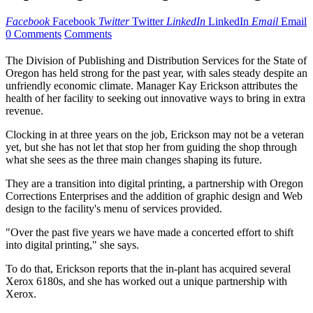
Facebook
Facebook
Twitter
Twitter
LinkedIn
LinkedIn
Email
Email
0 Comments
Comments
The Division of Publishing and Distribution Services for the State of
Oregon has held strong for the past year, with sales steady despite an
unfriendly economic climate. Manager Kay Erickson attributes the
health of her facility to seeking out innovative ways to bring in extra
revenue.
Clocking in at three years on the job, Erickson may not be a veteran
yet, but she has not let that stop her from guiding the shop through
what she sees as the three main changes shaping its future.
They are a transition into digital printing, a partnership with Oregon
Corrections Enterprises and the addition of graphic design and Web
design to the facility's menu of services provided.
"Over the past five years we have made a concerted effort to shift
into digital printing," she says.
To do that, Erickson reports that the in-plant has acquired several
Xerox 6180s, and she has worked out a unique partnership with
Xerox.