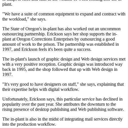
plant.
"We have a suite of common equipment to expand and contract with
the workload," she says.
The State of Oregon's in-plant has also worked out an uncommon
outsourcing partnership. Erickson says her shop supports the in-
plant at Oregon Corrections Enterprises by outsourcing a good
amount of work to the prison. The partnership was established in
1997, and Erickson feels it's been quite a success.
The in-plant's launch of graphic design and Web design services met
with a very positive reception. Graphic design was introduced way
back in 1995, and the shop followed that up with Web design in
1997.
"It's very good to have designers on staff," she says, explaining that
their expertise helps with digital workflow.
Unfortunately, Erickson says, this particular service has declined in
popularity over the past year. She attributes the downturn to the
rising presence of desktop publishing and Web publishing software.
The in-plant is also in the midst of integrating mail services directly
into the production workflow.