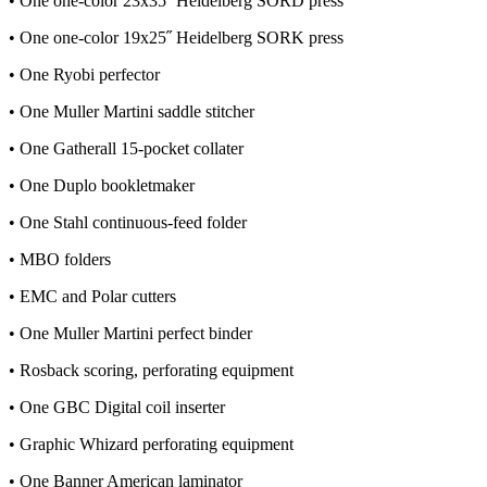
• One one-color 23x35˝ Heidelberg SORD press
• One one-color 19x25˝ Heidelberg SORK press
• One Ryobi perfector
• One Muller Martini saddle stitcher
• One Gatherall 15-pocket collater
• One Duplo bookletmaker
• One Stahl continuous-feed folder
• MBO folders
• EMC and Polar cutters
• One Muller Martini perfect binder
• Rosback scoring, perforating equipment
• One GBC Digital coil inserter
• Graphic Whizard perforating equipment
• One Banner American laminator