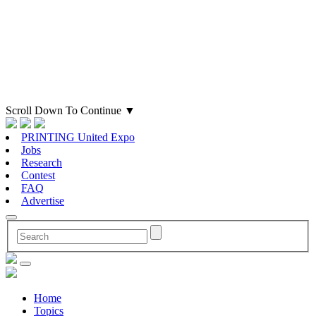
Scroll Down To Continue
▼
PRINTING United Expo
Jobs
Research
Contest
FAQ
Advertise
Home
Topics