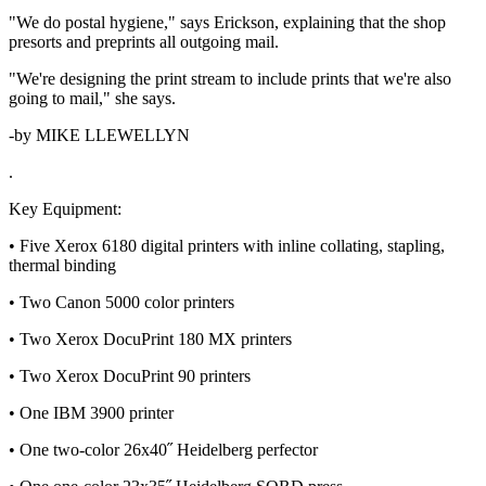
"We do postal hygiene," says Erickson, explaining that the shop
presorts and preprints all outgoing mail.
"We're designing the print stream to include prints that we're also
going to mail," she says.
-by MIKE LLEWELLYN
.
Key Equipment:
• Five Xerox 6180 digital printers with inline collating, stapling,
thermal binding
• Two Canon 5000 color printers
• Two Xerox DocuPrint 180 MX printers
• Two Xerox DocuPrint 90 printers
• One IBM 3900 printer
• One two-color 26x40˝ Heidelberg perfector