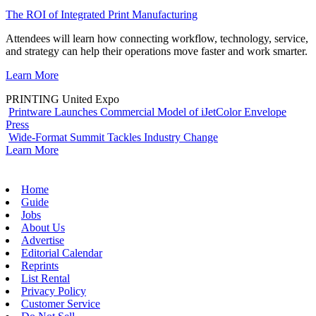
The ROI of Integrated Print Manufacturing
Attendees will learn how connecting workflow, technology, service,
and strategy can help their operations move faster and work smarter.
Learn More
PRINTING United Expo
Printware Launches Commercial Model of iJetColor Envelope
Press
Wide-Format Summit Tackles Industry Change
Learn More
Home
Guide
Jobs
About Us
Advertise
Editorial Calendar
Reprints
List Rental
Privacy Policy
Customer Service