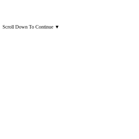
Scroll Down To Continue
▼