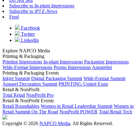
Do Not Sell
Subscribe to
In-plant Impressions
Subscribe to
IPI E-News
Feed
Facebook
Twitter
LinkedIn
Explore NAPCO Media
Printing & Packaging
Printing Impressions
In-plant Impressions
Packaging Impressions
Wide-Format Impressions
Promo Impressions
Apparelist
Printing & Packaging Events
Inkjet Summit
Digital Packaging Summit
Wide-Format Summit
Apparel Decoration Summit
PRINTING United Expo
Retail & NonProfit
Total Retail
NonProfit Pro
Retail & NonProfit Events
Retail Roundtables
Women in Retail Leadership Summit
Women in
Retail Summit On The Road
NonProfit POWER
Total Retail Tech
Copyright © 2026
NAPCO Media
. All Rights Reserved.