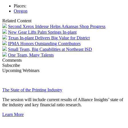
Places:
Oregon
Related Content
Second Xerox Iridesse Helps Arkansas Shop Progress
New Gear Lifts Palm Springs In-plant
Texas In-plant Delivers Big Value for District
IPMA Honors Outstanding Contributors
Small Team, Big Capabilities at Northeast ISD
One Team, Many Talents
Comments
Subscribe
Upcoming Webinars
The State of the Printing Industry
The session will include current results of Alliance Insights’ state of
the industry and key financial ratio research.
Learn More