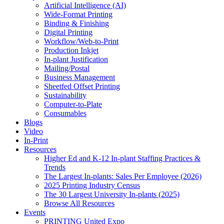
Artificial Intelligence (AI)
Wide-Format Printing
Binding & Finishing
Digital Printing
Workflow/Web-to-Print
Production Inkjet
In-plant Justification
Mailing/Postal
Business Management
Sheetfed Offset Printing
Sustainability
Computer-to-Plate
Consumables
Blogs
Video
In-Print
Resources
Higher Ed and K-12 In-plant Staffing Practices &
Trends
The Largest In-plants: Sales Per Employee (2026)
2025 Printing Industry Census
The 30 Largest University In-plants (2025)
Browse All Resources
Events
PRINTING United Expo