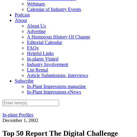
Webinars
Calendar of Industry Events
Podcast
About
About Us
Advertise
A Humorous History Of Change
Editorial Calendar
FAQs
Helpful Links
In-plants Visited
Industry Involvement
List Rental
Article Submissions, Interviews
Subscribe
In-Plant Impressions magazine
In-Plant Impressions eNews
In-plant Profiles
December 1, 2002
Top 50 Report The Digital Challenge