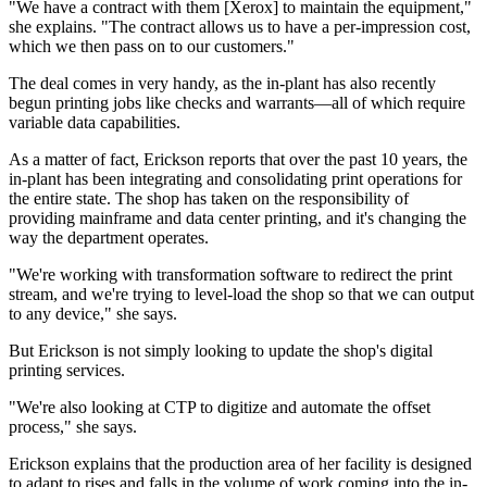
"We have a contract with them [Xerox] to maintain the equipment,"
she explains. "The contract allows us to have a per-impression cost,
which we then pass on to our customers."
The deal comes in very handy, as the in-plant has also recently
begun printing jobs like checks and warrants—all of which require
variable data capabilities.
As a matter of fact, Erickson reports that over the past 10 years, the
in-plant has been integrating and consolidating print operations for
the entire state. The shop has taken on the responsibility of
providing mainframe and data center printing, and it's changing the
way the department operates.
"We're working with transformation software to redirect the print
stream, and we're trying to level-load the shop so that we can output
to any device," she says.
But Erickson is not simply looking to update the shop's digital
printing services.
"We're also looking at CTP to digitize and automate the offset
process," she says.
Erickson explains that the production area of her facility is designed
to adapt to rises and falls in the volume of work coming into the in-