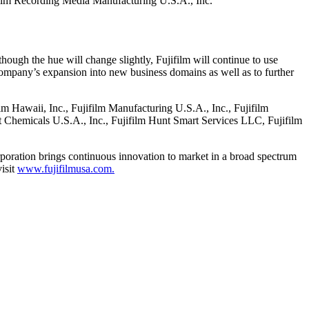
ifilm Recording Media Manufacturing U.S.A., Inc.
hough the hue will change slightly, Fujifilm will continue to use
company’s expansion into new business domains as well as to further
ilm Hawaii, Inc., Fujifilm Manufacturing U.S.A., Inc., Fujifilm
nt Chemicals U.S.A., Inc., Fujifilm Hunt Smart Services LLC, Fujifilm
rporation brings continuous innovation to market in a broad spectrum
isit
www.fujifilmusa.com.