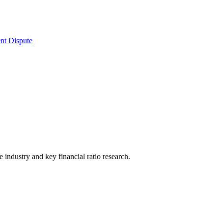
nt Dispute
he industry and key financial ratio research.