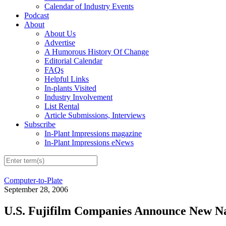
Calendar of Industry Events
Podcast
About
About Us
Advertise
A Humorous History Of Change
Editorial Calendar
FAQs
Helpful Links
In-plants Visited
Industry Involvement
List Rental
Article Submissions, Interviews
Subscribe
In-Plant Impressions magazine
In-Plant Impressions eNews
Computer-to-Plate
September 28, 2006
U.S. Fujifilm Companies Announce New N