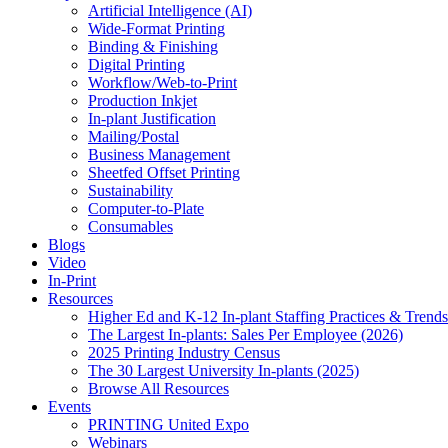
Artificial Intelligence (AI)
Wide-Format Printing
Binding & Finishing
Digital Printing
Workflow/Web-to-Print
Production Inkjet
In-plant Justification
Mailing/Postal
Business Management
Sheetfed Offset Printing
Sustainability
Computer-to-Plate
Consumables
Blogs
Video
In-Print
Resources
Higher Ed and K-12 In-plant Staffing Practices & Trends
The Largest In-plants: Sales Per Employee (2026)
2025 Printing Industry Census
The 30 Largest University In-plants (2025)
Browse All Resources
Events
PRINTING United Expo
Webinars