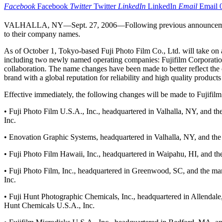
Facebook
Facebook
Twitter
Twitter
LinkedIn
LinkedIn
Email
Email
VALHALLA, NY—Sept. 27, 2006—Following previous announcements by 
to their company names.
As of October 1, Tokyo-based Fuji Photo Film Co., Ltd. will take on 
including two newly named operating companies: Fujifilm Corporation
collaboration. The name changes have been made to better reflect the 
brand with a global reputation for reliability and high quality products
Effective immediately, the following changes will be made to Fujifilm
• Fuji Photo Film U.S.A., Inc., headquartered in Valhalla, NY, and th
Inc.
• Enovation Graphic Systems, headquartered in Valhalla, NY, and the l
• Fuji Photo Film Hawaii, Inc., headquartered in Waipahu, HI, and th
• Fuji Photo Film, Inc., headquartered in Greenwood, SC, and the manu
Inc.
• Fuji Hunt Photographic Chemicals, Inc., headquartered in Allendale, 
Hunt Chemicals U.S.A., Inc.