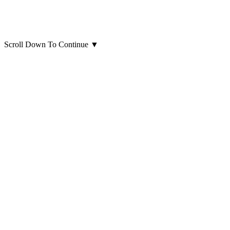
Scroll Down To Continue
▼