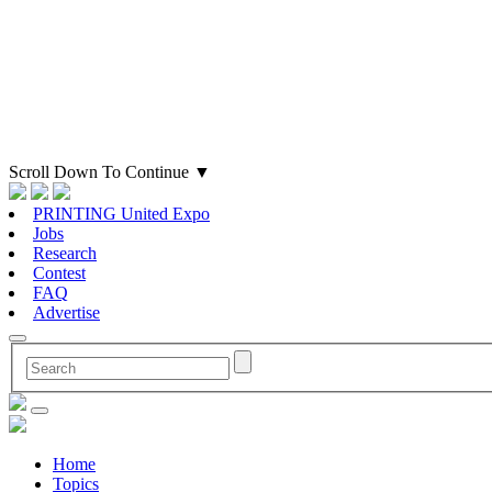
Scroll Down To Continue
▼
PRINTING United Expo
Jobs
Research
Contest
FAQ
Advertise
Home
Topics