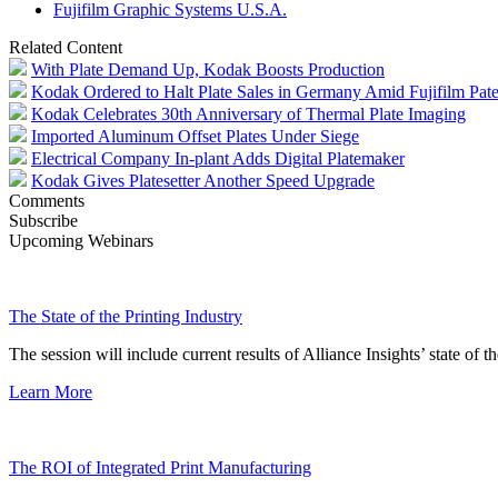
Fujifilm Graphic Systems U.S.A.
Related Content
With Plate Demand Up, Kodak Boosts Production
Kodak Ordered to Halt Plate Sales in Germany Amid Fujifilm Pate
Kodak Celebrates 30th Anniversary of Thermal Plate Imaging
Imported Aluminum Offset Plates Under Siege
Electrical Company In-plant Adds Digital Platemaker
Kodak Gives Platesetter Another Speed Upgrade
Comments
Subscribe
Upcoming Webinars
The State of the Printing Industry
The session will include current results of Alliance Insights’ state of t
Learn More
The ROI of Integrated Print Manufacturing