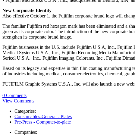
• Fujifilm Microdisks U.S.A., Inc., headquartered in Bedford, MA, an
New Corporate Identity
Also effective October 1, the Fujifilm corporate brand logo will chang
The familiar Fujifilm red hexagon mark has been eliminated and a sharp
green as its corporate color. The introduction of the new corporate 
strengthen its corporate brand image.
Fujifilm businesses in the U.S. include Fujifilm U.S.A, Inc., Fujifilm
Medical Systems U.S.A., Inc., Fujifilm Recording Media Manufacturing
Sericol U.S.A., Inc., Fujifilm Imaging Colorants, Inc., Fujifilm Dimati
Based on its legacy and expertise in thin film coating manufacturing 
of industries including medical, consumer electronics, chemical, grap
FUJIFILM Graphic Systems U.S.A., Inc. will also launch a new webs
0 Comments
View Comments
Categories:
Consumables-General - Plates
Pre-Press - Computer-to-plate
Companies: