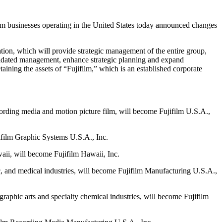
usinesses operating in the United States today announced changes
ion, which will provide strategic management of the entire group,
olidated management, enhance strategic planning and expand
ining the assets of “Fujifilm,” which is an established corporate
cording media and motion picture film, will become Fujifilm U.S.A.,
jifilm Graphic Systems U.S.A., Inc.
aii, will become Fujifilm Hawaii, Inc.
ic, and medical industries, will become Fujifilm Manufacturing U.S.A.,
graphic arts and specialty chemical industries, will become Fujifilm