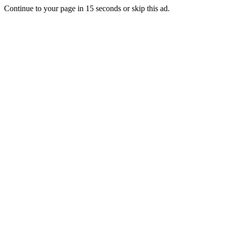
Continue to your page in
15
seconds or
skip this ad
.