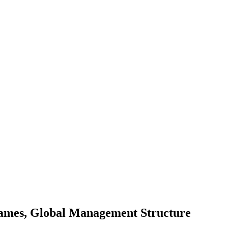
ames, Global Management Structure