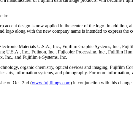
d a manufacturer of Fujifilm data cartridge products, will become Fuj
e to:
 accent design is now applied in the center of the logo. In addition, alt
brand logo along with the new company name is intended to express the 
 Electronic Materials U.S.A., Inc., Fujifilm Graphic Systems, Inc., Fujif
 U.S.A., Inc., Fujinon, Inc., Fujicolor Processing, Inc., Fujifilm Hu
x, Inc., and Fujifilm e-Systems, Inc.
technology, organic chemistry, optical devices and imaging, Fujifilm Co
hics arts, information systems, and photography. For more information, v
ite on Oct. 2nd (
www.fujifilmgs.com
) in conjunction with this change.