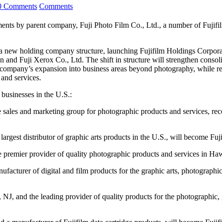
0 Comments
Comments
parent company, Fuji Photo Film Co., Ltd., a number of Fujifilm b
a new holding company structure, launching Fujifilm Holdings Corporat
 and Fuji Xerox Co., Ltd. The shift in structure will strengthen cons
company’s expansion into business areas beyond photography, while reta
 and services.
 businesses in the U.S.:
e sales and marketing group for photographic products and services, re
argest distributor of graphic arts products in the U.S., will become Fu
e premier provider of quality photographic products and services in Haw
facturer of digital and film products for the graphic arts, photograph
NJ, and the leading provider of quality products for the photographic, 