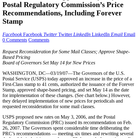
Postal Regulatory Commission’s Price
Recommendations, Including Forever
Stamp
Facebook
Facebook
Twitter
Twitter
LinkedIn
LinkedIn
Email
Email
0 Comments
Comments
Request Reconsideration for Some Mail Classes; Approve Shape-
Based Pricing
Board of Governors Set May 14 for New Prices
WASHINGTON, DC—03/19/07—The Governors of the U.S.
Postal Service (USPS) today approved an increase in the price of a
First-Class stamp to 41 cents, authorized the issuance of the Forever
Stamp, approved shape-based pricing, and set May 14 as the date
for implementation of these changes. (See chart below.) However,
they delayed implementation of new prices for periodicals and
requested reconsideration for some mail classes.
USPS proposed new rates on May 3, 2006, and the Postal
Regulatory Commission (PRC) issued its recommendation on Feb.
26, 2007. The Governors spent considerable time deliberating the
PRC’s recommendations — meeting six times and rewriting several