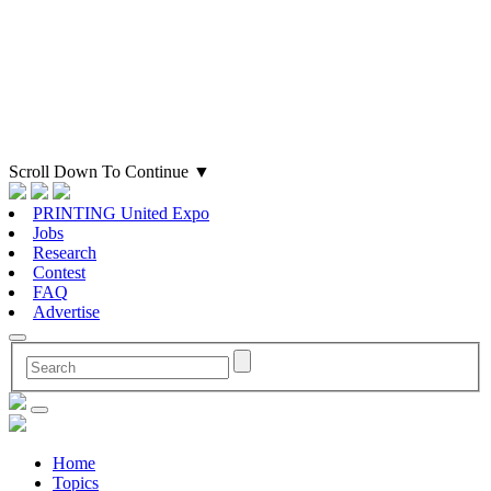
Scroll Down To Continue
▼
PRINTING United Expo
Jobs
Research
Contest
FAQ
Advertise
Home
Topics