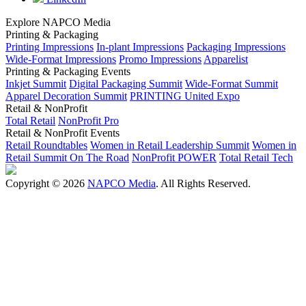
Explore NAPCO Media
Printing & Packaging
Printing Impressions
In-plant Impressions
Packaging Impressions
Wide-Format Impressions
Promo Impressions
Apparelist
Printing & Packaging Events
Inkjet Summit
Digital Packaging Summit
Wide-Format Summit
Apparel Decoration Summit
PRINTING United Expo
Retail & NonProfit
Total Retail
NonProfit Pro
Retail & NonProfit Events
Retail Roundtables
Women in Retail Leadership Summit
Women in
Retail Summit On The Road
NonProfit POWER
Total Retail Tech
Copyright © 2026
NAPCO Media
. All Rights Reserved.