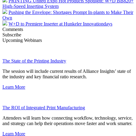
PRINTING United Expo Hot Products Spotlight: W+D BB820+
High-Speed Inserting System
Pushing the Envelope: Shortages Prompt In-plants to Make Their
Own
W+D to Premiere Inserter at Hunkeler Innovationdays
Comments
Subscribe
Upcoming Webinars
The State of the Printing Industry
The session will include current results of Alliance Insights’ state of
the industry and key financial ratio research.
Learn More
The ROI of Integrated Print Manufacturing
Attendees will learn how connecting workflow, technology, service,
and strategy can help their operations move faster and work smarter.
Learn More