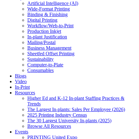
Artificial Intelligence (AI)
Wide-Format Printing
Binding & Finishing
Digital Printing
Workflow/Web-to-Print
Production Inkjet
In-plant Justification
Mailing/Postal
Business Management
Sheetfed Offset Printing
Sustainability
Computer-to-Plate
Consumables
Blogs
Video
In-Print
Resources
Higher Ed and K-12 In-plant Staffing Practices &
Trends
The Largest In-plants: Sales Per Employee (2026)
2025 Printing Industry Census
The 30 Largest University In-plants (2025)
Browse All Resources
Events
PRINTING United Expo