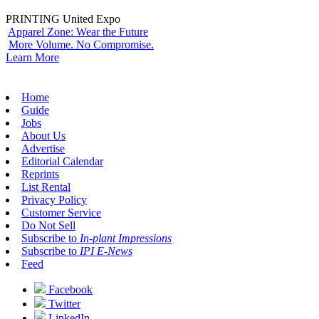
PRINTING United Expo
Apparel Zone: Wear the Future
More Volume. No Compromise.
Learn More
Home
Guide
Jobs
About Us
Advertise
Editorial Calendar
Reprints
List Rental
Privacy Policy
Customer Service
Do Not Sell
Subscribe to
In-plant Impressions
Subscribe to
IPI E-News
Feed
Facebook
Twitter
LinkedIn