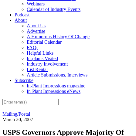
Webinars
Calendar of Industry Events
Podcast
About
About Us
Advertise
A Humorous History Of Change
Editorial Calendar
FAQs
Helpful Links
In-plants Visited
Industry Involvement
List Rental
Article Submissions, Interviews
Subscribe
In-Plant Impressions magazine
In-Plant Impressions eNews
Mailing/Postal
March 20, 2007
USPS Governors Approve Majority Of