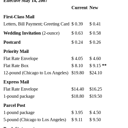
Effective May 14, 2007
Current
New
First-Class Mail
Letters, Bill Payment; Greeting Card
$ 0.39
$ 0.41
Wedding Invitation
(2-ounce)
$ 0.63
$ 0.58
Postcard
$ 0.24
$ 0.26
Priority Mail
Flat Rate Envelope
$ 4.05
$ 4.60
Flat Rate Box
$ 8.10
$ 9.15
**
12-pound (Chicago to Los Angeles)
$19.80
$24.10
Express Mail
Flat Rate Envelope
$14.40
$16.25
1-pound package
$18.80
$19.50
Parcel Post
1-pound package
$ 3.95
$ 4.50
5-pound (Chicago to Los Angeles)
$ 9.11
$ 9.50