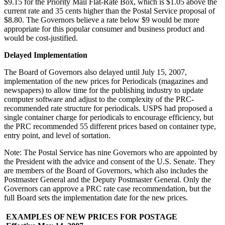
$9.15 for the Priority Mail Flat-Rate Box, which is $1.05 above the
current rate and 35 cents higher than the Postal Service proposal of
$8.80. The Governors believe a rate below $9 would be more
appropriate for this popular consumer and business product and
would be cost-justified.
Delayed Implementation
The Board of Governors also delayed until July 15, 2007,
implementation of the new prices for Periodicals (magazines and
newspapers) to allow time for the publishing industry to update
computer software and adjust to the complexity of the PRC-
recommended rate structure for periodicals. USPS had proposed a
single container charge for periodicals to encourage efficiency, but
the PRC recommended 55 different prices based on container type,
entry point, and level of sortation.
Note: The Postal Service has nine Governors who are appointed by
the President with the advice and consent of the U.S. Senate. They
are members of the Board of Governors, which also includes the
Postmaster General and the Deputy Postmaster General. Only the
Governors can approve a PRC rate case recommendation, but the
full Board sets the implementation date for the new prices.
EXAMPLES OF NEW PRICES FOR POSTAGE