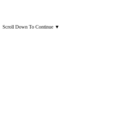
Scroll Down To Continue
▼