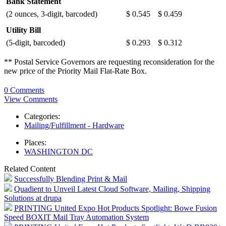
Bank Statement
(2 ounces, 3-digit, barcoded)
$ 0.545
$ 0.459
Utility Bill
(5-digit, barcoded)
$ 0.293
$ 0.312
** Postal Service Governors are requesting reconsideration for the
new price of the Priority Mail Flat-Rate Box.
0 Comments
View Comments
Categories:
Mailing/Fulfillment - Hardware
Places:
WASHINGTON DC
Related Content
Successfully Blending Print & Mail
Quadient to Unveil Latest Cloud Software, Mailing, Shipping
Solutions at drupa
PRINTING United Expo Hot Products Spotlight: Bowe Fusion
Speed BOXIT Mail Tray Automation System