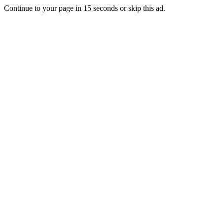
Continue to your page in
15
seconds or
skip this ad
.