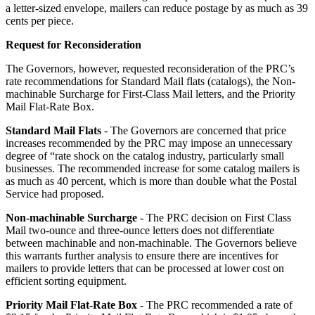
a letter-sized envelope, mailers can reduce postage by as much as 39
cents per piece.
Request for Reconsideration
The Governors, however, requested reconsideration of the PRC’s
rate recommendations for Standard Mail flats (catalogs), the Non-
machinable Surcharge for First-Class Mail letters, and the Priority
Mail Flat-Rate Box.
Standard Mail Flats
- The Governors are concerned that price
increases recommended by the PRC may impose an unnecessary
degree of “rate shock on the catalog industry, particularly small
businesses. The recommended increase for some catalog mailers is
as much as 40 percent, which is more than double what the Postal
Service had proposed.
Non-machinable Surcharge
- The PRC decision on First Class
Mail two-ounce and three-ounce letters does not differentiate
between machinable and non-machinable. The Governors believe
this warrants further analysis to ensure there are incentives for
mailers to provide letters that can be processed at lower cost on
efficient sorting equipment.
Priority Mail Flat-Rate Box
- The PRC recommended a rate of