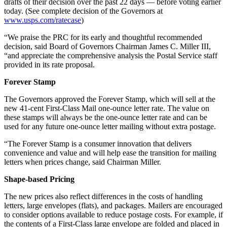
drafts of their decision over the past 22 days — before voting earlier
today. (See complete decision of the Governors at
www.usps.com/ratecase
)
“We praise the PRC for its early and thoughtful recommended
decision, said Board of Governors Chairman James C. Miller III,
“and appreciate the comprehensive analysis the Postal Service staff
provided in its rate proposal.
Forever Stamp
The Governors approved the Forever Stamp, which will sell at the
new 41-cent First-Class Mail one-ounce letter rate. The value on
these stamps will always be the one-ounce letter rate and can be
used for any future one-ounce letter mailing without extra postage.
“The Forever Stamp is a consumer innovation that delivers
convenience and value and will help ease the transition for mailing
letters when prices change, said Chairman Miller.
Shape-based Pricing
The new prices also reflect differences in the costs of handling
letters, large envelopes (flats), and packages. Mailers are encouraged
to consider options available to reduce postage costs. For example, if
the contents of a First-Class large envelope are folded and placed in