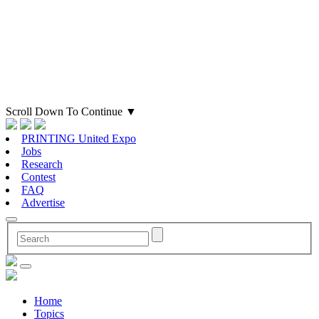
Scroll Down To Continue
▼
PRINTING United Expo
Jobs
Research
Contest
FAQ
Advertise
Home
Topics