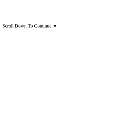
Scroll Down To Continue
▼