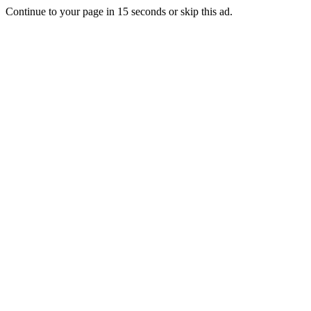
Continue to your page in
15
seconds or
skip this ad
.