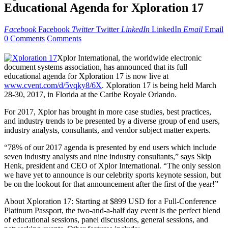
Educational Agenda for Xploration 17
Facebook
Facebook
Twitter
Twitter
LinkedIn
LinkedIn
Email
Email
0 Comments
Comments
Xplor International, the worldwide electronic
document systems association, has announced that its full
educational agenda for Xploration 17 is now live at
www.cvent.com/d/5vqky8/6X
. Xploration 17 is being held March
28-30, 2017, in Florida at the Caribe Royale Orlando.
For 2017, Xplor has brought in more case studies, best practices,
and industry trends to be presented by a diverse group of end users,
industry analysts, consultants, and vendor subject matter experts.
“78% of our 2017 agenda is presented by end users which include
seven industry analysts and nine industry consultants,” says Skip
Henk, president and CEO of Xplor International. “The only session
we have yet to announce is our celebrity sports keynote session, but
be on the lookout for that announcement after the first of the year!”
About Xploration 17: Starting at $899 USD for a Full-Conference
Platinum Passport, the two-and-a-half day event is the perfect blend
of educational sessions, panel discussions, general sessions, and