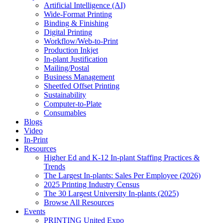
Artificial Intelligence (AI)
Wide-Format Printing
Binding & Finishing
Digital Printing
Workflow/Web-to-Print
Production Inkjet
In-plant Justification
Mailing/Postal
Business Management
Sheetfed Offset Printing
Sustainability
Computer-to-Plate
Consumables
Blogs
Video
In-Print
Resources
Higher Ed and K-12 In-plant Staffing Practices &
Trends
The Largest In-plants: Sales Per Employee (2026)
2025 Printing Industry Census
The 30 Largest University In-plants (2025)
Browse All Resources
Events
PRINTING United Expo