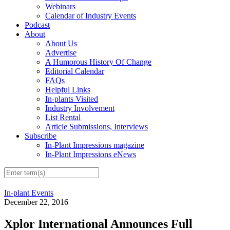
Webinars
Calendar of Industry Events
Podcast
About
About Us
Advertise
A Humorous History Of Change
Editorial Calendar
FAQs
Helpful Links
In-plants Visited
Industry Involvement
List Rental
Article Submissions, Interviews
Subscribe
In-Plant Impressions magazine
In-Plant Impressions eNews
In-plant Events
December 22, 2016
Xplor International Announces Full