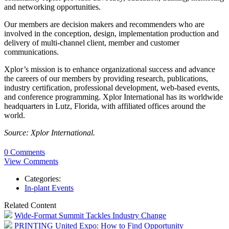
and networking opportunities.
Our members are decision makers and recommenders who are
involved in the conception, design, implementation production and
delivery of multi-channel client, member and customer
communications.
Xplor’s mission is to enhance organizational success and advance
the careers of our members by providing research, publications,
industry certification, professional development, web-based events,
and conference programming. Xplor International has its worldwide
headquarters in Lutz, Florida, with affiliated offices around the
world.
Source: Xplor International.
0 Comments
View Comments
Categories:
In-plant Events
Related Content
Wide-Format Summit Tackles Industry Change
PRINTING United Expo: How to Find Opportunity