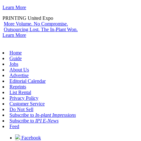
Learn More
PRINTING United Expo
More Volume. No Compromise.
Outsourcing Lost. The In-Plant Won.
Learn More
Home
Guide
Jobs
About Us
Advertise
Editorial Calendar
Reprints
List Rental
Privacy Policy
Customer Service
Do Not Sell
Subscribe to
In-plant Impressions
Subscribe to
IPI E-News
Feed
Facebook