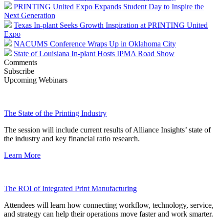
PRINTING United Expo Expands Student Day to Inspire the
Next Generation
Texas In-plant Seeks Growth Inspiration at PRINTING United
Expo
NACUMS Conference Wraps Up in Oklahoma City
State of Louisiana In-plant Hosts IPMA Road Show
Comments
Subscribe
Upcoming Webinars
The State of the Printing Industry
The session will include current results of Alliance Insights’ state of
the industry and key financial ratio research.
Learn More
The ROI of Integrated Print Manufacturing
Attendees will learn how connecting workflow, technology, service,
and strategy can help their operations move faster and work smarter.