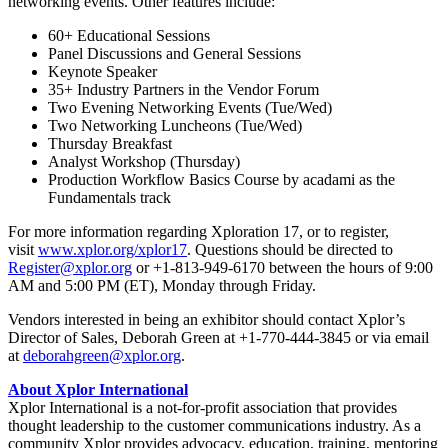
networking events. Other features include:
60+ Educational Sessions
Panel Discussions and General Sessions
Keynote Speaker
35+ Industry Partners in the Vendor Forum
Two Evening Networking Events (Tue/Wed)
Two Networking Luncheons (Tue/Wed)
Thursday Breakfast
Analyst Workshop (Thursday)
Production Workflow Basics Course by acadami as the
Fundamentals track
For more information regarding Xploration 17, or to register,
visit
www.xplor.org/xplor17
. Questions should be directed to
Register@xplor.org
or +1-813-949-6170 between the hours of 9:00
AM and 5:00 PM (ET), Monday through Friday.
Vendors interested in being an exhibitor should contact Xplor’s
Director of Sales, Deborah Green at +1-770-444-3845 or via email
at
deborahgreen@xplor.org
.
About Xplor International
Xplor International is a not-for-profit association that provides
thought leadership to the customer communications industry. As a
community Xplor provides advocacy, education, training, mentoring