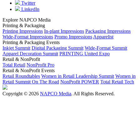
Twitter
LinkedIn
Explore NAPCO Media
Printing & Packaging
Printing Impressions
In-plant Impressions
Packaging Impressions
Wide-Format Impressions
Promo Impressions
Apparelist
Printing & Packaging Events
Inkjet Summit
Digital Packaging Summit
Wide-Format Summit
Apparel Decoration Summit
PRINTING United Expo
Retail & NonProfit
Total Retail
NonProfit Pro
Retail & NonProfit Events
Retail Roundtables
Women in Retail Leadership Summit
Women in
Retail Summit On The Road
NonProfit POWER
Total Retail Tech
Copyright © 2026
NAPCO Media
. All Rights Reserved.