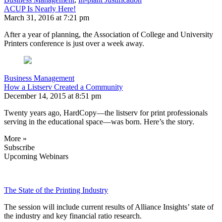
ACUP Is Nearly Here!
March 31, 2016 at 7:21 pm
After a year of planning, the Association of College and University
Printers conference is just over a week away.
Business Management
How a Listserv Created a Community
December 14, 2015 at 8:51 pm
Twenty years ago, HardCopy—the listserv for print professionals
serving in the educational space—was born. Here’s the story.
More »
Subscribe
Upcoming Webinars
The State of the Printing Industry
The session will include current results of Alliance Insights’ state of
the industry and key financial ratio research.