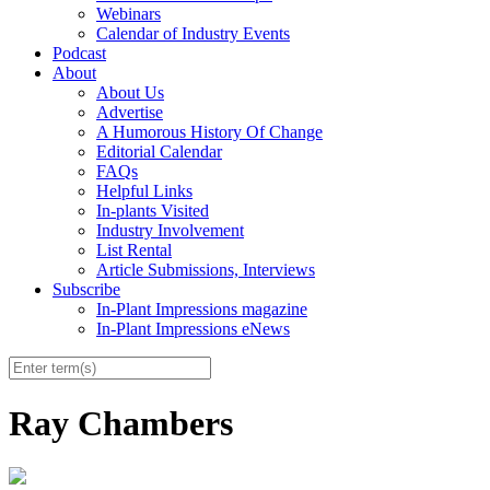
Webinars
Calendar of Industry Events
Podcast
About
About Us
Advertise
A Humorous History Of Change
Editorial Calendar
FAQs
Helpful Links
In-plants Visited
Industry Involvement
List Rental
Article Submissions, Interviews
Subscribe
In-Plant Impressions magazine
In-Plant Impressions eNews
Ray Chambers