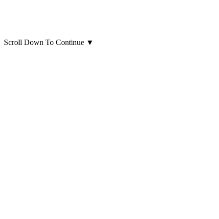
Scroll Down To Continue
▼