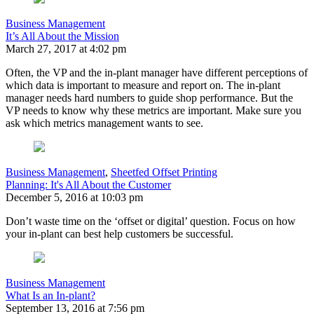
Business Management
It’s All About the Mission
March 27, 2017 at 4:02 pm
Often, the VP and the in-plant manager have different perceptions of
which data is important to measure and report on. The in-plant
manager needs hard numbers to guide shop performance. But the
VP needs to know why these metrics are important. Make sure you
ask which metrics management wants to see.
Business Management
,
Sheetfed Offset Printing
Planning: It's All About the Customer
December 5, 2016 at 10:03 pm
Don’t waste time on the ‘offset or digital’ question. Focus on how
your in-plant can best help customers be successful.
Business Management
What Is an In-plant?
September 13, 2016 at 7:56 pm