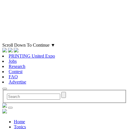
Scroll Down To Continue
▼
PRINTING United Expo
Jobs
Research
Contest
FAQ
Advertise
Home
Topics