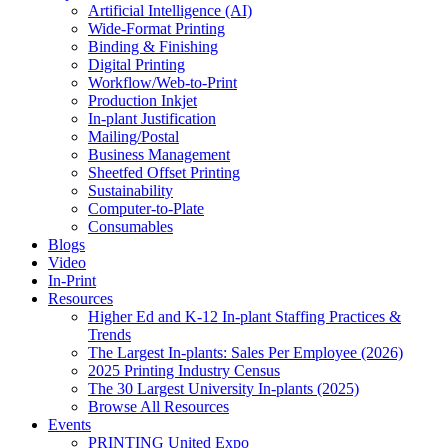
Artificial Intelligence (AI)
Wide-Format Printing
Binding & Finishing
Digital Printing
Workflow/Web-to-Print
Production Inkjet
In-plant Justification
Mailing/Postal
Business Management
Sheetfed Offset Printing
Sustainability
Computer-to-Plate
Consumables
Blogs
Video
In-Print
Resources
Higher Ed and K-12 In-plant Staffing Practices &
Trends
The Largest In-plants: Sales Per Employee (2026)
2025 Printing Industry Census
The 30 Largest University In-plants (2025)
Browse All Resources
Events
PRINTING United Expo