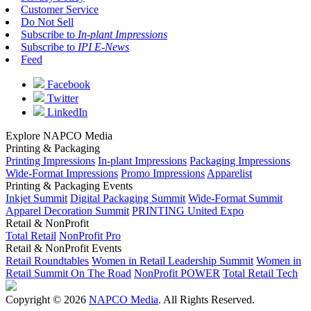
Customer Service
Do Not Sell
Subscribe to
In-plant Impressions
Subscribe to
IPI E-News
Feed
Facebook
Twitter
LinkedIn
Explore NAPCO Media
Printing & Packaging
Printing Impressions
In-plant Impressions
Packaging Impressions
Wide-Format Impressions
Promo Impressions
Apparelist
Printing & Packaging Events
Inkjet Summit
Digital Packaging Summit
Wide-Format Summit
Apparel Decoration Summit
PRINTING United Expo
Retail & NonProfit
Total Retail
NonProfit Pro
Retail & NonProfit Events
Retail Roundtables
Women in Retail Leadership Summit
Women in
Retail Summit On The Road
NonProfit POWER
Total Retail Tech
Copyright © 2026
NAPCO Media
. All Rights Reserved.