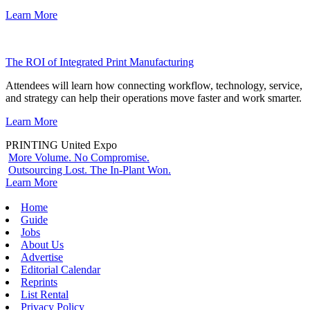
Learn More
The ROI of Integrated Print Manufacturing
Attendees will learn how connecting workflow, technology, service,
and strategy can help their operations move faster and work smarter.
Learn More
PRINTING United Expo
More Volume. No Compromise.
Outsourcing Lost. The In-Plant Won.
Learn More
Home
Guide
Jobs
About Us
Advertise
Editorial Calendar
Reprints
List Rental
Privacy Policy