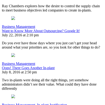
Ray Chambers explores how the desire to control the supply chain
to meet business objectives led companies to create in-plants.
Business Management
Want to Know More About Outsourcing? Google It!
July 22, 2016 at 2:10 pm
Do you ever have those days where you just can’t get your head
around what your priorities are, so you look for other things to do?
Business Management
Oops! There Goes Another In-plant
July 8, 2016 at 2:50 pm
Two in-plants were doing all the right things, yet somehow
administrators didn’t see their value. What could they have done
differently
Business Management
,
In-plant Justification