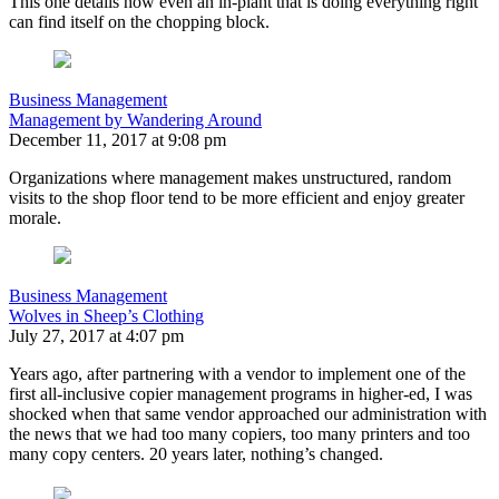
This one details how even an in-plant that is doing everything right
can find itself on the chopping block.
Business Management
Management by Wandering Around
December 11, 2017 at 9:08 pm
Organizations where management makes unstructured, random
visits to the shop floor tend to be more efficient and enjoy greater
morale.
Business Management
Wolves in Sheep’s Clothing
July 27, 2017 at 4:07 pm
Years ago, after partnering with a vendor to implement one of the
first all-inclusive copier management programs in higher-ed, I was
shocked when that same vendor approached our administration with
the news that we had too many copiers, too many printers and too
many copy centers. 20 years later, nothing’s changed.