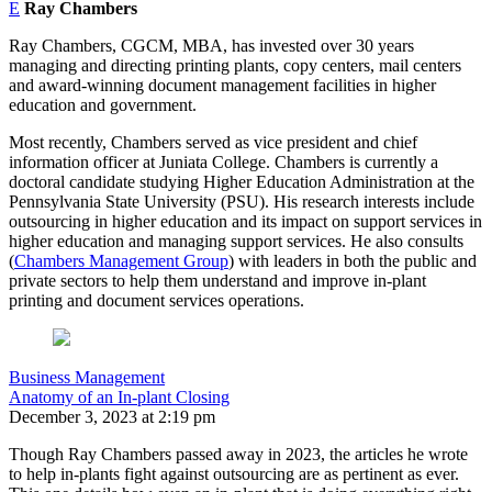
E
Ray Chambers
Ray Chambers, CGCM, MBA, has invested over 30 years
managing and directing printing plants, copy centers, mail centers
and award-winning document management facilities in higher
education and government.
Most recently, Chambers served as vice president and chief
information officer at Juniata College. Chambers is currently a
doctoral candidate studying Higher Education Administration at the
Pennsylvania State University (PSU). His research interests include
outsourcing in higher education and its impact on support services in
higher education and managing support services. He also consults
(
Chambers Management Group
) with leaders in both the public and
private sectors to help them understand and improve in-plant
printing and document services operations.
Business Management
Anatomy of an In-plant Closing
December 3, 2023 at 2:19 pm
Though Ray Chambers passed away in 2023, the articles he wrote
to help in-plants fight against outsourcing are as pertinent as ever.