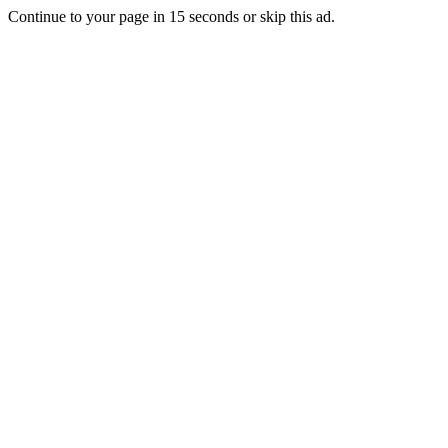
Continue to your page in
15
seconds or
skip this ad
.