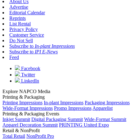
About Us
Advertise
Editorial Calendar
Reprints
List Rental
Privacy Policy
Customer Service
Do Not Sell
Subscribe to
In-plant Impressions
Subscribe to
IPI E-News
Feed
Facebook
Twitter
LinkedIn
Explore NAPCO Media
Printing & Packaging
Printing Impressions
In-plant Impressions
Packaging Impressions
Wide-Format Impressions
Promo Impressions
Apparelist
Printing & Packaging Events
Inkjet Summit
Digital Packaging Summit
Wide-Format Summit
Apparel Decoration Summit
PRINTING United Expo
Retail & NonProfit
Total Retail
NonProfit Pro