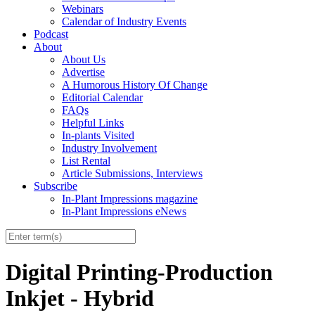
Webinars
Calendar of Industry Events
Podcast
About
About Us
Advertise
A Humorous History Of Change
Editorial Calendar
FAQs
Helpful Links
In-plants Visited
Industry Involvement
List Rental
Article Submissions, Interviews
Subscribe
In-Plant Impressions magazine
In-Plant Impressions eNews
Digital Printing-Production
Inkjet - Hybrid