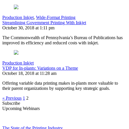
Production Inkjet
,
Wide-Format Printing
Streamlining Government Printing With Inkjet
October 30, 2018 at 1:11 pm
The Commonwealth of Pennsylvania’s Bureau of Publications has
improved its efficiency and reduced costs with inkjet.
Production Inkjet
VDP for In-plants: Variations on a Theme
October 18, 2018 at 11:28 am
Offering variable data printing makes in-plants more valuable to
their parent organizations by supporting key strategic goals.
« Previous
1
2
Subscribe
Upcoming Webinars
The State of the Printing Industry