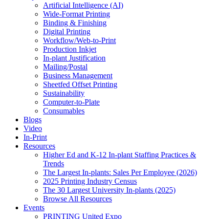
Artificial Intelligence (AI)
Wide-Format Printing
Binding & Finishing
Digital Printing
Workflow/Web-to-Print
Production Inkjet
In-plant Justification
Mailing/Postal
Business Management
Sheetfed Offset Printing
Sustainability
Computer-to-Plate
Consumables
Blogs
Video
In-Print
Resources
Higher Ed and K-12 In-plant Staffing Practices &
Trends
The Largest In-plants: Sales Per Employee (2026)
2025 Printing Industry Census
The 30 Largest University In-plants (2025)
Browse All Resources
Events
PRINTING United Expo