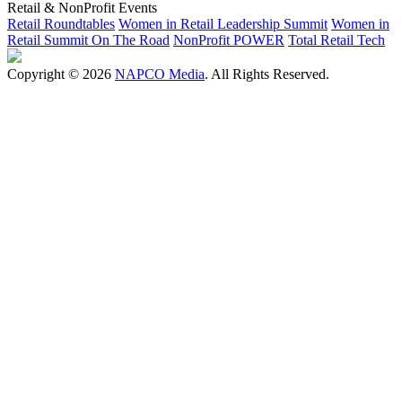
Retail & NonProfit Events
Retail Roundtables
Women in Retail Leadership Summit
Women in
Retail Summit On The Road
NonProfit POWER
Total Retail Tech
Copyright © 2026
NAPCO Media
. All Rights Reserved.