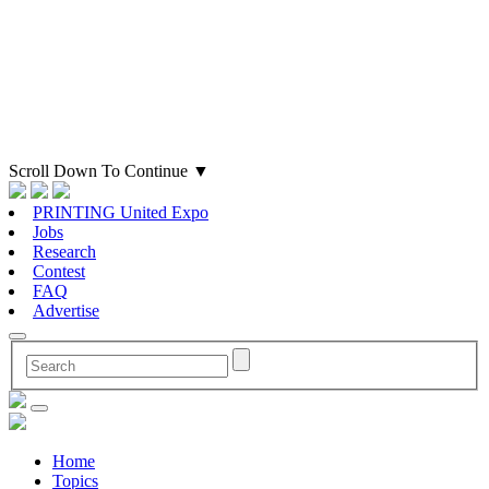
Scroll Down To Continue
▼
PRINTING United Expo
Jobs
Research
Contest
FAQ
Advertise
Home
Topics