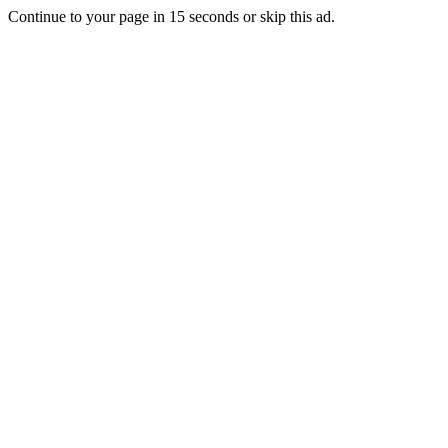
Continue to your page in
15
seconds or
skip this ad
.