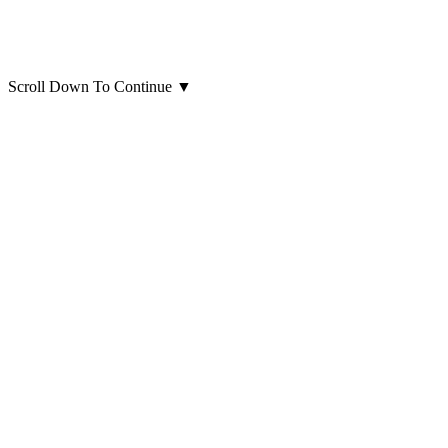
Scroll Down To Continue
▼