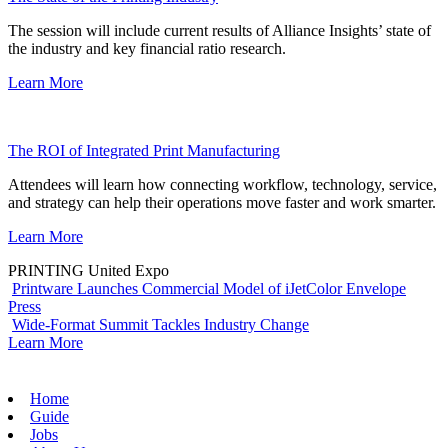
The session will include current results of Alliance Insights’ state of
the industry and key financial ratio research.
Learn More
The ROI of Integrated Print Manufacturing
Attendees will learn how connecting workflow, technology, service,
and strategy can help their operations move faster and work smarter.
Learn More
PRINTING United Expo
Printware Launches Commercial Model of iJetColor Envelope
Press
Wide-Format Summit Tackles Industry Change
Learn More
Home
Guide
Jobs