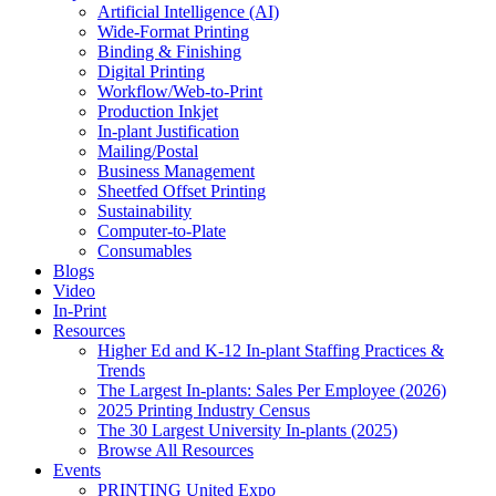
Artificial Intelligence (AI)
Wide-Format Printing
Binding & Finishing
Digital Printing
Workflow/Web-to-Print
Production Inkjet
In-plant Justification
Mailing/Postal
Business Management
Sheetfed Offset Printing
Sustainability
Computer-to-Plate
Consumables
Blogs
Video
In-Print
Resources
Higher Ed and K-12 In-plant Staffing Practices &
Trends
The Largest In-plants: Sales Per Employee (2026)
2025 Printing Industry Census
The 30 Largest University In-plants (2025)
Browse All Resources
Events
PRINTING United Expo