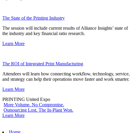
The State of the Printing Industry
The session will include current results of Alliance Insights’ state of
the industry and key financial ratio research.
Learn More
The ROI of Integrated Print Manufacturing
Attendees will learn how connecting workflow, technology, service,
and strategy can help their operations move faster and work smarter.
Learn More
PRINTING United Expo
More Volume. No Compromise.
Outsourcing Lost. The In-Plant Won.
Learn More
Home