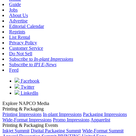
Guide
Jobs
About Us
Advertise
Editorial Calendar
Reprints
List Rental
Privacy Policy
Customer Service
Do Not Sell
Subscribe to
In-plant Impressions
Subscribe to
IPI E-News
Feed
Facebook
Twitter
LinkedIn
Explore NAPCO Media
Printing & Packaging
Printing Impressions
In-plant Impressions
Packaging Impressions
Wide-Format Impressions
Promo Impressions
Apparelist
Printing & Packaging Events
Inkjet Summit
Digital Packaging Summit
Wide-Format Summit