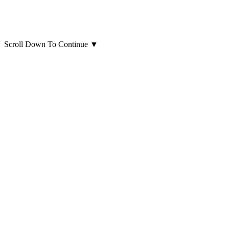
Scroll Down To Continue
▼