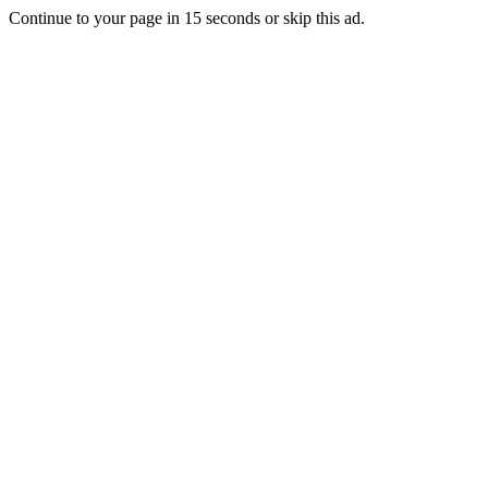
Continue to your page in
15
seconds or
skip this ad
.