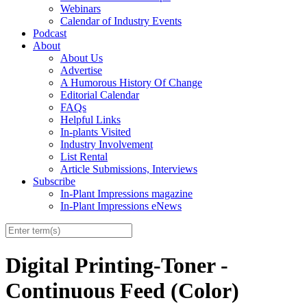
Webinars
Calendar of Industry Events
Podcast
About
About Us
Advertise
A Humorous History Of Change
Editorial Calendar
FAQs
Helpful Links
In-plants Visited
Industry Involvement
List Rental
Article Submissions, Interviews
Subscribe
In-Plant Impressions magazine
In-Plant Impressions eNews
Digital Printing-Toner -
Continuous Feed (Color)