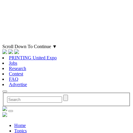
Scroll Down To Continue
▼
PRINTING United Expo
Jobs
Research
Contest
FAQ
Advertise
Home
Topics