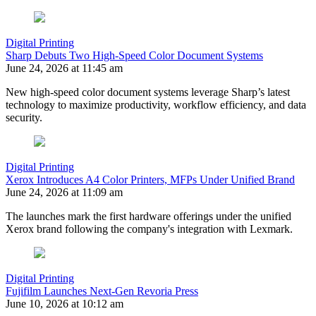
Digital Printing
Sharp Debuts Two High-Speed Color Document Systems
June 24, 2026 at 11:45 am
New high-speed color document systems leverage Sharp’s latest
technology to maximize productivity, workflow efficiency, and data
security.
Digital Printing
Xerox Introduces A4 Color Printers, MFPs Under Unified Brand
June 24, 2026 at 11:09 am
The launches mark the first hardware offerings under the unified
Xerox brand following the company's integration with Lexmark.
Digital Printing
Fujifilm Launches Next-Gen Revoria Press
June 10, 2026 at 10:12 am