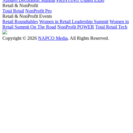
Apparel Decoration Summit
PRINTING United Expo
Retail & NonProfit
Total Retail
NonProfit Pro
Retail & NonProfit Events
Retail Roundtables
Women in Retail Leadership Summit
Women in
Retail Summit On The Road
NonProfit POWER
Total Retail Tech
Copyright © 2026
NAPCO Media
. All Rights Reserved.