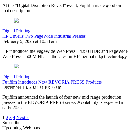
At the “Digital Disruption Reveal” event, Fujifilm made good on
that description.
Digital Printing
HP Unveils Two PageWide Industrial Presses
February 5, 2025 at 10:33 am
HP introduced the PageWide Web Press T4250 HDR and PageWide
Web Press T500M HD — the latest in HP thermal inkjet technology.
Digital Printing
Fujifilm Introduces New REVORIA PRESS Products
December 13, 2024 at 10:16 am
Fujifilm announced the launch of four new mid-range production
presses in the REVORIA PRESS series. Availability is expected in
early 2025.
1
2
3
4
Next »
Subscribe
Upcoming Webinars