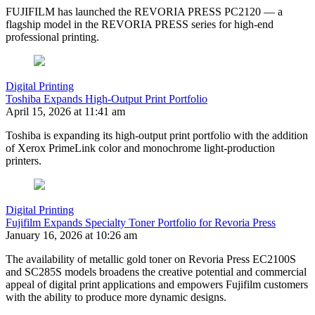
FUJIFILM has launched the REVORIA PRESS PC2120 — a
flagship model in the REVORIA PRESS series for high-end
professional printing.
Digital Printing
Toshiba Expands High-Output Print Portfolio
April 15, 2026 at 11:41 am
Toshiba is expanding its high-output print portfolio with the addition
of Xerox PrimeLink color and monochrome light‑production
printers.
Digital Printing
Fujifilm Expands Specialty Toner Portfolio for Revoria Press
January 16, 2026 at 10:26 am
The availability of metallic gold toner on Revoria Press EC2100S
and SC285S models broadens the creative potential and commercial
appeal of digital print applications and empowers Fujifilm customers
with the ability to produce more dynamic designs.