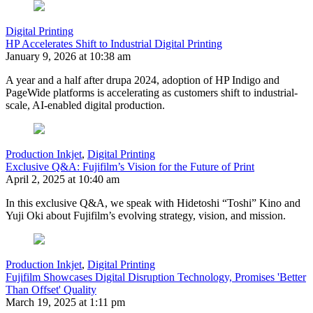
Digital Printing
HP Accelerates Shift to Industrial Digital Printing
January 9, 2026 at 10:38 am
A year and a half after drupa 2024, adoption of HP Indigo and
PageWide platforms is accelerating as customers shift to industrial-
scale, AI-enabled digital production.
Production Inkjet
,
Digital Printing
Exclusive Q&A: Fujifilm’s Vision for the Future of Print
April 2, 2025 at 10:40 am
In this exclusive Q&A, we speak with Hidetoshi “Toshi” Kino and
Yuji Oki about Fujifilm’s evolving strategy, vision, and mission.
Production Inkjet
,
Digital Printing
Fujifilm Showcases Digital Disruption Technology, Promises 'Better
Than Offset' Quality
March 19, 2025 at 1:11 pm