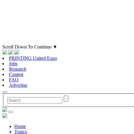
Scroll Down To Continue
▼
PRINTING United Expo
Jobs
Research
Contest
FAQ
Advertise
Home
Topics