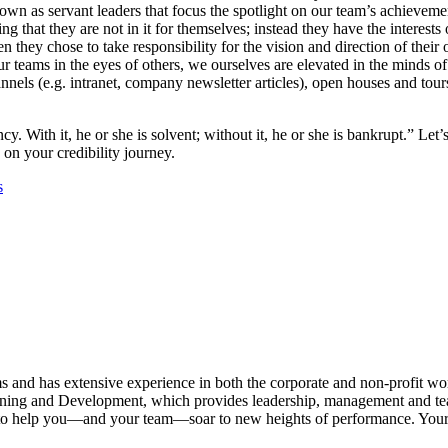
wn as servant leaders that focus the spotlight on our team’s achieveme
that they are not in it for themselves; instead they have the interests of
hey chose to take responsibility for the vision and direction of their o
our teams in the eyes of others, we ourselves are elevated in the minds
ls (e.g. intranet, company newsletter articles), open houses and tour
. With it, he or she is solvent; without it, he or she is bankrupt.” Let’s
 on your credibility journey.
s
s and has extensive experience in both the corporate and non-profit wo
Training and Development, which provides leadership, management and t
ters to help you—and your team—soar to new heights of performance. Y