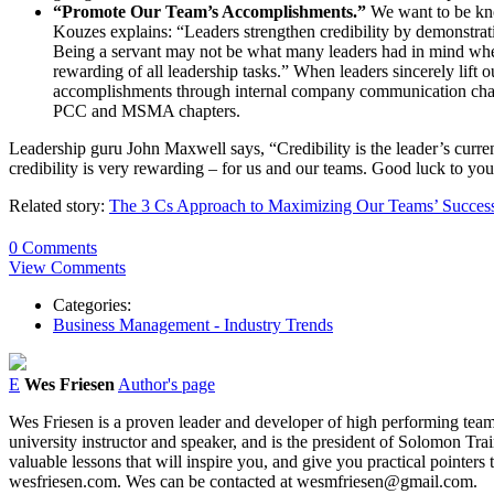
“Promote Our Team’s Accomplishments.”
We want to be kno
Kouzes explains: “Leaders strengthen credibility by demonstrating 
Being a servant may not be what many leaders had in mind when t
rewarding of all leadership tasks.” When leaders sincerely lift 
accomplishments through internal company communication channe
PCC and MSMA chapters.
Leadership guru John Maxwell says, “Credibility is the leader’s currency
credibility is very rewarding – for us and our teams. Good luck to you
Related story:
The 3 Cs Approach to Maximizing Our Teams’ Succes
0 Comments
View Comments
Categories:
Business Management - Industry Trends
E
Wes Friesen
Author's page
Wes Friesen is a proven leader and developer of high performing team
university instructor and speaker, and is the president of Solomon 
valuable lessons that will inspire you, and give you practical poin
wesfriesen.com. Wes can be contacted at wesmfriesen@gmail.com.