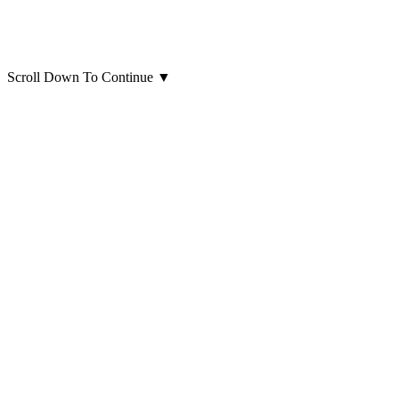
Scroll Down To Continue
▼