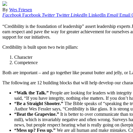
By
Wes Friesen
Facebook
Facebook
Twitter
Twitter
LinkedIn
LinkedIn
Email
Email
“Credibility is the foundation of leadership” assert leadership expert
earn respect and pave the way for greater achievement for ourselves an
support for our initiatives.
Credibility is built upon two twin pillars:
Character
Competence
Both are important – and go together like peanut butter and jelly, or 
The following are 12 building blocks that will help develop our charac
“Walk the Talk.”
People are looking for leaders with integrity
said, “If you have integrity, nothing else matters. If you don’t h
“Be a Straight Shooter.”
The Bible speaks of “speaking the tr
Author Wes Fessler says, “Credibility is like glass. It is strong un
“Beat the Grapevine.”
It is better to over communicate than 
mill), which is invariably negative and often wrong. Surveys h
news, but people respect hearing what is really going on (keepi
“Mess up? Fess up.”
We are all human and make mistakes. Cre