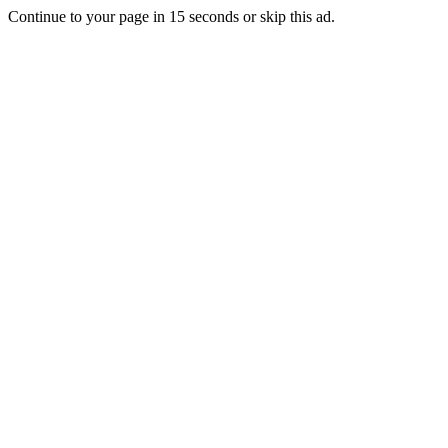
Continue to your page in
15
seconds or
skip this ad
.