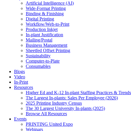
Artificial Intelligence (AI)
Wide-Format Printing
Binding & Finishing
Digital Printing
Workflow/Web-to-Print
Production Inkjet
In-plant Justification
Mailing/Postal
Business Management
Sheetfed Offset Printing
Sustainability
Computer-to-Plate
Consumables
Blogs
Video
In-Print
Resources
Higher Ed and K-12 In-plant Staffing Practices & Trends
The Largest In-plants: Sales Per Employee (2026)
2025 Printing Industry Census
The 30 Largest University In-plants (2025)
Browse All Resources
Events
PRINTING United Expo
Webinars