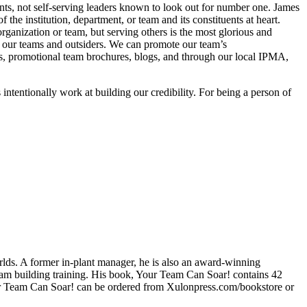
nts, not self-serving leaders known to look out for number one. James
 the institution, department, or team and its constituents at heart.
rganization or team, but serving others is the most glorious and
 of our teams and outsiders. We can promote our team’s
s, promotional team brochures, blogs, and through our local IPMA,
 intentionally work at building our credibility. For being a person of
rlds. A former in-plant manager, he is also an award-winning
eam building training. His book, Your Team Can Soar! contains 42
our Team Can Soar! can be ordered from Xulonpress.com/bookstore or