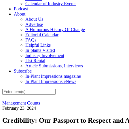
Calendar of Industry Events
Podcast
About
About Us
Advertise
A Humorous History Of Change
Editorial Calendar
FAQs
Helpful Links
In-plants Visited
Industry Involvement
List Rental
Article Submissions, Interviews
Subscribe
In-Plant Impressions magazine
In-Plant Impressions eNews
Management Counts
February 23, 2024
Credibility: Our Passport to Respect and