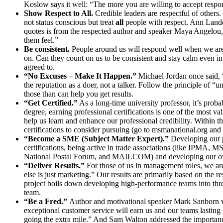
Koslow says it well: “The more you are willing to accept respons
Show Respect to All.
Credible leaders are respectful of others
not status conscious but treat
all
people with respect. Ann Lande
quotes is from the respected author and speaker Maya Angelou, 
them feel.”
Be consistent.
People around us will respond well when we are c
on. Can they count on us to be consistent and stay calm even in
agreed to.
“No Excuses – Make It Happen.”
Michael Jordan once said, 
the reputation as a doer, not a talker. Follow the principle of 
those than can help you get results.
“Get Certified.”
As a long-time university professor, it’s prob
degree, earning professional certifications is one of the most v
help us learn and enhance our professional credibility. Withi
certifications to consider pursuing (go to msmanational.org and 
“Become a SME (Subject Matter Expert).”
Developing our p
certifications, being active in trade associations (like IPMA, 
National Postal Forum, and MAILCOM) and developing our own
“Deliver Results.”
For those of us in management roles, we are
else is just marketing.” Our results are primarily based on the
project boils down developing high-performance teams into thre
team.
“Be a Fred.”
Author and motivational speaker Mark Sanborn wr
exceptional customer service will earn us and our teams lasting
going the extra mile.” And Sam Walton addressed the importance