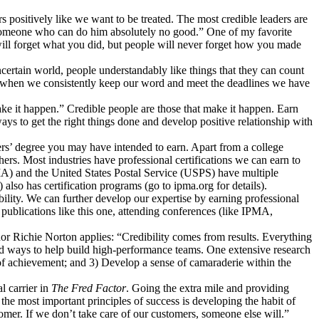
rs positively like we want to be treated. The most credible leaders are
s someone who can do him absolutely no good.” One of my favorite
will forget what you did, but people will never forget how you made
certain world, people understandably like things that they can count
lity when we consistently keep our word and meet the deadlines we have
e it happen.” Credible people are those that make it happen. Earn
ays to get the right things done and develop positive relationship with
ters’ degree you may have intended to earn. Apart from a college
hers. Most industries have professional certifications we can earn to
MA) and the United States Postal Service (USPS) have multiple
also has certification programs (go to ipma.org for details).
bility. We can further develop our expertise by earning professional
publications like this one, attending conferences (like IPMA,
hor Richie Norton applies: “Credibility comes from results. Everything
ared ways to help build high-performance teams. One extensive research
of achievement; and 3) Develop a sense of camaraderie within the
l carrier in
The Fred Factor
. Going the extra mile and providing
the most important principles of success is developing the habit of
mer. If we don’t take care of our customers, someone else will.”