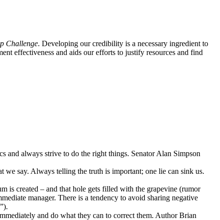
p Challenge
. Developing our credibility is a necessary ingredient to
nt effectiveness and aids our efforts to justify resources and find
hics and always strive to do the right things. Senator Alan Simpson
we say. Always telling the truth is important; one lie can sink us.
is created – and that hole gets filled with the grapevine (rumor
immediate manager. There is a tendency to avoid sharing negative
”).
immediately and do what they can to correct them. Author Brian