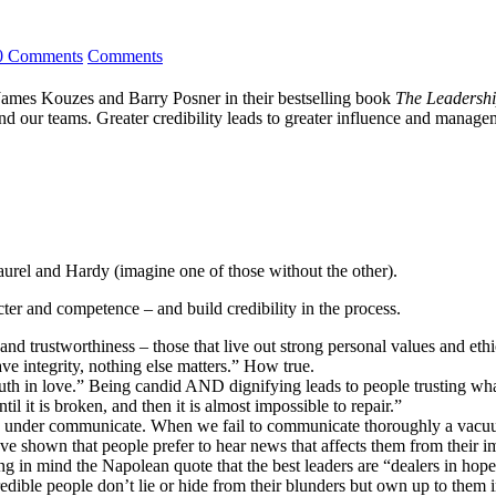
0 Comments
Comments
s James Kouzes and Barry Posner in their bestselling book
The Leadershi
d our teams. Greater credibility leads to greater influence and manageme
Laurel and Hardy (imagine one of those without the other).
ter and competence – and build credibility in the process.
 and trustworthiness – those that live out strong personal values and et
ave integrity, nothing else matters.” How true.
uth in love.” Being candid AND dignifying leads to people trusting what 
til it is broken, and then it is almost impossible to repair.”
to under communicate. When we fail to communicate thoroughly a vacuum 
ave shown that people prefer to hear news that affects them from their 
ng in mind the Napolean quote that the best leaders are “dealers in hope
dible people don’t lie or hide from their blunders but own up to them 