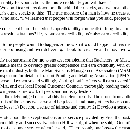
ibility for your actions, the more credibility you will have.”
. We don’t tear others down or talk behind their backs, and we treat othe
r’s quote speaks to this: “The true measure of a man is how he treat
who said, “I’ve learned that people will forget what you said, people 
onsistent in our behavior. Unpredictability can be disturbing. In an un
 stressful situations? If yes, we earn credibility. We also earn credibi
“Some people want it to happen, some wish it would happen, others mak
“under promising and over delivering.” Look for creative and innovative w
ably not surprising for me to suggest completing that Bachelors’ or Mas
aluable means to develop greater competence and earn credibility with ot
n the mail industry, both the Mail Systems Management Association (MS
usps.com for details). In-plant Printing and Mailing Association (IPMA) 
ersonal expertise and willingly sharing it with others will earn us credi
MSMA, and our local Postal Customer Council), thoroughly reading trade 
 personal network of peers and industry leaders.
 ultimately judged on our ability to deliver results. The quote from aut
 results of the teams we serve and help lead. I and many others have sh
e keys: 1) Develop a sense of fairness and equity; 2) Develop a sense 
ote about the exceptional customer service provided by Fred the posta
 credibility and success. Napoleon Hill was right when he said, “One of 
 of customer service when he said, “There is only one boss – the custo