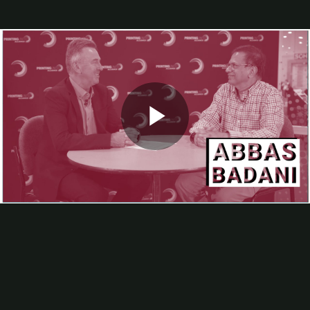
Webinars
Calendar of Industry Events
Podcast
About
About Us
Advertise
A Humorous History Of Change
Editorial Calendar
FAQs
Helpful Links
In-plants Visited
Play
Industry Involvement
List Rental
Article Submissions, Interviews
Subscribe
In-Plant Impressions magazine
Video
In-Plant Impressions eNews
Wide-Format and Promo Product Expansion at UNLV
At PRINTING United Expo,
In-plant Impressions
Editor Bob
Neubauer talked with Abbas Badani, of the University of Nevada,
Las Vegas, about how adding a hybrid flatbed printer has