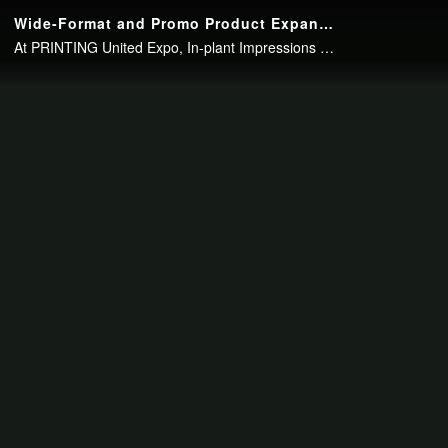
Continue to your page in
15
seconds or
skip this ad
.
Wide-Format and Promo Product Expansion at UNLV
At PRINTING United Expo, In-plant Impressions Editor Bob Neubauer talked with Abbas Badani, of the University of Nevada, Las Vegas, about how adding a hybrid flatbed printer has dramatically changed his in-plant, and how he plans to expand..