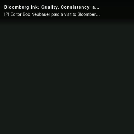
Continue to your page in
15
seconds or
skip this ad
.
Bloomberg Ink: Quality, Consistency, and Customer Service
IPI Editor Bob Neubauer paid a visit to Bloomberg Ink Print Services to talk with John Cruser about the in-plant’s mission, its shift away from offset, its focus on top quality work, and its emphasis on excellent customer service.