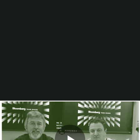
Artificial Intelligence (AI)
Wide-Format Printing
Binding & Finishing
Digital Printing
Workflow/Web-to-Print
Production Inkjet
In-plant Justification
Mailing/Postal
Business Management
Sheetfed Offset Printing
Sustainability
Computer-to-Plate
Consumables
Blogs
Video
In-Print
Resources
Higher Ed and K-12 In-plant Staffing Practices &
Trends
The Largest In-plants: Sales Per Employee (2026)
2025 Printing Industry Census
The 30 Largest University In-plants (2025)
Browse All Resources
Events
PRINTING United Expo