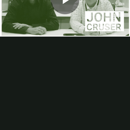
Webinars
Play
Calendar of Industry Events
Podcast
About
About Us
Advertise
A Humorous History Of Change
Video
Editorial Calendar
FAQs
Helpful Links
In-plants Visited
Industry Involvement
List Rental
Article Submissions, Interviews
Subscribe
In-Plant Impressions magazine
In-Plant Impressions eNews
Bloomberg Ink: Quality, Consistency, and Customer Service
IPI
Editor Bob Neubauer paid a visit to Bloomberg Ink Print
Services to talk with John Cruser about the in-plant’s mission, its
shift away from offset, its focus on top quality work, and its