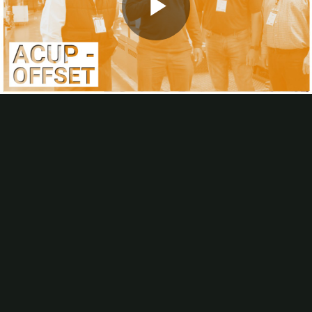
Webinars
Calendar of Industry Events
Play
Podcast
About
About Us
Advertise
A Humorous History Of Change
Video
Editorial Calendar
FAQs
Helpful Links
In-plants Visited
Industry Involvement
List Rental
Article Submissions, Interviews
Subscribe
In-Plant Impressions magazine
In-Plant Impressions eNews
Offset at University In-plants: Still Viable?
Why does offset still make sense for higher-ed in-plants?
IPI
Editor
Bob Neubauer asked the directors of three of the largest university
in-plants: Richard Beto, University of Texas at Austin; John