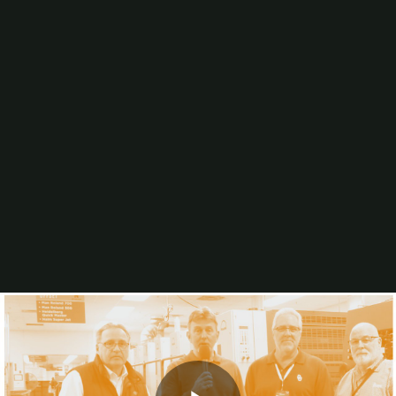
Artificial Intelligence (AI)
Wide-Format Printing
Binding & Finishing
Digital Printing
Workflow/Web-to-Print
Production Inkjet
In-plant Justification
Mailing/Postal
Business Management
Sheetfed Offset Printing
Sustainability
Computer-to-Plate
Consumables
Blogs
Video
In-Print
Resources
Higher Ed and K-12 In-plant Staffing Practices &
Trends
The Largest In-plants: Sales Per Employee (2026)
2025 Printing Industry Census
The 30 Largest University In-plants (2025)
Browse All Resources
Events
PRINTING United Expo