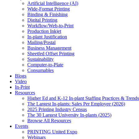
Artificial Intelligence (AI)
Wide-Format Printing
Binding & Finishing
Digital Printing
Workflow/Web-to-Print
Production Inkjet
In-plant Justification
Mailing/Postal
Business Management
Sheetfed Offset Printing
Sustainability
Computer-to-Plate
Consumables
Blogs
Video
In-Print
Resources
Higher Ed and K-12 In-plant Staffing Practices & Trends
The Largest In-plants: Sales Per Employee (2026)
2025 Printing Industry Census
The 30 Largest University In-plants (2025)
Browse All Resources
Events
PRINTING United Expo
Webinars