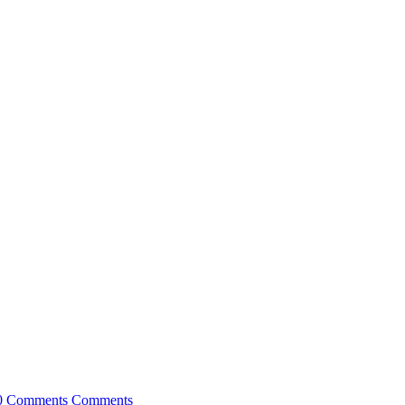
0 Comments
Comments