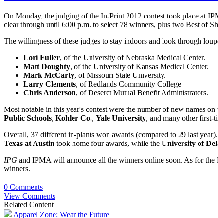
On Monday, the judging of the In-Print 2012 contest took place at IP
clear through until 6:00 p.m. to select 78 winners, plus two Best of 
The willingness of these judges to stay indoors and look through lou
Lori Fuller
, of the University of Nebraska Medical Center.
Matt Doughty
, of the University of Kansas Medical Center.
Mark McCarty
, of Missouri State University.
Larry Clements
, of Redlands Community College.
Chris Anderson
, of Deseret Mutual Benefit Administrators.
Most notable in this year's contest were the number of new names on t
Public Schools
,
Kohler Co.
,
Yale University
, and many other first-
Overall, 37 different in-plants won awards (compared to 29 last year)
Texas at Austin
took home four awards, while the
University of De
IPG
and IPMA will announce all the winners online soon. As for the B
winners.
0 Comments
View Comments
Related Content
Apparel Zone: Wear the Future