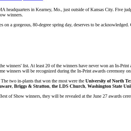
MA headquarters in Kearney, Mo., just outside of Kansas City. Five judg
Show winners.
pes on a gorgeous, 80-degree spring day, deserves to be acknowledged.
he winners' list. At least 20 of the winners have never won an In-Print
time winners will be recognized during the In-Print awards ceremony on
. The two in-plants that won the most were the
University of North Te
laware
,
Briggs & Stratton
,
the LDS Church
,
Washington State Uni
est of Show winners, they will be revealed at the June 27 awards cerem