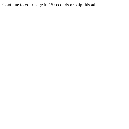
Continue to your page in
15
seconds or
skip this ad
.