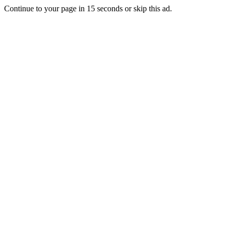
Continue to your page in
15
seconds or
skip this ad
.