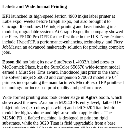
Labels and Wide-format Printing
EFI
launched its high-speed Jetrion 4900 inkjet label printer at
Labelexpo, weeks before Graph Expo, but also brought it to
Chicago. It combines UV inkjet printing and laser finishing in a
modular, upgradable system. At Graph Expo, the company showed
the Fiery FS100 Pro DFE for the first time in the U.S. New features
include HyperRIP, a performance-enhancing technology, and Fiery
JobMaster, an advanced makeready solution for producing complex
jobs.
Epson
did not bring its new SurePress L-4033A label press to
McCormick Place, but the SureColor S50670 wide-format model
earned a Must See 'Ems award. Introduced just prior to the show,
the solvent inkjet S50670 and companion S70670 model are 64˝
printers incorporating the manufacturer's MicroPiezo TFP printhead
technology for increased print quality and performance.
Wide-format printing also took center stage in
Agfa
's booth, which
showcased the new :Anapurna M2540 FB entry-level, flatbed UV
inkjet printer (six colors plus white) and :Jeti 3020 Titan hybrid
model for high-volume and high-resolution applications. The
M2540 FB, a flatbed machine, is designed to print on rigid
substrates, while the 3020 Titan is field upgradable from a base