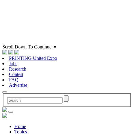
Scroll Down To Continue
▼
PRINTING United Expo
Jobs
Research
Contest
FAQ
Advertise
Home
Topics