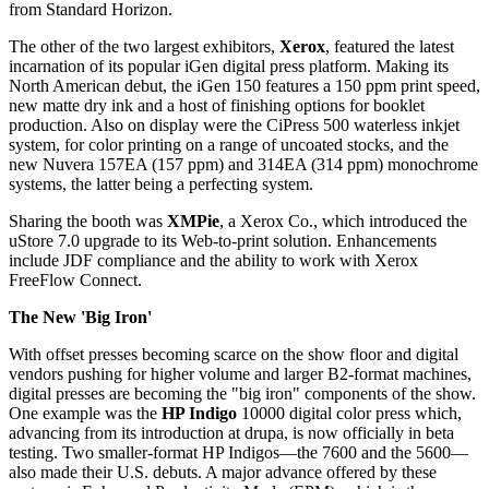
from Standard Horizon.
The other of the two largest exhibitors,
Xerox
, featured the latest
incarnation of its popular iGen digital press platform. Making its
North American debut, the iGen 150 features a 150 ppm print speed,
new matte dry ink and a host of finishing options for booklet
production. Also on display were the CiPress 500 waterless inkjet
system, for color printing on a range of uncoated stocks, and the
new Nuvera 157EA (157 ppm) and 314EA (314 ppm) monochrome
systems, the latter being a perfecting system.
Sharing the booth was
XMPie
, a Xerox Co., which introduced the
uStore 7.0 upgrade to its Web-to-print solution. Enhancements
include JDF compliance and the ability to work with Xerox
FreeFlow Connect.
The New 'Big Iron'
With offset presses becoming scarce on the show floor and digital
vendors pushing for higher volume and larger B2-format machines,
digital presses are becoming the "big iron" components of the show.
One example was the
HP Indigo
10000 digital color press which,
advancing from its introduction at drupa, is now officially in beta
testing. Two smaller-format HP Indigos—the 7600 and the 5600—
also made their U.S. debuts. A major advance offered by these