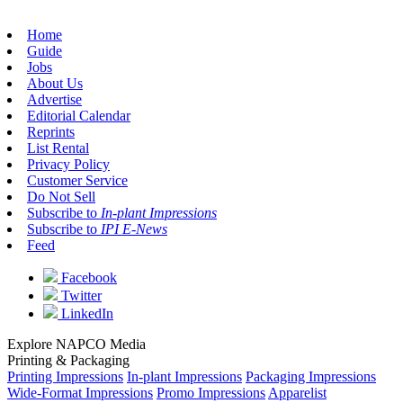
Home
Guide
Jobs
About Us
Advertise
Editorial Calendar
Reprints
List Rental
Privacy Policy
Customer Service
Do Not Sell
Subscribe to
In-plant Impressions
Subscribe to
IPI E-News
Feed
Facebook
Twitter
LinkedIn
Explore NAPCO Media
Printing & Packaging
Printing Impressions
In-plant Impressions
Packaging Impressions
Wide-Format Impressions
Promo Impressions
Apparelist