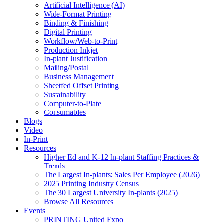
Artificial Intelligence (AI)
Wide-Format Printing
Binding & Finishing
Digital Printing
Workflow/Web-to-Print
Production Inkjet
In-plant Justification
Mailing/Postal
Business Management
Sheetfed Offset Printing
Sustainability
Computer-to-Plate
Consumables
Blogs
Video
In-Print
Resources
Higher Ed and K-12 In-plant Staffing Practices &
Trends
The Largest In-plants: Sales Per Employee (2026)
2025 Printing Industry Census
The 30 Largest University In-plants (2025)
Browse All Resources
Events
PRINTING United Expo