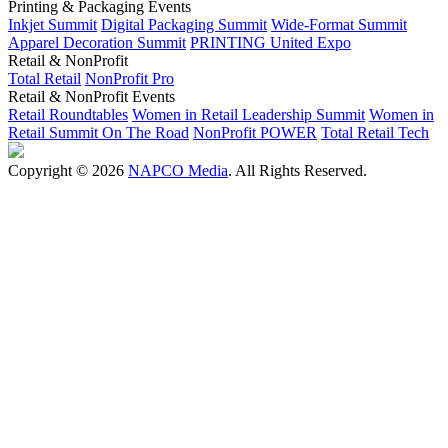
Printing & Packaging Events
Inkjet Summit
Digital Packaging Summit
Wide-Format Summit
Apparel Decoration Summit
PRINTING United Expo
Retail & NonProfit
Total Retail
NonProfit Pro
Retail & NonProfit Events
Retail Roundtables
Women in Retail Leadership Summit
Women in
Retail Summit On The Road
NonProfit POWER
Total Retail Tech
Copyright © 2026
NAPCO Media
. All Rights Reserved.