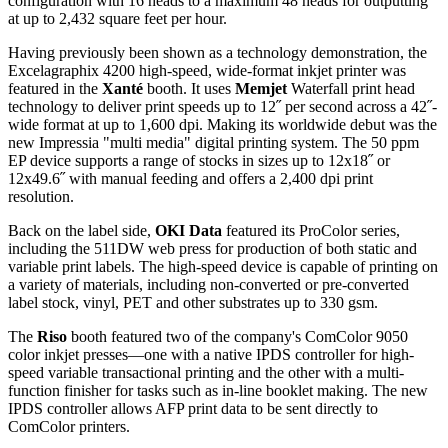
configuration with 16 heads to a maximum 48 heads for outputting
at up to 2,432 square feet per hour.
Having previously been shown as a technology demonstration, the
Excelagraphix 4200 high-speed, wide-format inkjet printer was
featured in the
Xanté
booth. It uses
Memjet
Waterfall print head
technology to deliver print speeds up to 12˝ per second across a 42˝-
wide format at up to 1,600 dpi. Making its worldwide debut was the
new Impressia "multi media" digital printing system. The 50 ppm
EP device supports a range of stocks in sizes up to 12x18˝ or
12x49.6˝ with manual feeding and offers a 2,400 dpi print
resolution.
Back on the label side,
OKI Data
featured its ProColor series,
including the 511DW web press for production of both static and
variable print labels. The high-speed device is capable of printing on
a variety of materials, including non-converted or pre-converted
label stock, vinyl, PET and other substrates up to 330 gsm.
The
Riso
booth featured two of the company's ComColor 9050
color inkjet presses—one with a native IPDS controller for high-
speed variable transactional printing and the other with a multi-
function finisher for tasks such as in-line booklet making. The new
IPDS controller allows AFP print data to be sent directly to
ComColor printers.