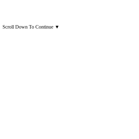
Scroll Down To Continue
▼