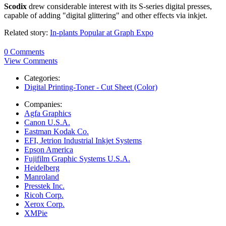
Scodix
drew considerable interest with its S-series digital presses,
capable of adding "digital glittering" and other effects via inkjet.
Related story:
In-plants Popular at Graph Expo
0 Comments
View Comments
Categories:
Digital Printing-Toner - Cut Sheet (Color)
Companies:
Agfa Graphics
Canon U.S.A.
Eastman Kodak Co.
EFI, Jetrion Industrial Inkjet Systems
Epson America
Fujifilm Graphic Systems U.S.A.
Heidelberg
Manroland
Presstek Inc.
Ricoh Corp.
Xerox Corp.
XMPie