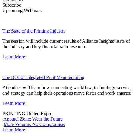
Subscribe
Upcoming Webinars
The State of the Printing Industry
The session will include current results of Alliance Insights’ state of
the industry and key financial ratio research.
Learn More
The ROI of Integrated Print Manufacturing
Attendees will learn how connecting workflow, technology, service,
and strategy can help their operations move faster and work smarter.
Learn More
PRINTING United Expo
Apparel Zone: Wear the Future
More Volume. No Compromise.
Learn More