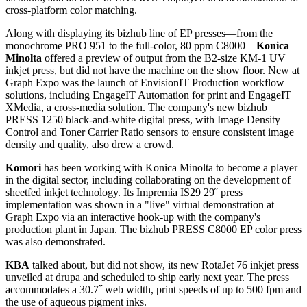
cross-platform color matching.
Along with displaying its bizhub line of EP presses—from the
monochrome PRO 951 to the full-color, 80 ppm C8000—
Konica
Minolta
offered a preview of output from the B2-size KM-1 UV
inkjet press, but did not have the machine on the show floor. New at
Graph Expo was the launch of EnvisionIT Production workflow
solutions, including EngageIT Automation for print and EngageIT
XMedia, a cross-media solution. The company's new bizhub
PRESS 1250 black-and-white digital press, with Image Density
Control and Toner Carrier Ratio sensors to ensure consistent image
density and quality, also drew a crowd.
Komori
has been working with Konica Minolta to become a player
in the digital sector, including collaborating on the development of
sheetfed inkjet technology. Its Impremia IS29 29˝ press
implementation was shown in a "live" virtual demonstration at
Graph Expo via an interactive hook-up with the company's
production plant in Japan. The bizhub PRESS C8000 EP color press
was also demonstrated.
KBA
talked about, but did not show, its new RotaJet 76 inkjet press
unveiled at drupa and scheduled to ship early next year. The press
accommodates a 30.7˝ web width, print speeds of up to 500 fpm and
the use of aqueous pigment inks.