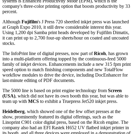
systems is Enhanced Productivity Mode (EPM), which is the
company's three-color printing option that boosts productivity by 33
percent.
Although
Fujifilm
's J Press 720 sheetfed inkjet press was launched
at Graph Expo 2010, it still drew considerable interest this year.
Using 1,200 dpi Samba print heads developed by Fujifilm Dimatix,
it can print up to 2,700 four-up sheets/hour on coated and uncoated
stocks.
The InfoPrint line of digital presses, now part of
Ricoh
, has grown
into a multi-platform offering topped by the continuous-feed 5000
family of inkjet devices. Enhancements include a new 315 fpm print
speed option to match finishing components and new TotalFlow
workflow modules to drive the device, including DocEnhancer for
last-minute editing of PDF documents.
The 5000 line is based on print engine technology from
Screen
(USA)
, which did not have its own booth this year, but was able to
team up with
MCS
to exhibit a Truepress Jet520 inkjet press.
Heidelberg
, which showed one of the few offset presses at the
show, prominently featured its digital offerings, such as the
Linoprint C901 color digital press, based on the Ricoh engine. The
company also had an EFI Rastek H652 UV flatbed inkjet printer in
its booth, and all three devices were employed in a demonstration of