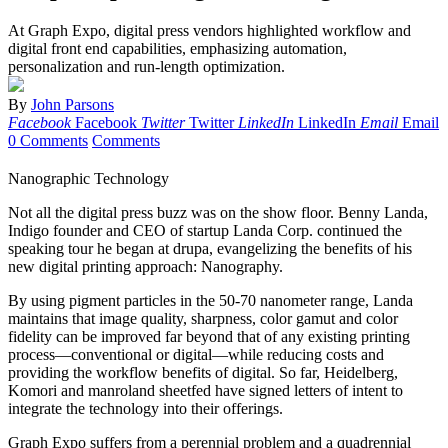
At Graph Expo, digital press vendors highlighted workflow and
digital front end capabilities, emphasizing automation,
personalization and ­run-length optimization.
By
John Parsons
Facebook
Facebook
Twitter
Twitter
LinkedIn
LinkedIn
Email
Email
0 Comments
Comments
Nanographic Technology
Not all the digital press buzz was on the show floor. Benny Landa,
Indigo founder and CEO of startup Landa Corp. continued the
speaking tour he began at drupa, evangelizing the benefits of his
new digital printing approach: Nanography.
By using pigment particles in the 50-70 nanometer range, Landa
maintains that image quality, sharpness, color gamut and color
fidelity can be improved far beyond that of any existing printing
process—conventional or digital—while reducing costs and
providing the workflow benefits of digital. So far, Heidelberg,
Komori and manroland sheetfed have signed letters of intent to
integrate the technology into their offerings.
G
raph Expo suffers from a perennial problem and a quadrennial