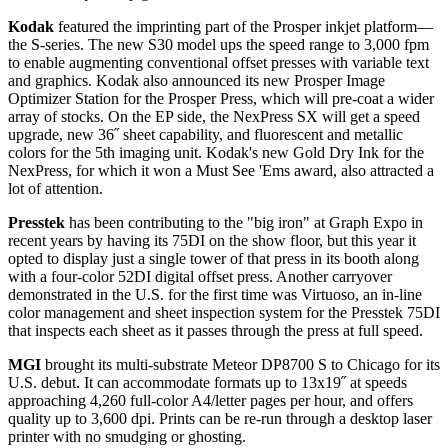
Kodak
featured the imprinting part of the Prosper inkjet platform—
the S-series. The new S30 model ups the speed range to 3,000 fpm
to enable augmenting conventional offset presses with variable text
and graphics. Kodak also announced its new Prosper Image
Optimizer Station for the Prosper Press, which will pre-coat a wider
array of stocks. On the EP side, the NexPress SX will get a speed
upgrade, new 36˝ sheet capability, and fluorescent and metallic
colors for the 5th imaging unit. Kodak's new Gold Dry Ink for the
NexPress, for which it won a Must See 'Ems award, also attracted a
lot of attention.
Presstek
has been contributing to the "big iron" at Graph Expo in
recent years by having its 75DI on the show floor, but this year it
opted to display just a single tower of that press in its booth along
with a four-color 52DI digital offset press. Another carryover
demonstrated in the U.S. for the first time was Virtuoso, an in-line
color management and sheet inspection system for the Presstek 75DI
that inspects each sheet as it passes through the press at full speed.
MGI
brought its multi-substrate Meteor DP8700 S to Chicago for its
U.S. debut. It can accommodate formats up to 13x19˝ at speeds
approaching 4,260 full-color A4/letter pages per hour, and offers
quality up to 3,600 dpi. Prints can be re-run through a desktop laser
printer with no smudging or ghosting.