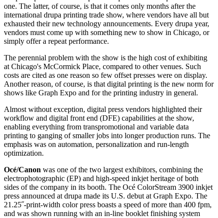
one. The latter, of course, is that it comes only months after the
international drupa printing trade show, where vendors have all but
exhausted their new technology announcements. Every drupa year,
vendors must come up with something new to show in Chicago, or
simply offer a repeat performance.
The perennial problem with the show is the high cost of exhibiting
at Chicago's McCormick Place, compared to other venues. Such
costs are cited as one reason so few offset presses were on display.
Another reason, of course, is that digital printing is the new norm for
shows like Graph Expo and for the printing industry in general.
Almost without exception, digital press vendors highlighted their
workflow and digital front end (DFE) capabilities at the show,
enabling everything from transpromotional and variable data
printing to ganging of smaller jobs into longer production runs. The
emphasis was on automation, personalization and run-length
optimization.
Océ/Canon
was one of the two largest exhibitors, combining the
electrophotographic (EP) and high-speed inkjet heritage of both
sides of the company in its booth. The Océ ColorStream 3900 inkjet
press announced at drupa made its U.S. debut at Graph Expo. The
21.25˝-print-width color press boasts a speed of more than 400 fpm,
and was shown running with an in-line booklet finishing system