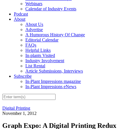
Webinars
Calendar of Industry Events
Podcast
About
About Us
Advertise
A Humorous History Of Change
Editorial Calendar
FAQs
Helpful Links
In-plants Visited
Industry Involvement
List Rental
Article Submissions, Interviews
Subscribe
In-Plant Impressions magazine
In-Plant Impressions eNews
Digital Printing
November 1, 2012
Graph Expo: A Digital Printing Redux