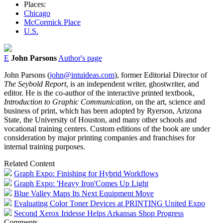
Places:
Chicago
McCormick Place
U.S.
E
John Parsons
Author's page
John Parsons (
john@intuideas.com
), former Editorial Director of
The Seybold Report
, is an independent writer, ghostwriter, and
editor. He is the co-author of the interactive printed textbook,
Introduction to Graphic Communication
, on the art, science and
business of print, which has been adopted by Ryerson, Arizona
State, the University of Houston, and many other schools and
vocational training centers. Custom editions of the book are under
consideration by major printing companies and franchises for
internal training purposes.
Related Content
Graph Expo: Finishing for Hybrid Workflows
Graph Expo: 'Heavy Iron'Comes Up Light
Blue Valley Maps Its Next Equipment Move
Evaluating Color Toner Devices at PRINTING United Expo
Second Xerox Iridesse Helps Arkansas Shop Progress
Comments