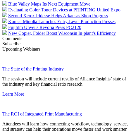
Blue Valley Maps Its Next Equipment Move
Evaluating Color Toner Devices at PRINTING United Expo
Second Xerox Iridesse Helps Arkansas Shop Progress
Konica Minolta Launches Entry-Level Production Presses
Fujifilm Unveils Revoria Press PC2120
New Copier, Folder Boost Wisconsin In-plant’s Efficiency
Comments
Subscribe
Upcoming Webinars
The State of the Printing Industry
The session will include current results of Alliance Insights’ state of
the industry and key financial ratio research.
Learn More
The ROI of Integrated Print Manufacturing
Attendees will learn how connecting workflow, technology, service,
and strategy can help their operations move faster and work smarter.