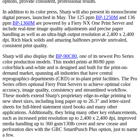
options, provide consistent, professional results.
In addition to its color press, Sharp will also present its monochrome
digital presses, launched in May. The 125 ppm
BP-1250M
and 136
ppm
BP-1360M
are powered by a Fiery NX One Print Server and
include real-time image quality adjustments and precise paper
handling as well as an ultra-high output resolution at 2,400 x 2,400
dpi. Rich black solids and amazing halftones provide unrivaled,
consistent print quality.
Sharp will also display the
BP-90C80
, one of its newest Pro Series
color production models. This model prints at 80/80 ppm
color/black-and-white and is designed and built for the print-on-
demand market, spanning all industries that have central
reprographics departments (CRD) or in-plant print facilities. The Pro
Series offers optional Fiery Print Servers to achieve optimal color
accuracy, image quality, consistency and streamlined workflow.
These models extend Sharp's proprietary edge-to-edge printing to
new sheet sizes, including long paper up to 26.3" and letter-sized
sheets for full-bleed statement sized books and many other
applications. Additionally, they bring many other key enhancements,
such as increased print resolution up to 2,400 x 2,400 dpi, improved
media handling up to 360 gsm/130lb cover and new crease and
perforation dies with the GBC SmartPunch Plus option, just to name
a few.