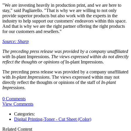
"We are investing heavily in production print, and we are here to
stay," said Pagliarello. "That is why we are willing to not only
provide superior products but also work with the experts in the
industry to help support our customers' endeavors within this space.
And that is why we are the right partner offering the right products
for our customers and resellers."
Source: Sharp
The preceding press release was provided by a company unaffiliated
with
In-plant Impressions.
The views expressed within do not directly
reflect the thoughts or opinions of
In-plant Impressions.
The preceding press release was provided by a company unaffiliated
with
In-plant Impressions
. The views expressed within may not
directly reflect the thoughts or opinions of the staff of
In-plant
Impressions
.
0 Comments
View Comments
Categories:
Digital Printing-Toner - Cut Sheet (Color)
Related Content