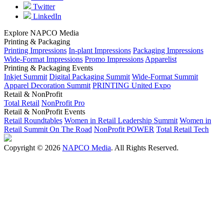
Twitter
LinkedIn
Explore NAPCO Media
Printing & Packaging
Printing Impressions
In-plant Impressions
Packaging Impressions
Wide-Format Impressions
Promo Impressions
Apparelist
Printing & Packaging Events
Inkjet Summit
Digital Packaging Summit
Wide-Format Summit
Apparel Decoration Summit
PRINTING United Expo
Retail & NonProfit
Total Retail
NonProfit Pro
Retail & NonProfit Events
Retail Roundtables
Women in Retail Leadership Summit
Women in
Retail Summit On The Road
NonProfit POWER
Total Retail Tech
Copyright © 2026
NAPCO Media
. All Rights Reserved.