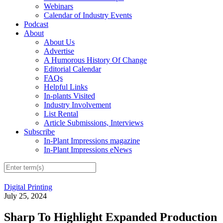
Webinars
Calendar of Industry Events
Podcast
About
About Us
Advertise
A Humorous History Of Change
Editorial Calendar
FAQs
Helpful Links
In-plants Visited
Industry Involvement
List Rental
Article Submissions, Interviews
Subscribe
In-Plant Impressions magazine
In-Plant Impressions eNews
Digital Printing
July 25, 2024
Sharp To Highlight Expanded Production