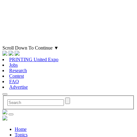
Scroll Down To Continue
▼
PRINTING United Expo
Jobs
Research
Contest
FAQ
Advertise
Home
Topics