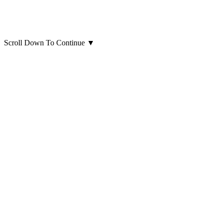
Scroll Down To Continue
▼