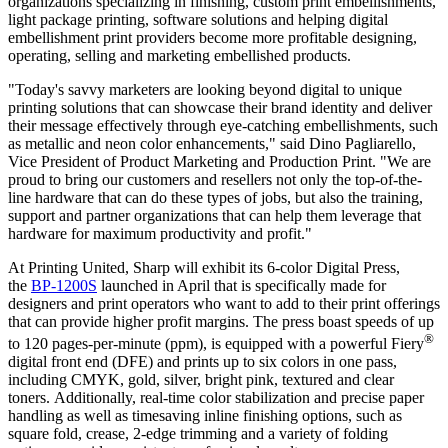
organizations specializing in finishing, custom print embellishments,
light package printing, software solutions and helping digital
embellishment print providers become more profitable designing,
operating, selling and marketing embellished products.
"Today's savvy marketers are looking beyond digital to unique
printing solutions that can showcase their brand identity and deliver
their message effectively through eye-catching embellishments, such
as metallic and neon color enhancements," said
Dino Pagliarello
,
Vice President of Product Marketing and Production Print. "We are
proud to bring our customers and resellers not only the top-of-the-
line hardware that can do these types of jobs, but also the training,
support and partner organizations that can help them leverage that
hardware for maximum productivity and profit."
At Printing United, Sharp will exhibit its 6-color Digital Press,
the
BP-1200S
launched in April that is specifically made for
designers and print operators who want to add to their print offerings
that can provide higher profit margins. The press boast speeds of up
®
to 120 pages-per-minute (ppm), is equipped with a powerful Fiery
digital front end (DFE) and prints up to six colors in one pass,
including CMYK, gold, silver, bright pink, textured and clear
toners. Additionally, real-time color stabilization and precise paper
handling as well as timesaving inline finishing options, such as
square fold, crease, 2-edge trimming and a variety of folding