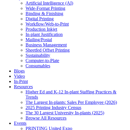
Artificial Intelligence (AI)
Wide-Format Printing
Binding & Finishing
Digital Printing
Workflow/Web-to-Print
Production Inkjet
In-plant Justification
Mailing/Postal
Business Management
Sheetfed Offset Printing
Sustainability
Computer-to-Plate
Consumables
Blogs
Video
In-Print
Resources
Higher Ed and K-12 In-plant Staffing Practices &
Trends
The Largest In-plants: Sales Per Employee (2026)
2025 Printing Industry Census
The 30 Largest University In-plants (2025)
Browse All Resources
Events
PRINTING United Expo