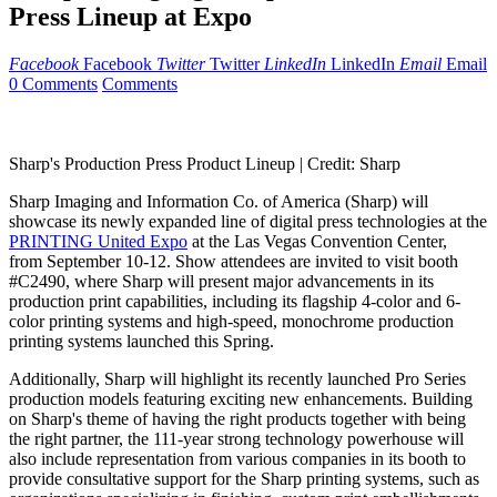
Press Lineup at Expo
Facebook
Facebook
Twitter
Twitter
LinkedIn
LinkedIn
Email
Email
0 Comments
Comments
Sharp's Production Press Product Lineup |
Credit: Sharp
Sharp Imaging and Information Co. of
America (Sharp)
will
showcase its newly expanded line of digital press technologies at the
PRINTING United Expo
at the
Las Vegas
Convention Center,
from
September 10
-12. Show attendees are invited to visit booth
#C2490, where Sharp will present major advancements in its
production print capabilities, including its flagship 4-color and 6-
color printing systems and high-speed, monochrome production
printing systems launched this Spring.
Additionally, Sharp will highlight its recently launched Pro Series
production models featuring exciting new enhancements. Building
on Sharp's theme of having the right products together with being
the right partner, the 111-year strong technology powerhouse will
also include representation from various companies in its booth to
provide consultative support for the Sharp printing systems, such as