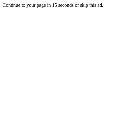
Continue to your page in
15
seconds or
skip this ad
.