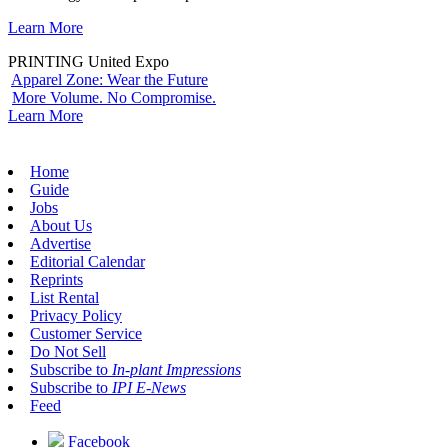
Learn More
PRINTING United Expo
Apparel Zone: Wear the Future
More Volume. No Compromise.
Learn More
Home
Guide
Jobs
About Us
Advertise
Editorial Calendar
Reprints
List Rental
Privacy Policy
Customer Service
Do Not Sell
Subscribe to
In-plant Impressions
Subscribe to
IPI E-News
Feed
Facebook