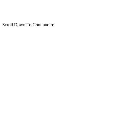
Scroll Down To Continue
▼