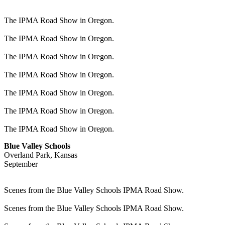
The IPMA Road Show in Oregon.
The IPMA Road Show in Oregon.
The IPMA Road Show in Oregon.
The IPMA Road Show in Oregon.
The IPMA Road Show in Oregon.
The IPMA Road Show in Oregon.
The IPMA Road Show in Oregon.
Blue Valley Schools
Overland Park, Kansas
September
Scenes from the Blue Valley Schools IPMA Road Show.
Scenes from the Blue Valley Schools IPMA Road Show.