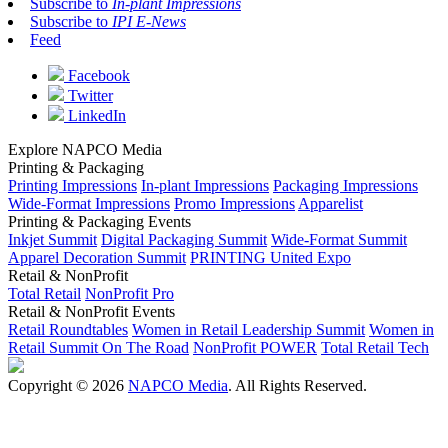
Subscribe to
In-plant Impressions
Subscribe to
IPI E-News
Feed
Facebook
Twitter
LinkedIn
Explore NAPCO Media
Printing & Packaging
Printing Impressions
In-plant Impressions
Packaging Impressions
Wide-Format Impressions
Promo Impressions
Apparelist
Printing & Packaging Events
Inkjet Summit
Digital Packaging Summit
Wide-Format Summit
Apparel Decoration Summit
PRINTING United Expo
Retail & NonProfit
Total Retail
NonProfit Pro
Retail & NonProfit Events
Retail Roundtables
Women in Retail Leadership Summit
Women in
Retail Summit On The Road
NonProfit POWER
Total Retail Tech
Copyright © 2026
NAPCO Media
. All Rights Reserved.