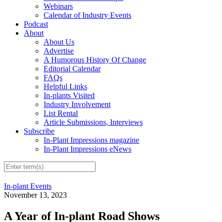
Webinars
Calendar of Industry Events
Podcast
About
About Us
Advertise
A Humorous History Of Change
Editorial Calendar
FAQs
Helpful Links
In-plants Visited
Industry Involvement
List Rental
Article Submissions, Interviews
Subscribe
In-Plant Impressions magazine
In-Plant Impressions eNews
In-plant Events
November 13, 2023
A Year of In-plant Road Shows