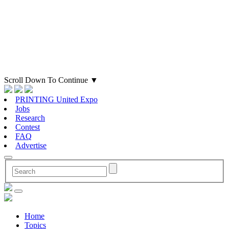
Scroll Down To Continue
▼
PRINTING United Expo
Jobs
Research
Contest
FAQ
Advertise
Home
Topics