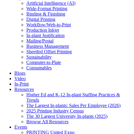
Artificial Intelligence (AI)
Wide-Format Printing
Binding & Finishing
Digital Printing
Workflow/Web-to-Print
Production Inkjet
In-plant Justification
Mailing/Postal
Business Management
Sheetfed Offset Printing
Sustainability
Computer-to-Plate
Consumables
Blogs
Video
In-Print
Resources
Higher Ed and K-12 In-plant Staffing Practices &
Trends
The Largest In-plants: Sales Per Employee (2026)
2025 Printing Industry Census
The 30 Largest University In-plants (2025)
Browse All Resources
Events
PRINTING United Expo