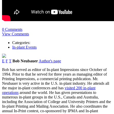
0 Comments
View Comments
Categories:
In-plant Events
E
F
T
Bob Neubauer
Author's page
Bob has served as editor of In-plant Impressions since October of
1994. Prior to that he served for three years as managing editor of
Printing Impressions, a commercial printing publication. Mr.
Neubauer is very active in the U.S. in-plant industry. He attends all
the major in-plant conferences and has
visited 200 in-plant
operations
around the world. He has given presentations to
numerous in-plant groups in the U.S., Canada and Australia,
including the Association of College and University Printers and the
In-plant Printing and Mailing Association. He also coordinates the
annual In-Print contest, co-sponsored by IPMA and In-plant