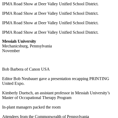
IPMA Road Show at Deer Valley Unified School District.
IPMA Road Show at Deer Valley Unified School District.
IPMA Road Show at Deer Valley Unified School District.
IPMA Road Show at Deer Valley Unified School District.
Messiah University
Mechanicsburg, Pennsylvania
November
Bob Barbera of Canon USA
Editor Bob Neubauer gave a presentation recapping PRINTING
United Expo.
Kimberly Duetsch, an assistant professor in Messiah University’s
Master of Occupational Therapy Program
In-plant managers packed the room
Attendees from the Commonwealth of Pennsylvania