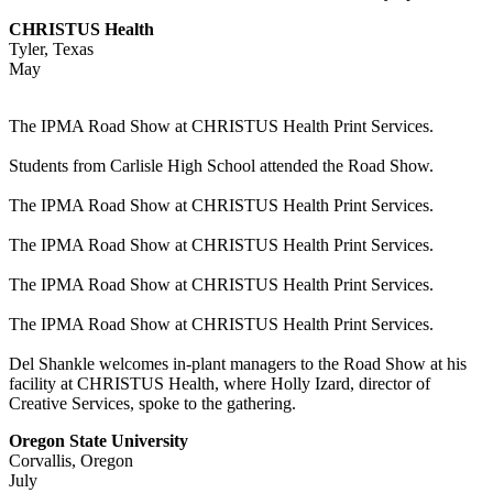
CHRISTUS Health
Tyler, Texas
May
The IPMA Road Show at CHRISTUS Health Print Services.
Students from Carlisle High School attended the Road Show.
The IPMA Road Show at CHRISTUS Health Print Services.
The IPMA Road Show at CHRISTUS Health Print Services.
The IPMA Road Show at CHRISTUS Health Print Services.
The IPMA Road Show at CHRISTUS Health Print Services.
Del Shankle welcomes in-plant managers to the Road Show at his
facility at CHRISTUS Health, where Holly Izard, director of
Creative Services, spoke to the gathering.
Oregon State University
Corvallis, Oregon
July