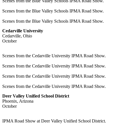
Scenes from the Blue Valley Schools IPMA Road Show.
Scenes from the Blue Valley Schools IPMA Road Show.
Scenes from the Blue Valley Schools IPMA Road Show.
Cedarville University
Cedarville, Ohio
October
Scenes from the Cedarville University IPMA Road Show.
Scenes from the Cedarville University IPMA Road Show.
Scenes from the Cedarville University IPMA Road Show.
Scenes from the Cedarville University IPMA Road Show.
Deer Valley Unified School District
Phoenix, Arizona
October
IPMA Road Show at Deer Valley Unified School District.