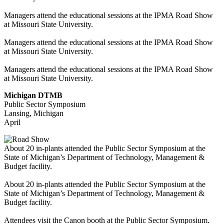
Managers attend the educational sessions at the IPMA Road Show
at Missouri State University.
Managers attend the educational sessions at the IPMA Road Show
at Missouri State University.
Managers attend the educational sessions at the IPMA Road Show
at Missouri State University.
Michigan DTMB
Public Sector Symposium
Lansing, Michigan
April
About 20 in-plants attended the Public Sector Symposium at the
State of Michigan’s Department of Technology, Management &
Budget facility.
About 20 in-plants attended the Public Sector Symposium at the
State of Michigan’s Department of Technology, Management &
Budget facility.
Attendees visit the Canon booth at the Public Sector Symposium.