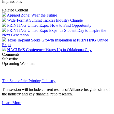
Impressions.
Related Content
Apparel Zone: Wear the Future
Wide-Format Summit Tackles Industry Change
PRINTING United Expo: How to Find Opportunity
PRINTING United Expo Expands Student Day to Inspire the
Next Generation
Texas In-plant Seeks Growth Inspiration at PRINTING United
Expo
NACUMS Conference Wraps Up in Oklahoma City
Comments
Subscribe
Upcoming Webinars
The State of the Printing Industry
The session will include current results of Alliance Insights’ state of
the industry and key financial ratio research.
Learn More