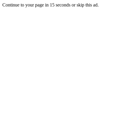
Continue to your page in
15
seconds or
skip this ad
.