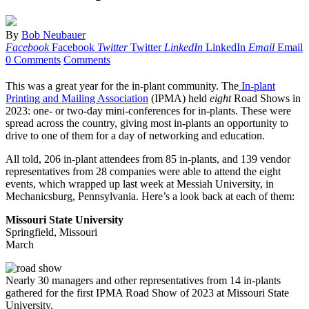
By
Bob Neubauer
Facebook
Facebook
Twitter
Twitter
LinkedIn
LinkedIn
Email
Email
0 Comments
Comments
This was a great year for the in-plant community. The
In-plant
Printing and Mailing Association
(IPMA) held
eight
Road Shows in
2023: one- or two-day mini-conferences for in-plants. These were
spread across the country, giving most in-plants an opportunity to
drive to one of them for a day of networking and education.
All told, 206 in-plant attendees from 85 in-plants, and 139 vendor
representatives from 28 companies were able to attend the eight
events, which wrapped up last week at Messiah University, in
Mechanicsburg, Pennsylvania. Here’s a look back at each of them:
Missouri State University
Springfield, Missouri
March
Nearly 30 managers and other representatives from 14 in-plants
gathered for the first IPMA Road Show of 2023 at Missouri State
University.