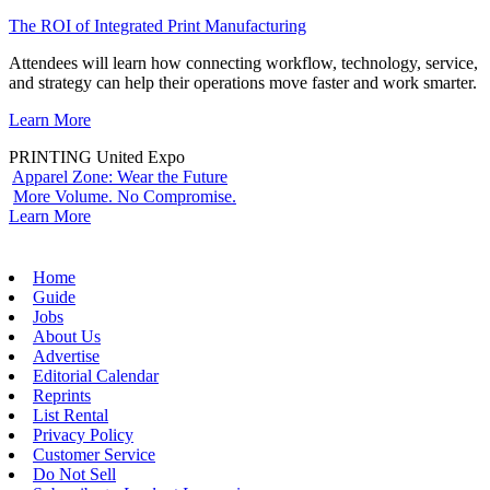
The ROI of Integrated Print Manufacturing
Attendees will learn how connecting workflow, technology, service,
and strategy can help their operations move faster and work smarter.
Learn More
PRINTING United Expo
Apparel Zone: Wear the Future
More Volume. No Compromise.
Learn More
Home
Guide
Jobs
About Us
Advertise
Editorial Calendar
Reprints
List Rental
Privacy Policy
Customer Service
Do Not Sell