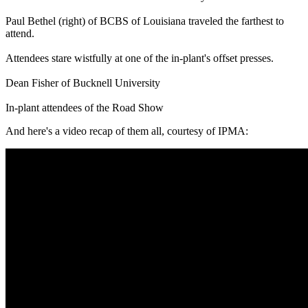
Paul Bethel (right) of BCBS of Louisiana traveled the farthest to
attend.
Attendees stare wistfully at one of the in-plant's offset presses.
Dean Fisher of Bucknell University
In-plant attendees of the Road Show
And here's a video recap of them all, courtesy of IPMA: