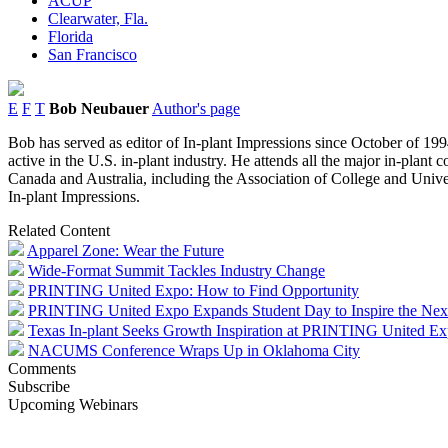
ACUP
Clearwater, Fla.
Florida
San Francisco
E
F
T
Bob Neubauer
Author's page
Bob has served as editor of In-plant Impressions since October of 1994
active in the U.S. in-plant industry. He attends all the major in-plant
Canada and Australia, including the Association of College and Univer
In-plant Impressions.
Related Content
Apparel Zone: Wear the Future
Wide-Format Summit Tackles Industry Change
PRINTING United Expo: How to Find Opportunity
PRINTING United Expo Expands Student Day to Inspire the Nex
Texas In-plant Seeks Growth Inspiration at PRINTING United E
NACUMS Conference Wraps Up in Oklahoma City
Comments
Subscribe
Upcoming Webinars