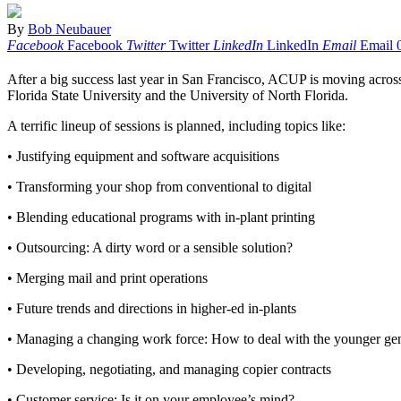
By
Bob Neubauer
Facebook
Facebook
Twitter
Twitter
LinkedIn
LinkedIn
Email
Email
After a big success last year in San Francisco, ACUP is moving across
Florida State University and the University of North Florida.
A terrific lineup of sessions is planned, including topics like:
• Justifying equipment and software acquisitions
• Transforming your shop from conventional to digital
• Blending educational programs with in-plant printing
• Outsourcing: A dirty word or a sensible solution?
• Merging mail and print operations
• Future trends and directions in higher-ed in-plants
• Managing a changing work force: How to deal with the younger ge
• Developing, negotiating, and managing copier contracts
• Customer service: Is it on your employee’s mind?