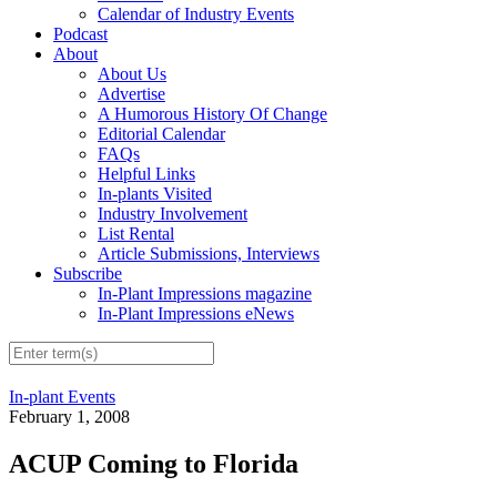
Calendar of Industry Events
Podcast
About
About Us
Advertise
A Humorous History Of Change
Editorial Calendar
FAQs
Helpful Links
In-plants Visited
Industry Involvement
List Rental
Article Submissions, Interviews
Subscribe
In-Plant Impressions magazine
In-Plant Impressions eNews
In-plant Events
February 1, 2008
ACUP Coming to Florida