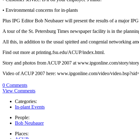
• Environmental concerns for in-plants
Plus IPG Editor Bob Neubauer will present the results of a major IPG in
A tour of the St. Petersburg Times newspaper facility is in the plannin
All this, in addition to the usual spirited and congenial networking a
Find out more at printing.fsu.edu/ACUP/index.html.
Story and photos from ACUP 2007 at www.ipgonline.com/story/stor
Video of ACUP 2007 here: www.ipgonline.com/video/video.bsp?si
0 Comments
View Comments
Categories:
In-plant Events
People:
Bob Neubauer
Places: