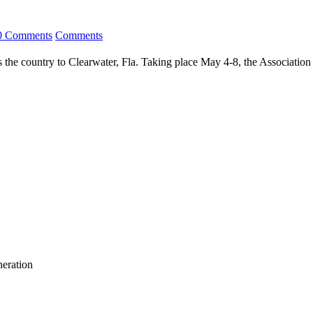
0 Comments
Comments
 the country to Clearwater, Fla. Taking place May 4-8, the Association
neration