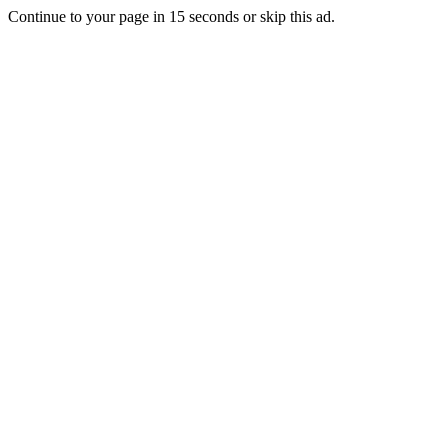
Continue to your page in
15
seconds or
skip this ad
.