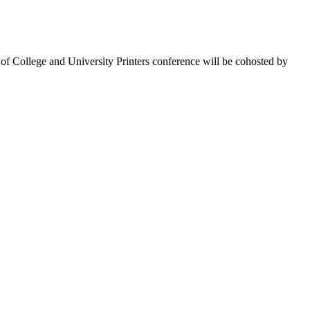
 of College and University Printers conference will be cohosted by