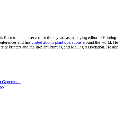
. Prior to that he served for three years as managing editor of Printin
 conferences and has
visited 200 in-plant operations
around the world. He 
sity Printers and the In-plant Printing and Mailing Association. He al
t Generation
xpo