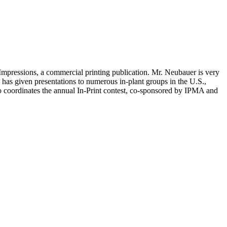
g Impressions, a commercial printing publication. Mr. Neubauer is very
has given presentations to numerous in-plant groups in the U.S.,
so coordinates the annual In-Print contest, co-sponsored by IPMA and