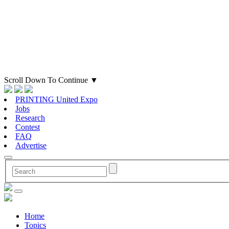
Scroll Down To Continue
▼
PRINTING United Expo
Jobs
Research
Contest
FAQ
Advertise
Home
Topics