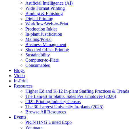
Artificial Intelligence (AI)
Wide-Format Printing
Binding & Finishing
Digital Printing
Workflow/Web-to-Print
Production Inkjet
In-plant Justification
Mailing/Postal
Business Management
Sheetfed Offset Printing
Sustainability
Computer-to-Plate
Consumables
Blogs
Video
In-Print
Resources
Higher Ed and K-12 In-plant Staffing Practices & Trends
The Largest In-plants: Sales Per Employee (2026)
2025 Printing Industry Census
The 30 Largest University In-plants (2025)
Browse All Resources
Events
PRINTING United Expo
Webinars