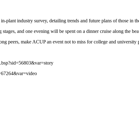
-plant industry survey, detailing trends and future plans of those in th
g stages, and one evening will be spent on a dinner cruise along the bea
mong peers, make ACUP an event not to miss for college and university p
y.bsp?sid=56803&var=story
d=67264&var=video