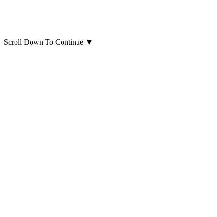
Scroll Down To Continue
▼