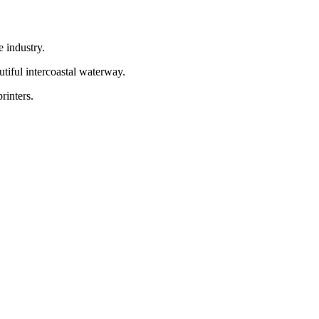
e industry.
utiful intercoastal waterway.
rinters.