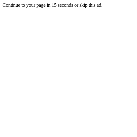
Continue to your page in
15
seconds or
skip this ad
.