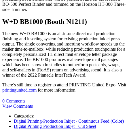
BQ-500 Perfect Binder and trimmed on the Horizon HT-300 Three-
side Trimmer.
W+D BB1000 (Booth N1211)
The new W+D BB1000 is an all-in-one direct mail production
finishing and inserting system for existing production inkjet press
output. The single converting and inserting workflow speeds up the
mailer time-to-mailbox, while reducing production touchpoints for a
completely personalized 1:1 direct mail envelope letter package
experience. The BB1000 produces real envelope mail packages
which has been shown in studies to outperform postcards, wraps,
and self-mailers in (RoAS) return on advertising spend. It is also a
winner of the 2022 Pinnacle InterTech Award.
There’s still time to register to attend PRINTING United Expo. Visit
printingunited.com
for more information.
0 Comments
View Comments
Categories:
Digital Printing-Production Inkjet - Continuous Feed (Color)
Digital Printing-Production Inkjet - Cut Sheet