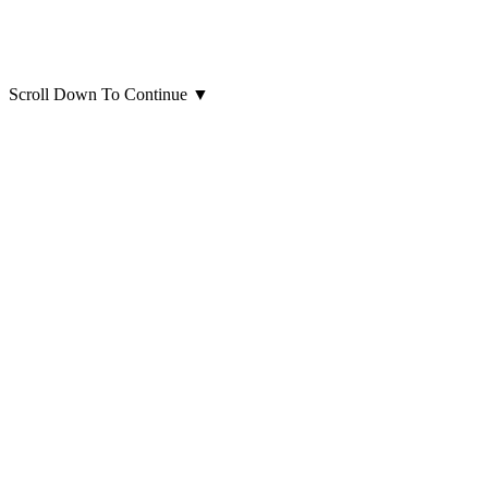
Scroll Down To Continue
▼