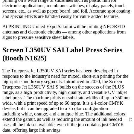
printing on a wide range of substrates such as plastic film for
electronic applications, membrane switches, display panels, touch
screens, etc., as well as paper, board, and foil. Accurate spot coating
and special effects are handled easily for value-added features.
At PRINTING United Expo Sakurai will be printing NFC/RFID
antennas and electronic circuits — among other applications from
signs to pressure sensitive sheet labels.
Screen L350UV SAI Label Press Series
(Booth N1625)
The Truepress Jet L350UV SAI series has been developed in
response to the industry’s need for mixed, short-run printing for the
high-price and luxury segments. Introduced in 2020, the Screen
Truepress Jet L350UV SAI S builds on the success of the PLUS
range, as a high-productivity, high-quality, and versatile UV inkjet
label press. The machine prints on substrate widths of up to 350mm
wide, with a print speed of up to 60 mpm. It is a 4-color CMYK
device, but it can be upgraded to a 7-color configuration —
including white, orange, and a unique blue. The additional colors
extend the gamut, as well as reducing the amount of ink needed — it
uses all the ink set available, even if the job contains just CMYK
data, offering large ink savings.