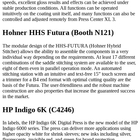
speeds, excellent gloss results and effects can be achieved under
stable production conditions. All functions can be operated
intuitively on the coating unit itself, and many functions can also be
controlled and adjusted remotely from Press Center XL 3.
Hohner HHS Futura (Booth N121)
The modular design of the HHS-FUTURA (Hohner Hybrid
Stitcher) allows the ability to assemble the components in a very
individual way depending on the requirements. At least 17 different
combinations of the saddle stitching system are available to the user,
eight of them even in parallel operation mode. An automated
stitching station with an intuitive and text-free 15” touch screen and
a trimmer for a B4 end format with optimal cutting quality are the
basis of the Futura. The user-friendliness and the robust machine
construction are also properties that increase the guaranteed success
in the market.
HP Indigo 6K (C4246)
In labels, the HP Indigo 6K Digital Press is the new model of the HP
Indigo 6000 series. The press can deliver more applications using
higher opacity white for shrink sleeves; new inks including silver,
fluorescents, invisible red, and green for brand protection