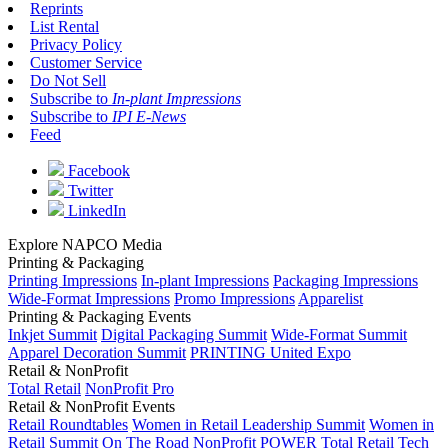
Reprints
List Rental
Privacy Policy
Customer Service
Do Not Sell
Subscribe to
In-plant Impressions
Subscribe to
IPI E-News
Feed
Facebook
Twitter
LinkedIn
Explore NAPCO Media
Printing & Packaging
Printing Impressions
In-plant Impressions
Packaging Impressions
Wide-Format Impressions
Promo Impressions
Apparelist
Printing & Packaging Events
Inkjet Summit
Digital Packaging Summit
Wide-Format Summit
Apparel Decoration Summit
PRINTING United Expo
Retail & NonProfit
Total Retail
NonProfit Pro
Retail & NonProfit Events
Retail Roundtables
Women in Retail Leadership Summit
Women in
Retail Summit On The Road
NonProfit POWER
Total Retail Tech