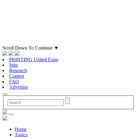
Scroll Down To Continue
▼
PRINTING United Expo
Jobs
Research
Contest
FAQ
Advertise
Home
Topics