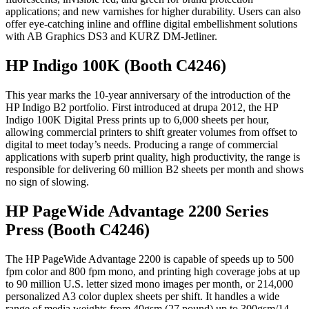
applications; and new varnishes for higher durability. Users can also
offer eye-catching inline and offline digital embellishment solutions
with AB Graphics DS3 and KURZ DM-Jetliner.
HP Indigo 100K (Booth C4246)
This year marks the 10-year anniversary of the introduction of the
HP Indigo B2 portfolio. First introduced at drupa 2012, the HP
Indigo 100K Digital Press prints up to 6,000 sheets per hour,
allowing commercial printers to shift greater volumes from offset to
digital to meet today’s needs. Producing a range of commercial
applications with superb print quality, high productivity, the range is
responsible for delivering 60 million B2 sheets per month and shows
no sign of slowing.
HP PageWide Advantage 2200 Series
Press (Booth C4246)
The HP PageWide Advantage 2200 is capable of speeds up to 500
fpm color and 800 fpm mono, and printing high coverage jobs at up
to 90 million U.S. letter sized mono images per month, or 214,000
personalized A3 color duplex sheets per shift. It handles a wide
range of media weights from 40gsm (27 pound) up to 300gsm/14-