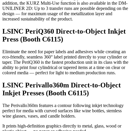
addition, the KURZ Multi-Use function is also available in the DM-
UNILINER 2D: Up to 3 transfer runs are possible depending on the
design — for maximum usage of the metallization layer and
increased sustainability of the product.
LSINC PeriQ360 Direct-to-Object Inkjet
Press (Booth C6115)
Eliminate the need for paper labels and adhesives while creating an
eco-friendly, seamless 360° label printed directly to your cylinder or
taper. The PeriQ360 is the fastest production unit in its class with the
ability to print four cylindrical or tapered items at a time on clear or
colored media — perfect for light to medium production runs.
LSINC Perivallo360m Direct-to-Object
Inkjet Presses (Booth C6115)
The Perivallo360m features a contour following inkjet technology
perfect for media with curved surfaces like wine bottles, stemless
wine glasses, vases, and candle holders.
It prints high-definition graphics directly to metal, glass, wood or