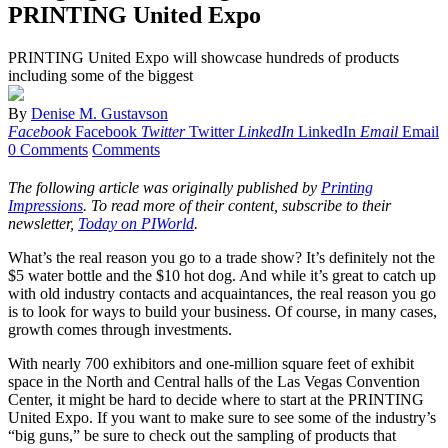
PRINTING United Expo
PRINTING United Expo will showcase hundreds of products
including some of the biggest
By
Denise M. Gustavson
Facebook
Facebook
Twitter
Twitter
LinkedIn
LinkedIn
Email
Email
0 Comments
Comments
The following article was originally published by
Printing
Impressions
. To read more of their content, subscribe to their
newsletter,
Today on PIWorld
.
What’s the real reason you go to a trade show? It’s definitely not the
$5 water bottle and the $10 hot dog. And while it’s great to catch up
with old industry contacts and acquaintances, the real reason you go
is to look for ways to build your business. Of course, in many cases,
growth comes through investments.
With nearly 700 exhibitors and one-million square feet of exhibit
space in the North and Central halls of the Las Vegas Convention
Center, it might be hard to decide where to start at the PRINTING
United Expo. If you want to make sure to see some of the industry’s
“big guns,” be sure to check out the sampling of products that