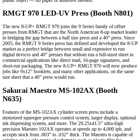
plastic object — no paper or adhesive needed.
RMGT 970 LED-UV Press (Booth N801)
The new 8-UP+ RMGT 970 joins the 9 Series family of offset
presses from RMGT that are the North American 8-up market leader
in bridging the gap between a half size press and a 40” press. Since
2005, the RMGT 9 Series press has defined and developed the 8-UP
market as a perfect bridge between small and expensive to run
digital devices and 40” presses that seldom run a full-sized sheet in
commercial applications like direct mail, 16-page signatures, and
short-run packaging. The new 8-UP+ RMGT 970 will now produce
jobs like 9x12” booklets, and many other applications, on the same
size sheet that a 40” press would run.
Sakurai Maestro MS-102AX (Booth
N635)
Features of the MS-102AX cylinder screen press include a
motorized squeegee pressure control system, larger display, optional
ink dispensing system, and more. The 29.25x41.5” ultra-high
precision Maestro 102AX operates at speeds up to 4,000 iph, and
accepts stock from .003” to .032” thick. The Maestro is capable of