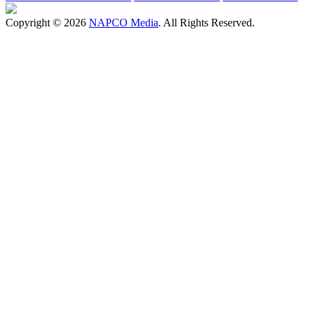
Copyright © 2026
NAPCO Media
. All Rights Reserved.