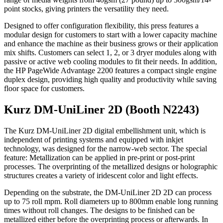
point stocks, giving printers the versatility they need.
Designed to offer configuration flexibility, this press features a
modular design for customers to start with a lower capacity machine
and enhance the machine as their business grows or their application
mix shifts. Customers can select 1, 2, or 3 dryer modules along with
passive or active web cooling modules to fit their needs. In addition,
the HP PageWide Advantage 2200 features a compact single engine
duplex design, providing high quality and productivity while saving
floor space for customers.
Kurz DM-UniLiner 2D (Booth N2243)
The Kurz DM-UniLiner 2D digital embellishment unit, which is
independent of printing systems and equipped with inkjet
technology, was designed for the narrow-web sector. The special
feature: Metallization can be applied in pre-print or post-print
processes. The overprinting of the metallized designs or holographic
structures creates a variety of iridescent color and light effects.
Depending on the substrate, the DM-UniLiner 2D 2D can process
up to 75 roll mpm. Roll diameters up to 800mm enable long running
times without roll changes. The designs to be finished can be
metallized either before the overprinting process or afterwards. In