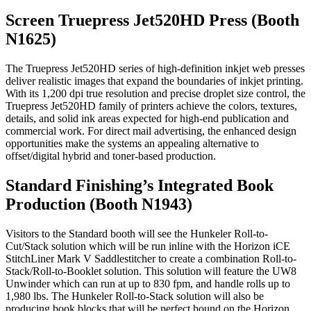
Screen Truepress Jet520HD Press (Booth
N1625)
The Truepress Jet520HD series of high-definition inkjet web presses
deliver realistic images that expand the boundaries of inkjet printing.
With its 1,200 dpi true resolution and precise droplet size control, the
Truepress Jet520HD family of printers achieve the colors, textures,
details, and solid ink areas expected for high-end publication and
commercial work. For direct mail advertising, the enhanced design
opportunities make the systems an appealing alternative to
offset/digital hybrid and toner-based production.
Standard Finishing’s Integrated Book
Production (Booth N1943)
Visitors to the Standard booth will see the Hunkeler Roll-to-
Cut/Stack solution which will be run inline with the Horizon iCE
StitchLiner Mark V Saddlestitcher to create a combination Roll-to-
Stack/Roll-to-Booklet solution. This solution will feature the UW8
Unwinder which can run at up to 830 fpm, and handle rolls up to
1,980 lbs. The Hunkeler Roll-to-Stack solution will also be
producing book blocks that will be perfect bound on the Horizon