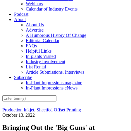
Webinars
Calendar of Industry Events
Podcast
About
About Us
Advertise
A Humorous History Of Change
Editorial Calendar
FAQs
Helpful Links
In-plants Visited
Industry Involvement
List Rental
Article Submissions, Interviews
Subscribe
In-Plant Impressions magazine
In-Plant Impressions eNews
Production Inkjet
,
Sheetfed Offset Printing
October 13, 2022
Bringing Out the 'Big Guns' at