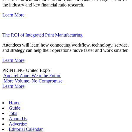
the industry and key financial ratio research.
Learn More
The ROI of Integrated Print Manufacturing
Attendees will learn how connecting workflow, technology, service,
and strategy can help their operations move faster and work smarter.
Learn More
PRINTING United Expo
Apparel Zone: Wear the Future
More Volume. No Compromise.
Learn More
Home
Guide
Jobs
About Us
Advertise
Editorial Calendar