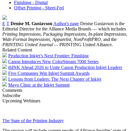
Finishing - Digital
Offset Printing - Sheet-Fed
E
T
Denise M. Gustavson
Author's page
Denise Gustavson is the
Editorial Director for the Alliance Media Brands — which includes
Printing Impressions
,
Packaging Impressions,
In-plant Impressions,
Wide-Format Impressions, Apparelist, NonProfitPRO,
and the
PRINTING United Journal —
PRINTING United Alliance.
Related Content
Production Inkjet’s Next Frontier: Finishing
Canon Introduces New ColorStream 7000 Series
thINK Ahead 2026 to Unite Canon Production Inkjet Leaders
Five Companies Win Inkjet Summit Awards
Lessons from Leaders: The Next Chapter of Inkjet
Mayo Clinic at the Inkjet Summit
Comments
Subscribe
Upcoming Webinars
The State of the Printing Industry
The session will include current results of Alliance Insights’ state of