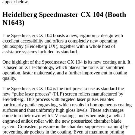
appear below.
Heidelberg Speedmaster CX 104 (Booth
N1643)
The Speedmaster CX 104 boasts a new, ergonomic design with
excellent accessibility and offers a completely new operating
philosophy (Heidelberg UX), together with a whole host of
assistance systems included as standard.
One highlight of the Speedmaster CX 104 is its new coating unit. It
is based on XL technology, which places the focus on simplified
operation, faster makeready, and a further improvement in coating
quality.
The Speedmaster CX 104 is the first press to use as standard the
new “pulse laser process” (PLP) screen rollers manufactured by
Heidelberg. This process with targeted laser pulses enables
particularly gentle engraving, which results in homogeneous coating
surfaces and thus uniformly high gloss levels. These advantages
come into their own with UV coatings, and when using a helical
engraved anilox roller with the new pressurized chamber blade
system. Consistent pressure in the chamber suppresses foaming by
preventing air pockets in the coating. Even at maximum printing