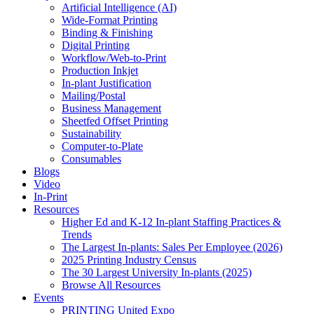
Artificial Intelligence (AI)
Wide-Format Printing
Binding & Finishing
Digital Printing
Workflow/Web-to-Print
Production Inkjet
In-plant Justification
Mailing/Postal
Business Management
Sheetfed Offset Printing
Sustainability
Computer-to-Plate
Consumables
Blogs
Video
In-Print
Resources
Higher Ed and K-12 In-plant Staffing Practices &
Trends
The Largest In-plants: Sales Per Employee (2026)
2025 Printing Industry Census
The 30 Largest University In-plants (2025)
Browse All Resources
Events
PRINTING United Expo