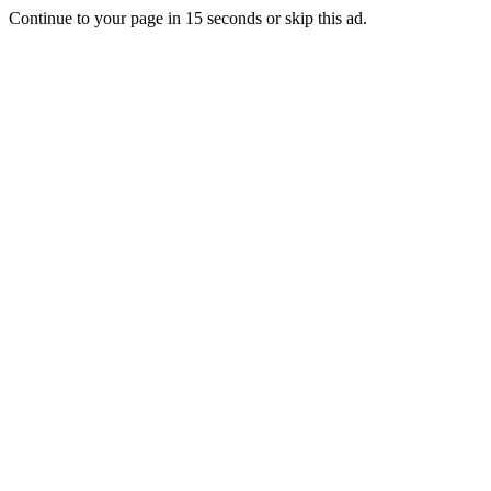
Continue to your page in
15
seconds or
skip this ad
.