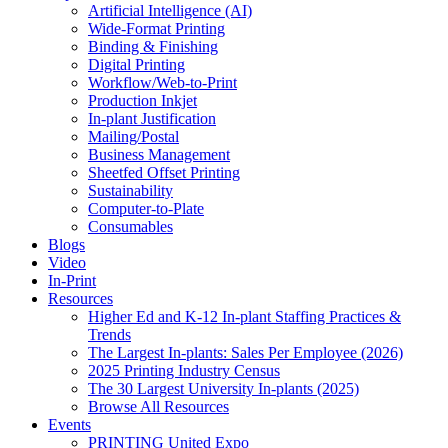
Artificial Intelligence (AI)
Wide-Format Printing
Binding & Finishing
Digital Printing
Workflow/Web-to-Print
Production Inkjet
In-plant Justification
Mailing/Postal
Business Management
Sheetfed Offset Printing
Sustainability
Computer-to-Plate
Consumables
Blogs
Video
In-Print
Resources
Higher Ed and K-12 In-plant Staffing Practices &
Trends
The Largest In-plants: Sales Per Employee (2026)
2025 Printing Industry Census
The 30 Largest University In-plants (2025)
Browse All Resources
Events
PRINTING United Expo