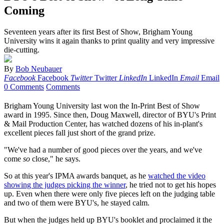
Coming
Seventeen years after its first Best of Show, Brigham Young
University wins it again thanks to print quality and very impressive
die-cutting.
By
Bob Neubauer
Facebook
Facebook
Twitter
Twitter
LinkedIn
LinkedIn
Email
Email
0 Comments
Comments
Brigham Young University last won the In-Print Best of Show
award in 1995. Since then, Doug Maxwell, director of BYU's Print
& Mail Production Center, has watched dozens of his in-plant's
excellent pieces fall just short of the grand prize.
"We've had a number of good pieces over the years, and we've
come
so
close," he says.
So at this year's IPMA awards banquet, as he
watched the video
showing the judges picking the winner
, he tried not to get his hopes
up. Even when there were only five pieces left on the judging table
and two of them were BYU's, he stayed calm.
But when the judges held up BYU's booklet and proclaimed it the