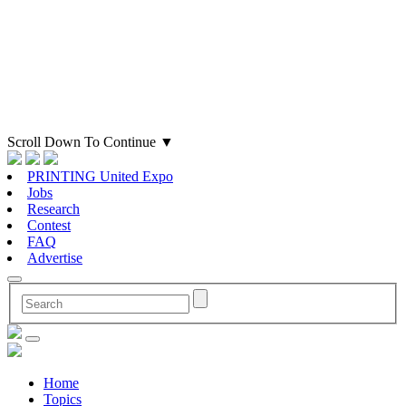
Scroll Down To Continue
▼
PRINTING United Expo
Jobs
Research
Contest
FAQ
Advertise
Home
Topics