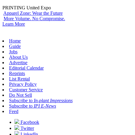
PRINTING United Expo
Apparel Zone: Wear the Future
More Volume. No Compromise.
Learn More
Home
Guide
Jobs
About Us
Advertise
Editorial Calendar
Reprints
List Rental
Privacy Policy
Customer Service
Do Not Sell
Subscribe to
In-plant Impressions
Subscribe to
IPI E-News
Feed
Facebook
Twitter
LinkedIn