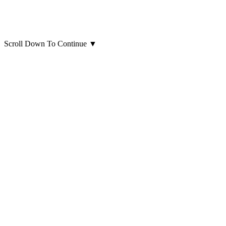
Scroll Down To Continue
▼