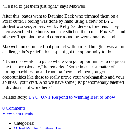
"He had to get them just right," says Maxwell.
After this, pages went to Daunine Beck who trimmed them on a
Polar cutter. Folding was done by hand using a crew of BYU
student workers, supervised by Kelly Sanderson, foreman. They
then assembled the books and side stitched them on a Fox 321 hand
stitcher. Tape binding and corner rounding were done by hand.
Maxwell looks on the final product with pride. Though it was a true
challenge, he's grateful his in-plant got the opportunity to do it.
"It's nice to work at a place where you get opportunities to do pieces
like this occasionally," he remarks. "Sometimes it's a matter of
turning machines on and running them, and then you get
opportunities like these to really prove your workmanship and your
abilities...your craft. And we have some just phenomenally talented
individuals that work here."
Related story:
BYU, UNT Respond to Winning Best of Show
0 Comments
View Comments
Categories:
Offset Printing - Sheet-Fed