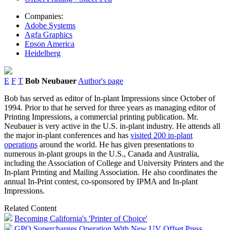
Companies:
Adobe Systems
Agfa Graphics
Epson America
Heidelberg
E
F
T
Bob Neubauer
Author's page
Bob has served as editor of In-plant Impressions since October of
1994. Prior to that he served for three years as managing editor of
Printing Impressions, a commercial printing publication. Mr.
Neubauer is very active in the U.S. in-plant industry. He attends all
the major in-plant conferences and has
visited 200 in-plant
operations
around the world. He has given presentations to
numerous in-plant groups in the U.S., Canada and Australia,
including the Association of College and University Printers and the
In-plant Printing and Mailing Association. He also coordinates the
annual In-Print contest, co-sponsored by IPMA and In-plant
Impressions.
Related Content
Becoming California's 'Printer of Choice'
GPO Supercharges Operation With New UV Offset Press