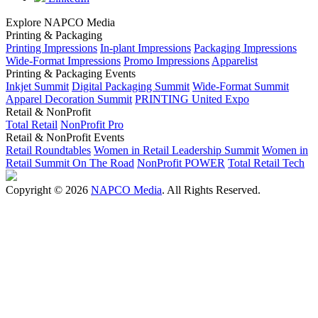
Explore NAPCO Media
Printing & Packaging
Printing Impressions
In-plant Impressions
Packaging Impressions
Wide-Format Impressions
Promo Impressions
Apparelist
Printing & Packaging Events
Inkjet Summit
Digital Packaging Summit
Wide-Format Summit
Apparel Decoration Summit
PRINTING United Expo
Retail & NonProfit
Total Retail
NonProfit Pro
Retail & NonProfit Events
Retail Roundtables
Women in Retail Leadership Summit
Women in
Retail Summit On The Road
NonProfit POWER
Total Retail Tech
Copyright © 2026
NAPCO Media
. All Rights Reserved.