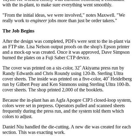
with the in-plant, to make sure everything went smoothly.
"From the initial ideas, we were involved," notes Maxwell. "We
really work to
engineer
jobs more than just be order takers."
The Job Begins
After the design was completed, PDFs were sent to the in-plant via
an FTP site. Lisa Nelson output proofs on the shop's Epson printer
and a mock-up was created. Once it was approved, Dave Simpson
burned the plates on a Fuji Saber CTP device.
The cover was printed on a six-color, 32˝ Akiyama press run by
Randy Edwards and Chris Roundy using 120-lb. Sterling Ultra
cover sheets. The inside was printed on a five-color, 40˝ Heidelberg
run by Gilbert Peay and Ken Simmons using Sterling Ultra 100-lb.
cover sheets. The shop printed 2,000 of the booklets.
Because the in-plant has an Agfa Apogee CIP3 closed-loop system,
colors were set in prepress. Operators pulled and scanned sheets
frequently during the press run, and the system told them which
colors to adjust.
Daniel Niu handled the die-cutting. A new die was created for each
section. This was exacting work.