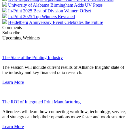
University of Alabama Birmingham Adds UV Press
In-Print 2025 Best of Division Winner: Offset
In-Print 2025 Top Winners Revealed
Heidelberg Anniversary Event Celebrates the Future
Comments
Subscribe
Upcoming Webinars
The State of the Printing Industry
The session will include current results of Alliance Insights’ state of
the industry and key financial ratio research.
Learn More
The ROI of Integrated Print Manufacturing
Attendees will learn how connecting workflow, technology, service,
and strategy can help their operations move faster and work smarter.
Learn More