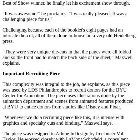
Best of Show winner, he finally let his excitement show through.
"It was awesome!" he proclaims. "I was really pleased. It was a
challenging piece for us."
Challenging because each of the booklet's eight pages had an
intricate die-cut, all of them done in-house on a very old Heidelberg
press.
"They were very unique die-cuts in that the pages were all folded
and so the front had to match the back side of the sheet," Maxwell
explains.
Important Recruiting Piece
This complexity was integral to the job, he explains, as this piece
was used by LDS Philanthropies to recruit donors for the BYU
Center for Animation. The piece uses illustrations done by the
animation department and scenes from animated features produced
at BYU to entice donors from studios like Disney and Pixar.
"Whenever we do a recruiting piece like this, it is intense with
graphics and specialty cuts and binding," Maxwell says.
The piece was designed in Adobe InDesign by freelancer Val
Taylor. He worked closely with LaMont Schofield, a consultant