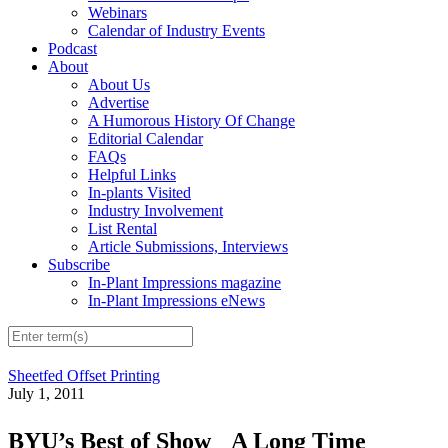
Webinars
Calendar of Industry Events
Podcast
About
About Us
Advertise
A Humorous History Of Change
Editorial Calendar
FAQs
Helpful Links
In-plants Visited
Industry Involvement
List Rental
Article Submissions, Interviews
Subscribe
In-Plant Impressions magazine
In-Plant Impressions eNews
Sheetfed Offset Printing
July 1, 2011
BYU’s Best of Show A Long Time