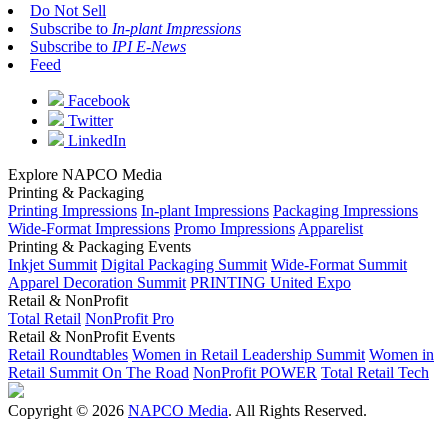
Do Not Sell
Subscribe to
In-plant Impressions
Subscribe to
IPI E-News
Feed
Facebook
Twitter
LinkedIn
Explore NAPCO Media
Printing & Packaging
Printing Impressions
In-plant Impressions
Packaging Impressions
Wide-Format Impressions
Promo Impressions
Apparelist
Printing & Packaging Events
Inkjet Summit
Digital Packaging Summit
Wide-Format Summit
Apparel Decoration Summit
PRINTING United Expo
Retail & NonProfit
Total Retail
NonProfit Pro
Retail & NonProfit Events
Retail Roundtables
Women in Retail Leadership Summit
Women in
Retail Summit On The Road
NonProfit POWER
Total Retail Tech
Copyright © 2026
NAPCO Media
. All Rights Reserved.