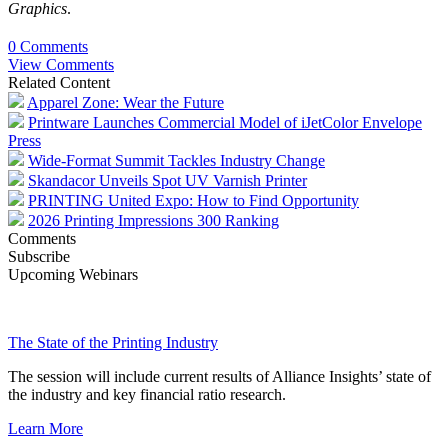
Graphics
.
0 Comments
View Comments
Related Content
Apparel Zone: Wear the Future
Printware Launches Commercial Model of iJetColor Envelope
Press
Wide-Format Summit Tackles Industry Change
Skandacor Unveils Spot UV Varnish Printer
PRINTING United Expo: How to Find Opportunity
2026 Printing Impressions 300 Ranking
Comments
Subscribe
Upcoming Webinars
The State of the Printing Industry
The session will include current results of Alliance Insights’ state of
the industry and key financial ratio research.
Learn More