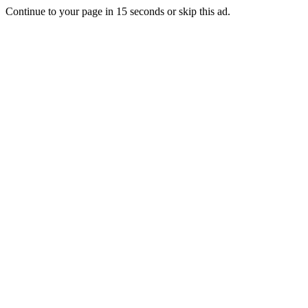
Continue to your page in
15
seconds or
skip this ad
.