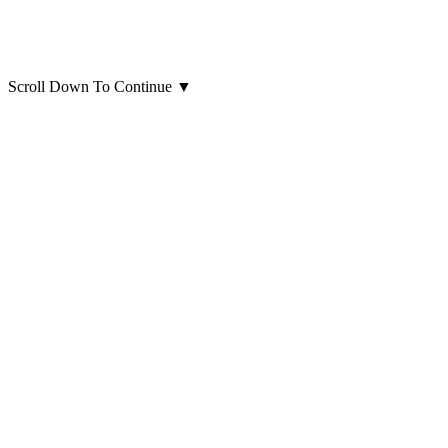
Scroll Down To Continue
▼