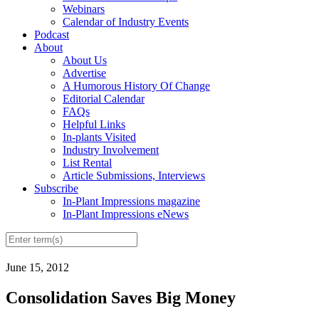
Webinars
Calendar of Industry Events
Podcast
About
About Us
Advertise
A Humorous History Of Change
Editorial Calendar
FAQs
Helpful Links
In-plants Visited
Industry Involvement
List Rental
Article Submissions, Interviews
Subscribe
In-Plant Impressions magazine
In-Plant Impressions eNews
June 15, 2012
Consolidation Saves Big Money