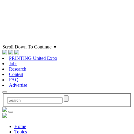
Scroll Down To Continue
▼
PRINTING United Expo
Jobs
Research
Contest
FAQ
Advertise
Home
Topics