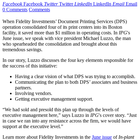
Facebook
Facebook
Twitter
Twitter
LinkedIn
LinkedIn
Email
Email
0 Comments
Comments
When Fidelity Investments’ Document Printing Services (DPS)
operation consolidated four of its print centers into its Boston
facility, it saved more than $1 million in operating costs. In
IPG
's
June issue, we speak with vice president Michael Luzzo, the man
who spearheaded the consolidation and brought about this
tremendous savings.
In our story, Luzzo discusses the four key elements responsible for
the success of this initiative:
Having a clear vision of what DPS was trying to accomplish.
Communicating the plan to both DPS’ associates and business
partners.
Involving vendors.
Getting executive management support.
“We had sold and presold this plan up through the levels of
executive management here,” says Luzzo in
IPG
's cover story. “Just
in case we ran into any resistance across the firm, we would have
support at the executive level.”
Learn more about Fidelity Investments in the
June issue
of
In-plant