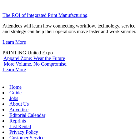
The ROI of Integrated Print Manufacturing
Attendees will learn how connecting workflow, technology, service,
and strategy can help their operations move faster and work smarter.
Learn More
PRINTING United Expo
Apparel Zone: Wear the Future
More Volume. No Compromise.
Learn More
Home
Guide
Jobs
About Us
Advertise
Editorial Calendar
Reprints
List Rental
Privacy Policy
Customer Service