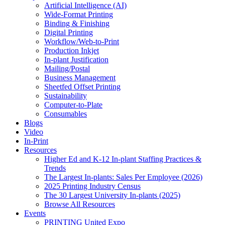
Artificial Intelligence (AI)
Wide-Format Printing
Binding & Finishing
Digital Printing
Workflow/Web-to-Print
Production Inkjet
In-plant Justification
Mailing/Postal
Business Management
Sheetfed Offset Printing
Sustainability
Computer-to-Plate
Consumables
Blogs
Video
In-Print
Resources
Higher Ed and K-12 In-plant Staffing Practices &
Trends
The Largest In-plants: Sales Per Employee (2026)
2025 Printing Industry Census
The 30 Largest University In-plants (2025)
Browse All Resources
Events
PRINTING United Expo