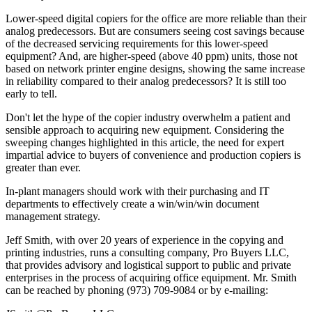
Lower-speed digital copiers for the office are more reliable than their
analog predecessors. But are consumers seeing cost savings because
of the decreased servicing requirements for this lower-speed
equipment? And, are higher-speed (above 40 ppm) units, those not
based on network printer engine designs, showing the same increase
in reliability compared to their analog predecessors? It is still too
early to tell.
Don't let the hype of the copier industry overwhelm a patient and
sensible approach to acquiring new equipment. Considering the
sweeping changes highlighted in this article, the need for expert
impartial advice to buyers of convenience and production copiers is
greater than ever.
In-plant managers should work with their purchasing and IT
departments to effectively create a win/win/win document
management strategy.
Jeff Smith, with over 20 years of experience in the copying and
printing industries, runs a consulting company, Pro Buyers LLC,
that provides advisory and logistical support to public and private
enterprises in the process of acquiring office equipment. Mr. Smith
can be reached by phoning (973) 709-9084 or by e-mailing: