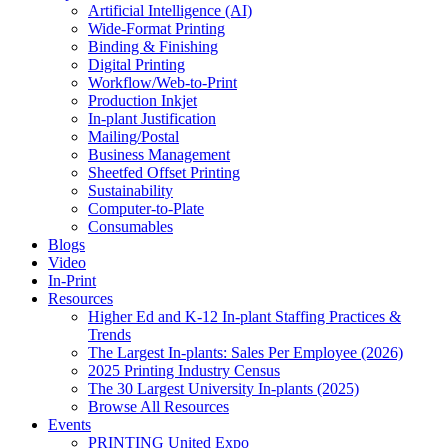
Artificial Intelligence (AI)
Wide-Format Printing
Binding & Finishing
Digital Printing
Workflow/Web-to-Print
Production Inkjet
In-plant Justification
Mailing/Postal
Business Management
Sheetfed Offset Printing
Sustainability
Computer-to-Plate
Consumables
Blogs
Video
In-Print
Resources
Higher Ed and K-12 In-plant Staffing Practices &
Trends
The Largest In-plants: Sales Per Employee (2026)
2025 Printing Industry Census
The 30 Largest University In-plants (2025)
Browse All Resources
Events
PRINTING United Expo