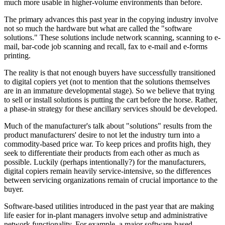
much more usable in higher-volume environments than before.
The primary advances this past year in the copying industry involve
not so much the hardware but what are called the "software
solutions." These solutions include network scanning, scanning to e-
mail, bar-code job scanning and recall, fax to e-mail and e-forms
printing.
The reality is that not enough buyers have successfully transitioned
to digital copiers yet (not to mention that the solutions themselves
are in an immature developmental stage). So we believe that trying
to sell or install solutions is putting the cart before the horse. Rather,
a phase-in strategy for these ancillary services should be developed.
Much of the manufacturer's talk about "solutions" results from the
product manufacturers' desire to not let the industry turn into a
commodity-based price war. To keep prices and profits high, they
seek to differentiate their products from each other as much as
possible. Luckily (perhaps intentionally?) for the manufacturers,
digital copiers remain heavily service-intensive, so the differences
between servicing organizations remain of crucial importance to the
buyer.
Software-based utilities introduced in the past year that are making
life easier for in-plant managers involve setup and administrative
network functionality. For example, a major software-based