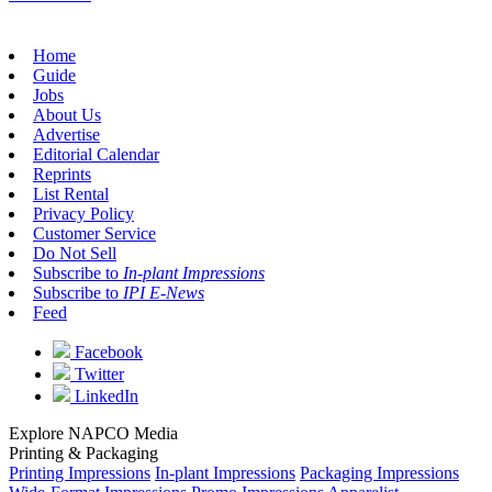
Home
Guide
Jobs
About Us
Advertise
Editorial Calendar
Reprints
List Rental
Privacy Policy
Customer Service
Do Not Sell
Subscribe to
In-plant Impressions
Subscribe to
IPI E-News
Feed
Facebook
Twitter
LinkedIn
Explore NAPCO Media
Printing & Packaging
Printing Impressions
In-plant Impressions
Packaging Impressions