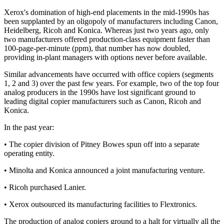
Xerox's domination of high-end placements in the mid-1990s has
been supplanted by an oligopoly of manufacturers including Canon,
Heidelberg, Ricoh and Konica. Whereas just two years ago, only
two manufacturers offered production-class equipment faster than
100-page-per-minute (ppm), that number has now doubled,
providing in-plant managers with options never before available.
Similar advancements have occurred with office copiers (segments
1, 2 and 3) over the past few years. For example, two of the top four
analog producers in the 1990s have lost significant ground to
leading digital copier manufacturers such as Canon, Ricoh and
Konica.
In the past year:
• The copier division of Pitney Bowes spun off into a separate
operating entity.
• Minolta and Konica announced a joint manufacturing venture.
• Ricoh purchased Lanier.
• Xerox outsourced its manufacturing facilities to Flextronics.
The production of analog copiers ground to a halt for virtually all the