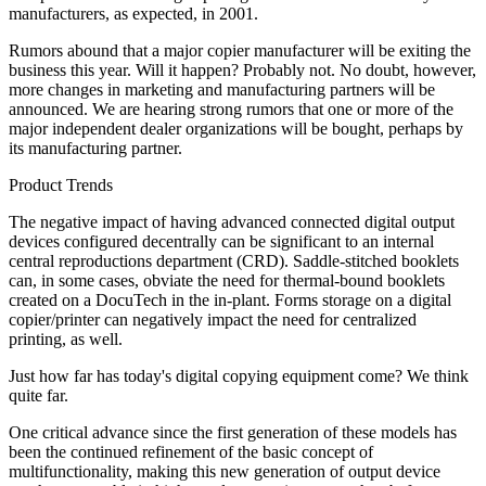
manufacturers, as expected, in 2001.
Rumors abound that a major copier manufacturer will be exiting the
business this year. Will it happen? Probably not. No doubt, however,
more changes in marketing and manufacturing partners will be
announced. We are hearing strong rumors that one or more of the
major independent dealer organizations will be bought, perhaps by
its manufacturing partner.
Product Trends
The negative impact of having advanced connected digital output
devices configured decentrally can be significant to an internal
central reproductions department (CRD). Saddle-stitched booklets
can, in some cases, obviate the need for thermal-bound booklets
created on a DocuTech in the in-plant. Forms storage on a digital
copier/printer can negatively impact the need for centralized
printing, as well.
Just how far has today's digital copying equipment come? We think
quite far.
One critical advance since the first generation of these models has
been the continued refinement of the basic concept of
multifunctionality, making this new generation of output device