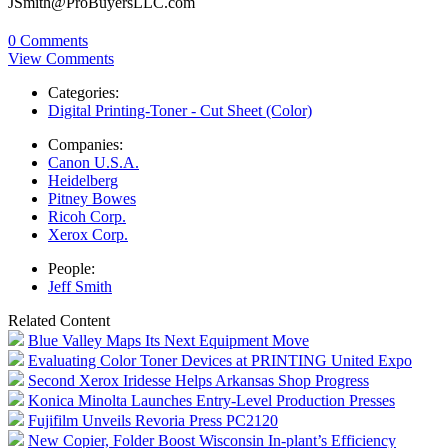
JSmith@ProBuyersLLC.com
0 Comments
View Comments
Categories:
Digital Printing-Toner - Cut Sheet (Color)
Companies:
Canon U.S.A.
Heidelberg
Pitney Bowes
Ricoh Corp.
Xerox Corp.
People:
Jeff Smith
Related Content
Blue Valley Maps Its Next Equipment Move
Evaluating Color Toner Devices at PRINTING United Expo
Second Xerox Iridesse Helps Arkansas Shop Progress
Konica Minolta Launches Entry-Level Production Presses
Fujifilm Unveils Revoria Press PC2120
New Copier, Folder Boost Wisconsin In-plant’s Efficiency