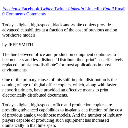
Facebook
Facebook
Twitter
Twitter
LinkedIn
LinkedIn
Email
Email
0 Comments
Comments
Today's digital, high-speed, black-and-white copiers provide
advanced capabilities at a fraction of the cost of previous analog
workhorse models.
by JEFF SMITH
The line between office and production equipment continues to
become less and less distinct. "Distribute-then-print" has effectively
replaced "print-then-distribute" for most applications in most
environments.
One of the primary causes of this shift in print distribution is the
coming of age of digital office copiers, which, along with faster
network printers, have provided an effective means to print
electronically distributed documents.
Today's digital, high-speed, office and production copiers are
providing advanced capabilities to in-plants at a fraction of the cost
of previous analog workhorse models. And the number of industry
players capable of producing such equipment has increased
dramatically in that time span.