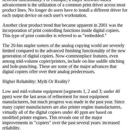
advancement is the utilization of a common print driver across most
product lines. No longer do users have to install a different driver for
each output device on each user's workstation.
Another clear product trend that became apparent in 2001 was the
incorporation of print controlling functions inside digital copiers.
This type of print controller is referred to as "embedded."
The 20-bin stapler sorters of the analog copying world are severely
limited compared to the advanced finishing functionality of the new
generation of digital copiers. Now-commonplace features, even
among mid-volume copier/printers, include on-line saddle stitching
and hole-punching. These are some of the major advances that
digital copiers offer over their analog predecessors.
Higher Reliability: Myth Or Reality?
Low and mid-volume equipment (segments 1, 2 and 3; under 40
ppm) were the last areas of refinement for most equipment
manufacturers, but much progress was made in the past year. Since
many copier manufacturers are also printer engine manufacturers,
virtually all of the digital copiers under 40 ppm are based on
modified printer engines. This reveals one of the major
improvements in "copiers" over the past several years: increased
reliability.