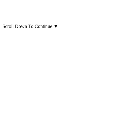
Scroll Down To Continue
▼