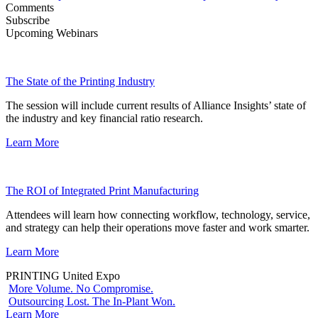
Comments
Subscribe
Upcoming Webinars
The State of the Printing Industry
The session will include current results of Alliance Insights’ state of
the industry and key financial ratio research.
Learn More
The ROI of Integrated Print Manufacturing
Attendees will learn how connecting workflow, technology, service,
and strategy can help their operations move faster and work smarter.
Learn More
PRINTING United Expo
More Volume. No Compromise.
Outsourcing Lost. The In-Plant Won.
Learn More