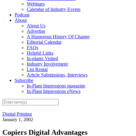
Webinars
Calendar of Industry Events
Podcast
About
About Us
Advertise
A Humorous History Of Change
Editorial Calendar
FAQs
Helpful Links
In-plants Visited
Industry Involvement
List Rental
Article Submissions, Interviews
Subscribe
In-Plant Impressions magazine
In-Plant Impressions eNews
Digital Printing
January 1, 2002
Copiers Digital Advantages