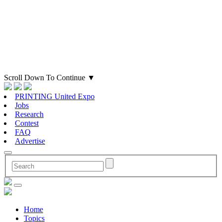
Scroll Down To Continue
▼
PRINTING United Expo
Jobs
Research
Contest
FAQ
Advertise
Home
Topics