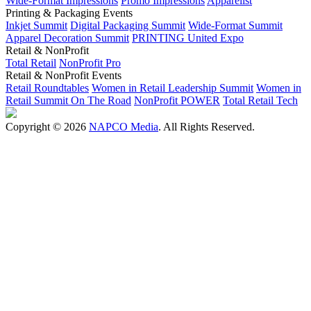
Wide-Format Impressions
Promo Impressions
Apparelist
Printing & Packaging Events
Inkjet Summit
Digital Packaging Summit
Wide-Format Summit
Apparel Decoration Summit
PRINTING United Expo
Retail & NonProfit
Total Retail
NonProfit Pro
Retail & NonProfit Events
Retail Roundtables
Women in Retail Leadership Summit
Women in
Retail Summit On The Road
NonProfit POWER
Total Retail Tech
Copyright © 2026
NAPCO Media
. All Rights Reserved.