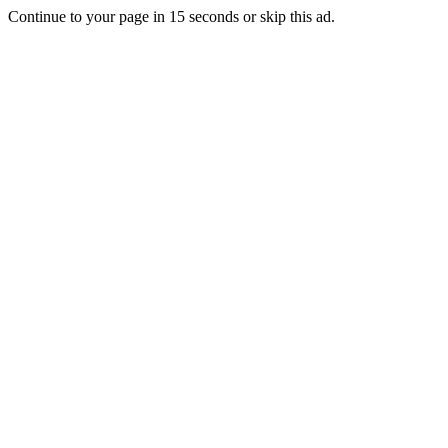
Continue to your page in
15
seconds or
skip this ad
.