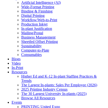
Artificial Intelligence (AI)
Wide-Format Printing
Binding & Finishing
Digital Printing
Workflow/Web-to-Print
Production Inkjet
In-plant Justification
Mailing/Postal
Business Management
Sheetfed Offset Printing
Sustainability
Computer-to-Plate
Consumables
Blogs
Video
In-Print
Resources
Higher Ed and K-12 In-plant Staffing Practices &
Trends
The Largest In-plants: Sales Per Employee (2026)
2025 Printing Industry Census
The 30 Largest University In-plants (2025)
Browse All Resources
Events
PRINTING United Expo