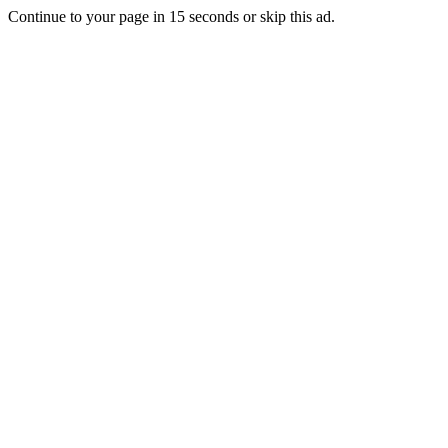
Continue to your page in
15
seconds or
skip this ad
.