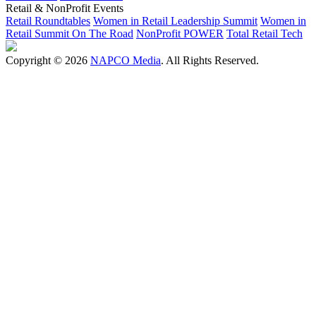
Retail & NonProfit Events
Retail Roundtables
Women in Retail Leadership Summit
Women in
Retail Summit On The Road
NonProfit POWER
Total Retail Tech
Copyright © 2026
NAPCO Media
. All Rights Reserved.