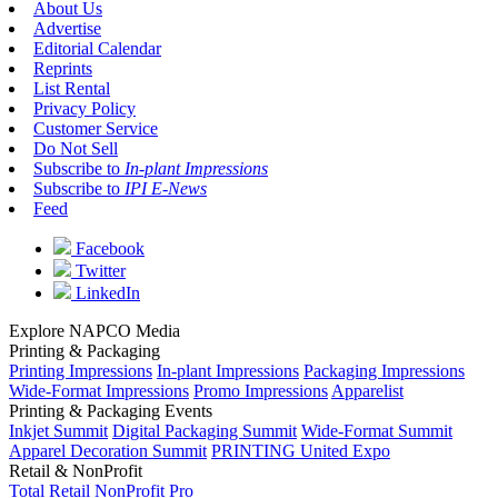
About Us
Advertise
Editorial Calendar
Reprints
List Rental
Privacy Policy
Customer Service
Do Not Sell
Subscribe to
In-plant Impressions
Subscribe to
IPI E-News
Feed
Facebook
Twitter
LinkedIn
Explore NAPCO Media
Printing & Packaging
Printing Impressions
In-plant Impressions
Packaging Impressions
Wide-Format Impressions
Promo Impressions
Apparelist
Printing & Packaging Events
Inkjet Summit
Digital Packaging Summit
Wide-Format Summit
Apparel Decoration Summit
PRINTING United Expo
Retail & NonProfit
Total Retail
NonProfit Pro