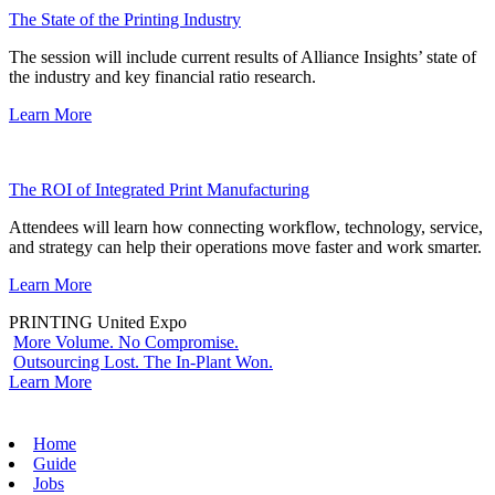
The State of the Printing Industry
The session will include current results of Alliance Insights’ state of
the industry and key financial ratio research.
Learn More
The ROI of Integrated Print Manufacturing
Attendees will learn how connecting workflow, technology, service,
and strategy can help their operations move faster and work smarter.
Learn More
PRINTING United Expo
More Volume. No Compromise.
Outsourcing Lost. The In-Plant Won.
Learn More
Home
Guide
Jobs