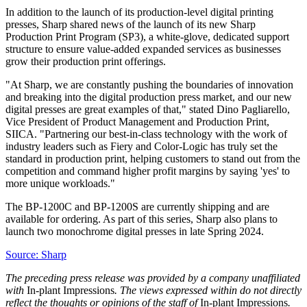
In addition to the launch of its production-level digital printing
presses, Sharp shared news of the launch of its new Sharp
Production Print Program (SP3), a white-glove, dedicated support
structure to ensure value-added expanded services as businesses
grow their production print offerings.
"At Sharp, we are constantly pushing the boundaries of innovation
and breaking into the digital production press market, and our new
digital presses are great examples of that," stated
Dino Pagliarello
,
Vice President of Product Management and Production Print,
SIICA. "Partnering our best-in-class technology with the work of
industry leaders such as Fiery and Color-Logic has truly set the
standard in production print, helping customers to stand out from the
competition and command higher profit margins by saying 'yes' to
more unique workloads."
The BP-1200C and BP-1200S are currently shipping and are
available for ordering. As part of this series, Sharp also plans to
launch two monochrome digital presses in late Spring 2024.
Source: Sharp
The preceding press release was provided by a company unaffiliated
with
In-plant Impressions
. The views expressed within do not directly
reflect the thoughts or opinions of the staff of
In-plant Impressions
.