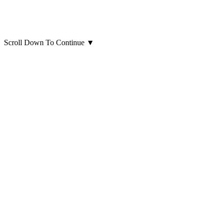
Scroll Down To Continue
▼