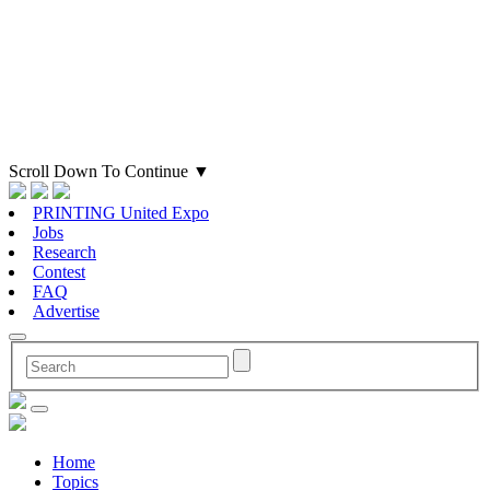
Scroll Down To Continue
▼
PRINTING United Expo
Jobs
Research
Contest
FAQ
Advertise
Home
Topics