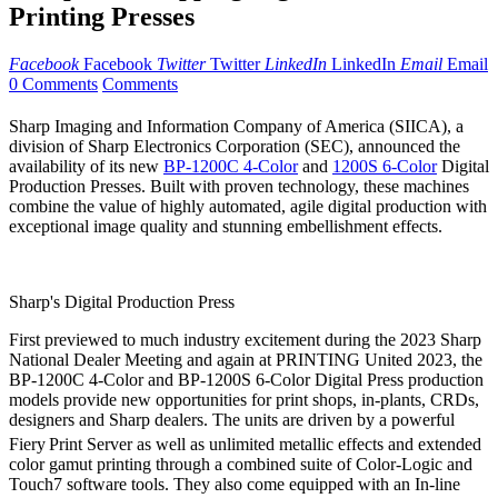
Printing Presses
Facebook
Facebook
Twitter
Twitter
LinkedIn
LinkedIn
Email
Email
0 Comments
Comments
Sharp Imaging and Information Company of America (SIICA), a
division of Sharp Electronics Corporation (SEC), announced the
availability of its new
BP-1200C 4-Color
and
1200S 6-Color
Digital
Production Presses. Built with proven technology, these machines
combine the value of highly automated, agile digital production with
exceptional image quality and stunning embellishment effects.
Sharp's Digital Production Press
First previewed to much industry excitement during the 2023 Sharp
National Dealer Meeting and again at PRINTING United 2023, the
BP-1200C 4-Color and BP-1200S 6-Color Digital Press production
models provide new opportunities for print shops, in-plants, CRDs,
designers and Sharp dealers. The units are driven by a powerful
Fiery
Print Server as well as unlimited metallic effects and extended
color gamut printing through a combined suite of Color-Logic and
Touch7 software tools. They also come equipped with an In-line