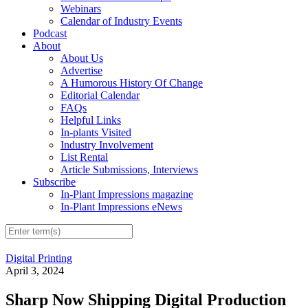
Webinars
Calendar of Industry Events
Podcast
About
About Us
Advertise
A Humorous History Of Change
Editorial Calendar
FAQs
Helpful Links
In-plants Visited
Industry Involvement
List Rental
Article Submissions, Interviews
Subscribe
In-Plant Impressions magazine
In-Plant Impressions eNews
Digital Printing
April 3, 2024
Sharp Now Shipping Digital Production