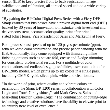
sensor (ILS) to keep precise front-to-back registration, image
stabilization and calibration, all at rated speed and on a wide variety
of substrates.
"By pairing the BP Color Digital Press Series with a Fiery DFE,
Sharp ensures that businesses have a proven digital front end (DFE)
backed by 30 years of innovation to maximize their investment and
deliver consistent, accurate color quality, print after print,"
stated
John Henze
, Vice President of Sales and Marketing at Fiery.
Both presses boast speeds of up to 120 pages-per-minute (ppm),
with real-time color stabilization and precise paper handling with the
ILS. Additionally, they come equipped with timesaving inline
finishing options such as square fold, crease and 2-edge trimming
for consistent, professional results. For a multitude of color
combinations and endless design possibilities, users can look to the
BP-1200S model, which prints up to six colors in a single pass,
including CMYK, gold, silver, pink, white and clear toners.
"In the world of print, where quality and vibrant colors are
paramount, the Sharp BP-1200 series, in collaboration with Color-
Logic and Touch7 truly shines," said
Mark Geeves
, Sales and
Marketing Director, Color-Logic. "The combination of cutting-edge
technology and creative solutions have the ability to elevate print to
an entirely new level of excellence."