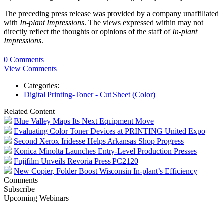
The preceding press release was provided by a company unaffiliated
with
In-plant Impressions
. The views expressed within may not
directly reflect the thoughts or opinions of the staff of
In-plant
Impressions
.
0 Comments
View Comments
Categories:
Digital Printing-Toner - Cut Sheet (Color)
Related Content
Blue Valley Maps Its Next Equipment Move
Evaluating Color Toner Devices at PRINTING United Expo
Second Xerox Iridesse Helps Arkansas Shop Progress
Konica Minolta Launches Entry-Level Production Presses
Fujifilm Unveils Revoria Press PC2120
New Copier, Folder Boost Wisconsin In-plant’s Efficiency
Comments
Subscribe
Upcoming Webinars