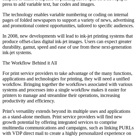
press to add variable text, bar codes and images.
The technology enables variable numbering or coding on internal
pages of folded newspapers to support a variety of news, advertising
and promotional contest opportunities, tailored to specific audiences.
In 2008, new developments will lead to ink-jet printing systems that
produce offset-class digital ink-jet images. Users can expect greater
durability, gamut, speed and ease of use from these next-generation
ink-jet systems.
The Workflow Behind it All
For print service providers to take advantage of the many functions,
applications and technologies for printing, they will need a unified
workflow. Bringing together the workflows associated with various
systems and processes into a single workflow makes it easier for
printers to manage and streamline their operations, increasing
productivity and efficiency.
Print’s versatility extends beyond its multiple uses and applications
as a stand-alone medium. Print service providers will find new
growth potential by offering integrated services to comprise
multimedia communications and campaigns, such as linking PURLs
with VDP direct mail to create a highly personalized experience on