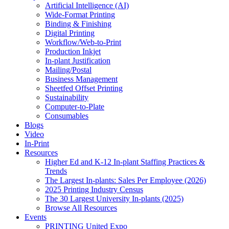
Artificial Intelligence (AI)
Wide-Format Printing
Binding & Finishing
Digital Printing
Workflow/Web-to-Print
Production Inkjet
In-plant Justification
Mailing/Postal
Business Management
Sheetfed Offset Printing
Sustainability
Computer-to-Plate
Consumables
Blogs
Video
In-Print
Resources
Higher Ed and K-12 In-plant Staffing Practices &
Trends
The Largest In-plants: Sales Per Employee (2026)
2025 Printing Industry Census
The 30 Largest University In-plants (2025)
Browse All Resources
Events
PRINTING United Expo