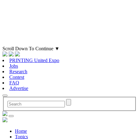
Scroll Down To Continue
▼
PRINTING United Expo
Jobs
Research
Contest
FAQ
Advertise
Home
Topics