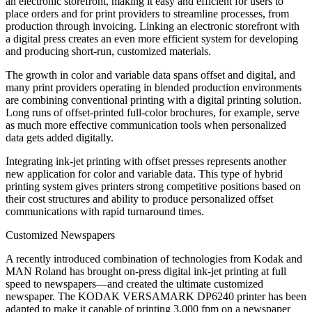
an electronic storefront, making it easy and efficient for users to
place orders and for print providers to streamline processes, from
production through invoicing. Linking an electronic storefront with
a digital press creates an even more efficient system for developing
and producing short-run, customized materials.
The growth in color and variable data spans offset and digital, and
many print providers operating in blended production environments
are combining conventional printing with a digital printing solution.
Long runs of offset-printed full-color brochures, for example, serve
as much more effective communication tools when personalized
data gets added digitally.
Integrating ink-jet printing with offset presses represents another
new application for color and variable data. This type of hybrid
printing system gives printers strong competitive positions based on
their cost structures and ability to produce personalized offset
communications with rapid turnaround times.
Customized Newspapers
A recently introduced combination of technologies from Kodak and
MAN Roland has brought on-press digital ink-jet printing at full
speed to newspapers—and created the ultimate customized
newspaper. The KODAK VERSAMARK DP6240 printer has been
adapted to make it capable of printing 3,000 fpm on a newspaper