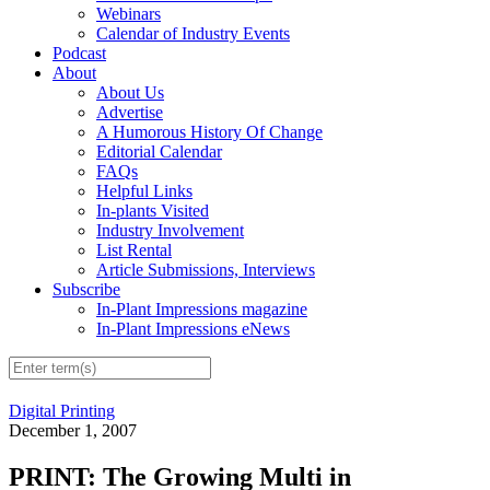
Webinars
Calendar of Industry Events
Podcast
About
About Us
Advertise
A Humorous History Of Change
Editorial Calendar
FAQs
Helpful Links
In-plants Visited
Industry Involvement
List Rental
Article Submissions, Interviews
Subscribe
In-Plant Impressions magazine
In-Plant Impressions eNews
Digital Printing
December 1, 2007
PRINT: The Growing Multi in