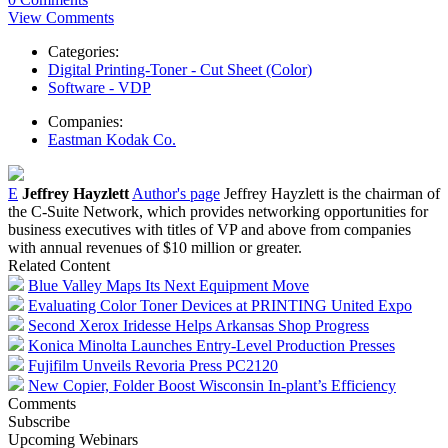
View Comments
Categories:
Digital Printing-Toner - Cut Sheet (Color)
Software - VDP
Companies:
Eastman Kodak Co.
E
Jeffrey Hayzlett
Author's page
Jeffrey Hayzlett is the chairman of
the C-Suite Network, which provides networking opportunities for
business executives with titles of VP and above from companies
with annual revenues of $10 million or greater.
Related Content
Blue Valley Maps Its Next Equipment Move
Evaluating Color Toner Devices at PRINTING United Expo
Second Xerox Iridesse Helps Arkansas Shop Progress
Konica Minolta Launches Entry-Level Production Presses
Fujifilm Unveils Revoria Press PC2120
New Copier, Folder Boost Wisconsin In-plant’s Efficiency
Comments
Subscribe
Upcoming Webinars