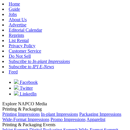
Home
Guide
Jobs
About Us
Advertise
Editorial Calendar
Reprints
List Rental
Privacy Policy
Customer Service
Do Not Sell
Subscribe to
In-plant Impressions
Subscribe to
IPI E-News
Feed
Facebook
Twitter
LinkedIn
Explore NAPCO Media
Printing & Packaging
Printing Impressions
In-plant Impressions
Packaging Impressions
Wide-Format Impressions
Promo Impressions
Apparelist
Printing & Packaging Events
Inkjet Summit
Digital Packaging Summit
Wide-Format Summit