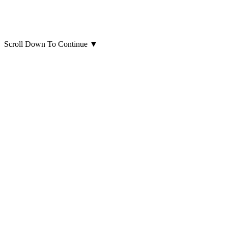
Scroll Down To Continue
▼