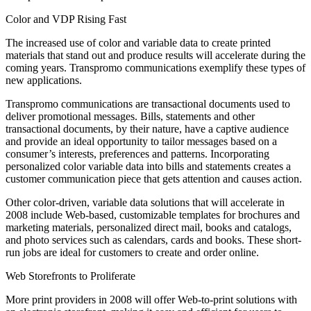
Color and VDP Rising Fast
The increased use of color and variable data to create printed
materials that stand out and produce results will accelerate during the
coming years. Transpromo communications exemplify these types of
new applications.
Transpromo communications are transactional documents used to
deliver promotional messages. Bills, statements and other
transactional documents, by their nature, have a captive audience
and provide an ideal opportunity to tailor messages based on a
consumer’s interests, preferences and patterns. Incorporating
personalized color variable data into bills and statements creates a
customer communication piece that gets attention and causes action.
Other color-driven, variable data solutions that will accelerate in
2008 include Web-based, customizable templates for brochures and
marketing materials, personalized direct mail, books and catalogs,
and photo services such as calendars, cards and books. These short-
run jobs are ideal for customers to create and order online.
Web Storefronts to Proliferate
More print providers in 2008 will offer Web-to-print solutions with