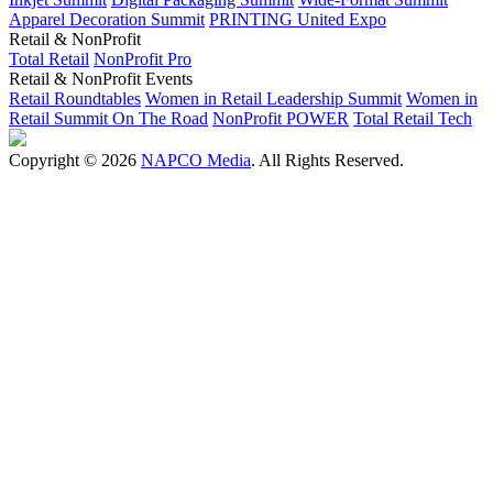
Apparel Decoration Summit
PRINTING United Expo
Retail & NonProfit
Total Retail
NonProfit Pro
Retail & NonProfit Events
Retail Roundtables
Women in Retail Leadership Summit
Women in
Retail Summit On The Road
NonProfit POWER
Total Retail Tech
Copyright © 2026
NAPCO Media
. All Rights Reserved.