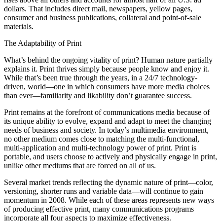
dollars. That includes direct mail, newspapers, yellow pages,
consumer and business publications, collateral and point-of-sale
materials.
The Adaptability of Print
What’s behind the ongoing vitality of print? Human nature partially
explains it. Print thrives simply because people know and enjoy it.
While that’s been true through the years, in a 24/7 technology-
driven, world—one in which consumers have more media choices
than ever—familiarity and likability don’t guarantee success.
Print remains at the forefront of communications media because of
its unique ability to evolve, expand and adapt to meet the changing
needs of business and society. In today’s multimedia environment,
no other medium comes close to matching the multi-functional,
multi-application and multi-technology power of print. Print is
portable, and users choose to actively and physically engage in print,
unlike other mediums that are forced on all of us.
Several market trends reflecting the dynamic nature of print—color,
versioning, shorter runs and variable data—will continue to gain
momentum in 2008. While each of these areas represents new ways
of producing effective print, many communications programs
incorporate all four aspects to maximize effectiveness.