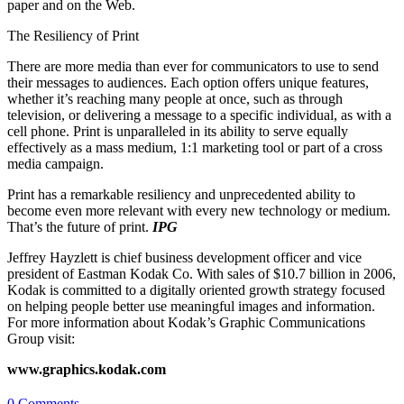
paper and on the Web.
The Resiliency of Print
There are more media than ever for communicators to use to send
their messages to audiences. Each option offers unique features,
whether it’s reaching many people at once, such as through
television, or delivering a message to a specific individual, as with a
cell phone. Print is unparalleled in its ability to serve equally
effectively as a mass medium, 1:1 marketing tool or part of a cross
media campaign.
Print has a remarkable resiliency and unprecedented ability to
become even more relevant with every new technology or medium.
That’s the future of print.
IPG
Jeffrey Hayzlett is chief business development officer and vice
president of Eastman Kodak Co. With sales of $10.7 billion in 2006,
Kodak is committed to a digitally oriented growth strategy focused
on helping people better use meaningful images and information.
For more information about Kodak’s Graphic Communications
Group visit:
www.graphics.kodak.com
0 Comments