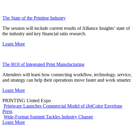
The State of the Printing Industry
The session will include current results of Alliance Insights’ state of
the industry and key financial ratio research.
Learn More
The ROI of Integrated Print Manufacturing
Attendees will learn how connecting workflow, technology, service,
and strategy can help their operations move faster and work smarter.
Learn More
PRINTING United Expo
Printware Launches Commercial Model of iJetColor Envelope
Press
Wide-Format Summit Tackles Industry Change
Learn More