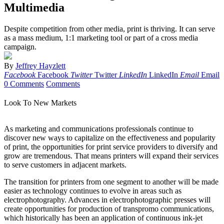
Multimedia
Despite competition from other media, print is thriving. It can serve
as a mass medium, 1:1 marketing tool or part of a cross media
campaign.
By
Jeffrey Hayzlett
Facebook
Facebook
Twitter
Twitter
LinkedIn
LinkedIn
Email
Email
0 Comments
Comments
Look To New Markets
As marketing and communications professionals continue to
discover new ways to capitalize on the effectiveness and popularity
of print, the opportunities for print service providers to diversify and
grow are tremendous. That means printers will expand their services
to serve customers in adjacent markets.
The transition for printers from one segment to another will be made
easier as technology continues to evolve in areas such as
electrophotography. Advances in electrophotographic presses will
create opportunities for production of transpromo communications,
which historically has been an application of continuous ink-jet