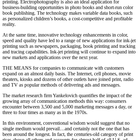
printing. Electrophotography is also an ideal application for
business-building opportunities in photo books and short-run color
book publishing. The technology makes variable data books, such
as personalized children’s books, a cost-competitive and profitable
reality.
At the same time, innovative technology enhancements in color,
speed and quality have led to a range of new applications for ink-jet
printing such as newspapers, packaging, book printing and tracking
and tracing capabilities. Ink-jet printing will continue to expand into
new markets and applications over the next year.
THE MEANS for companies to communicate with customers
expand on an almost daily basis. The Internet, cell phones, movie
theaters, kiosks and dozens of other outlets have joined print, radio
and TV as popular methods of delivering ads and messages.
The market research firm Yankelovich quantifies the impact of the
growing array of communication methods this way: consumers
encounter between 3,500 and 5,000 marketing messages a day, or
three to four times as many as in the 1970s.
In this environment, conventional wisdom would suggest that no
single medium would prevail…and certainly not the one that has
been around the longest. In fact, the centuries-old category of print
rises above all others and accounts for almost half of all U.S. ad