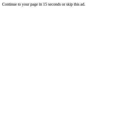
Continue to your page in
15
seconds or
skip this ad
.