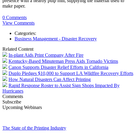
presence with a nearby pulp mill, supplying the material used to
make paper.
0 Comments
View Comments
Categories:
Business Management - Disaster Recovery
Related Content
In-plant Aids Print Company After Fire
Kentucky-Based Minuteman Press Aids Tornado Victims
Canon Supports Disaster Relief Efforts in California
Duplo Pledges $10,000 to Support LA Wildfire Recovery Efforts
How Natural Disasters Can Affect Printing
Rapid Response Roster to Assist Sign Shops Impacted By
Hurricanes
Comments
Subscribe
Upcoming Webinars
The State of the Printing Industry