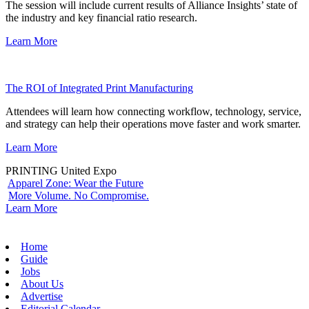
The session will include current results of Alliance Insights’ state of
the industry and key financial ratio research.
Learn More
The ROI of Integrated Print Manufacturing
Attendees will learn how connecting workflow, technology, service,
and strategy can help their operations move faster and work smarter.
Learn More
PRINTING United Expo
Apparel Zone: Wear the Future
More Volume. No Compromise.
Learn More
Home
Guide
Jobs
About Us
Advertise
Editorial Calendar