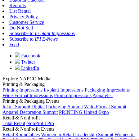
Reprints
List Rental
Privacy Policy
Customer Service
Do Not Sell
Subscribe to
In-plant Impressions
Subscribe to
IPI E-News
Feed
Facebook
Twitter
LinkedIn
Explore NAPCO Media
Printing & Packaging
Printing Impressions
In-plant Impressions
Packaging Impressions
Wide-Format Impressions
Promo Impressions
Apparelist
Printing & Packaging Events
Inkjet Summit
Digital Packaging Summit
Wide-Format Summit
Apparel Decoration Summit
PRINTING United Expo
Retail & NonProfit
Total Retail
NonProfit Pro
Retail & NonProfit Events
Retail Roundtables
Women in Retail Leadership Summit
Women in