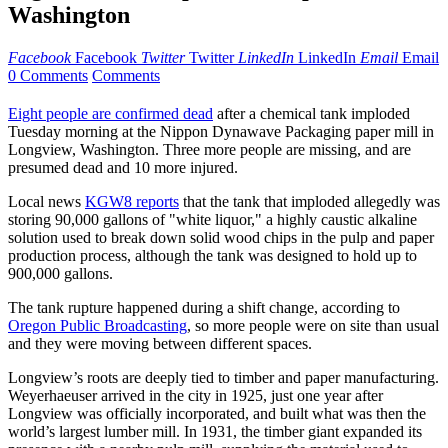
Washington
Facebook
Facebook
Twitter
Twitter
LinkedIn
LinkedIn
Email
Email
0 Comments
Comments
Eight people are confirmed dead
after a chemical tank imploded
Tuesday morning at the Nippon Dynawave Packaging paper mill in
Longview, Washington. Three more people are missing, and are
presumed dead and 10 more injured.
Local news
KGW8 reports
that the tank that imploded allegedly was
storing 90,000 gallons of "white liquor," a highly caustic alkaline
solution used to break down solid wood chips in the pulp and paper
production process, although the tank was designed to hold up to
900,000 gallons.
The tank rupture happened during a shift change, according to
Oregon Public Broadcasting
, so more people were on site than usual
and they were moving between different spaces.
Longview’s roots are deeply tied to timber and paper manufacturing.
Weyerhaeuser arrived in the city in 1925, just one year after
Longview was officially incorporated, and built what was then the
world’s largest lumber mill. In 1931, the timber giant expanded its