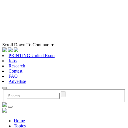
Scroll Down To Continue
▼
PRINTING United Expo
Jobs
Research
Contest
FAQ
Advertise
Home
Topics