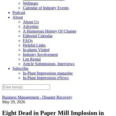
Webinars
Calendar of Industry Events
Podcast
About
About Us
Advertise
A Humorous History Of Change
Editorial Calendar
FAQs
Helpful Links
In-plants Visited
Industry Involvement
List Rental
Article Submissions, Interviews
Subscribe
In-Plant Impressions magazine
In-Plant Impressions eNews
Business Management - Disaster Recovery
May 29, 2026
Eight Dead in Paper Mill Implosion in