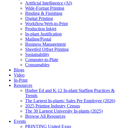
Artificial Intelligence (AI)
Wide-Format Printing
Binding & Finishing
Digital Printing
Workflow/Web-to-Print
Production Inkjet
In-plant Justification
Mailing/Postal
Business Management
Sheetfed Offset Printing
Sustainability
Computer-to-Plate
Consumables
Blogs
Video
In-Print
Resources
Higher Ed and K-12 In-plant Staffing Practices &
Trends
The Largest In-plants: Sales Per Employee (2026)
2025 Printing Industry Census
The 30 Largest University In-plants (2025)
Browse All Resources
Events
PRINTING United Expo