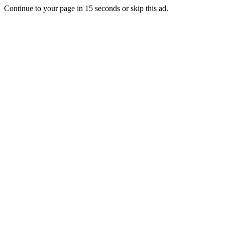
Continue to your page in
15
seconds or
skip this ad
.