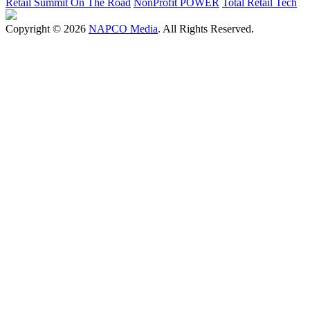
Retail Summit On The Road
NonProfit POWER
Total Retail Tech
Copyright © 2026
NAPCO Media
. All Rights Reserved.