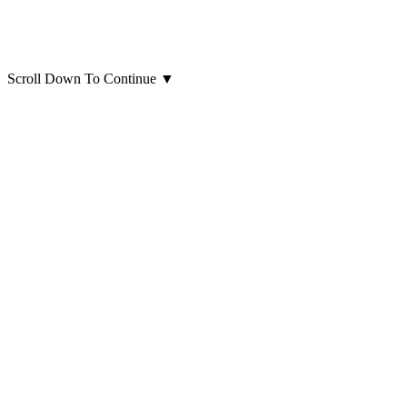
Scroll Down To Continue
▼