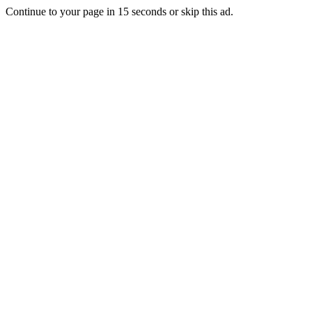
Continue to your page in
15
seconds or
skip this ad
.