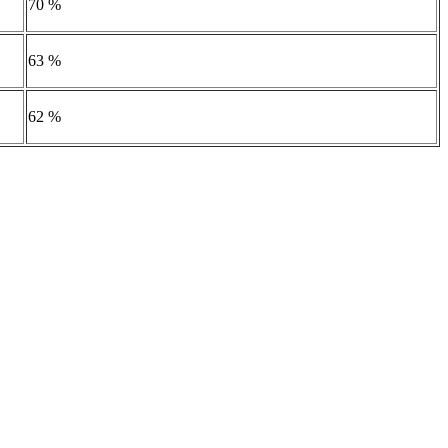
70 %
63 %
62 %