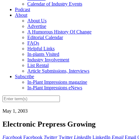
Calendar of Industry Events
Podcast
About
About Us
Advertise
A Humorous History Of Change
Editorial Calendar
FAQs
Helpful Links
In-plants Visited
Industry Involvement
List Rental
Article Submissions, Interviews
Subscribe
In-Plant Impressions magazine
In-Plant Impressions eNews
May 1, 2003
Electronic Prepress Growing
Facebook
Facebook
Twitter
Twitter
LinkedIn
LinkedIn
Email
Email