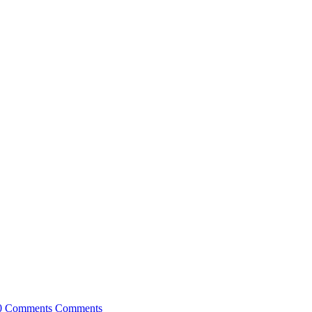
0 Comments
Comments