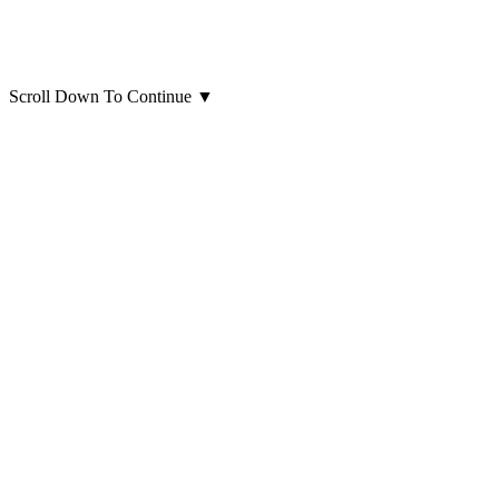
Scroll Down To Continue
▼