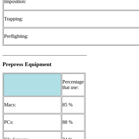
Imposition:
Trapping:
Preflighting:
__________________________________
Prepress Equipment
Percentage
that use:
Macs:
85 %
PCs:
88 %