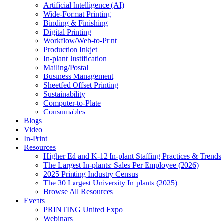
Artificial Intelligence (AI)
Wide-Format Printing
Binding & Finishing
Digital Printing
Workflow/Web-to-Print
Production Inkjet
In-plant Justification
Mailing/Postal
Business Management
Sheetfed Offset Printing
Sustainability
Computer-to-Plate
Consumables
Blogs
Video
In-Print
Resources
Higher Ed and K-12 In-plant Staffing Practices & Trends
The Largest In-plants: Sales Per Employee (2026)
2025 Printing Industry Census
The 30 Largest University In-plants (2025)
Browse All Resources
Events
PRINTING United Expo
Webinars