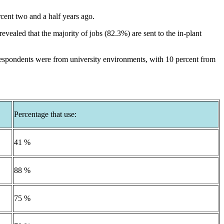
rcent two and a half years ago.
vealed that the majority of jobs (82.3%) are sent to the in-plant
respondents were from university environments, with 10 percent from
Percentage that use:
41 %
88 %
75 %