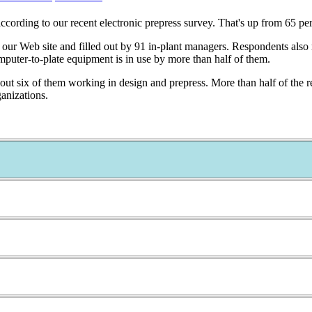
according to our recent electronic prepress survey. That's up from 65 pe
our Web site and filled out by 91 in-plant managers. Respondents also re
puter-to-plate equipment is in use by more than half of them.
t six of them working in design and prepress. More than half of the 
anizations.