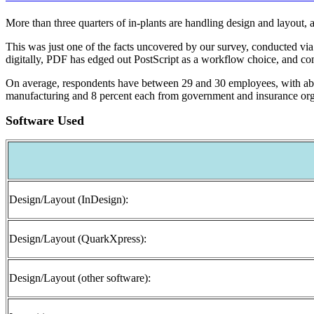
More than three quarters of in-plants are handling design and layout, 
This was just one of the facts uncovered by our survey, conducted via 
digitally, PDF has edged out PostScript as a workflow choice, and com
On average, respondents have between 29 and 30 employees, with abou
manufacturing and 8 percent each from government and insurance org
Software Used
Design/Layout (InDesign):
Design/Layout (QuarkXpress):
Design/Layout (other software):