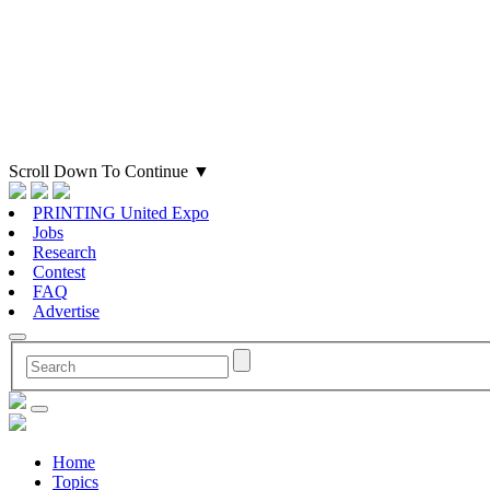
Scroll Down To Continue
▼
PRINTING United Expo
Jobs
Research
Contest
FAQ
Advertise
Home
Topics