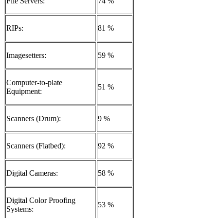
File Servers:
74 %
RIPs:
81 %
Imagesetters:
59 %
Computer-to-plate
51 %
Equipment:
Scanners (Drum):
9 %
Scanners (Flatbed):
92 %
Digital Cameras:
58 %
Digital Color Proofing
53 %
Systems: