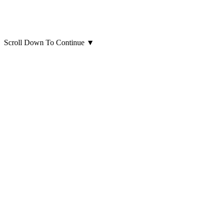
Scroll Down To Continue
▼