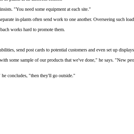
 insists. "You need some equipment at each site."
separate in-plants often send work to one another. Overseeing such load 
inbach works hard to promote them.
ilities, send post cards to potential customers and even set up displays
ria with some sample of our products that we've done," he says. "New peo
t," he concludes, "then they'll go outside."