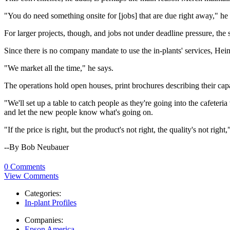
"You do need something onsite for [jobs] that are due right away," he
For larger projects, though, and jobs not under deadline pressure, the 
Since there is no company mandate to use the in-plants' services, He
"We market all the time," he says.
The operations hold open houses, print brochures describing their capab
"We'll set up a table to catch people as they're going into the cafete
and let the new people know what's going on.
"If the price is right, but the product's not right, the quality's not righ
--By Bob Neubauer
0 Comments
View Comments
Categories:
In-plant Profiles
Companies:
Epson America