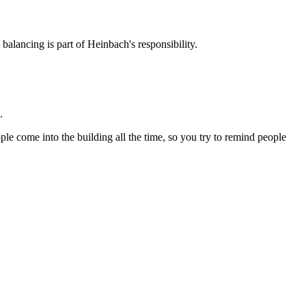
balancing is part of Heinbach's responsibility.
.
ple come into the building all the time, so you try to remind people