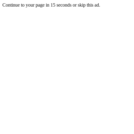
Continue to your page in
15
seconds or
skip this ad
.