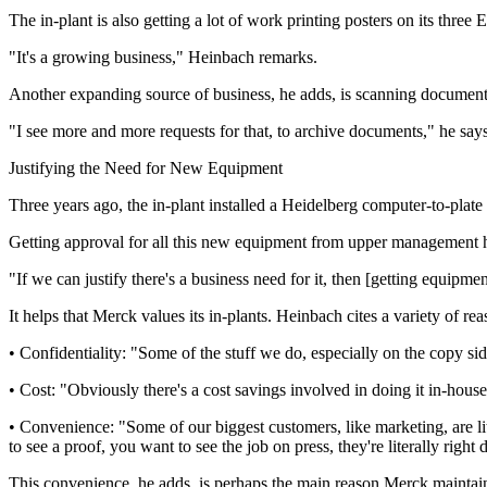
The in-plant is also getting a lot of work printing posters on its thre
"It's a growing business," Heinbach remarks.
Another expanding source of business, he adds, is scanning documents
"I see more and more requests for that, to archive documents," he says
Justifying the Need for New Equipment
Three years ago, the in-plant installed a Heidelberg computer-to-plate s
Getting approval for all this new equipment from upper management ha
"If we can justify there's a business need for it, then [getting equipme
It helps that Merck values its in-plants. Heinbach cites a variety of reas
• Confidentiality: "Some of the stuff we do, especially on the copy si
• Cost: "Obviously there's a cost savings involved in doing it in-hou
• Convenience: "Some of our biggest customers, like marketing, are lite
to see a proof, you want to see the job on press, they're literally righ
This convenience, he adds, is perhaps the main reason Merck maintains i