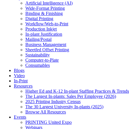
Artificial Intelligence (AI)
Wide-Format Printing
Binding & Finishing
Digital Printing
Workflow/Web-to-Print
Production Inkjet
In-plant Justification
Mailing/Postal
Business Management
Sheetfed Offset Printing
Sustainability
Computer-to-Plate
Consumables
Blogs
Video
In-Print
Resources
Higher Ed and K-12 In-plant Staffing Practices & Trends
The Largest In-plants: Sales Per Employee (2026)
2025 Printing Industry Census
The 30 Largest University In-plants (2025)
Browse All Resources
Events
PRINTING United Expo
Webinars