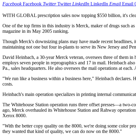
Facebook
Facebook
Twitter
Twitter
LinkedIn
LinkedIn
Email
Email
WITH GLOBAL prescription sales now topping $550 billion, it's clear 
One of the top firms in this industry is Merck, maker of drugs such
magazine in its May 2005 ranking.
Though Merck's downsizing plans may have made recent headlines, its $2
maintaining not one but four in-plants to serve its New Jersey and Pen
David Heinbach, a 30-year Merck veteran, oversees three of them in hi
employs seven people in reprographics and 17 in mail. Heinbach als
Pa., sales headquarters. He also oversees the mail operations at each. 
"We run like a business within a business here," Heinbach declares. H
costs.
Heinbach's main operation specializes in printing internal communicati
The Whitehouse Station operation runs three offset presses—a two-co
ago, Merck overhauled its Whitehouse Station and Rahway operations,
Xerox 8000.
"With the better copy quality on the 8000, we're doing some color pro
they wanted that kind of quality, we can do now on the 8000."