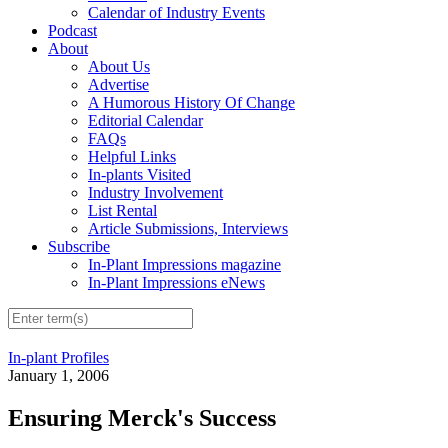
Calendar of Industry Events
Podcast
About
About Us
Advertise
A Humorous History Of Change
Editorial Calendar
FAQs
Helpful Links
In-plants Visited
Industry Involvement
List Rental
Article Submissions, Interviews
Subscribe
In-Plant Impressions magazine
In-Plant Impressions eNews
In-plant Profiles
January 1, 2006
Ensuring Merck's Success