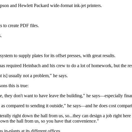
e Epson and Hewlett Packard wide-format ink-jet printers.
 to create PDF files.
.
ystem to supply plates for its offset presses, with great results.
s required Heinbach and his crew to do a lot of homework, but the resu
nt is] usually not a problem," he says.
ons this is true:
de, they don't want to have leave the building," he says—especially fina
se as compared to sending it outside," he says—and he does cost compari
rally right down the hall from us, so...they can design a job right here i
t down the hall from us, so you have that convenience."
n-plants at its different offices.