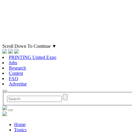
Scroll Down To Continue
▼
PRINTING United Expo
Jobs
Research
Contest
FAQ
Advertise
Home
Topics