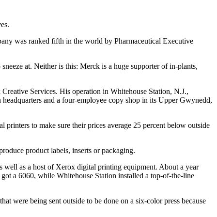
es.
pany was ranked fifth in the world by Pharmaceutical Executive
neeze at. Neither is this: Merck is a huge supporter of in-plants,
 Creative Services. His operation in Whitehouse Station, N.J.,
h headquarters and a four-employee copy shop in its Upper Gwynedd,
l printers to make sure their prices average 25 percent below outside
produce product labels, inserts or packaging.
well as a host of Xerox digital printing equipment. About a year
t a 6060, while Whitehouse Station installed a top-of-the-line
that were being sent outside to be done on a six-color press because