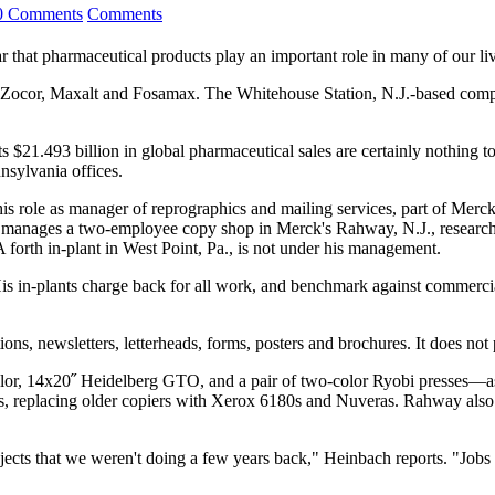
0 Comments
Comments
that pharmaceutical products play an important role in many of our liv
 as Zocor, Maxalt and Fosamax. The Whitehouse Station, N.J.-based com
1.493 billion in global pharmaceutical sales are certainly nothing to s
nsylvania offices.
s role as manager of reprographics and mailing services, part of Merck
o manages a two-employee copy shop in Merck's Rahway, N.J., researc
A forth in-plant in West Point, Pa., is not under his management.
is in-plants charge back for all work, and benchmark against commercia
ons, newsletters, letterheads, forms, posters and brochures. It does not 
lor, 14x20˝ Heidelberg GTO, and a pair of two-color Ryobi presses—as 
 replacing older copiers with Xerox 6180s and Nuveras. Rahway also go
jects that we weren't doing a few years back," Heinbach reports. "Jobs 