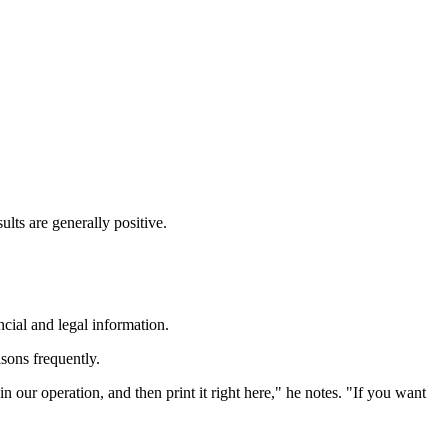
lts are generally positive.
ncial and legal information.
sons frequently.
n our operation, and then print it right here," he notes. "If you want