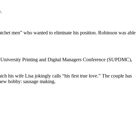
.
atchet men” who wanted to eliminate his position. Robinson was able
ern University Printing and Digital Managers Conference (SUPDMC),
is wife Lisa jokingly calls “his first true love.” The couple has
a new hobby: sausage making.