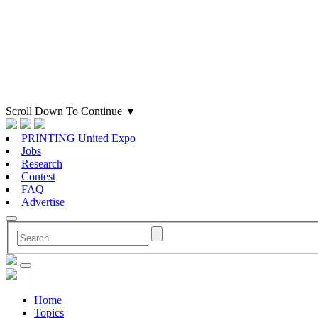
Scroll Down To Continue
▼
PRINTING United Expo
Jobs
Research
Contest
FAQ
Advertise
Home
Topics