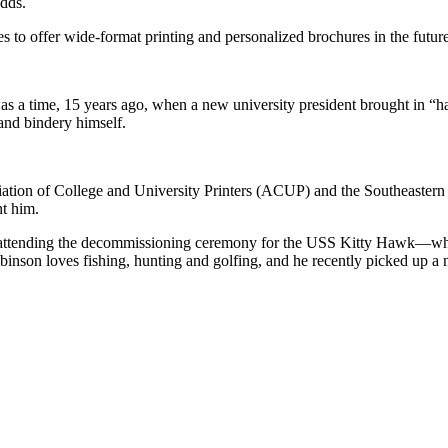
adds.
 to offer wide-format printing and personalized brochures in the future
s a time, 15 years ago, when a new university president brought in “h
 and bindery himself.
sociation of College and University Printers (ACUP) and the Southeast
ht him.
attending the decommissioning ceremony for the USS Kitty Hawk—which h
obinson loves fishing, hunting and golfing, and he recently picked up 