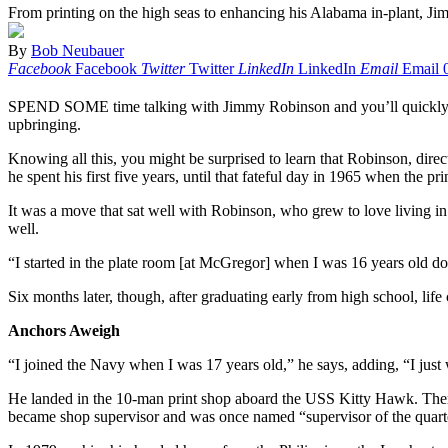
From printing on the high seas to enhancing his Alabama in-plant, Ji
By
Bob Neubauer
Facebook
Facebook
Twitter
Twitter
LinkedIn
LinkedIn
Email
Email
SPEND SOME time talking with Jimmy Robinson and you’ll quickly lear
upbringing.
Knowing all this, you might be surprised to learn that Robinson, dir
he spent his first five years, until that fateful day in 1965 when t
It was a move that sat well with Robinson, who grew to love living in 
well.
“I started in the plate room [at McGregor] when I was 16 years old doi
Six months later, though, after graduating early from high school, life
Anchors Aweigh
“I joined the Navy when I was 17 years old,” he says, adding, “I just
He landed in the 10-man print shop aboard the USS Kitty Hawk. There 
became shop supervisor and was once named “supervisor of the quart