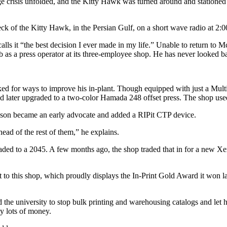
ge crisis unfolded, and the Kitty Hawk was turned around and stationed i
k of the Kitty Hawk, in the Persian Gulf, on a short wave radio at 2:0
lls it “the best decision I ever made in my life.” Unable to return to 
 as a press operator at its three-employee shop. He has never looked b
ed for ways to improve his in-plant. Though equipped with just a Multi
d later upgraded to a two-color Hamada 248 offset press. The shop used 
inson became an early advocate and added a RIPit CTP device.
ead of the rest of them,” he explains.
ed to a 2045. A few months ago, the shop traded that in for a new Xer
nt to this shop, which proudly displays the In-Print Gold Award it won la
the university to stop bulk printing and warehousing catalogs and let 
ty lots of money.