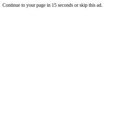
Continue to your page in
15
seconds or
skip this ad
.