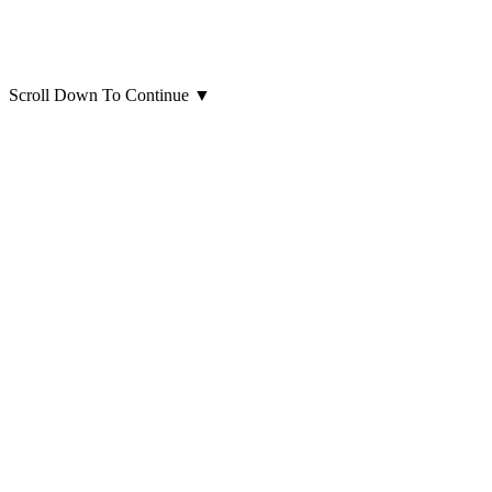
Scroll Down To Continue
▼