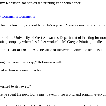
mmy Robinson has served the printing trade with honor.
0 Comments
Comments
n a few things about him. He’s a proud Navy veteran who’s fond of co
ector of the University of West Alabama’s Department of Printing for mo
he printing company where his father worked—McGregor Printing—pulled 
the “Heart of Dixie.” And because of the awe in which he held his fathe
ng traditional paste-up,” Robinson recalls.
 called him in a new direction.
 wanted to get away.”
he spent the next four years, traveling the world and printing everyth
er.”