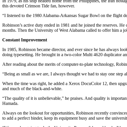
In 1979, as his ship headed home from the Philippines, the Iran hosta
this devoted Crimson Tide fan, however.
“I listened to the 1980 Alabama-Arkansas Sugar Bowl on the flight dec
Robinson’s active duty ended in 1981 and he joined the reserves. He ca
months. Then the University of West Alabama called to offer him a job
Constant Improvement
In 1985, Robinson became director, and ever since he has always look
doing typesetting. He brought in a two-color Multi 4620 duplicator an
After reading about the merits of computer-to-plate technology, Rob
“Being as small as we are, I always thought we had to stay one step ah
When the time was right, he added a Xerox DocuColor 12, then upgrad
and much of the black-and-white.
“The quality of it is unbelievable,” he praises. And quality is importa
Hamada.
Always on the lookout for opportunities, Robinson recently convinced 
to add a perfect binder, keep its equipment busy and save the universi