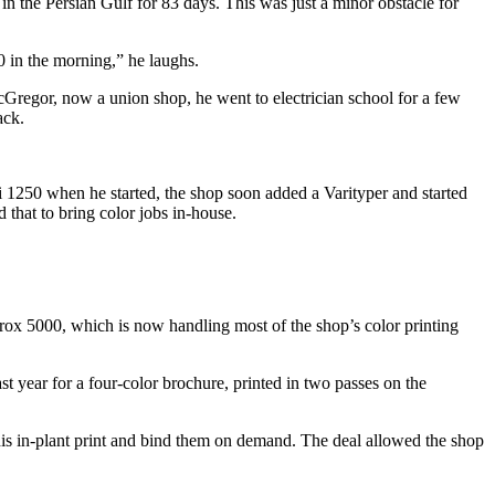
n the Persian Gulf for 83 days. This was just a minor obstacle for
0 in the morning,” he laughs.
McGregor, now a union shop, he went to electrician school for a few
ack.
 1250 when he started, the shop soon added a Varityper and started
that to bring color jobs in-house.
ox 5000, which is now handling most of the shop’s color printing
st year for a four-color brochure, printed in two passes on the
his in-plant print and bind them on demand. The deal allowed the shop