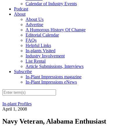
Calendar of Industry Events
Podcast
About
About Us
Advertise
A Humorous History Of Change
Editorial Calendar
FAQs
Helpful Links
In-plants Visited
Industry Involvement
List Rental
Article Submissions, Interviews
Subscribe
In-Plant Impressions magazine
In-Plant Impressions eNews
In-plant Profiles
April 1, 2008
Navy Veteran, Alabama Enthusiast