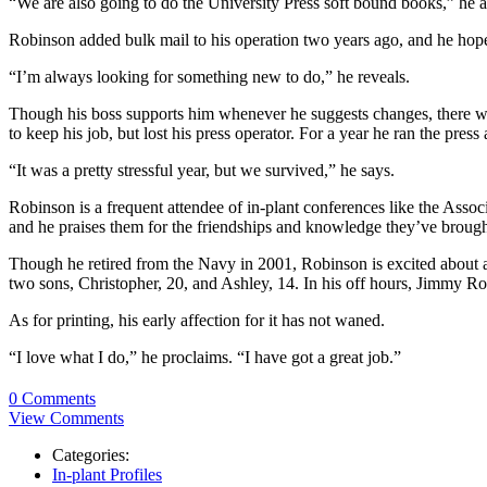
“We are also going to do the University Press soft bound books,” he 
Robinson added bulk mail to his operation two years ago, and he hopes
“I’m always looking for something new to do,” he reveals.
Though his boss supports him whenever he suggests changes, there wa
to keep his job, but lost his press operator. For a year he ran the press
“It was a pretty stressful year, but we survived,” he says.
Robinson is a frequent attendee of in-plant conferences like the As
and he praises them for the friendships and knowledge they’ve broug
Though he retired from the Navy in 2001, Robinson is excited about 
two sons, Christopher, 20, and Ashley, 14. In his off hours, Jimmy R
As for printing, his early affection for it has not waned.
“I love what I do,” he proclaims. “I have got a great job.”
0 Comments
View Comments
Categories:
In-plant Profiles