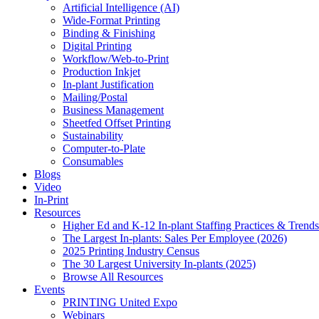
Artificial Intelligence (AI)
Wide-Format Printing
Binding & Finishing
Digital Printing
Workflow/Web-to-Print
Production Inkjet
In-plant Justification
Mailing/Postal
Business Management
Sheetfed Offset Printing
Sustainability
Computer-to-Plate
Consumables
Blogs
Video
In-Print
Resources
Higher Ed and K-12 In-plant Staffing Practices & Trends
The Largest In-plants: Sales Per Employee (2026)
2025 Printing Industry Census
The 30 Largest University In-plants (2025)
Browse All Resources
Events
PRINTING United Expo
Webinars