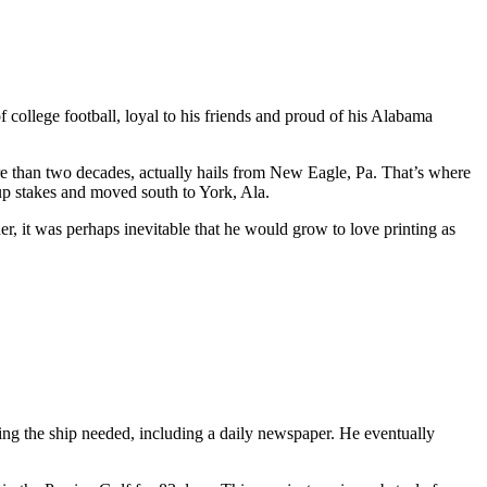
llege football, loyal to his friends and proud of his Alabama
re than two decades, actually hails from New Eagle, Pa. That’s where
up stakes and moved south to York, Ala.
r, it was perhaps inevitable that he would grow to love printing as
ing the ship needed, including a daily newspaper. He eventually