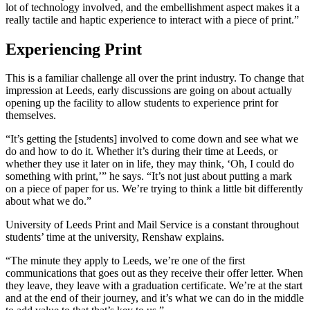
lot of technology involved, and the embellishment aspect makes it a
really tactile and haptic experience to interact with a piece of print.”
Experiencing Print
This is a familiar challenge all over the print industry. To change that
impression at Leeds, early discussions are going on about actually
opening up the facility to allow students to experience print for
themselves.
“It’s getting the [students] involved to come down and see what we
do and how to do it. Whether it’s during their time at Leeds, or
whether they use it later on in life, they may think, ‘Oh, I could do
something with print,’” he says. “It’s not just about putting a mark
on a piece of paper for us. We’re trying to think a little bit differently
about what we do.”
University of Leeds Print and Mail Service is a constant throughout
students’ time at the university, Renshaw explains.
“The minute they apply to Leeds, we’re one of the first
communications that goes out as they receive their offer letter. When
they leave, they leave with a graduation certificate. We’re at the start
and at the end of their journey, and it’s what we can do in the middle