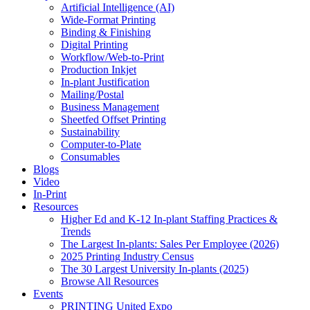
Artificial Intelligence (AI)
Wide-Format Printing
Binding & Finishing
Digital Printing
Workflow/Web-to-Print
Production Inkjet
In-plant Justification
Mailing/Postal
Business Management
Sheetfed Offset Printing
Sustainability
Computer-to-Plate
Consumables
Blogs
Video
In-Print
Resources
Higher Ed and K-12 In-plant Staffing Practices &
Trends
The Largest In-plants: Sales Per Employee (2026)
2025 Printing Industry Census
The 30 Largest University In-plants (2025)
Browse All Resources
Events
PRINTING United Expo