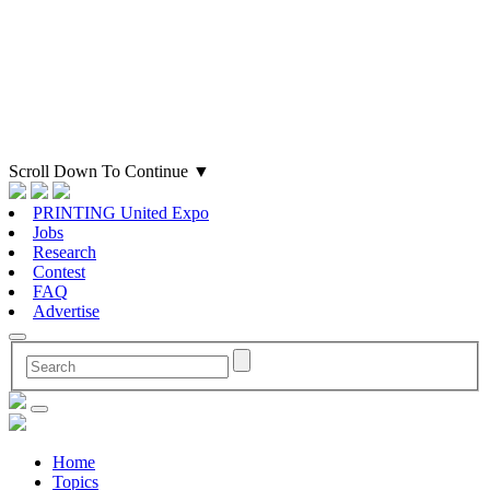
Scroll Down To Continue
▼
PRINTING United Expo
Jobs
Research
Contest
FAQ
Advertise
Home
Topics