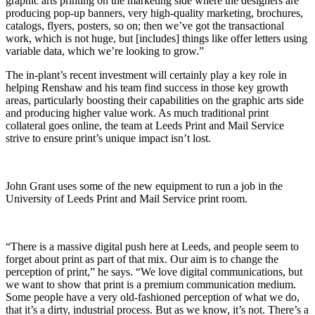
graphic arts printing on the marketing side where the designers are
producing pop-up banners, very high-quality marketing, brochures,
catalogs, flyers, posters, so on; then we’ve got the transactional
work, which is not huge, but [includes] things like offer letters using
variable data, which we’re looking to grow.”
The in-plant’s recent investment will certainly play a key role in
helping Renshaw and his team find success in those key growth
areas, particularly boosting their capabilities on the graphic arts side
and producing higher value work. As much traditional print
collateral goes online, the team at Leeds Print and Mail Service
strive to ensure print’s unique impact isn’t lost.
John Grant uses some of the new equipment to run a job in the
University of Leeds Print and Mail Service print room.
“There is a massive digital push here at Leeds, and people seem to
forget about print as part of that mix. Our aim is to change the
perception of print,” he says. “We love digital communications, but
we want to show that print is a premium communication medium.
Some people have a very old-fashioned perception of what we do,
that it’s a dirty, industrial process. But as we know, it’s not. There’s a