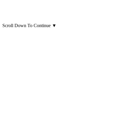
Scroll Down To Continue
▼