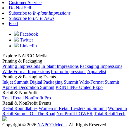
Customer Service
Do Not Sell
Subscribe to
In-plant Impressions
Subscribe to
IPI E-News
Feed
Facebook
Twitter
LinkedIn
Explore NAPCO Media
Printing & Packaging
Printing Impressions
In-plant Impressions
Packaging Impressions
Wide-Format Impressions
Promo Impressions
Apparelist
Printing & Packaging Events
Inkjet Summit
Digital Packaging Summit
Wide-Format Summit
Apparel Decoration Summit
PRINTING United Expo
Retail & NonProfit
Total Retail
NonProfit Pro
Retail & NonProfit Events
Retail Roundtables
Women in Retail Leadership Summit
Women in
Retail Summit On The Road
NonProfit POWER
Total Retail Tech
Copyright © 2026
NAPCO Media
. All Rights Reserved.