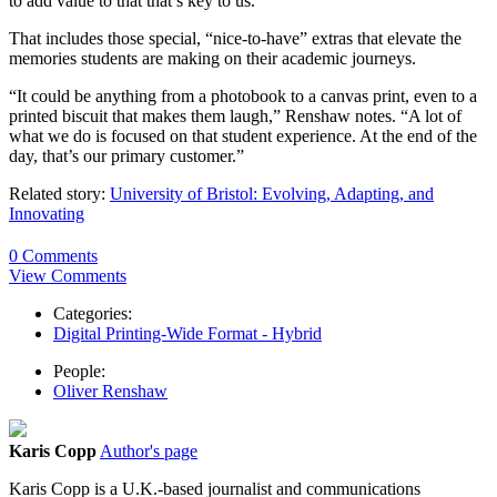
to add value to that that’s key to us.”
That includes those special, “nice-to-have” extras that elevate the
memories students are making on their academic journeys.
“It could be anything from a photobook to a canvas print, even to a
printed biscuit that makes them laugh,” Renshaw notes. “A lot of
what we do is focused on that student experience. At the end of the
day, that’s our primary customer.”
Related story:
University of Bristol: Evolving, Adapting, and
Innovating
0 Comments
View Comments
Categories:
Digital Printing-Wide Format - Hybrid
People:
Oliver Renshaw
Karis Copp
Author's page
Karis
Copp is a U.K.-based journalist and communications