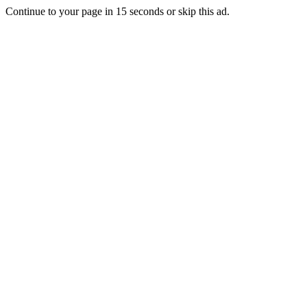
Continue to your page in
15
seconds or
skip this ad
.