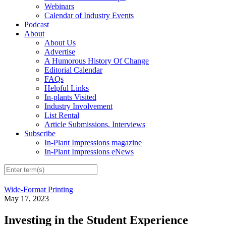
Webinars
Calendar of Industry Events
Podcast
About
About Us
Advertise
A Humorous History Of Change
Editorial Calendar
FAQs
Helpful Links
In-plants Visited
Industry Involvement
List Rental
Article Submissions, Interviews
Subscribe
In-Plant Impressions magazine
In-Plant Impressions eNews
Wide-Format Printing
May 17, 2023
Investing in the Student Experience