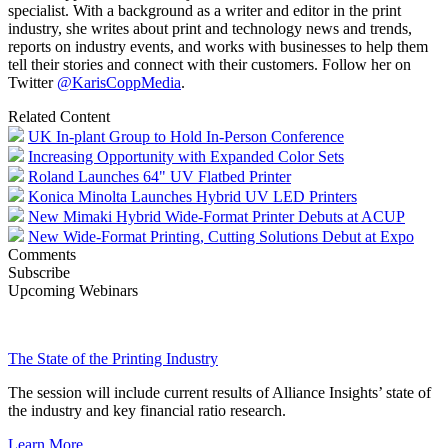
specialist. With a background as a writer and editor in the print
industry, she writes about print and technology news and trends,
reports on industry events, and works with businesses to help them
tell their stories and connect with their customers. Follow her on
Twitter
@
Karis
CoppMedia
.
Related Content
UK In-plant Group to Hold In-Person Conference
Increasing Opportunity with Expanded Color Sets
Roland Launches 64" UV Flatbed Printer
Konica Minolta Launches Hybrid UV LED Printers
New Mimaki Hybrid Wide-Format Printer Debuts at ACUP
New Wide-Format Printing, Cutting Solutions Debut at Expo
Comments
Subscribe
Upcoming Webinars
The State of the Printing Industry
The session will include current results of Alliance Insights’ state of
the industry and key financial ratio research.
Learn More