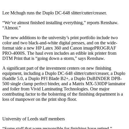
Lee Mchugh runs the Duplo DC-648 slitter/cutter/creaser.
“We’ve almost finished installing everything,” reports Renshaw.
“Almost.”
The new additions to the university’s print portfolio include two
color and two black-and-white digital presses, and on the wide-
format side a new HP Latex 360 and Canon imagePROGRAF
PRO-4000S. The haul even includes an edible ink printer from
DTM Print that is “going down a storm,” says Renshaw.
A significant part of the investment centers on new finishing
equipment, including a Duplo DC-648 slitter/cutter/creaser, a Duplo
iSaddle 5.0, a Duplo PFI Blade B2+, a Duplo DuBINDER DPB-
500 single clamp perfect binder, and a Matrix MX-530DP laminator
and foiler from Vivid Laminating Technologies. One major
contributing factor to the bolstering of the finishing department is a
loss of manpower on the print shop floor.
University of Leeds staff members
“Some staff that were responsible for finishing have retired,”