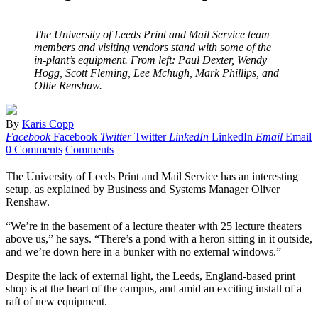
The University of Leeds Print and Mail Service team
members and visiting vendors stand with some of the
in-plant’s equipment. From left: Paul Dexter, Wendy
Hogg, Scott Fleming, Lee Mchugh, Mark Phillips, and
Ollie Renshaw.
By
Karis Copp
Facebook
Facebook
Twitter
Twitter
LinkedIn
LinkedIn
Email
Email
0 Comments
Comments
The University of Leeds Print and Mail Service has an interesting
setup, as explained by Business and Systems Manager Oliver
Renshaw.
“We’re in the basement of a lecture theater with 25 lecture theaters
above us,” he says. “There’s a pond with a heron sitting in it outside,
and we’re down here in a bunker with no external windows.”
Despite the lack of external light, the Leeds, England-based print
shop is at the heart of the campus, and amid an exciting install of a
raft of new equipment.