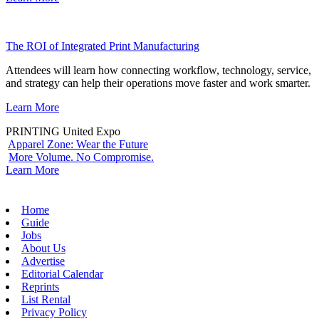
The ROI of Integrated Print Manufacturing
Attendees will learn how connecting workflow, technology, service,
and strategy can help their operations move faster and work smarter.
Learn More
PRINTING United Expo
Apparel Zone: Wear the Future
More Volume. No Compromise.
Learn More
Home
Guide
Jobs
About Us
Advertise
Editorial Calendar
Reprints
List Rental
Privacy Policy