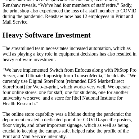
Renshaw reveals. “We’ve had four members of staff retire.” Sadly,
the print shop also experienced the loss of a staff member to COVID
during the pandemic. Renshaw now has 12 employees in Print and
Mail Service.
Heavy Software Investment
The streamlined team necessitates increased automation, which as
well as playing a key role in equipment decisions has also resulted in
heavy software investment.
“We have implemented Switch from Enfocus along with PitStop Pro
Server, and Ultimate Impostrip from TranseoMedia,” he details. “We
currently use Digital StoreFront [rebranded EPS MarketDirect
StoreFront] for Web-to-print, which works very well. We operate
four online stores: one for staff, one for students, one for another
university we serve, and a store for [the] National Institute for
Health Research.”
The online store capability was a lifeline during the pandemic; the
department created a dedicated portal for COVID-specific posters,
floor vinyls, and other important signage, which as well as being
crucial to keeping the campus safe, helped raise the profile of the
Print and Mail Service internally.