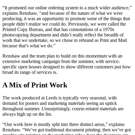
“It promoted our online ordering system to a much wider audience,”
explains Renshaw, “and because of the nature of what we were
producing, it was an opportunity to promote some of the things that
people didn’t realize we could do. Previously, we were called the
Printed Copy Bureau, and that has connotations of a 1970s
photocopying department and didn’t really reflect the breadth of
work that we undertake, so we chose to rebrand as Print and Mail
because that’s what we do.”
Renshaw and the team plan to build on this momentum with an
extensive marketing campaign from the summer, with service-
specific open houses designed to show different customers just how
broad its range of services is.
A Mix of Print Work
The work produced at Leeds is typically very seasonal, with
demand for posters and marketing materials seeing an uptick
throughout summer. Unsurprisingly, course-related materials are
always high up on the list.
“Our work here is mostly split into three distinct areas,” explains
Renshaw. “We’ve got traditional document printing; then we’ve got