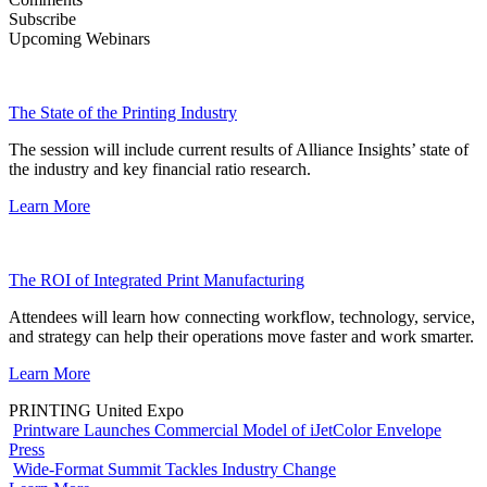
Subscribe
Upcoming Webinars
The State of the Printing Industry
The session will include current results of Alliance Insights’ state of
the industry and key financial ratio research.
Learn More
The ROI of Integrated Print Manufacturing
Attendees will learn how connecting workflow, technology, service,
and strategy can help their operations move faster and work smarter.
Learn More
PRINTING United Expo
Printware Launches Commercial Model of iJetColor Envelope
Press
Wide-Format Summit Tackles Industry Change