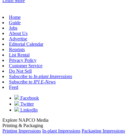
Learn More
Home
Guide
Jobs
About Us
Advertise
Editorial Calendar
Reprints
List Rental
Privacy Policy
Customer Service
Do Not Sell
Subscribe to
In-plant Impressions
Subscribe to
IPI E-News
Feed
Facebook
Twitter
LinkedIn
Explore NAPCO Media
Printing & Packaging
Printing Impressions
In-plant Impressions
Packaging Impressions