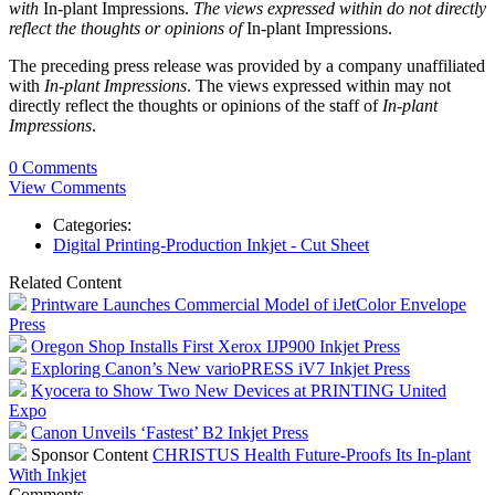
with
In-plant Impressions.
The views expressed within do not directly
reflect the thoughts or opinions of
In-plant Impressions.
The preceding press release was provided by a company unaffiliated
with
In-plant Impressions
. The views expressed within may not
directly reflect the thoughts or opinions of the staff of
In-plant
Impressions
.
0 Comments
View Comments
Categories:
Digital Printing-Production Inkjet - Cut Sheet
Related Content
Printware Launches Commercial Model of iJetColor Envelope
Press
Oregon Shop Installs First Xerox IJP900 Inkjet Press
Exploring Canon’s New varioPRESS iV7 Inkjet Press
Kyocera to Show Two New Devices at PRINTING United
Expo
Canon Unveils ‘Fastest’ B2 Inkjet Press
Sponsor Content
CHRISTUS Health Future-Proofs Its In-plant
With Inkjet
Comments