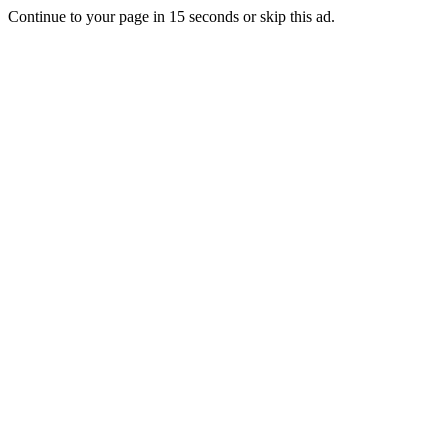
Continue to your page in
15
seconds or
skip this ad
.