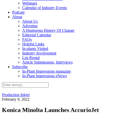
Webinars
Calendar of Industry Events
Podcast
About
About Us
Advertise
A Humorous History Of Change
Editorial Calendar
FAQs
Helpful Links
In-plants Visited
Industry Involvement
List Rental
Article Submissions, Interviews
Subscribe
In-Plant Impressions magazine
In-Plant Impressions eNews
Production Inkjet
February 9, 2022
Konica Minolta Launches AccurioJet