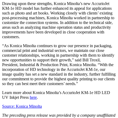
Drawing upon these strengths, Konica Minolta’s new AccurioJet
KM-1e HD model has further enhanced its appeal for applications
such as photo and art books. Working closely with clients’ existing
post-processing machines, Konica Minolta worked in partnership to
customize the connection systems. In addition to the technical side,
areas such as analyzing machine operation status and productivity
improvements have been developed in close cooperation with
customers.
“As Konica Minolta continues to grow our presence in packaging,
commercial print and industrial sectors, we maintain our close
customer relationships, working in partnership with them to identify
new opportunities to support their growth,” said Bill Troxil,
President, Industrial & Production Print, Konica Minolta. “With the
incorporation of HD technology in the AccurioJet KM-1e, our
image quality has set a new standard in the industry, further fulfilling
our commitment to provide the highest quality printing to our clients
so they can best meet their customers’ needs.”
Learn more about Konica Minolta’s AccurioJet KM-1e HD LED
UV Inkjet Press
here
.
Source: Konica Minolta
The preceding press release was provided by a company unaffiliated