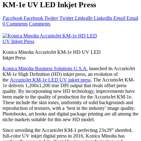
KM-1e UV LED Inkjet Press
Facebook
Facebook
Twitter
Twitter
LinkedIn
LinkedIn
Email
Email
0 Comments
Comments
Konica Minolta AccurioJet KM-1e HD UV LED
Inkjet Press
Konica Minolta Business Solutions U.S.A.
launched its AccurioJet
KM-1e High Definition (HD) inkjet press, an evolution of
the
AccurioJet KM-1e LED UV inkjet press
. The AccurioJet KM-
1e delivers 1,200x1,200 true DPI output that rivals offset press
quality. By incorporating new HD technology, improvements have
been made to the quality of production for the AccurioJet KM-1e.
These include the skin tones, uniformity of solid backgrounds and
reproduction of textures, with a ‘best in the industry’ image quality.
Photobooks, art books and digital package printing are all among the
niche markets suitable for this new HD model.
Since unveiling the AccurioJet KM-1 perfecting 23x29” sheetfed,
full-color UV inkjet digital press in 2016, Konica Minolta has