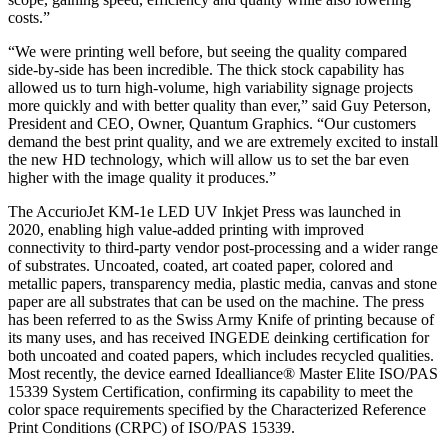
costs.”
“We were printing well before, but seeing the quality compared
side-by-side has been incredible. The thick stock capability has
allowed us to turn high-volume, high variability signage projects
more quickly and with better quality than ever,” said Guy Peterson,
President and CEO, Owner, Quantum Graphics. “Our customers
demand the best print quality, and we are extremely excited to install
the new HD technology, which will allow us to set the bar even
higher with the image quality it produces.”
The AccurioJet KM-1e LED UV Inkjet Press was launched in
2020, enabling high value-added printing with improved
connectivity to third-party vendor post-processing and a wider range
of substrates. Uncoated, coated, art coated paper, colored and
metallic papers, transparency media, plastic media, canvas and stone
paper are all substrates that can be used on the machine. The press
has been referred to as the Swiss Army Knife of printing because of
its many uses, and has received INGEDE deinking certification for
both uncoated and coated papers, which includes recycled qualities.
Most recently, the device earned Idealliance® Master Elite ISO/PAS
15339 System Certification, confirming its capability to meet the
color space requirements specified by the Characterized Reference
Print Conditions (CRPC) of ISO/PAS 15339.