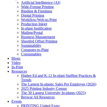
Artificial Intelligence (AI)
Wide-Format Printing
Binding & Finishing
Digital Printing
Workflow/Web-to-Print
Production Inkjet
In-plant Justification
Mailing/Postal
Business Management
Sheetfed Offset Printing
Sustainability
Computer-to-Plate
Consumables
Blogs
Video
In-Print
Resources
Higher Ed and K-12 In-plant Staffing Practices &
Trends
The Largest In-plants: Sales Per Employee (2026)
2025 Printing Industry Census
The 30 Largest University In-plants (2025)
Browse All Resources
Events
PRINTING United Expo