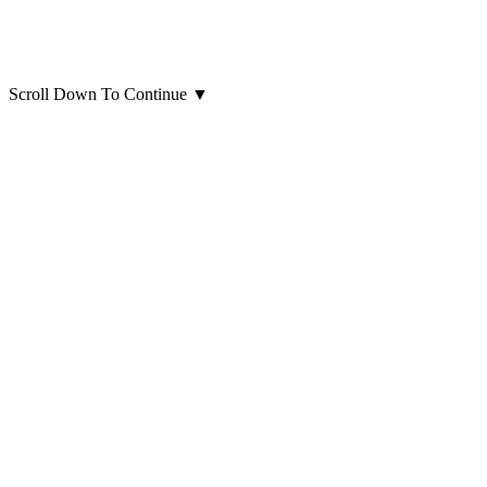
Scroll Down To Continue
▼