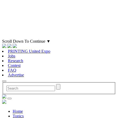
Scroll Down To Continue
▼
PRINTING United Expo
Jobs
Research
Contest
FAQ
Advertise
Home
Topics