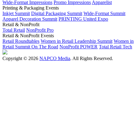
Wide-Format Impressions
Promo Impressions
Apparelist
Printing & Packaging Events
Inkjet Summit
Digital Packaging Summit
Wide-Format Summit
Apparel Decoration Summit
PRINTING United Expo
Retail & NonProfit
Total Retail
NonProfit Pro
Retail & NonProfit Events
Retail Roundtables
Women in Retail Leadership Summit
Women in
Retail Summit On The Road
NonProfit POWER
Total Retail Tech
Copyright © 2026
NAPCO Media
. All Rights Reserved.