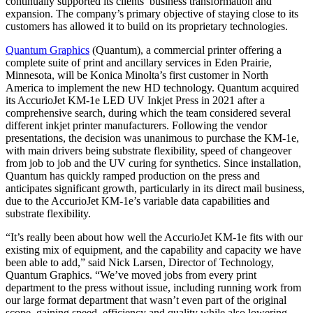
continually supported its clients’ business transformation and
expansion. The company’s primary objective of staying close to its
customers has allowed it to build on its proprietary technologies.
Quantum Graphics
(Quantum), a commercial printer offering a
complete suite of print and ancillary services in Eden Prairie,
Minnesota, will be Konica Minolta’s first customer in North
America to implement the new HD technology. Quantum acquired
its AccurioJet KM-1e LED UV Inkjet Press in 2021 after a
comprehensive search, during which the team considered several
different inkjet printer manufacturers. Following the vendor
presentations, the decision was unanimous to purchase the KM-1e,
with main drivers being substrate flexibility, speed of changeover
from job to job and the UV curing for synthetics. Since installation,
Quantum has quickly ramped production on the press and
anticipates significant growth, particularly in its direct mail business,
due to the AccurioJet KM-1e’s variable data capabilities and
substrate flexibility.
“It’s really been about how well the AccurioJet KM-1e fits with our
existing mix of equipment, and the capability and capacity we have
been able to add,” said Nick Larsen, Director of Technology,
Quantum Graphics. “We’ve moved jobs from every print
department to the press without issue, including running work from
our large format department that wasn’t even part of the original
scope, gaining speed, efficiency and quality while also lowering