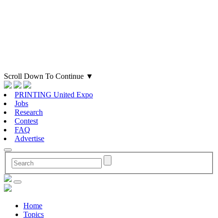
Scroll Down To Continue
▼
PRINTING United Expo
Jobs
Research
Contest
FAQ
Advertise
Home
Topics