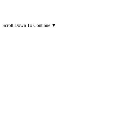
Scroll Down To Continue
▼