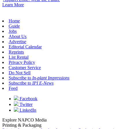
Learn More
Home
Guide
Jobs
About Us
Advertise
Editorial Calendar
Reprints
List Rental
Privacy Policy
Customer Service
Do Not Sell
Subscribe to
In-plant Impressions
Subscribe to
IPI E-News
Feed
Facebook
Twitter
LinkedIn
Explore NAPCO Media
Printing & Packaging