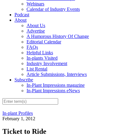
Webinars
Calendar of Industry Events
Podcast
About
About Us
Advertise
A Humorous History Of Change
Editorial Calendar
FAQs
Helpful Links
In-plants Visited
Industry Involvement
List Rental
Article Submissions, Interviews
Subscribe
In-Plant Impressions magazine
In-Plant Impressions eNews
In-plant Profiles
February 1, 2012
Ticket to Ride