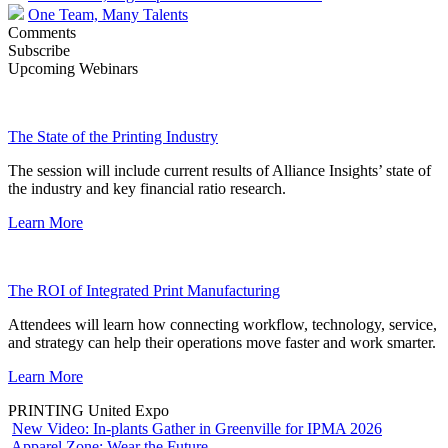
One Team, Many Talents
Comments
Subscribe
Upcoming Webinars
The State of the Printing Industry
The session will include current results of Alliance Insights’ state of
the industry and key financial ratio research.
Learn More
The ROI of Integrated Print Manufacturing
Attendees will learn how connecting workflow, technology, service,
and strategy can help their operations move faster and work smarter.
Learn More
PRINTING United Expo
New Video: In-plants Gather in Greenville for IPMA 2026
Apparel Zone: Wear the Future