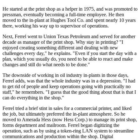
He started at the print shop as a helper in 1975, and was promoted to
pressman, eventually becoming a full-time employee. He then
moved to the in-plant at Hughes Tool Co. and spent nearly 10 years
there, working his way up to supervisor of operations.
Next, Ferrel went to Union Texas Petroleum and served for another
decade as manager of the print shop. Why stay in printing? "I
enjoyed creating something different and dealing with new
challenges every day," he explains. "Even if you start the day with a
plan, which you usually do, you need to be able to react and make
changes and still do what needs to be done."
The downside of working in oil industry in-plants in those days,
Ferrel adds, was that the whole industry was in a depression. "I had
to get rid of people and keep operations going with practically no
staff," he remembers. "I guess that the good thing about that is that I
can do everything in the shop."
Ferrel tried a brief stint in sales for a commercial printer, and liked
the job, but ultimately preferred the in-plant atmosphere. So he
moved to Amerada Hess (now Hess Corp.) to manage its print shop,
forms department and mailroom. Ferrel began digitizing the
operation, such as by using a token-ring LAN system to streamline
communications and production within the shop. Digital