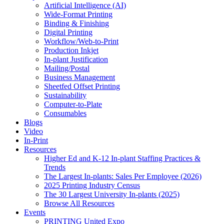
Artificial Intelligence (AI)
Wide-Format Printing
Binding & Finishing
Digital Printing
Workflow/Web-to-Print
Production Inkjet
In-plant Justification
Mailing/Postal
Business Management
Sheetfed Offset Printing
Sustainability
Computer-to-Plate
Consumables
Blogs
Video
In-Print
Resources
Higher Ed and K-12 In-plant Staffing Practices &
Trends
The Largest In-plants: Sales Per Employee (2026)
2025 Printing Industry Census
The 30 Largest University In-plants (2025)
Browse All Resources
Events
PRINTING United Expo