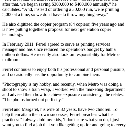
after that, we began saving $300,000 to $400,000 annually," he
calculates. "And, instead of ordering a 30,000 run, we're printing
5,000 at a time, so we don't have to throw anything away."
He also digitized the copier program (84 copiers) five years ago and
is now putting together a proposal for next-generation copier
technology.
In February 2011, Ferrel agreed to serve as printing services
manager and has since reduced the operation's budget by half a
million dollars. He recently also took on responsibility for Metro's
mailroom.
Ferrel continues to enjoy both his professional and personal pursuits,
and occasionally has the opportunity to combine them.
"Photography is my hobby, and recently, when Metro was doing a
shoot to show a train wrap, I worked with the marketing department
and advised them how to achieve exposure consistency," he relates.
"The photos turned out perfectly."
Ferrel and Margaret, his wife of 32 years, have two children. To
help them attain their own successes, Ferrel preaches what he
practices: "I always told my kids, 'I don't care what you do, I just
want you to find a job that you like getting up for and going to every