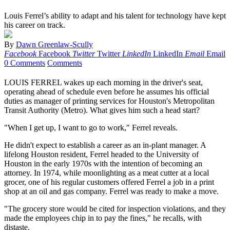
Louis Ferrel’s ability to adapt and his talent for technology have kept
his career on track.
By
Dawn Greenlaw-Scully
Facebook
Facebook
Twitter
Twitter
LinkedIn
LinkedIn
Email
Email
0 Comments
Comments
LOUIS FERREL wakes up each morning in the driver's seat,
operating ahead of schedule even before he assumes his official
duties as manager of printing services for Houston's Metropolitan
Transit Authority (Metro). What gives him such a head start?
"When I get up, I want to go to work," Ferrel reveals.
He didn't expect to establish a career as an in-plant manager. A
lifelong Houston resident, Ferrel headed to the University of
Houston in the early 1970s with the intention of becoming an
attorney. In 1974, while moonlighting as a meat cutter at a local
grocer, one of his regular customers offered Ferrel a job in a print
shop at an oil and gas company. Ferrel was ready to make a move.
"The grocery store would be cited for inspection violations, and they
made the employees chip in to pay the fines," he recalls, with
distaste.