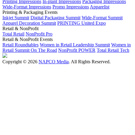
Printing Impressions
In-plant Impressions
Packaging Impressions
Wide-Format Impressions
Promo Impressions
Apparelist
Printing & Packaging Events
Inkjet Summit
Digital Packaging Summit
Wide-Format Summit
Apparel Decoration Summit
PRINTING United Expo
Retail & NonProfit
Total Retail
NonProfit Pro
Retail & NonProfit Events
Retail Roundtables
Women in Retail Leadership Summit
Women in
Retail Summit On The Road
NonProfit POWER
Total Retail Tech
Copyright © 2026
NAPCO Media
. All Rights Reserved.