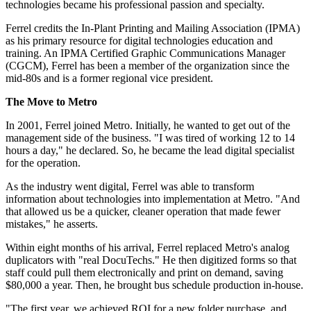
technologies became his professional passion and specialty.
Ferrel credits the In-Plant Printing and Mailing Association (IPMA)
as his primary resource for digital technologies education and
training. An IPMA Certified Graphic Communications Manager
(CGCM), Ferrel has been a member of the organization since the
mid-80s and is a former regional vice president.
The Move to Metro
In 2001, Ferrel joined Metro. Initially, he wanted to get out of the
management side of the business. "I was tired of working 12 to 14
hours a day," he declared. So, he became the lead digital specialist
for the operation.
As the industry went digital, Ferrel was able to transform
information about technologies into implementation at Metro. "And
that allowed us be a quicker, cleaner operation that made fewer
mistakes," he asserts.
Within eight months of his arrival, Ferrel replaced Metro's analog
duplicators with "real DocuTechs." He then digitized forms so that
staff could pull them electronically and print on demand, saving
$80,000 a year. Then, he brought bus schedule production in-house.
"The first year, we achieved ROI for a new folder purchase, and