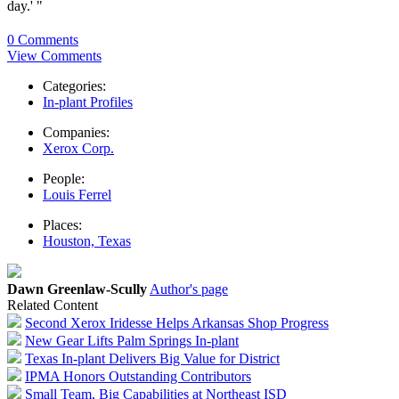
day.' "
0 Comments
View Comments
Categories:
In-plant Profiles
Companies:
Xerox Corp.
People:
Louis Ferrel
Places:
Houston, Texas
Dawn Greenlaw-Scully
Author's page
Related Content
Second Xerox Iridesse Helps Arkansas Shop Progress
New Gear Lifts Palm Springs In-plant
Texas In-plant Delivers Big Value for District
IPMA Honors Outstanding Contributors
Small Team, Big Capabilities at Northeast ISD