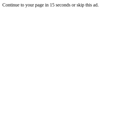
Continue to your page in
15
seconds or
skip this ad
.