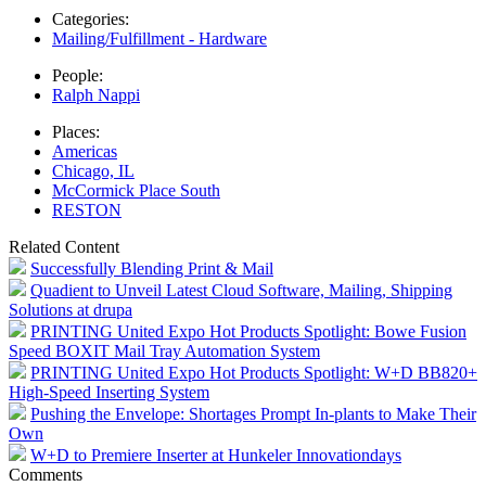
Categories:
Mailing/Fulfillment - Hardware
People:
Ralph Nappi
Places:
Americas
Chicago, IL
McCormick Place South
RESTON
Related Content
Successfully Blending Print & Mail
Quadient to Unveil Latest Cloud Software, Mailing, Shipping
Solutions at drupa
PRINTING United Expo Hot Products Spotlight: Bowe Fusion
Speed BOXIT Mail Tray Automation System
PRINTING United Expo Hot Products Spotlight: W+D BB820+
High-Speed Inserting System
Pushing the Envelope: Shortages Prompt In-plants to Make Their
Own
W+D to Premiere Inserter at Hunkeler Innovationdays
Comments