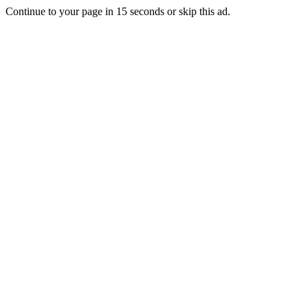
Continue to your page in
15
seconds or
skip this ad
.