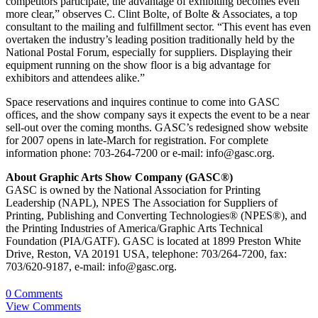
competitors participate, the advantage of exhibiting becomes even
more clear,” observes C. Clint Bolte, of Bolte & Associates, a top
consultant to the mailing and fulfillment sector. “This event has even
overtaken the industry’s leading position traditionally held by the
National Postal Forum, especially for suppliers. Displaying their
equipment running on the show floor is a big advantage for
exhibitors and attendees alike.”
Space reservations and inquires continue to come into GASC
offices, and the show company says it expects the event to be a near
sell-out over the coming months. GASC’s redesigned show website
for 2007 opens in late-March for registration. For complete
information phone: 703-264-7200 or e-mail: info@gasc.org.
About Graphic Arts Show Company (GASC®)
GASC is owned by the National Association for Printing
Leadership (NAPL), NPES The Association for Suppliers of
Printing, Publishing and Converting Technologies® (NPES®), and
the Printing Industries of America/Graphic Arts Technical
Foundation (PIA/GATF). GASC is located at 1899 Preston White
Drive, Reston, VA 20191 USA, telephone: 703/264-7200, fax:
703/620-9187, e-mail: info@gasc.org.
0 Comments
View Comments