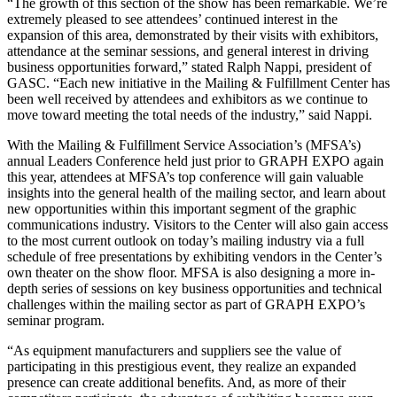
“The growth of this section of the show has been remarkable. We’re
extremely pleased to see attendees’ continued interest in the
expansion of this area, demonstrated by their visits with exhibitors,
attendance at the seminar sessions, and general interest in driving
business opportunities forward,” stated Ralph Nappi, president of
GASC. “Each new initiative in the Mailing & Fulfillment Center has
been well received by attendees and exhibitors as we continue to
move toward meeting the total needs of the industry,” said Nappi.
With the Mailing & Fulfillment Service Association’s (MFSA’s)
annual Leaders Conference held just prior to GRAPH EXPO again
this year, attendees at MFSA’s top conference will gain valuable
insights into the general health of the mailing sector, and learn about
new opportunities within this important segment of the graphic
communications industry. Visitors to the Center will also gain access
to the most current outlook on today’s mailing industry via a full
schedule of free presentations by exhibiting vendors in the Center’s
own theater on the show floor. MFSA is also designing a more in-
depth series of sessions on key business opportunities and technical
challenges within the mailing sector as part of GRAPH EXPO’s
seminar program.
“As equipment manufacturers and suppliers see the value of
participating in this prestigious event, they realize an expanded
presence can create additional benefits. And, as more of their