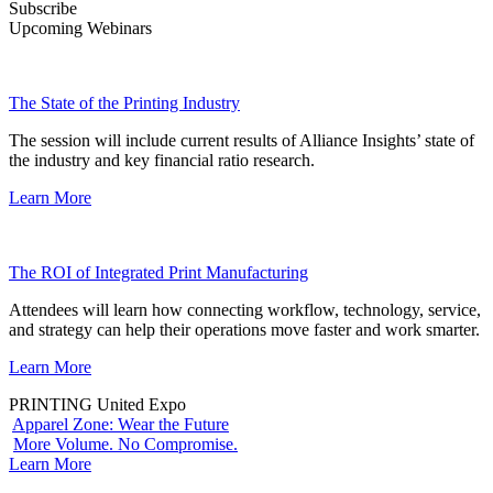
Subscribe
Upcoming Webinars
The State of the Printing Industry
The session will include current results of Alliance Insights’ state of
the industry and key financial ratio research.
Learn More
The ROI of Integrated Print Manufacturing
Attendees will learn how connecting workflow, technology, service,
and strategy can help their operations move faster and work smarter.
Learn More
PRINTING United Expo
Apparel Zone: Wear the Future
More Volume. No Compromise.
Learn More