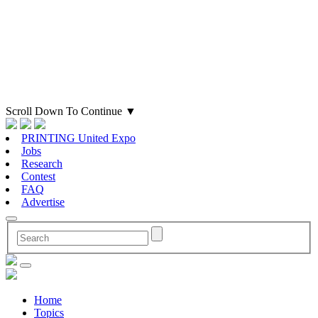
Scroll Down To Continue
▼
PRINTING United Expo
Jobs
Research
Contest
FAQ
Advertise
Home
Topics