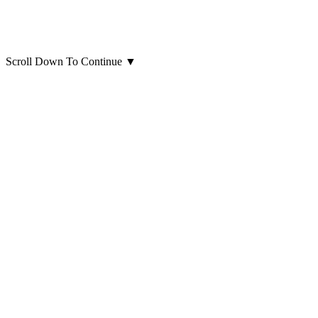
Scroll Down To Continue
▼