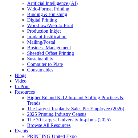
Artificial Intelligence (AI)
Wide-Format Printing
Binding & Finishing
Digital Printing
Workflow/Web-to-Print
Production Inkjet
In-plant Justification
Mailing/Postal
Business Management
Sheetfed Offset Printing
Sustainability
Computer-to-Plate
Consumables
Blogs
Video
In-Print
Resources
Higher Ed and K-12 In-plant Staffing Practices &
Trends
The Largest In-plants: Sales Per Employee (2026)
2025 Printing Industry Census
The 30 Largest University In-plants (2025)
Browse All Resources
Events
PRINTING United Expo