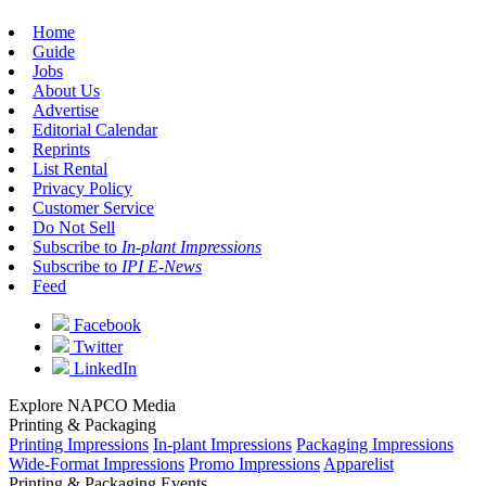
Home
Guide
Jobs
About Us
Advertise
Editorial Calendar
Reprints
List Rental
Privacy Policy
Customer Service
Do Not Sell
Subscribe to
In-plant Impressions
Subscribe to
IPI E-News
Feed
Facebook
Twitter
LinkedIn
Explore NAPCO Media
Printing & Packaging
Printing Impressions
In-plant Impressions
Packaging Impressions
Wide-Format Impressions
Promo Impressions
Apparelist
Printing & Packaging Events