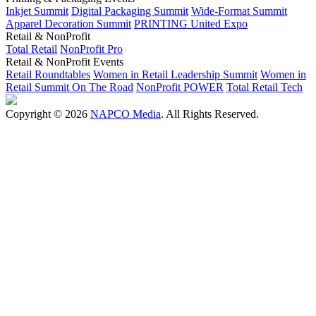
Inkjet Summit
Digital Packaging Summit
Wide-Format Summit
Apparel Decoration Summit
PRINTING United Expo
Retail & NonProfit
Total Retail
NonProfit Pro
Retail & NonProfit Events
Retail Roundtables
Women in Retail Leadership Summit
Women in
Retail Summit On The Road
NonProfit POWER
Total Retail Tech
Copyright © 2026
NAPCO Media
. All Rights Reserved.