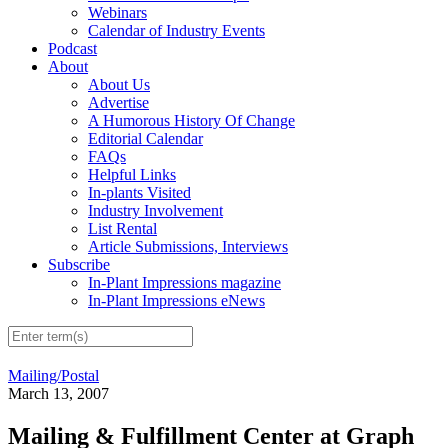
Webinars
Calendar of Industry Events
Podcast
About
About Us
Advertise
A Humorous History Of Change
Editorial Calendar
FAQs
Helpful Links
In-plants Visited
Industry Involvement
List Rental
Article Submissions, Interviews
Subscribe
In-Plant Impressions magazine
In-Plant Impressions eNews
Mailing/Postal
March 13, 2007
Mailing & Fulfillment Center at Graph