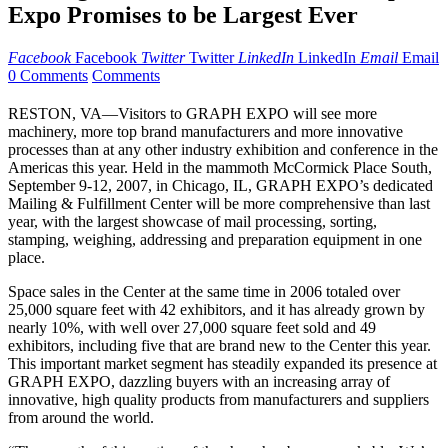
Expo Promises to be Largest Ever
Facebook
Facebook
Twitter
Twitter
LinkedIn
LinkedIn
Email
Email
0 Comments
Comments
RESTON, VA—Visitors to GRAPH EXPO will see more
machinery, more top brand manufacturers and more innovative
processes than at any other industry exhibition and conference in the
Americas this year. Held in the mammoth McCormick Place South,
September 9-12, 2007, in Chicago, IL, GRAPH EXPO’s dedicated
Mailing & Fulfillment Center will be more comprehensive than last
year, with the largest showcase of mail processing, sorting,
stamping, weighing, addressing and preparation equipment in one
place.
Space sales in the Center at the same time in 2006 totaled over
25,000 square feet with 42 exhibitors, and it has already grown by
nearly 10%, with well over 27,000 square feet sold and 49
exhibitors, including five that are brand new to the Center this year.
This important market segment has steadily expanded its presence at
GRAPH EXPO, dazzling buyers with an increasing array of
innovative, high quality products from manufacturers and suppliers
from around the world.