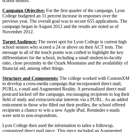
school seniors.
Campaign Objective:
For the first quarter of the campaign, Lyon
College budgeted an 11 percent increase in responses over the
previous year. The overall goal was to secure 655 applications. The
campaign began in August 2012 and the results are noted as of
November 2012.
Target Audience:
The sweet spot for Lyon College is current high
school seniors who scored a 24 or above on their ACT tests. The
message in all of the touch points was crafted to highlight the key
differentiators for the school, including a small student-to-faculty
ratio, close proximity to the Ozark Mountains and the availability of
financial aid, among other things.
Structure and Components:
The college worked with CustomXM
to develop a cross-media campaign that incorporated direct mail,
PURLs, e-mail and Augmented Reality. A personalized direct mail
postcard kicked off the campaign, encouraging recipients to log their
field of study and extracurricular interests via a PURL. As an added
enticement to those who filled out their profiles, the school offered
recipients a chance to win a new Apple iPad. Reminder e-mails
were sent to non-respondents.
Lyon College then used the information to tailor a followup,
customized direct mail piece. This piece included an Augmented