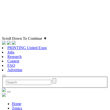
Scroll Down To Continue
▼
PRINTING United Expo
Jobs
Research
Contest
FAQ
Advertise
Home
Topics