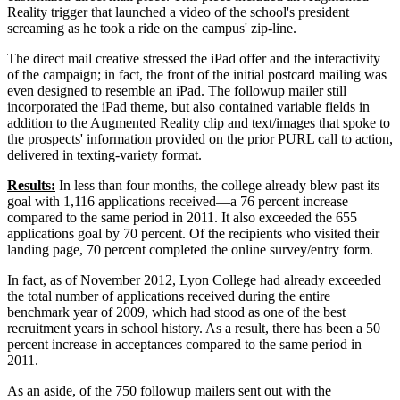
Reality trigger that launched a video of the school's president
screaming as he took a ride on the campus' zip-line.
The direct mail creative stressed the iPad offer and the interactivity
of the campaign; in fact, the front of the initial postcard mailing was
even designed to resemble an iPad. The followup mailer still
incorporated the iPad theme, but also contained variable fields in
addition to the Augmented Reality clip and text/images that spoke to
the prospects' information provided on the prior PURL call to action,
delivered in texting-variety format.
Results:
In less than four months, the college already blew past its
goal with 1,116 applications received—a 76 percent increase
compared to the same period in 2011. It also exceeded the 655
applications goal by 70 percent. Of the recipients who visited their
landing page, 70 percent completed the online survey/entry form.
In fact, as of November 2012, Lyon College had already exceeded
the total number of applications received during the entire
benchmark year of 2009, which had stood as one of the best
recruitment years in school history. As a result, there has been a 50
percent increase in acceptances compared to the same period in
2011.
As an aside, of the 750 followup mailers sent out with the