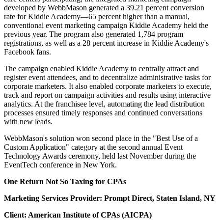
developed by WebbMason generated a 39.21 percent conversion
rate for Kiddie Academy—65 percent higher than a manual,
conventional event marketing campaign Kiddie Academy held the
previous year. The program also generated 1,784 program
registrations, as well as a 28 percent increase in Kiddie Academy's
Facebook fans.
The campaign enabled Kiddie Academy to centrally attract and
register event attendees, and to decentralize administrative tasks for
corporate marketers. It also enabled corporate marketers to execute,
track and report on campaign activities and results using interactive
analytics. At the franchisee level, automating the lead distribution
processes ensured timely responses and continued conversations
with new leads.
WebbMason's solution won second place in the "Best Use of a
Custom Application" category at the second annual Event
Technology Awards ceremony, held last November during the
EventTech conference in New York.
One Return Not So Taxing for CPAs
Marketing Services Provider: Prompt Direct, Staten Island, NY
Client: American Institute of CPAs (AICPA)