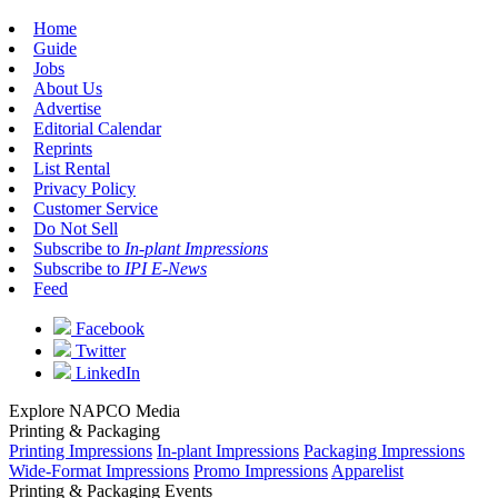
Home
Guide
Jobs
About Us
Advertise
Editorial Calendar
Reprints
List Rental
Privacy Policy
Customer Service
Do Not Sell
Subscribe to
In-plant Impressions
Subscribe to
IPI E-News
Feed
Facebook
Twitter
LinkedIn
Explore NAPCO Media
Printing & Packaging
Printing Impressions
In-plant Impressions
Packaging Impressions
Wide-Format Impressions
Promo Impressions
Apparelist
Printing & Packaging Events