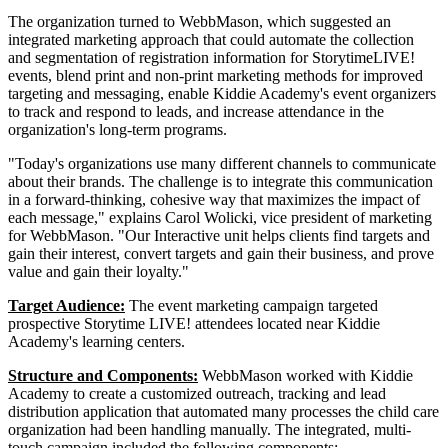
The organization turned to WebbMason, which suggested an
integrated marketing approach that could automate the collection
and segmentation of registration information for StorytimeLIVE!
events, blend print and non-print marketing methods for improved
targeting and messaging, enable Kiddie Academy's event organizers
to track and respond to leads, and increase attendance in the
organization's long-term programs.
"Today's organizations use many different channels to communicate
about their brands. The challenge is to integrate this communication
in a forward-thinking, cohesive way that maximizes the impact of
each message," explains Carol Wolicki, vice president of marketing
for WebbMason. "Our Interactive unit helps clients find targets and
gain their interest, convert targets and gain their business, and prove
value and gain their loyalty."
Target Audience:
The event marketing campaign targeted
prospective Storytime LIVE! attendees located near Kiddie
Academy's learning centers.
Structure and Components:
WebbMason worked with Kiddie
Academy to create a customized outreach, tracking and lead
distribution application that automated many processes the child care
organization had been handling manually. The integrated, multi-
touch campaign included the following components: