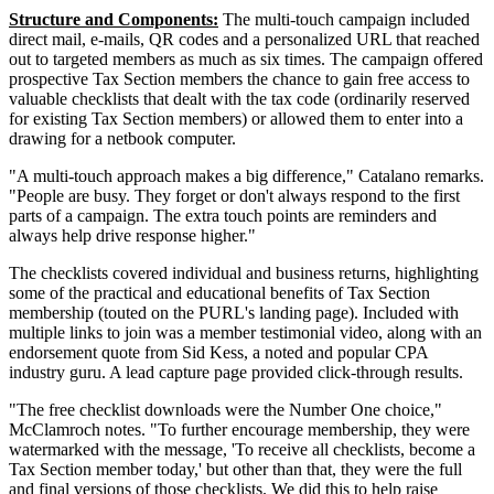
Structure and Components:
The multi-touch campaign included
direct mail, e-mails, QR codes and a personalized URL that reached
out to targeted members as much as six times. The campaign offered
prospective Tax Section members the chance to gain free access to
valuable checklists that dealt with the tax code (ordinarily reserved
for existing Tax Section members) or allowed them to enter into a
drawing for a netbook computer.
"A multi-touch approach makes a big difference," Catalano remarks.
"People are busy. They forget or don't always respond to the first
parts of a campaign. The extra touch points are reminders and
always help drive response higher."
The checklists covered individual and business returns, highlighting
some of the practical and educational benefits of Tax Section
membership (touted on the PURL's landing page). Included with
multiple links to join was a member testimonial video, along with an
endorsement quote from Sid Kess, a noted and popular CPA
industry guru. A lead capture page provided click-through results.
"The free checklist downloads were the Number One choice,"
McClamroch notes. "To further encourage membership, they were
watermarked with the message, 'To receive all checklists, become a
Tax Section member today,' but other than that, they were the full
and final versions of those checklists. We did this to help raise