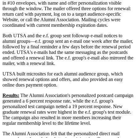
in #10 envelopes, with name and offer personalization visible
through the window. The mailer offered three options for renewal:
return card with payment, log on to a target audience-specific
Website, or call the Alumni Association. Mailing cycles were
coordinated with current membership expiration dates.
Both UTSA and the e.f. group sent followup e-mail notices to
alumni groups—e.f. group sent an e-mail one week after the mailer,
followed by a final reminder a few days before the renewal period
ended. UTSA's e-mails had the same messaging as the postcards
and offered a renewal link. The e.f. group's e-mail also mirrored the
mailer, with a renewal link.
UTSA built microsites for each alumni audience group, which
showed renewal options and offers, and also provided an easy
online dues payment option.
Results:
The Alumni Association's personalized postcard campaign
generated a 6 percent response rate, while the e.f. group's
personalized test campaign netted a 19 percent response. New
graduate renewal rates were highest in the e.f. group's test module.
The campaign also resulted in more members increasing their
regular membership level to the lifetime level.
The Alumni Association felt that the personalized direct mail