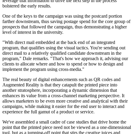
leverage that information to drive the next step in the process
bolstered the early results.
One of the keys to the campaign was using the postcard portion
farther downstream, thus saving postage spend for the core group of
prospects that followed the campaign, thus demonstrating a higher
level of interest in the university.
"With direct mail embedded at the back end of an integrated
program, that qualifies using the visual tactics. You're sending out
direct mail to a relatively qualified candidate downstream in the
program," Dale remarks. "That's how we approach it, advising our
clients to allocate where and how to spend or how to design and
implement the program using cross-media."
T
he real beauty of digital enhancements such as QR codes and
Augmented Reality is that they catapult the printed piece into
another stratosphere, incorporating a dynamic dimension that
enhances its value from a cross-channel marketing perspective. It
allows marketers to be even more creative and analytical with their
campaigns, while making it easier for the end user to interact and
experience the full gamut of a product or service.
We've assembled a small cadre of case studies that drive home the
point that the printed piece need not be viewed as a one-dimensional
tool, but as a jumping-off point that stirs the creative juices and