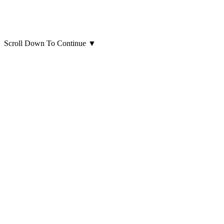
Scroll Down To Continue
▼