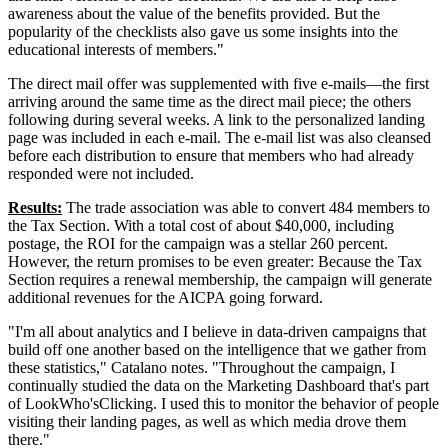
awareness about the value of the benefits provided. But the
popularity of the checklists also gave us some insights into the
educational interests of members."
The direct mail offer was supplemented with five e-mails—the first
arriving around the same time as the direct mail piece; the others
following during several weeks. A link to the personalized landing
page was included in each e-mail. The e-mail list was also cleansed
before each distribution to ensure that members who had already
responded were not included.
Results:
The trade association was able to convert 484 members to
the Tax Section. With a total cost of about $40,000, including
postage, the ROI for the campaign was a stellar 260 percent.
However, the return promises to be even greater: Because the Tax
Section requires a renewal membership, the campaign will generate
additional revenues for the AICPA going forward.
"I'm all about analytics and I believe in data-driven campaigns that
build off one another based on the intelligence that we gather from
these statistics," Catalano notes. "Throughout the campaign, I
continually studied the data on the Marketing Dashboard that's part
of LookWho'sClicking. I used this to monitor the behavior of people
visiting their landing pages, as well as which media drove them
there."