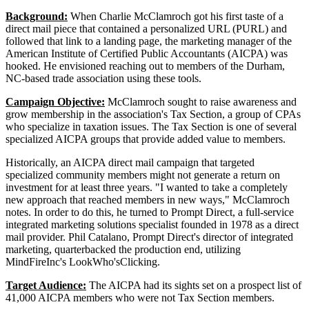
Background:
When Charlie McClamroch got his first taste of a
direct mail piece that contained a personalized URL (PURL) and
followed that link to a landing page, the marketing manager of the
American Institute of Certified Public Accountants (AICPA) was
hooked. He envisioned reaching out to members of the Durham,
NC-based trade association using these tools.
Campaign Objective:
McClamroch sought to raise awareness and
grow membership in the association's Tax Section, a group of CPAs
who specialize in taxation issues. The Tax Section is one of several
specialized AICPA groups that provide added value to members.
Historically, an AICPA direct mail campaign that targeted
specialized community members might not generate a return on
investment for at least three years. "I wanted to take a completely
new approach that reached members in new ways," McClamroch
notes. In order to do this, he turned to Prompt Direct, a full-service
integrated marketing solutions specialist founded in 1978 as a direct
mail provider. Phil Catalano, Prompt Direct's director of integrated
marketing, quarterbacked the production end, utilizing
MindFireInc's LookWho'sClicking.
Target Audience:
The AICPA had its sights set on a prospect list of
41,000 AICPA members who were not Tax Section members.