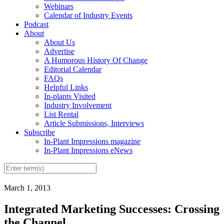
Webinars
Calendar of Industry Events
Podcast
About
About Us
Advertise
A Humorous History Of Change
Editorial Calendar
FAQs
Helpful Links
In-plants Visited
Industry Involvement
List Rental
Article Submissions, Interviews
Subscribe
In-Plant Impressions magazine
In-Plant Impressions eNews
March 1, 2013
Integrated Marketing Successes: Crossing
the Channel