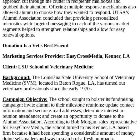
approach cut through the clutter in recipients' mailboxes and
grabbed their attention. Offering multiple response mechanisms also
allowed alumni to choose how they wanted to respond. UTSA's
Alumni Association concluded that providing personalized
microsites with targeted messaging to each of the various market
segments helped to strengthen relationships and allow for easy
renewal options.
Donation Is a Vet's Best Friend
Marketing Services Provider: EasyCrossMedia, Kenner, LA
Client: LSU School of Veterinary Medicine
Background:
The Louisiana State University School of Veterinary
Medicine (SVM), located in Baton Rogue, LA, has turned out
veterinary professionals since the early 1970s.
Campaign Objective:
The school sought to bolster its fundraising
campaign; invite alumni to their milestone reunions; update contact
information and secure e-mail addresses; determine interest in
reunion attendance; and create an opportunity to donate to the
Alumni Association. According to Bob Morgan, sales representative
for EasyCrossMedia, the school turned to his Kenner, LA-based
firm because it had been spending a considerable amount of money
doing self-mailers and was in search of a fresh approach.