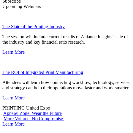
Subscribe
Upcoming Webinars
The State of the Printing Industry
The session will include current results of Alliance Insights’ state of
the industry and key financial ratio research.
Learn More
The ROI of Integrated Print Manufacturing
Attendees will learn how connecting workflow, technology, service,
and strategy can help their operations move faster and work smarter.
Learn More
PRINTING United Expo
Apparel Zone: Wear the Future
More Volume. No Compromise.
Learn More