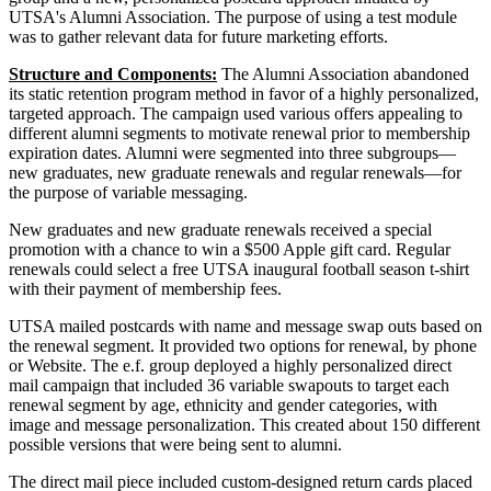
UTSA's Alumni Association. The purpose of using a test module
was to gather relevant data for future marketing efforts.
Structure and Components:
The Alumni Association abandoned
its static retention program method in favor of a highly personalized,
targeted approach. The campaign used various offers appealing to
different alumni segments to motivate renewal prior to membership
expiration dates. Alumni were segmented into three subgroups—
new graduates, new graduate renewals and regular renewals—for
the purpose of variable messaging.
New graduates and new graduate renewals received a special
promotion with a chance to win a $500 Apple gift card. Regular
renewals could select a free UTSA inaugural football season t-shirt
with their payment of membership fees.
UTSA mailed postcards with name and message swap outs based on
the renewal segment. It provided two options for renewal, by phone
or Website. The e.f. group deployed a highly personalized direct
mail campaign that included 36 variable swapouts to target each
renewal segment by age, ethnicity and gender categories, with
image and message personalization. This created about 150 different
possible versions that were being sent to alumni.
The direct mail piece included custom-designed return cards placed