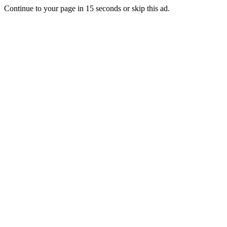
Continue to your page in
15
seconds or
skip this ad
.