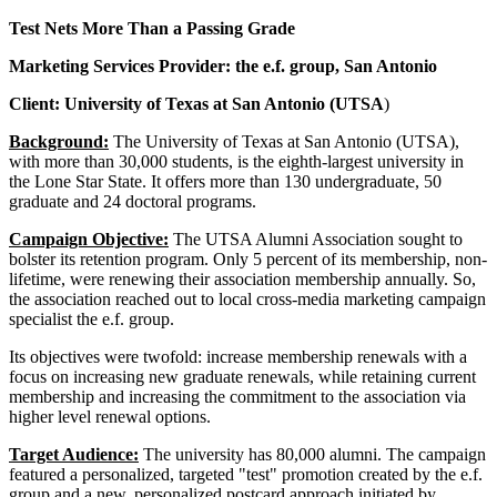
Test Nets More Than a Passing Grade
Marketing Services Provider: the e.f. group, San Antonio
Client: University of Texas at San Antonio (UTSA
)
Background:
The University of Texas at San Antonio (UTSA),
with more than 30,000 students, is the eighth-largest university in
the Lone Star State. It offers more than 130 undergraduate, 50
graduate and 24 doctoral programs.
Campaign Objective:
The UTSA Alumni Association sought to
bolster its retention program. Only 5 percent of its membership, non-
lifetime, were renewing their association membership annually. So,
the association reached out to local cross-media marketing campaign
specialist the e.f. group.
Its objectives were twofold: increase membership renewals with a
focus on increasing new graduate renewals, while retaining current
membership and increasing the commitment to the association via
higher level renewal options.
Target Audience:
The university has 80,000 alumni. The campaign
featured a personalized, targeted "test" promotion created by the e.f.
group and a new, personalized postcard approach initiated by