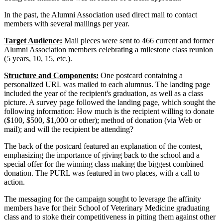
In the past, the Alumni Association used direct mail to contact
members with several mailings per year.
Target Audience:
Mail pieces were sent to 466 current and former
Alumni Association members celebrating a milestone class reunion
(5 years, 10, 15, etc.).
Structure and Components:
One postcard containing a
personalized URL was mailed to each alumnus. The landing page
included the year of the recipient's graduation, as well as a class
picture. A survey page followed the landing page, which sought the
following information: How much is the recipient willing to donate
($100, $500, $1,000 or other); method of donation (via Web or
mail); and will the recipient be attending?
The back of the postcard featured an explanation of the contest,
emphasizing the importance of giving back to the school and a
special offer for the winning class making the biggest combined
donation. The PURL was featured in two places, with a call to
action.
The messaging for the campaign sought to leverage the affinity
members have for their School of Veterinary Medicine graduating
class and to stoke their competitiveness in pitting them against other