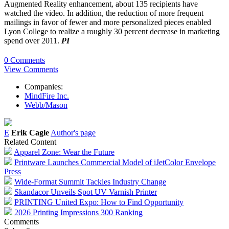
Augmented Reality enhancement, about 135 recipients have
watched the video. In addition, the reduction of more frequent
mailings in favor of fewer and more personalized pieces enabled
Lyon College to realize a roughly 30 percent decrease in marketing
spend over 2011.
PI
0 Comments
View Comments
Companies:
MindFire Inc.
Webb/Mason
E
Erik Cagle
Author's page
Related Content
Apparel Zone: Wear the Future
Printware Launches Commercial Model of iJetColor Envelope
Press
Wide-Format Summit Tackles Industry Change
Skandacor Unveils Spot UV Varnish Printer
PRINTING United Expo: How to Find Opportunity
2026 Printing Impressions 300 Ranking
Comments