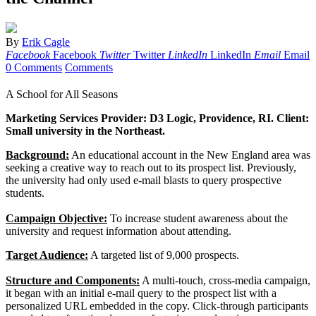
By
Erik Cagle
Facebook
Facebook
Twitter
Twitter
LinkedIn
LinkedIn
Email
Email
0 Comments
Comments
A School for All Seasons
Marketing Services Provider: D3 Logic, Providence, RI. Client:
Small university in the Northeast.
Background:
An educational account in the New England area was
seeking a creative way to reach out to its prospect list. Previously,
the university had only used e-mail blasts to query prospective
students.
Campaign Objective:
To increase student awareness about the
university and request information about attending.
Target Audience:
A targeted list of 9,000 prospects.
Structure and Components:
A multi-touch, cross-media campaign,
it began with an initial e-mail query to the prospect list with a
personalized URL embedded in the copy. Click-through participants