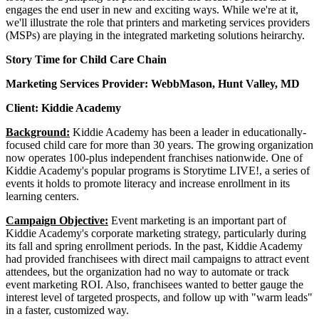
engages the end user in new and exciting ways. While we're at it,
we'll illustrate the role that printers and marketing services providers
(MSPs) are playing in the integrated marketing solutions heirarchy.
Story Time for Child Care Chain
Marketing Services Provider: WebbMason, Hunt Valley, MD
Client: Kiddie Academy
Background:
Kiddie Academy has been a leader in educationally-
focused child care for more than 30 years. The growing organization
now operates 100-plus independent franchises nationwide. One of
Kiddie Academy's popular programs is Storytime LIVE!, a series of
events it holds to promote literacy and increase enrollment in its
learning centers.
Campaign Objective:
Event marketing is an important part of
Kiddie Academy's corporate marketing strategy, particularly during
its fall and spring enrollment periods. In the past, Kiddie Academy
had provided franchisees with direct mail campaigns to attract event
attendees, but the organization had no way to automate or track
event marketing ROI. Also, franchisees wanted to better gauge the
interest level of targeted prospects, and follow up with "warm leads"
in a faster, customized way.