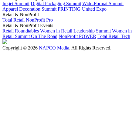
Inkjet Summit
Digital Packaging Summit
Wide-Format Summit
Apparel Decoration Summit
PRINTING United Expo
Retail & NonProfit
Total Retail
NonProfit Pro
Retail & NonProfit Events
Retail Roundtables
Women in Retail Leadership Summit
Women in
Retail Summit On The Road
NonProfit POWER
Total Retail Tech
Copyright © 2026
NAPCO Media
. All Rights Reserved.