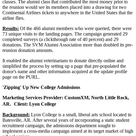
classes. The alumni class that contributed the most money prior to
the reunion would see its members placed into a drawing for two
Continental Airlines tickets to anywhere in the United States that the
airline flies.
Results:
Of the 466 alumni members who were queried, there were
73 unique visits to the landing pages. The campaign generated 29
completed surveys (a clickthrough rate of 40 percent) and 29
donations. The SVM Alumni Association more than doubled its pre-
reunion donation amounts.
It enabled the alumni veterinarians to donate directly online and
simplified the process by setting up a page that pre-populated the
donor's name and other information acquired at the update profile
page on the PURL.
'Zipping' Up New College Admissions
Marketing Services Provider: CustomXM, North Little Rock,
AR. Client: Lyon College
Background:
Lyon College is a small, liberal arts school located in
Batesville, AR. After several years of incorporating a static student
recruitment campaign, the admissions department sought to
implement a cross-media campaign aimed at its target market of high