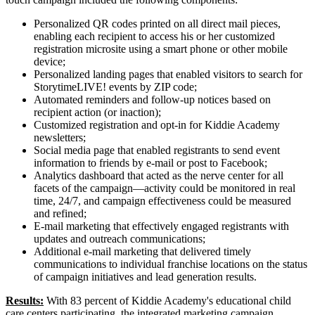
Personalized QR codes printed on all direct mail pieces,
enabling each recipient to access his or her customized
registration microsite using a smart phone or other mobile
device;
Personalized landing pages that enabled visitors to search for
StorytimeLIVE! events by ZIP code;
Automated reminders and follow-up notices based on
recipient action (or inaction);
Customized registration and opt-in for Kiddie Academy
newsletters;
Social media page that enabled registrants to send event
information to friends by e-mail or post to Facebook;
Analytics dashboard that acted as the nerve center for all
facets of the campaign—activity could be monitored in real
time, 24/7, and campaign effectiveness could be measured
and refined;
E-mail marketing that effectively engaged registrants with
updates and outreach communications;
Additional e-mail marketing that delivered timely
communications to individual franchise locations on the status
of campaign initiatives and lead generation results.
Results:
With 83 percent of Kiddie Academy's educational child
care centers participating, the integrated marketing campaign