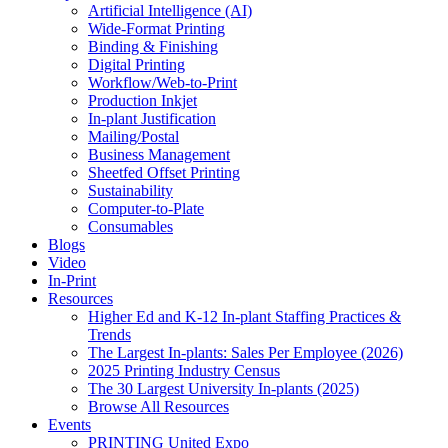
Artificial Intelligence (AI)
Wide-Format Printing
Binding & Finishing
Digital Printing
Workflow/Web-to-Print
Production Inkjet
In-plant Justification
Mailing/Postal
Business Management
Sheetfed Offset Printing
Sustainability
Computer-to-Plate
Consumables
Blogs
Video
In-Print
Resources
Higher Ed and K-12 In-plant Staffing Practices &
Trends
The Largest In-plants: Sales Per Employee (2026)
2025 Printing Industry Census
The 30 Largest University In-plants (2025)
Browse All Resources
Events
PRINTING United Expo