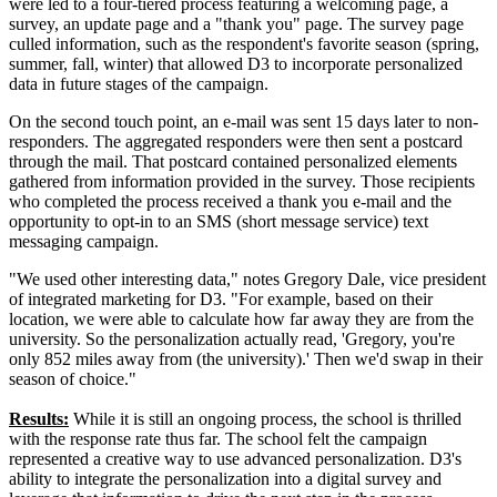
were led to a four-tiered process featuring a welcoming page, a
survey, an update page and a "thank you" page. The survey page
culled information, such as the respondent's favorite season (spring,
summer, fall, winter) that allowed D3 to incorporate personalized
data in future stages of the campaign.
On the second touch point, an e-mail was sent 15 days later to non-
responders. The aggregated responders were then sent a postcard
through the mail. That postcard contained personalized elements
gathered from information provided in the survey. Those recipients
who completed the process received a thank you e-mail and the
opportunity to opt-in to an SMS (short message service) text
messaging campaign.
"We used other interesting data," notes Gregory Dale, vice president
of integrated marketing for D3. "For example, based on their
location, we were able to calculate how far away they are from the
university. So the personalization actually read, 'Gregory, you're
only 852 miles away from (the university).' Then we'd swap in their
season of choice."
Results:
While it is still an ongoing process, the school is thrilled
with the response rate thus far. The school felt the campaign
represented a creative way to use advanced personalization. D3's
ability to integrate the personalization into a digital survey and