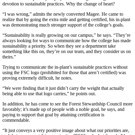
devotion to sustainable practices. Why the change of heart?
“I was wrong,” admits the newly converted Magee. He came to
realize that by going the extra mile and getting certified, his in-plant
was demonstrating much stronger support of the college’s goals.
“Sustainability is really growing on our campus,” he says. “They’re
always looking for ways to communicate how the college has made
sustainability a priority. So when they see a department take
something like this on, they’re on our team, and they consider us on
theirs.”
Trying to communicate the in-plant’s sustainable practices without
using the FSC logo (prohibited for those that aren’t certified) was
proving extremely difficult, he notes.
“We were finding that it just didn’t carry the weight that actually
being able to use that logo carries,” he points out.
In addition, he has come to see the Forest Stewardship Council more
favorably; it’s made up of people with a noble goal, he says, and
paying to support that goal by attaining certification is
commendable.
“It just conveys a very positive image about what our priorities are,