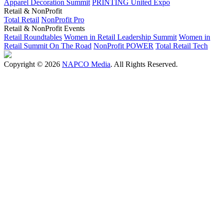
Apparel Decoration Summit
PRINTING United Expo
Retail & NonProfit
Total Retail
NonProfit Pro
Retail & NonProfit Events
Retail Roundtables
Women in Retail Leadership Summit
Women in
Retail Summit On The Road
NonProfit POWER
Total Retail Tech
Copyright © 2026
NAPCO Media
. All Rights Reserved.