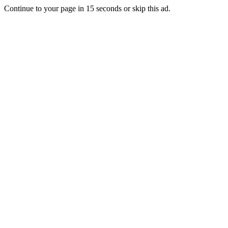
Continue to your page in
15
seconds or
skip this ad
.