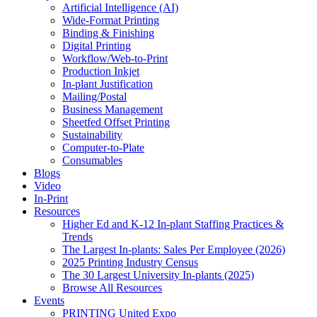
Artificial Intelligence (AI)
Wide-Format Printing
Binding & Finishing
Digital Printing
Workflow/Web-to-Print
Production Inkjet
In-plant Justification
Mailing/Postal
Business Management
Sheetfed Offset Printing
Sustainability
Computer-to-Plate
Consumables
Blogs
Video
In-Print
Resources
Higher Ed and K-12 In-plant Staffing Practices &
Trends
The Largest In-plants: Sales Per Employee (2026)
2025 Printing Industry Census
The 30 Largest University In-plants (2025)
Browse All Resources
Events
PRINTING United Expo