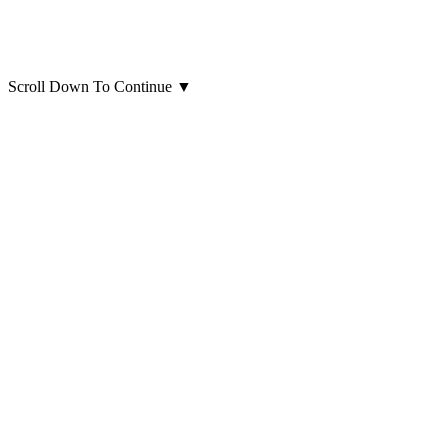
Scroll Down To Continue
▼