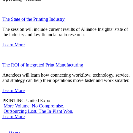
The State of the Printing Industry
The session will include current results of Alliance Insights’ state of
the industry and key financial ratio research.
Learn More
The ROI of Integrated Print Manufacturing
Attendees will learn how connecting workflow, technology, service,
and strategy can help their operations move faster and work smarter.
Learn More
PRINTING United Expo
More Volume. No Compromise.
Outsourcing Lost. The In-Plant Won.
Learn More