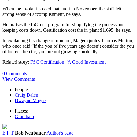
When the in-plant passed that audit in November, the staff felt a
strong sense of accomplishment, he says.
He praises the InGreen program for simplifying the process and
keeping costs down. Certification cost the in-plant $1,695, he says.
In explaining his change of opinion, Magee quotes Thomas Merton,
who once said “If the you of five years ago doesn’t consider the you
of today a heretic, you are not growing spiritually.
Related story:
FSC Certification: 'A Good Investment'
0 Comments
View Comments
People:
Craig Dalen
Dwayne Magee
Places:
Grantham
E
F
T
Bob Neubauer
Author's page