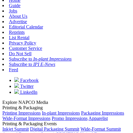
Home
Guide
Jobs
About Us
Advertise
Editorial Calendar
Reprints
List Rental
Privacy Policy
Customer Service
Do Not Sell
Subscribe to
In-plant Impressions
Subscribe to
IPI E-News
Feed
Facebook
Twitter
LinkedIn
Explore NAPCO Media
Printing & Packaging
Printing Impressions
In-plant Impressions
Packaging Impressions
Wide-Format Impressions
Promo Impressions
Apparelist
Printing & Packaging Events
Inkjet Summit
Digital Packaging Summit
Wide-Format Summit