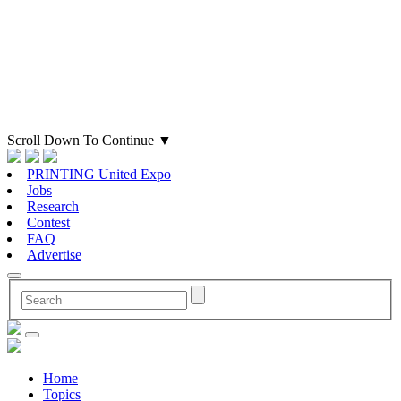
Scroll Down To Continue
▼
PRINTING United Expo
Jobs
Research
Contest
FAQ
Advertise
Home
Topics