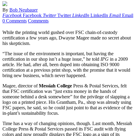
By
Bob Neubauer
Facebook
Facebook
Twitter
Twitter
LinkedIn
LinkedIn
Email
Email
0 Comments
Comments
While the printing world gushed over FSC chain-of-custody
certification a few years ago, Dwayne Magee made no secret about
his skepticism.
“The issue of the environment is important, but having the
certification in our shop isn’t a huge issue,” he told
IPG
in a 2009
article. He had, after all, been duped into obtaining ISO 9000
certification at a previous print shop, with the promise that it would
bring new business, which never happened.
Magee, director of
Messiah College
Press & Postal Services, felt
that FSC certification was “just extra money in the hands of
someone behind a desk somewhere” for the privilege of slapping a
logo on a printed piece. His Grantham, Pa., shop was already using
FSC papers, he said, so he could just point to that as evidence of the
in-plant’s sustainability focus.
Time has a way of changing opinions, though. Last month, Messiah
College Press & Postal Services passed its FSC audit with flying
colors and now proudly displays the FSC logo as a sign of its