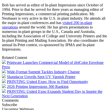
Bob has served as editor of In-plant Impressions since October of
1994. Prior to that he served for three years as managing editor of
Printing Impressions, a commercial printing publication. Mr.
Neubauer is very active in the U.S. in-plant industry. He attends all
the major in-plant conferences and has
visited 200 in-plant
operations
around the world. He has given presentations to
numerous in-plant groups in the U.S., Canada and Australia,
including the Association of College and University Printers and the
In-plant Printing and Mailing Association. He also coordinates the
annual In-Print contest, co-sponsored by IPMA and In-plant
Impressions.
Related Content
Printware Launches Commercial Model of iJetColor Envelope
Press
Wide-Format Summit Tackles Industry Change
Skandacor Unveils Spot UV Varnish Printer
PRINTING United Expo: How to Find Opportunity
2026 Printing Impressions 300 Ranking
PRINTING United Expo Expands Student Day to Inspire the
Next Generation
Comments
Subscribe
Upcoming Webinars