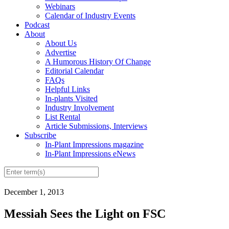
Webinars
Calendar of Industry Events
Podcast
About
About Us
Advertise
A Humorous History Of Change
Editorial Calendar
FAQs
Helpful Links
In-plants Visited
Industry Involvement
List Rental
Article Submissions, Interviews
Subscribe
In-Plant Impressions magazine
In-Plant Impressions eNews
December 1, 2013
Messiah Sees the Light on FSC