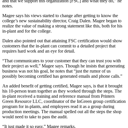
and that we support this organization [FSC] and what they do,” he
notes.
Magee says his views started to change after getting to know the
college’s new sustainability director, Craig Dalen. Magee began to
realize the value of making a strong statement like this, both for his
in-plant and for the college.
Dalen also pointed out that attaining FSC certification would show
customers that the in-plant can commit to a detailed project that
requires hard work and an eye for detail.
“That communicates to your customer that they can trust you with
their project as well,” Magee says. Though he insists that generating
business was not his goal, he notes that “just the rumor of us
possibly becoming certified has generated emails and phone calls.”
An added benefit of getting certified, Magee says, is that it brought
his 10-person team together as they worked through the steps. The
in-plant received a training and reference manual from Printers
Green Resource LLC, coordinator of the InGreen group certification
program for in-plants, and employees read it as a group during
production meetings. The manual spelled out all the steps the shop
would need to take to pass the audit.
“It just made it so easy,” Magee remarks.