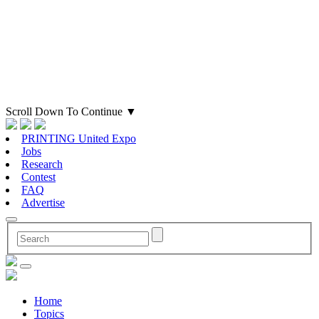
Scroll Down To Continue
▼
PRINTING United Expo
Jobs
Research
Contest
FAQ
Advertise
Home
Topics