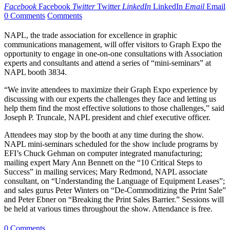
Facebook
Facebook
Twitter
Twitter
LinkedIn
LinkedIn
Email
Email
0 Comments
Comments
NAPL, the trade association for excellence in graphic
communications management, will offer visitors to Graph Expo the
opportunity to engage in one-on-one consultations with Association
experts and consultants and attend a series of “mini-seminars” at
NAPL booth 3834.
“We invite attendees to maximize their Graph Expo experience by
discussing with our experts the challenges they face and letting us
help them find the most effective solutions to those challenges,” said
Joseph P. Truncale, NAPL president and chief executive officer.
Attendees may stop by the booth at any time during the show.
NAPL mini-seminars scheduled for the show include programs by
EFI’s Chuck Gehman on computer integrated manufacturing;
mailing expert Mary Ann Bennett on the “10 Critical Steps to
Success” in mailing services; Mary Redmond, NAPL associate
consultant, on “Understanding the Language of Equipment Leases”;
and sales gurus Peter Winters on “De-Commoditizing the Print Sale”
and Peter Ebner on “Breaking the Print Sales Barrier.” Sessions will
be held at various times throughout the show. Attendance is free.
0 Comments