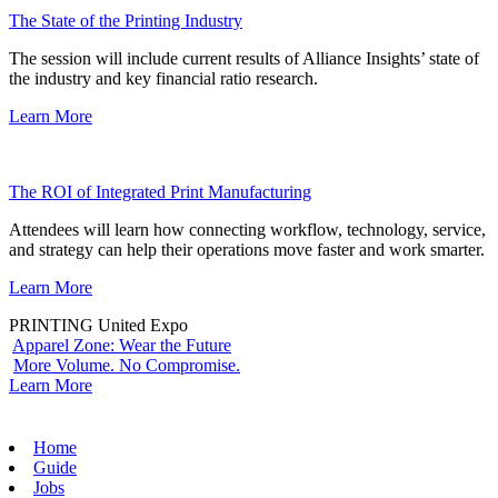
The State of the Printing Industry
The session will include current results of Alliance Insights’ state of
the industry and key financial ratio research.
Learn More
The ROI of Integrated Print Manufacturing
Attendees will learn how connecting workflow, technology, service,
and strategy can help their operations move faster and work smarter.
Learn More
PRINTING United Expo
Apparel Zone: Wear the Future
More Volume. No Compromise.
Learn More
Home
Guide
Jobs