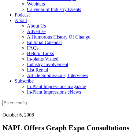
Webinars
Calendar of Industry Events
Podcast
About
About Us
Advertise
A Humorous History Of Change
Editorial Calendar
FAQs
Helpful Links
In-plants Visited
Industry Involvement
List Rental
Article Submissions, Interviews
Subscribe
In-Plant Impressions magazine
In-Plant Impressions eNews
October 6, 2006
NAPL Offers Graph Expo Consultations