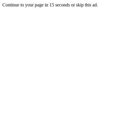
Continue to your page in
15
seconds or
skip this ad
.