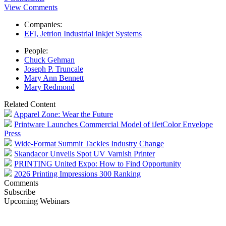
View Comments
Companies:
EFI, Jetrion Industrial Inkjet Systems
People:
Chuck Gehman
Joseph P. Truncale
Mary Ann Bennett
Mary Redmond
Related Content
Apparel Zone: Wear the Future
Printware Launches Commercial Model of iJetColor Envelope
Press
Wide-Format Summit Tackles Industry Change
Skandacor Unveils Spot UV Varnish Printer
PRINTING United Expo: How to Find Opportunity
2026 Printing Impressions 300 Ranking
Comments
Subscribe
Upcoming Webinars