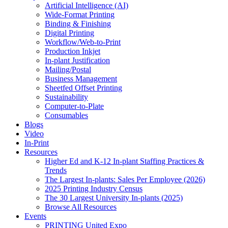
Artificial Intelligence (AI)
Wide-Format Printing
Binding & Finishing
Digital Printing
Workflow/Web-to-Print
Production Inkjet
In-plant Justification
Mailing/Postal
Business Management
Sheetfed Offset Printing
Sustainability
Computer-to-Plate
Consumables
Blogs
Video
In-Print
Resources
Higher Ed and K-12 In-plant Staffing Practices &
Trends
The Largest In-plants: Sales Per Employee (2026)
2025 Printing Industry Census
The 30 Largest University In-plants (2025)
Browse All Resources
Events
PRINTING United Expo