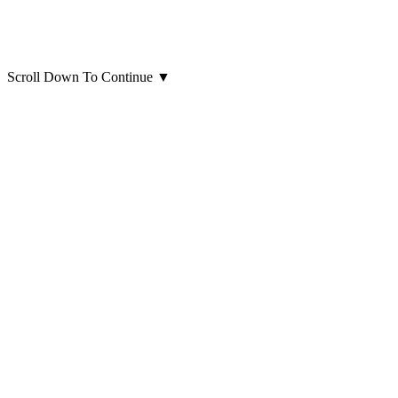
Scroll Down To Continue
▼