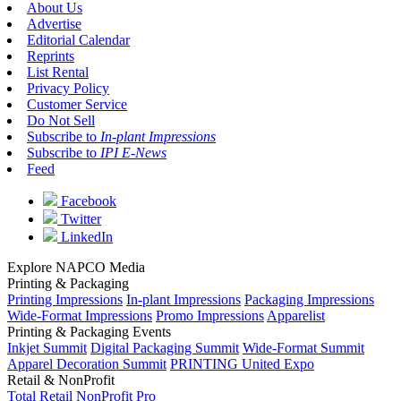
About Us
Advertise
Editorial Calendar
Reprints
List Rental
Privacy Policy
Customer Service
Do Not Sell
Subscribe to
In-plant Impressions
Subscribe to
IPI E-News
Feed
Facebook
Twitter
LinkedIn
Explore NAPCO Media
Printing & Packaging
Printing Impressions
In-plant Impressions
Packaging Impressions
Wide-Format Impressions
Promo Impressions
Apparelist
Printing & Packaging Events
Inkjet Summit
Digital Packaging Summit
Wide-Format Summit
Apparel Decoration Summit
PRINTING United Expo
Retail & NonProfit
Total Retail
NonProfit Pro