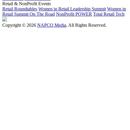
Retail & NonProfit Events
Retail Roundtables
Women in Retail Leadership Summit
Women in
Retail Summit On The Road
NonProfit POWER
Total Retail Tech
Copyright © 2026
NAPCO Media
. All Rights Reserved.