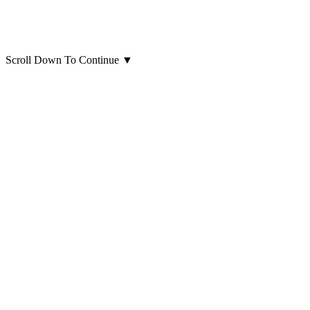
Scroll Down To Continue
▼