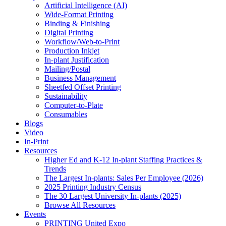
Artificial Intelligence (AI)
Wide-Format Printing
Binding & Finishing
Digital Printing
Workflow/Web-to-Print
Production Inkjet
In-plant Justification
Mailing/Postal
Business Management
Sheetfed Offset Printing
Sustainability
Computer-to-Plate
Consumables
Blogs
Video
In-Print
Resources
Higher Ed and K-12 In-plant Staffing Practices &
Trends
The Largest In-plants: Sales Per Employee (2026)
2025 Printing Industry Census
The 30 Largest University In-plants (2025)
Browse All Resources
Events
PRINTING United Expo