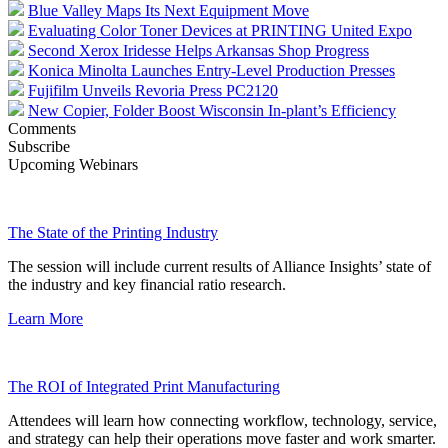
Blue Valley Maps Its Next Equipment Move
Evaluating Color Toner Devices at PRINTING United Expo
Second Xerox Iridesse Helps Arkansas Shop Progress
Konica Minolta Launches Entry-Level Production Presses
Fujifilm Unveils Revoria Press PC2120
New Copier, Folder Boost Wisconsin In-plant’s Efficiency
Comments
Subscribe
Upcoming Webinars
The State of the Printing Industry
The session will include current results of Alliance Insights’ state of
the industry and key financial ratio research.
Learn More
The ROI of Integrated Print Manufacturing
Attendees will learn how connecting workflow, technology, service,
and strategy can help their operations move faster and work smarter.