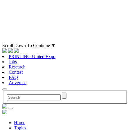
Scroll Down To Continue
▼
PRINTING United Expo
Jobs
Research
Contest
FAQ
Advertise
Home
Topics