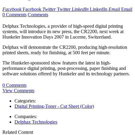
Facebook
Facebook
Twitter
Twitter
LinkedIn
LinkedIn
Email
Email
0 Comments
Comments
Delphax Technologies, a provider of high-speed digital printing
systems, will introduce its new press, the CR2200, next week at
Hunkeler Innovation Days 2007 in Lucerne, Switzerland.
Delphax will demonstrate the CR2200, producing high-resolution
printed sheets, ready for finishing, at 500 feet per minute.
The Hunkeler-sponsored show features the latest in high-
performance digital printing, post-processing, paper finishing and
software solutions offered by Hunkeler and its technology partners.
0 Comments
View Comments
Categories:
Digital Printing-Toner - Cut Sheet (Color)
Companies:
Delphax Technologies
Related Content