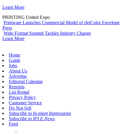
Learn More
PRINTING United Expo
Printware Launches Commercial Model of iJetColor Envelope
Press
Wide-Format Summit Tackles Industry Change
Learn More
Home
Guide
Jobs
About Us
Advertise
Editorial Calendar
Reprints
List Rental
Privacy Policy
Customer Service
Do Not Sell
Subscribe to
In-plant Impressions
Subscribe to
IPI E-News
Feed