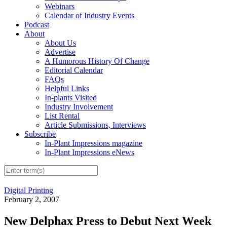
Webinars
Calendar of Industry Events
Podcast
About
About Us
Advertise
A Humorous History Of Change
Editorial Calendar
FAQs
Helpful Links
In-plants Visited
Industry Involvement
List Rental
Article Submissions, Interviews
Subscribe
In-Plant Impressions magazine
In-Plant Impressions eNews
Digital Printing
February 2, 2007
New Delphax Press to Debut Next Week