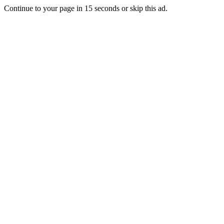
Continue to your page in
15
seconds or
skip this ad
.