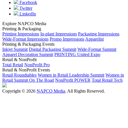
Facebook
Twitter
LinkedIn
Explore NAPCO Media
Printing & Packaging
Printing Impressions
In-plant Impressions
Packaging Impressions
Wide-Format Impressions
Promo Impressions
Apparelist
Printing & Packaging Events
Inkjet Summit
Digital Packaging Summit
Wide-Format Summit
Apparel Decoration Summit
PRINTING United Expo
Retail & NonProfit
Total Retail
NonProfit Pro
Retail & NonProfit Events
Retail Roundtables
Women in Retail Leadership Summit
Women in
Retail Summit On The Road
NonProfit POWER
Total Retail Tech
Copyright © 2026
NAPCO Media
. All Rights Reserved.