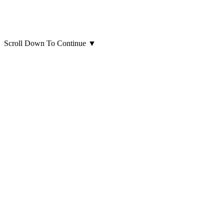
Scroll Down To Continue
▼