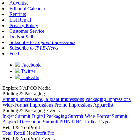
Advertise
Editorial Calendar
Reprints
List Rental
Privacy Policy
Customer Service
Do Not Sell
Subscribe to
In-plant Impressions
Subscribe to
IPI E-News
Feed
Facebook
Twitter
LinkedIn
Explore NAPCO Media
Printing & Packaging
Printing Impressions
In-plant Impressions
Packaging Impressions
Wide-Format Impressions
Promo Impressions
Apparelist
Printing & Packaging Events
Inkjet Summit
Digital Packaging Summit
Wide-Format Summit
Apparel Decoration Summit
PRINTING United Expo
Retail & NonProfit
Total Retail
NonProfit Pro
Retail & NonProfit Events