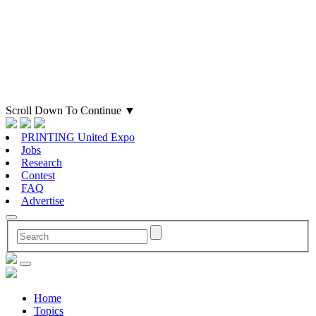
Scroll Down To Continue
▼
PRINTING United Expo
Jobs
Research
Contest
FAQ
Advertise
Home
Topics