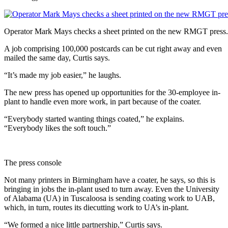
Operator Mark Mays checks a sheet printed on the new RMGT press.
A job comprising 100,000 postcards can be cut right away and even
mailed the same day, Curtis says.
“It’s made my job easier,” he laughs.
The new press has opened up opportunities for the 30-employee in-
plant to handle even more work, in part because of the coater.
“Everybody started wanting things coated,” he explains.
“Everybody likes the soft touch.”
The press console
Not many printers in Birmingham have a coater, he says, so this is
bringing in jobs the in-plant used to turn away. Even the University
of Alabama (UA) in Tuscaloosa is sending coating work to UAB,
which, in turn, routes its diecutting work to UA’s in-plant.
“We formed a nice little partnership,” Curtis says.