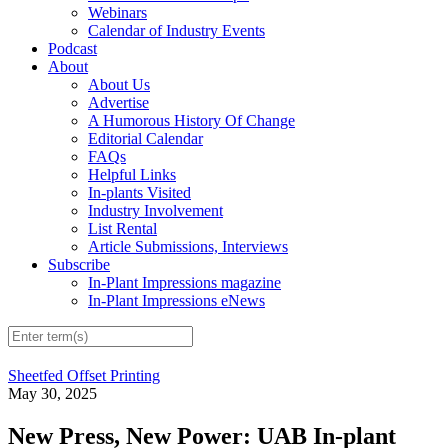
Webinars
Calendar of Industry Events
Podcast
About
About Us
Advertise
A Humorous History Of Change
Editorial Calendar
FAQs
Helpful Links
In-plants Visited
Industry Involvement
List Rental
Article Submissions, Interviews
Subscribe
In-Plant Impressions magazine
In-Plant Impressions eNews
Sheetfed Offset Printing
May 30, 2025
New Press, New Power: UAB In-plant