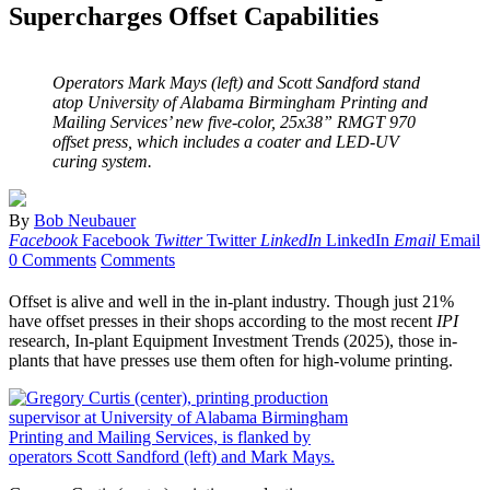
Supercharges Offset Capabilities
Operators Mark Mays (left) and Scott Sandford stand
atop University of Alabama Birmingham Printing and
Mailing Services’ new five-color, 25x38” RMGT 970
offset press, which includes a coater and LED-UV
curing system.
By
Bob Neubauer
Facebook
Facebook
Twitter
Twitter
LinkedIn
LinkedIn
Email
Email
0 Comments
Comments
Offset is alive and well in the in-plant industry. Though just 21%
have offset presses in their shops according to the most recent
IPI
research, In-plant Equipment Investment Trends (2025), those in-
plants that have presses use them often for high-volume printing.