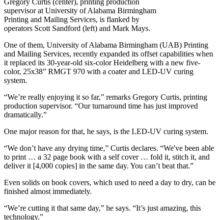
Gregory Curtis (center), printing production
supervisor at University of Alabama Birmingham
Printing and Mailing Services, is flanked by
operators Scott Sandford (left) and Mark Mays.
One of them, University of Alabama Birmingham (UAB) Printing
and Mailing Services, recently expanded its offset capabilities when
it replaced its 30-year-old six-color Heidelberg with a new five-
color, 25x38” RMGT 970 with a coater and LED-UV curing
system.
“We’re really enjoying it so far,” remarks Gregory Curtis, printing
production supervisor. “Our turnaround time has just improved
dramatically.”
One major reason for that, he says, is the LED-UV curing system.
“We don’t have any drying time,” Curtis declares. “We've been able
to print … a 32 page book with a self cover … fold it, stitch it, and
deliver it [4,000 copies] in the same day. You can’t beat that.”
Even solids on book covers, which used to need a day to dry, can be
finished almost immediately.
“We’re cutting it that same day,” he says. “It’s just amazing, this
technology.”