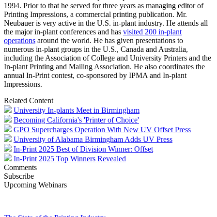
1994. Prior to that he served for three years as managing editor of
Printing Impressions, a commercial printing publication. Mr.
Neubauer is very active in the U.S. in-plant industry. He attends all
the major in-plant conferences and has
visited 200 in-plant
operations
around the world. He has given presentations to
numerous in-plant groups in the U.S., Canada and Australia,
including the Association of College and University Printers and the
In-plant Printing and Mailing Association. He also coordinates the
annual In-Print contest, co-sponsored by IPMA and In-plant
Impressions.
Related Content
University In-plants Meet in Birmingham
Becoming California's 'Printer of Choice'
GPO Supercharges Operation With New UV Offset Press
University of Alabama Birmingham Adds UV Press
In-Print 2025 Best of Division Winner: Offset
In-Print 2025 Top Winners Revealed
Comments
Subscribe
Upcoming Webinars