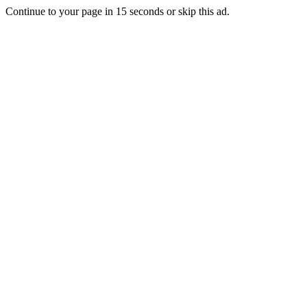
Continue to your page in
15
seconds or
skip this ad
.