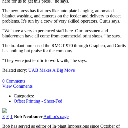
hard for us to get this press,” he says.
The new press has features like auto plate hanging, automated
blanket washing, and cameras on the feeder and delivery to detect
problems. It’s run by a crew of very skilled operators, Curtis says.
“We have a very experienced staff here. Our pressmen and
binderymen have all come from commercial print shops,” he says.
The in-plant purchased the RMGT 970 through Graphco, and Curtis
has nothing but praise for the company.
“They were just terrific to work with,” he says.
Related story:
UAB Makes A Big Move
0 Comments
View Comments
Categories:
Offset Printing - Sheet-Fed
E
F
T
Bob Neubauer
Author's page
Bob has served as editor of In-plant Impressions since October of