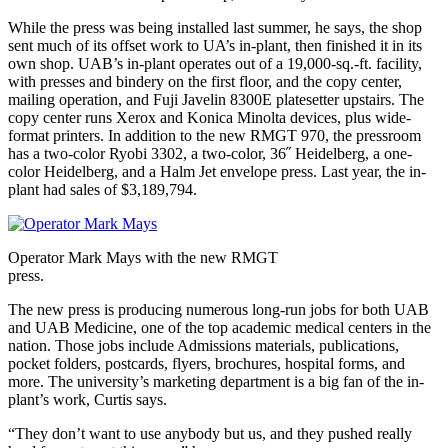
While the press was being installed last summer, he says, the shop
sent much of its offset work to UA’s in-plant, then finished it in its
own shop. UAB’s in-plant operates out of a 19,000-sq.-ft. facility,
with presses and bindery on the first floor, and the copy center,
mailing operation, and Fuji Javelin 8300E platesetter upstairs. The
copy center runs Xerox and Konica Minolta devices, plus wide-
format printers. In addition to the new RMGT 970, the pressroom
has a two-color Ryobi 3302, a two-color, 36˝ Heidelberg, a one-
color Heidelberg, and a Halm Jet envelope press. Last year, the in-
plant had sales of $3,189,794.
Operator Mark Mays with the new RMGT
press.
The new press is producing numerous long-run jobs for both UAB
and UAB Medicine, one of the top academic medical centers in the
nation. Those jobs include Admissions materials, publications,
pocket folders, postcards, flyers, brochures, hospital forms, and
more. The university’s marketing department is a big fan of the in-
plant’s work, Curtis says.
“They don’t want to use anybody but us, and they pushed really