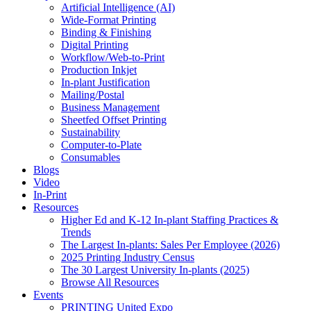
Artificial Intelligence (AI)
Wide-Format Printing
Binding & Finishing
Digital Printing
Workflow/Web-to-Print
Production Inkjet
In-plant Justification
Mailing/Postal
Business Management
Sheetfed Offset Printing
Sustainability
Computer-to-Plate
Consumables
Blogs
Video
In-Print
Resources
Higher Ed and K-12 In-plant Staffing Practices &
Trends
The Largest In-plants: Sales Per Employee (2026)
2025 Printing Industry Census
The 30 Largest University In-plants (2025)
Browse All Resources
Events
PRINTING United Expo