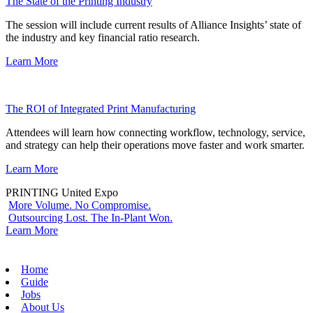
The State of the Printing Industry
The session will include current results of Alliance Insights’ state of
the industry and key financial ratio research.
Learn More
The ROI of Integrated Print Manufacturing
Attendees will learn how connecting workflow, technology, service,
and strategy can help their operations move faster and work smarter.
Learn More
PRINTING United Expo
More Volume. No Compromise.
Outsourcing Lost. The In-Plant Won.
Learn More
Home
Guide
Jobs
About Us