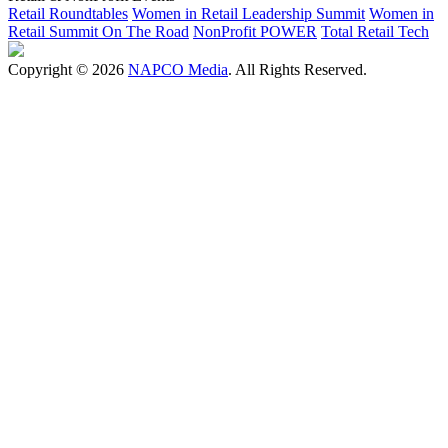
Retail Roundtables
Women in Retail Leadership Summit
Women in
Retail Summit On The Road
NonProfit POWER
Total Retail Tech
Copyright © 2026
NAPCO Media
. All Rights Reserved.