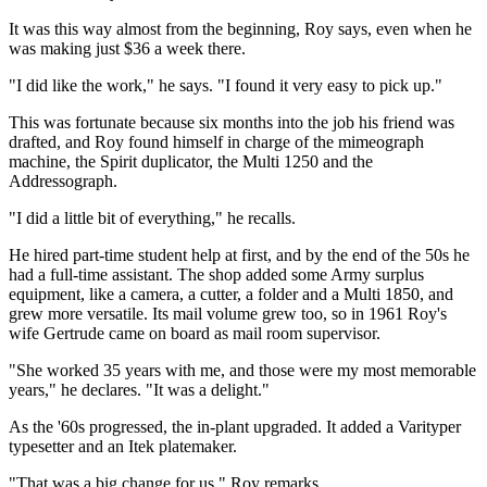
It was this way almost from the beginning, Roy says, even when he
was making just $36 a week there.
"I did like the work," he says. "I found it very easy to pick up."
This was fortunate because six months into the job his friend was
drafted, and Roy found himself in charge of the mimeograph
machine, the Spirit duplicator, the Multi 1250 and the
Addressograph.
"I did a little bit of everything," he recalls.
He hired part-time student help at first, and by the end of the 50s he
had a full-time assistant. The shop added some Army surplus
equipment, like a camera, a cutter, a folder and a Multi 1850, and
grew more versatile. Its mail volume grew too, so in 1961 Roy's
wife Gertrude came on board as mail room supervisor.
"She worked 35 years with me, and those were my most memorable
years," he declares. "It was a delight."
As the '60s progressed, the in-plant upgraded. It added a Varityper
typesetter and an Itek platemaker.
"That was a big change for us," Roy remarks.