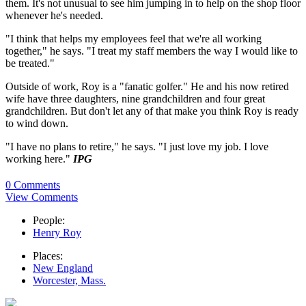
them. It's not unusual to see him jumping in to help on the shop floor
whenever he's needed.
"I think that helps my employees feel that we're all working
together," he says. "I treat my staff members the way I would like to
be treated."
Outside of work, Roy is a "fanatic golfer." He and his now retired
wife have three daughters, nine grandchildren and four great
grandchildren. But don't let any of that make you think Roy is ready
to wind down.
"I have no plans to retire," he says. "I just love my job. I love
working here."
IPG
0 Comments
View Comments
People:
Henry Roy
Places:
New England
Worcester, Mass.