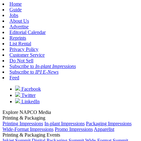
Home
Guide
Jobs
About Us
Advertise
Editorial Calendar
Reprints
List Rental
Privacy Policy
Customer Service
Do Not Sell
Subscribe to
In-plant Impressions
Subscribe to
IPI E-News
Feed
Facebook
Twitter
LinkedIn
Explore NAPCO Media
Printing & Packaging
Printing Impressions
In-plant Impressions
Packaging Impressions
Wide-Format Impressions
Promo Impressions
Apparelist
Printing & Packaging Events
Inkjet Summit
Digital Packaging Summit
Wide-Format Summit