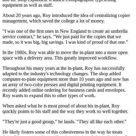
equipment as well as staff.
About 20 years ago, Roy introduced the idea of centralizing copier
management, which saved the college a lot of money.
"I was one of the first ones in New England to create an umbrella
service contract," he says. "We just paid for the copies that we
made, so it was big, big savings. I was kind of proud of that one."
In the 1980s, Roy was able to move the in-plant into a more open
space with a delivery area. This greatly improved workflow.
Throughout his many years at the in-plant, Roy has successfully
adapted to the industry's technology changes. The shop added
computer-to-plate equipment more than 10 years ago and now has
an array of two-color presses and digital printing equipment. It
recently added online ordering for business cards and envelopes.
Roy wants to expand this to other types of work.
When asked what he is most proud of about his in-plant, Roy
quickly points to his staff and the way they work so well together.
"They're just a good group," he lauds. "They all like each other."
He likely fosters some of this cohesiveness in the way he treats