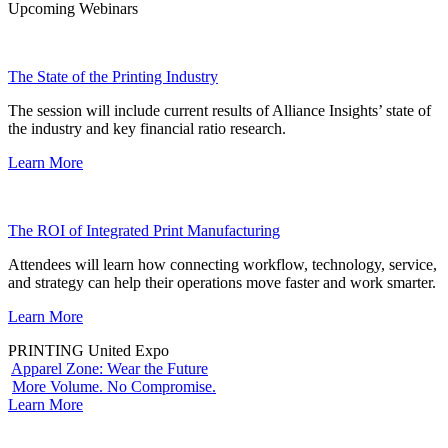
Upcoming Webinars
The State of the Printing Industry
The session will include current results of Alliance Insights’ state of
the industry and key financial ratio research.
Learn More
The ROI of Integrated Print Manufacturing
Attendees will learn how connecting workflow, technology, service,
and strategy can help their operations move faster and work smarter.
Learn More
PRINTING United Expo
Apparel Zone: Wear the Future
More Volume. No Compromise.
Learn More