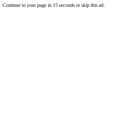
Continue to your page in
15
seconds or
skip this ad
.