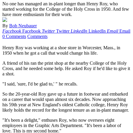
No one has managed an in-plant longer than Henry Roy, who
started working for the College of the Holy Cross in 1950. And few
have more enthusiasm for their work.
By
Bob Neubauer
Facebook
Facebook
Twitter
Twitter
LinkedIn
LinkedIn
Email
Email
0 Comments
Comments
Henry Roy was working at a shoe store in Worcester, Mass., in
1950 when he got a call that would change his life.
A friend of his ran the print shop at the nearby College of the Holy
Cross, and he needed some help. He asked Roy if he'd like to give it
a shot.
"I said, 'sure, I'd be glad to,' " he recalls.
So the 20-year-old Roy gave up a future in footwear and embarked
on a career that would span almost six decades. Now approaching
his 59th year at New England's oldest Catholic college, Henry Roy
likely holds the record for the longest tenure as an in-plant manager.
"It's been a delight," enthuses Roy, who now oversees eight
employees in the Graphic Arts Department. "It's been a labor of
love. This is my second home."