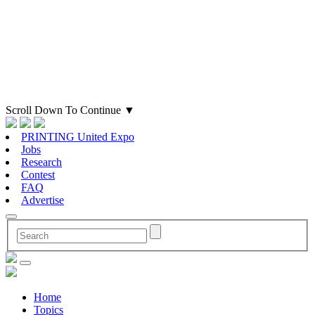
Scroll Down To Continue
▼
PRINTING United Expo
Jobs
Research
Contest
FAQ
Advertise
Home
Topics