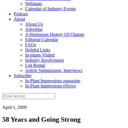
Webinars
Calendar of Industry Events
Podcast
About
About Us
Advertise
A Humorous History Of Change
Editorial Calendar
FAQs
Helpful Links
In-plants Visited
Industry Involvement
List Rental
Article Submissions, Interviews
Subscribe
In-Plant Impressions magazine
In-Plant Impressions eNews
April 1, 2009
58 Years and Going Strong