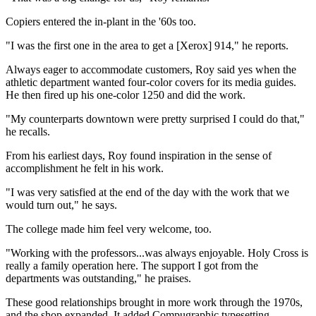
Copiers entered the in-plant in the '60s too.
"I was the first one in the area to get a [Xerox] 914," he reports.
Always eager to accommodate customers, Roy said yes when the
athletic department wanted four-color covers for its media guides.
He then fired up his one-color 1250 and did the work.
"My counterparts downtown were pretty surprised I could do that,"
he recalls.
From his earliest days, Roy found inspiration in the sense of
accomplishment he felt in his work.
"I was very satisfied at the end of the day with the work that we
would turn out," he says.
The college made him feel very welcome, too.
"Working with the professors...was always enjoyable. Holy Cross is
really a family operation here. The support I got from the
departments was outstanding," he praises.
These good relationships brought in more work through the 1970s,
and the shop expanded. It added Compugraphic typesetting