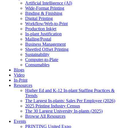
Artificial Intelligence (AI)
Wide-Format Printing
Binding & Finishing
Digital Printing
Workflow/Web-to-Print
Production Inkjet
In-plant Justification
Mailing/Postal
Business Management
Sheetfed Offset Printing
Sustainability
Computer-to-Plate
Consumables
Blogs
Video
In-Print
Resources
Higher Ed and K-12 In-plant Staffing Practices &
Trends
The Largest In-plants: Sales Per Employee (2026)
2025 Printing Industry Census
The 30 Largest University In-plants (2025)
Browse All Resources
Events
PRINTING United Expo