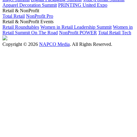
Apparel Decoration Summit
PRINTING United Expo
Retail & NonProfit
Total Retail
NonProfit Pro
Retail & NonProfit Events
Retail Roundtables
Women in Retail Leadership Summit
Women in
Retail Summit On The Road
NonProfit POWER
Total Retail Tech
Copyright © 2026
NAPCO Media
. All Rights Reserved.