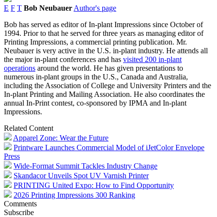
E
F
T
Bob Neubauer
Author's page
Bob has served as editor of In-plant Impressions since October of
1994. Prior to that he served for three years as managing editor of
Printing Impressions, a commercial printing publication. Mr.
Neubauer is very active in the U.S. in-plant industry. He attends all
the major in-plant conferences and has
visited 200 in-plant
operations
around the world. He has given presentations to
numerous in-plant groups in the U.S., Canada and Australia,
including the Association of College and University Printers and the
In-plant Printing and Mailing Association. He also coordinates the
annual In-Print contest, co-sponsored by IPMA and In-plant
Impressions.
Related Content
Apparel Zone: Wear the Future
Printware Launches Commercial Model of iJetColor Envelope
Press
Wide-Format Summit Tackles Industry Change
Skandacor Unveils Spot UV Varnish Printer
PRINTING United Expo: How to Find Opportunity
2026 Printing Impressions 300 Ranking
Comments
Subscribe