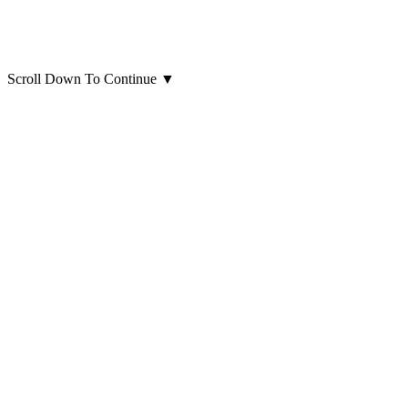
Scroll Down To Continue
▼