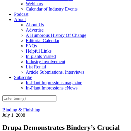
Webinars
Calendar of Industry Events
Podcast
About
About Us
Advertise
A Humorous History Of Change
Editorial Calendar
FAQs
Helpful Links
In-plants Visited
Industry Involvement
List Rental
Article Submissions, Interviews
Subscribe
In-Plant Impressions magazine
In-Plant Impressions eNews
Binding & Finishing
July 1, 2008
Drupa Demonstrates Bindery’s Crucial