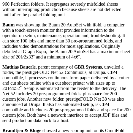
960 Perfection folders. It segregates severely misfolded sheets
without interrupting production because sheets are not deflected
until after the parallel folding unit.
Baum
was showing the Baum 20 AutoSet with ifold, a computer
with a touch-screen monitor that provides information to the
operator on setup, maintenance, operation and, troubleshooting. It
can store 100 jobs and more than 30 pre-programmed folds, and
includes video demonstrations for most applications. Originally
debuted at Graph Expo, the Baum 20 AutoSet has a maximum sheet
size of 201⁄2x33˝ and a minimum of 4x6˝.
Mathias Bauerle
, parent company of
GBR Systems
, unveiled a
folder, the prestigeFOLD Net 52 Continuous, at Drupa. CIP4
compatible, it processes continuous form paper delivered by a cutter
and cut sheets online with a cut sheet printer with sizes up to
201⁄2x52˝. Setup is automated from the feeder to the delivery. The
Net 52 includes 20 pre-programmed folds, plus space for 200
custom jobs. Another new folder, prestigeFOLD Net 38 was also
announced at Drupa. It also has automated setup, is CIP4
compatible and includes 20 pre-programmed folds and space for 200
custom jobs. Both have a network interface to accept JDF files and
send production data back to a host.
Brandtjen & Kluge
showed a new scoring unit on its OmniFold