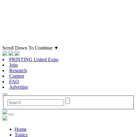
Scroll Down To Continue
▼
PRINTING United Expo
Jobs
Research
Contest
FAQ
Advertise
Home
Topics