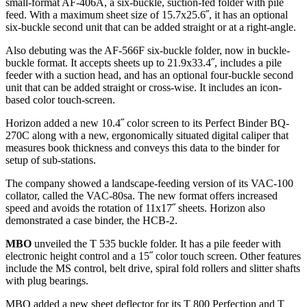
small-format AF-406A, a six-buckle, suction-fed folder with pile
feed. With a maximum sheet size of 15.7x25.6˝, it has an optional
six-buckle second unit that can be added straight or at a right-angle.
Also debuting was the AF-566F six-buckle folder, now in buckle-
buckle format. It accepts sheets up to 21.9x33.4˝, includes a pile
feeder with a suction head, and has an optional four-buckle second
unit that can be added straight or cross-wise. It includes an icon-
based color touch-screen.
Horizon added a new 10.4˝ color screen to its Perfect Binder BQ-
270C along with a new, ergonomically situated digital caliper that
measures book thickness and conveys this data to the binder for
setup of sub-stations.
The company showed a landscape-feeding version of its VAC-100
collator, called the VAC-80sa. The new format offers increased
speed and avoids the rotation of 11x17˝ sheets. Horizon also
demonstrated a case binder, the HCB-2.
MBO
unveiled the T 535 buckle folder. It has a pile feeder with
electronic height control and a 15˝ color touch screen. Other features
include the MS control, belt drive, spiral fold rollers and slitter shafts
with plug bearings.
MBO added a new sheet deflector for its T 800 Perfection and T