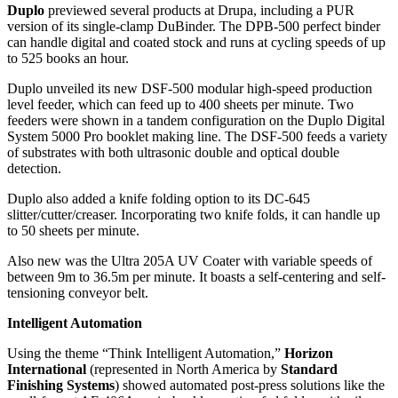
Duplo
previewed several products at Drupa, including a PUR
version of its single-clamp DuBinder. The DPB-500 perfect binder
can handle digital and coated stock and runs at cycling speeds of up
to 525 books an hour.
Duplo unveiled its new DSF-500 modular high-speed production
level feeder, which can feed up to 400 sheets per minute. Two
feeders were shown in a tandem configuration on the Duplo Digital
System 5000 Pro booklet making line. The DSF-500 feeds a variety
of substrates with both ultrasonic double and optical double
detection.
Duplo also added a knife folding option to its DC-645
slitter/cutter/creaser. Incorporating two knife folds, it can handle up
to 50 sheets per minute.
Also new was the Ultra 205A UV Coater with variable speeds of
between 9m to 36.5m per minute. It boasts a self-centering and self-
tensioning conveyor belt.
Intelligent Automation
Using the theme “Think Intelligent Automation,”
Horizon
International
(represented in North America by
Standard
Finishing Systems
) showed automated post-press solutions like the