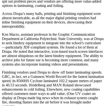
spit out problem pieces and vendors are offering more value-added
options in laminating, coating and foiling.
Across Drupa’s many halls, printing and finishing equipment were
almost inextricable, as all the major digital printing vendors had
inline finishing equipment on their devices, showcasing their
interoperability.
Ken Macro, assistant professor in the Graphic Communication
Department at California Polytechnic State University, was at Drupa
to seek bindery equipment to integrate into the school’s curriculum
—particularly JDF-compliant systems. He found a lot of them at
Drupa. He noted that interactive, icon-based touch-screen interfaces
are almost ubiquitous on the latest bindery equipment. The ability to
archive jobs for future use is becoming more common, and many
systems also incorporate training videos and presentations.
Finishing vendors used Drupa to show off faster laminating speeds.
GBC, in fact, set a Guinness World Record for the fastest lamination
speed; its 8500HS Cyclone laminated 102.2 square meters of paper
in 40.53 seconds. Heidelberg and MAN Roland showcased
enhancements in cold foiling. Elsewhere, new coating capabilities
offered customers more ways to add value. (One UV coater on
display at Drupa made big news when its exhaust system caught
fire, shooting flames into the air before it was brought under