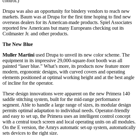
control.)
Drupa was also an opportunity for bindery vendors to reach new
markets. Baum was at Drupa for the first time hoping to find new
overseas dealers for its American-made products. Spiel Associates
reported few Americans but many Europeans checking out its
Coilmaster Jr. and other products.
The New Blue
Muller Martini
used Drupa to unveil its new color scheme. The
equipment in its impressive 29,000-square-foot booth was all
painted “laser blue.” What’s more, its products now feature more
modern, ergonomic designs, with curved covers and operating
elements positioned at optimal working height and at the best angle
of incline for the operator.
These design innovations were apparent on the new Primera 140
saddle stitching system, built for the mid-range performance
segment. Able to handle a large range of sizes, its modular design
permits optimal adaptation to individual needs. Operator-friendly
and easy to set up, the Primera uses an intelligent control concept
with a central touch screen and local operating units on all modules.
On the E version, the Amrys automatic set-up system, automatically
sets devices to the right size.