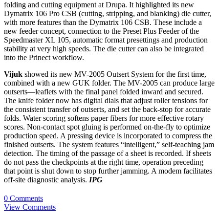
folding and cutting equipment at Drupa. It highlighted its new
Dymatrix 106 Pro CSB (cutting, stripping, and blanking) die cutter,
with more features than the Dymatrix 106 CSB. These include a
new feeder concept, connection to the Preset Plus Feeder of the
Speedmaster XL 105, automatic format presettings and production
stability at very high speeds. The die cutter can also be integrated
into the Prinect workflow.
Vijuk
showed its new MV-2005 Outsert System for the first time,
combined with a new GUK folder. The MV-2005 can produce large
outserts—leaflets with the final panel folded inward and secured.
The knife folder now has digital dials that adjust roller tensions for
the consistent transfer of outserts, and set the back-stop for accurate
folds. Water scoring softens paper fibers for more effective rotary
scores. Non-contact spot gluing is performed on-the-fly to optimize
production speed. A pressing device is incorporated to compress the
finished outserts. The system features “intelligent,” self-teaching jam
detection. The timing of the passage of a sheet is recorded. If sheets
do not pass the checkpoints at the right time, operation preceding
that point is shut down to stop further jamming. A modem facilitates
off-site diagnostic analysis.
IPG
0 Comments
View Comments