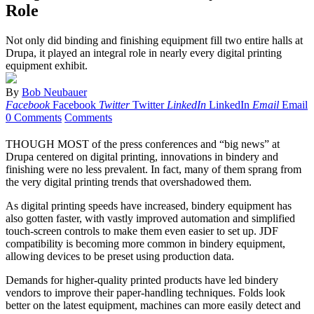
Role
Not only did binding and finishing equipment fill two entire halls at
Drupa, it played an integral role in nearly every digital printing
equipment exhibit.
By
Bob Neubauer
Facebook
Facebook
Twitter
Twitter
LinkedIn
LinkedIn
Email
Email
0 Comments
Comments
THOUGH MOST of the press conferences and “big news” at
Drupa centered on digital printing, innovations in bindery and
finishing were no less prevalent. In fact, many of them sprang from
the very digital printing trends that overshadowed them.
As digital printing speeds have increased, bindery equipment has
also gotten faster, with vastly improved automation and simplified
touch-screen controls to make them even easier to set up. JDF
compatibility is becoming more common in bindery equipment,
allowing devices to be preset using production data.
Demands for higher-quality printed products have led bindery
vendors to improve their paper-handling techniques. Folds look
better on the latest equipment, machines can more easily detect and