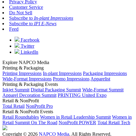
Privacy Policy
Customer Service
Do Not Sell
Subscribe to
In-plant Impressions
Subscribe to
IPI E-News
Feed
Facebook
Twitter
LinkedIn
Explore NAPCO Media
Printing & Packaging
Printing Impressions
In-plant Impressions
Packaging Impressions
Wide-Format Impressions
Promo Impressions
Apparelist
Printing & Packaging Events
Inkjet Summit
Digital Packaging Summit
Wide-Format Summit
Apparel Decoration Summit
PRINTING United Expo
Retail & NonProfit
Total Retail
NonProfit Pro
Retail & NonProfit Events
Retail Roundtables
Women in Retail Leadership Summit
Women in
Retail Summit On The Road
NonProfit POWER
Total Retail Tech
Copyright © 2026
NAPCO Media
. All Rights Reserved.