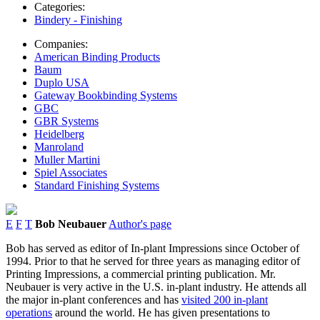
Categories:
Bindery - Finishing
Companies:
American Binding Products
Baum
Duplo USA
Gateway Bookbinding Systems
GBC
GBR Systems
Heidelberg
Manroland
Muller Martini
Spiel Associates
Standard Finishing Systems
E
F
T
Bob Neubauer
Author's page
Bob has served as editor of In-plant Impressions since October of
1994. Prior to that he served for three years as managing editor of
Printing Impressions, a commercial printing publication. Mr.
Neubauer is very active in the U.S. in-plant industry. He attends all
the major in-plant conferences and has
visited 200 in-plant
operations
around the world. He has given presentations to