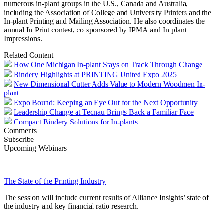
numerous in-plant groups in the U.S., Canada and Australia,
including the Association of College and University Printers and the
In-plant Printing and Mailing Association. He also coordinates the
annual In-Print contest, co-sponsored by IPMA and In-plant
Impressions.
Related Content
How One Michigan In-plant Stays on Track Through Change
Bindery Highlights at PRINTING United Expo 2025
New Dimensional Cutter Adds Value to Modern Woodmen In-
plant
Expo Bound: Keeping an Eye Out for the Next Opportunity
Leadership Change at Tecnau Brings Back a Familiar Face
Compact Bindery Solutions for In-plants
Comments
Subscribe
Upcoming Webinars
The State of the Printing Industry
The session will include current results of Alliance Insights’ state of
the industry and key financial ratio research.