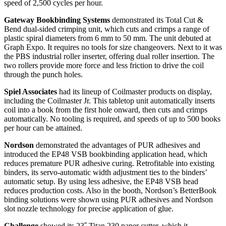
speed of 2,500 cycles per hour.
Gateway Bookbinding Systems
demonstrated its Total Cut &
Bend dual-sided crimping unit, which cuts and crimps a range of
plastic spiral diameters from 6 mm to 50 mm. The unit debuted at
Graph Expo. It requires no tools for size changeovers. Next to it was
the PBS industrial roller inserter, offering dual roller insertion. The
two rollers provide more force and less friction to drive the coil
through the punch holes.
Spiel Associates
had its lineup of Coilmaster products on display,
including the Coilmaster Jr. This tabletop unit automatically inserts
coil into a book from the first hole onward, then cuts and crimps
automatically. No tooling is required, and speeds of up to 500 books
per hour can be attained.
Nordson
demonstrated the advantages of PUR adhesives and
introduced the EP48 VSB bookbinding application head, which
reduces premature PUR adhesive curing. Retrofitable into existing
binders, its servo-automatic width adjustment ties to the binders’
automatic setup. By using less adhesive, the EP48 VSB head
reduces production costs. Also in the booth, Nordson’s BetterBook
binding solutions were shown using PUR adhesives and Nordson
slot nozzle technology for precise application of glue.
Challenge
showed its 23˝ Titan 230 paper cutter, which it