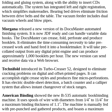
folding and gluing system, along with the ability to insert CDs
automatically. The system has integrated left and right registration,
which simplifies makereadies. Bearing bed drives eliminate friction
between drive belts and the table. The vacuum feeder includes dual
vacuum wheels and blow pipes.
Morgana
released a new version of its DocuMaster automated
finishing system. It is now JDF ready and can handle variable data
books. The DocuMaster can crease, fold, perforate and produce
booklets. It eliminates the time-consuming necessity to take pre-
creased work and hand feed it into a bookletmaker. It will take pre-
collated output from any digital print engine and can produce
approximately 1,000 booklets per hour. The new version can send
and receive data via a Web browser.
Technifold
introduced its Turbo-Creaser 52, designed to eliminate
cracking problems on digital and offset-printed pages. It can
accomplish eight crease styles and produces fine micro-perforations.
It has electric double-sheet detection, a batch counter and a calliper
system that allows instant changeover of stock ranges.
American Binding
showed the new B-535 automatic bookbinding
machine. It uses spools of wire with diameters from 1⁄4˝ to 11⁄4˝ for
a maximum binding thickness of 1.1˝. The machine is manually fed
with pre-punched and gathered products, and boasts a maximum