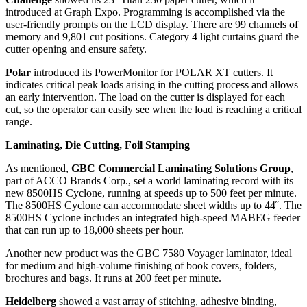
introduced at Graph Expo. Programming is accomplished via the
user-friendly prompts on the LCD display. There are 99 channels of
memory and 9,801 cut positions. Category 4 light curtains guard the
cutter opening and ensure safety.
Polar
introduced its PowerMonitor for POLAR XT cutters. It
indicates critical peak loads arising in the cutting process and allows
an early intervention. The load on the cutter is displayed for each
cut, so the operator can easily see when the load is reaching a critical
range.
Laminating, Die Cutting, Foil Stamping
As mentioned,
GBC Commercial Laminating Solutions Group
,
part of ACCO Brands Corp., set a world laminating record with its
new 8500HS Cyclone, running at speeds up to 500 feet per minute.
The 8500HS Cyclone can accommodate sheet widths up to 44˝. The
8500HS Cyclone includes an integrated high-speed MABEG feeder
that can run up to 18,000 sheets per hour.
Another new product was the GBC 7580 Voyager laminator, ideal
for medium and high-volume finishing of book covers, folders,
brochures and bags. It runs at 200 feet per minute.
Heidelberg
showed a vast array of stitching, adhesive binding,