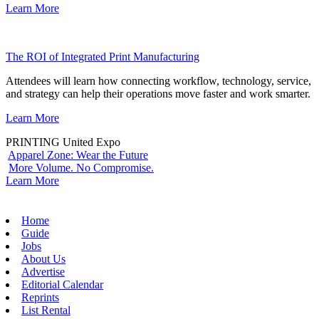
Learn More
The ROI of Integrated Print Manufacturing
Attendees will learn how connecting workflow, technology, service,
and strategy can help their operations move faster and work smarter.
Learn More
PRINTING United Expo
Apparel Zone: Wear the Future
More Volume. No Compromise.
Learn More
Home
Guide
Jobs
About Us
Advertise
Editorial Calendar
Reprints
List Rental