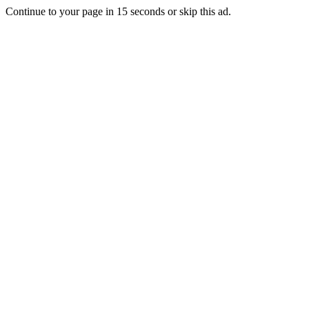
Continue to your page in
15
seconds or
skip this ad
.