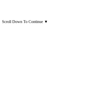
Scroll Down To Continue
▼