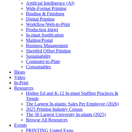
Artificial Intelligence (AI)
Wide-Format Printing
Binding & Finishing
Digital Printing
Workflow/Web-to-Print
Production Inkjet
In-plant Justification
Mailing/Postal
Business Management
Sheetfed Offset Printing
Sustainability
Computer-to-Plate
Consumables
Blogs
Video
In-Print
Resources
Higher Ed and K-12 In-plant Staffing Practices &
Trends
The Largest In-plants: Sales Per Employee (2026)
2025 Printing Industry Census
The 30 Largest University In-plants (2025)
Browse All Resources
Events
PRINTING United Expo