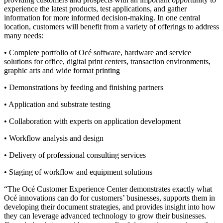
experience the latest products, test applications, and gather
information for more informed decision-making. In one central
location, customers will benefit from a variety of offerings to address
many needs:
• Complete portfolio of Océ software, hardware and service
solutions for office, digital print centers, transaction environments,
graphic arts and wide format printing
• Demonstrations by feeding and finishing partners
• Application and substrate testing
• Collaboration with experts on application development
• Workflow analysis and design
• Delivery of professional consulting services
• Staging of workflow and equipment solutions
“The Océ Customer Experience Center demonstrates exactly what
Océ innovations can do for customers’ businesses, supports them in
developing their document strategies, and provides insight into how
they can leverage advanced technology to grow their businesses.