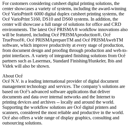
For customers considering cutsheet digital printing solutions, the
center showcases a variety of systems, including the award-winning
Océ VarioPrint® 6000 digital duplex cutsheet printing systems, the
Océ VarioPrint 5160, DS10 and DS60 systems. In addition, the
center will showcase a full range of solutions for office and CRD
environments. The latest Océ PRISMA® workflow innovations also
will be featured, including Océ PRISMAproduction®, Océ
TrueProof®, Océ PRISMAprepareTM and Océ PRISMAwebTM
software, which improve productivity at every stage of production,
from document design and proofing through production and web-to-
print interfaces. A variety of integrated finishing solutions from Océ
partners such as Lasermax, Standard Finishing/Hunkeler, Ibis and
Videk will also be shown.
About Océ
Océ N.V. is a leading international provider of digital document
management technology and services. The company’s solutions are
based on Océ’s advanced software applications that deliver
documents and data over internal networks and the Internet to
printing devices and archives -- locally and around the world.
Supporting the workflow solutions are Océ digital printers and
scanners, considered the most reliable and productive in the world.
Océ also offers a wide range of display graphics, consulting and
outsourcing solutions.