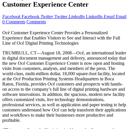
Customer Experience Center
Facebook
Facebook
Twitter
Twitter
LinkedIn
LinkedIn
Email
Email
0 Comments
Comments
Océ Customer Experience Center Provides a Personalized
Experience that Enables Visitors to See and Interact with the Full
Line of Océ Digital Printing Technologies
TRUMBULL, CT—August 18, 2008—Océ, an international leader
in digital document management and delivery, announced today that
the new Océ Customer Experience Center is now open and hosting
visits from customers, analysts, and members of the press. The
world-class, multi-million dollar, 18,000 square-foot facility, located
at the Océ Production Printing Systems Headquarters in Boca
Raton, Florida, provides Océ customers and prospects with hands-
on access to the company’s full line of digital printing hardware and
software innovations. In addition, the spacious, modern new facility
offers customized visits, live technology demonstrations,
professional services, as well as application and paper testing to help
customers understand how Océ can help transform their applications
and workflows to make their businesses more productive and
profitable.