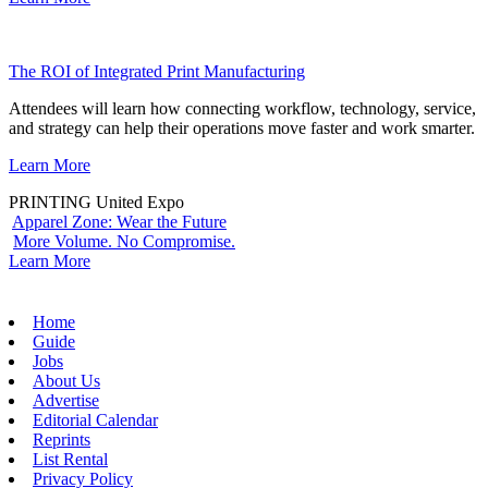
The ROI of Integrated Print Manufacturing
Attendees will learn how connecting workflow, technology, service,
and strategy can help their operations move faster and work smarter.
Learn More
PRINTING United Expo
Apparel Zone: Wear the Future
More Volume. No Compromise.
Learn More
Home
Guide
Jobs
About Us
Advertise
Editorial Calendar
Reprints
List Rental
Privacy Policy