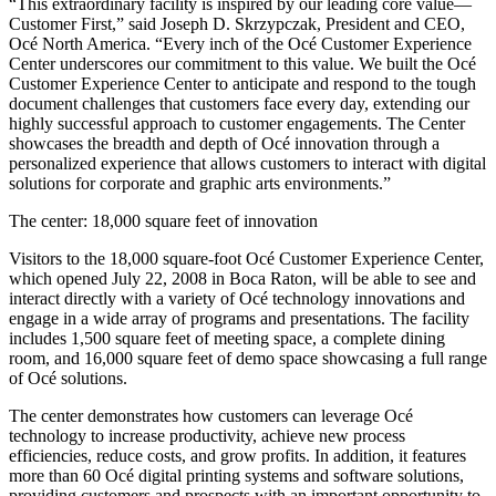
“This extraordinary facility is inspired by our leading core value—
Customer First,” said Joseph D. Skrzypczak, President and CEO,
Océ North America. “Every inch of the Océ Customer Experience
Center underscores our commitment to this value. We built the Océ
Customer Experience Center to anticipate and respond to the tough
document challenges that customers face every day, extending our
highly successful approach to customer engagements. The Center
showcases the breadth and depth of Océ innovation through a
personalized experience that allows customers to interact with digital
solutions for corporate and graphic arts environments.”
The center: 18,000 square feet of innovation
Visitors to the 18,000 square-foot Océ Customer Experience Center,
which opened July 22, 2008 in Boca Raton, will be able to see and
interact directly with a variety of Océ technology innovations and
engage in a wide array of programs and presentations. The facility
includes 1,500 square feet of meeting space, a complete dining
room, and 16,000 square feet of demo space showcasing a full range
of Océ solutions.
The center demonstrates how customers can leverage Océ
technology to increase productivity, achieve new process
efficiencies, reduce costs, and grow profits. In addition, it features
more than 60 Océ digital printing systems and software solutions,
providing customers and prospects with an important opportunity to