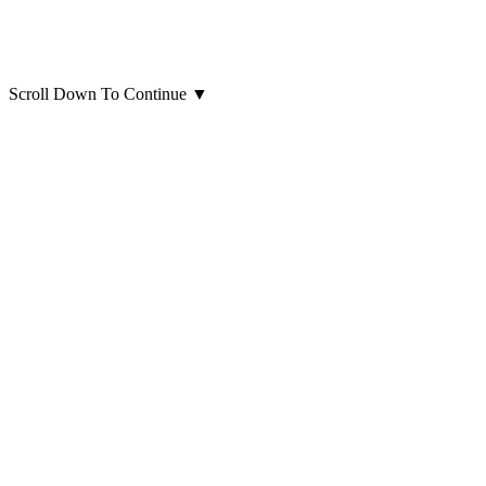
Scroll Down To Continue
▼