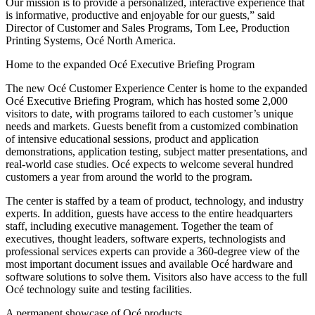
Our mission is to provide a personalized, interactive experience that
is informative, productive and enjoyable for our guests,” said
Director of Customer and Sales Programs, Tom Lee, Production
Printing Systems, Océ North America.
Home to the expanded Océ Executive Briefing Program
The new Océ Customer Experience Center is home to the expanded
Océ Executive Briefing Program, which has hosted some 2,000
visitors to date, with programs tailored to each customer’s unique
needs and markets. Guests benefit from a customized combination
of intensive educational sessions, product and application
demonstrations, application testing, subject matter presentations, and
real-world case studies. Océ expects to welcome several hundred
customers a year from around the world to the program.
The center is staffed by a team of product, technology, and industry
experts. In addition, guests have access to the entire headquarters
staff, including executive management. Together the team of
executives, thought leaders, software experts, technologists and
professional services experts can provide a 360-degree view of the
most important document issues and available Océ hardware and
software solutions to solve them. Visitors also have access to the full
Océ technology suite and testing facilities.
A permanent showcase of Océ products