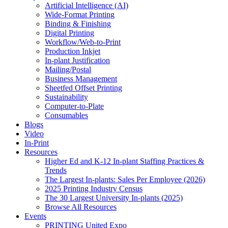
Artificial Intelligence (AI)
Wide-Format Printing
Binding & Finishing
Digital Printing
Workflow/Web-to-Print
Production Inkjet
In-plant Justification
Mailing/Postal
Business Management
Sheetfed Offset Printing
Sustainability
Computer-to-Plate
Consumables
Blogs
Video
In-Print
Resources
Higher Ed and K-12 In-plant Staffing Practices &
Trends
The Largest In-plants: Sales Per Employee (2026)
2025 Printing Industry Census
The 30 Largest University In-plants (2025)
Browse All Resources
Events
PRINTING United Expo