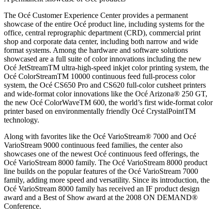
The Océ Customer Experience Center provides a permanent
showcase of the entire Océ product line, including systems for the
office, central reprographic department (CRD), commercial print
shop and corporate data center, including both narrow and wide
format systems. Among the hardware and software solutions
showcased are a full suite of color innovations including the new
Océ JetStreamTM ultra-high-speed inkjet color printing system, the
Océ ColorStreamTM 10000 continuous feed full-process color
system, the Océ CS650 Pro and CS620 full-color cutsheet printers
and wide-format color innovations like the Océ Arizona® 250 GT,
the new Océ ColorWaveTM 600, the world’s first wide-format color
printer based on environmentally friendly Océ CrystalPointTM
technology.
Along with favorites like the Océ VarioStream® 7000 and Océ
VarioStream 9000 continuous feed families, the center also
showcases one of the newest Océ continuous feed offerings, the
Océ VarioStream 8000 family. The Océ VarioStream 8000 product
line builds on the popular features of the Océ VarioStream 7000
family, adding more speed and versatility. Since its introduction, the
Océ VarioStream 8000 family has received an IF product design
award and a Best of Show award at the 2008 ON DEMAND®
Conference.