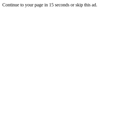
Continue to your page in
15
seconds or
skip this ad
.