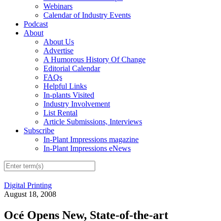
Webinars
Calendar of Industry Events
Podcast
About
About Us
Advertise
A Humorous History Of Change
Editorial Calendar
FAQs
Helpful Links
In-plants Visited
Industry Involvement
List Rental
Article Submissions, Interviews
Subscribe
In-Plant Impressions magazine
In-Plant Impressions eNews
Digital Printing
August 18, 2008
Océ Opens New, State-of-the-art