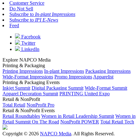
Customer Service
Do Not Sell
Subscribe to
In-plant Impressions
Subscribe to
IPI E-News
Feed
Facebook
Twitter
LinkedIn
Explore NAPCO Media
Printing & Packaging
Printing Impressions
In-plant Impressions
Packaging Impressions
Wide-Format Impressions
Promo Impressions
Apparelist
Printing & Packaging Events
Inkjet Summit
Digital Packaging Summit
Wide-Format Summit
Apparel Decoration Summit
PRINTING United Expo
Retail & NonProfit
Total Retail
NonProfit Pro
Retail & NonProfit Events
Retail Roundtables
Women in Retail Leadership Summit
Women in
Retail Summit On The Road
NonProfit POWER
Total Retail Tech
Copyright © 2026
NAPCO Media
. All Rights Reserved.