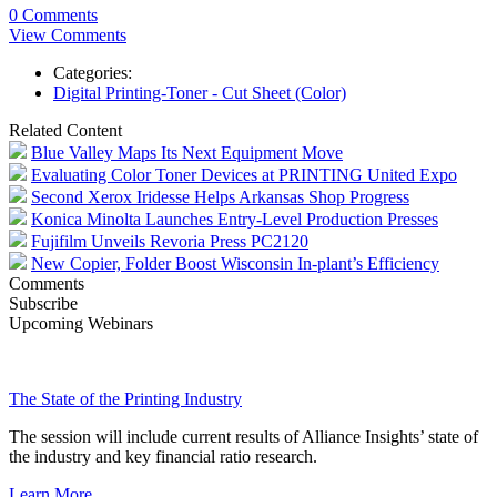
0 Comments
View Comments
Categories:
Digital Printing-Toner - Cut Sheet (Color)
Related Content
Blue Valley Maps Its Next Equipment Move
Evaluating Color Toner Devices at PRINTING United Expo
Second Xerox Iridesse Helps Arkansas Shop Progress
Konica Minolta Launches Entry-Level Production Presses
Fujifilm Unveils Revoria Press PC2120
New Copier, Folder Boost Wisconsin In-plant’s Efficiency
Comments
Subscribe
Upcoming Webinars
The State of the Printing Industry
The session will include current results of Alliance Insights’ state of
the industry and key financial ratio research.
Learn More