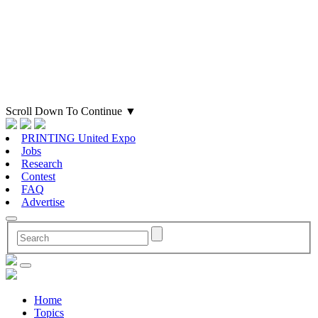
Scroll Down To Continue
▼
PRINTING United Expo
Jobs
Research
Contest
FAQ
Advertise
Home
Topics